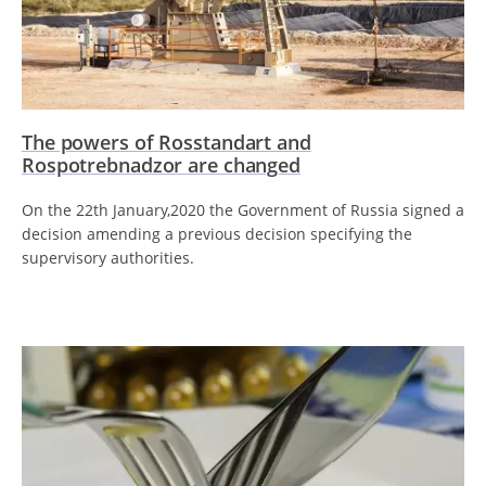
The powers of Rosstandart and
Rospotrebnadzor are changed
On the 22th January,2020 the Government of Russia signed a
decision amending a previous decision specifying the
supervisory authorities.