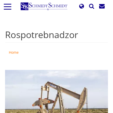
Skip
to
main
content
Rospotrebnadzor
Home