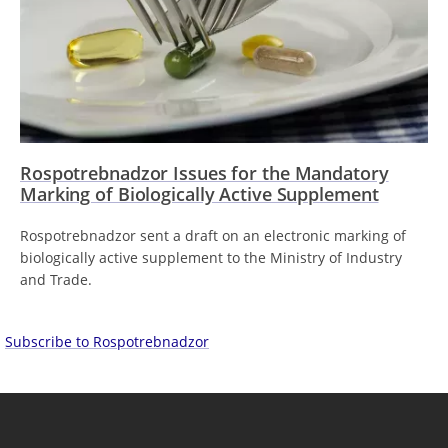
Rospotrebnadzor Issues for the Mandatory
Marking of Biologically Active Supplement
Rospotrebnadzor sent a draft on an electronic marking of
biologically active supplement to the Ministry of Industry
and Trade.
Subscribe to Rospotrebnadzor