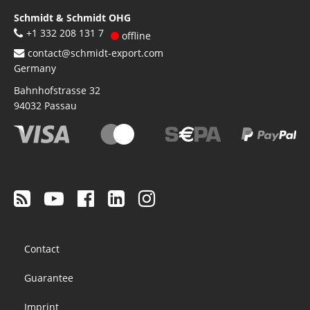
Schmidt & Schmidt OHG
+1 332 208 131 7
offline
contact@schmidt-export.com
Germany
Bahnhofstrasse 32
94032
Passau
Footer
Contact
menu
Guarantee
Imprint