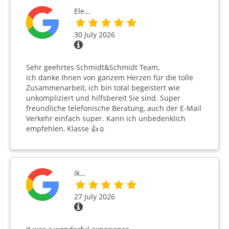
Ele…
30 July 2026
Sehr geehrtes Schmidt&Schmidt Team,
ich danke Ihnen von ganzem Herzen für die tolle
Zusammenarbeit, ich bin total begeistert wie
unkompliziert und hilfsbereit Sie sind. Super
freundliche telefonische Beratung, auch der E-Mail
Verkehr einfach super. Kann ich unbedenklich
empfehlen, Klasse 👍☺️
Ik…
27 July 2026