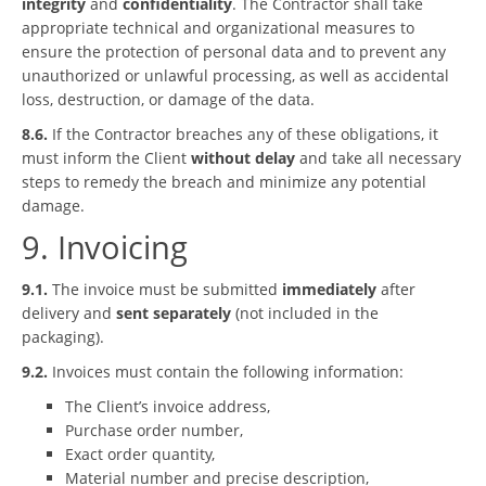
integrity
and
confidentiality
. The Contractor shall take
appropriate technical and organizational measures to
ensure the protection of personal data and to prevent any
unauthorized or unlawful processing, as well as accidental
loss, destruction, or damage of the data.
8.6.
If the Contractor breaches any of these obligations, it
must inform the Client
without delay
and take all necessary
steps to remedy the breach and minimize any potential
damage.
9. Invoicing
9.1.
The invoice must be submitted
immediately
after
delivery and
sent separately
(not included in the
packaging).
9.2.
Invoices must contain the following information:
The Client’s invoice address,
Purchase order number,
Exact order quantity,
Material number and precise description,