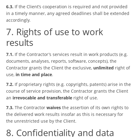
6.3.
If the Client’s cooperation is required and not provided
in a timely manner, any agreed deadlines shall be extended
accordingly.
7. Rights of use to work
results
7.1.
If the Contractor’s services result in work products (e.g.
documents, analyses, reports, software, concepts), the
Contractor grants the Client the exclusive,
unlimited
right of
use,
in time and place
.
7.2.
If proprietary rights (e.g. copyrights, patents) arise in the
course of service provision, the Contractor grants the Client
an
irrevocable and transferable
right of use.
7.3.
The Contractor
waives
the assertion of its own rights to
the delivered work results insofar as this is necessary for
the unrestricted use by the Client.
8. Confidentiality and data