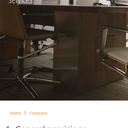
Home
Company