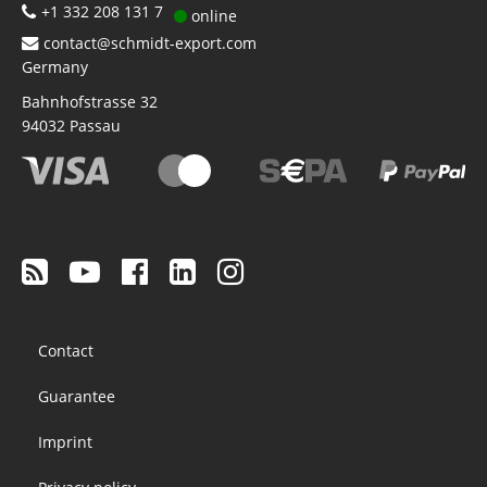
+1 332 208 131 7
online
contact@schmidt-export.com
Germany
Bahnhofstrasse 32
94032
Passau
Footer
Contact
menu
Guarantee
Imprint