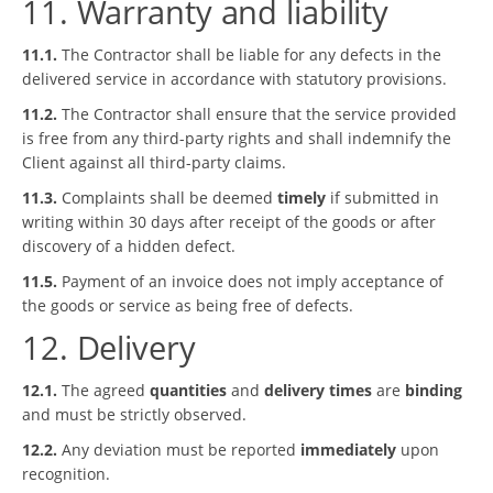
11. Warranty and liability
11.1.
The Contractor shall be liable for any defects in the
delivered service in accordance with statutory provisions.
11.2.
The Contractor shall ensure that the service provided
is free from any third-party rights and shall indemnify the
Client against all third-party claims.
11.3.
Complaints shall be deemed
timely
if submitted in
writing within 30 days after receipt of the goods or after
discovery of a hidden defect.
11.5.
Payment of an invoice does not imply acceptance of
the goods or service as being free of defects.
12. Delivery
12.1.
The agreed
quantities
and
delivery times
are
binding
and must be strictly observed.
12.2.
Any deviation must be reported
immediately
upon
recognition.