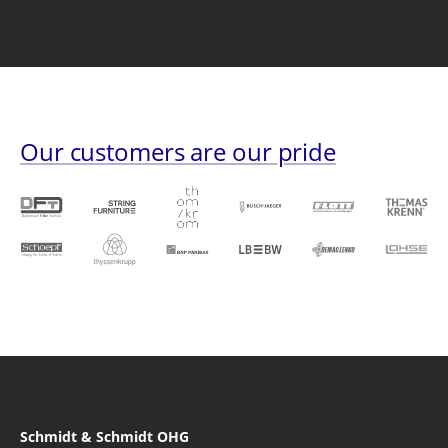
Our customers are our pride
Schmidt & Schmidt OHG