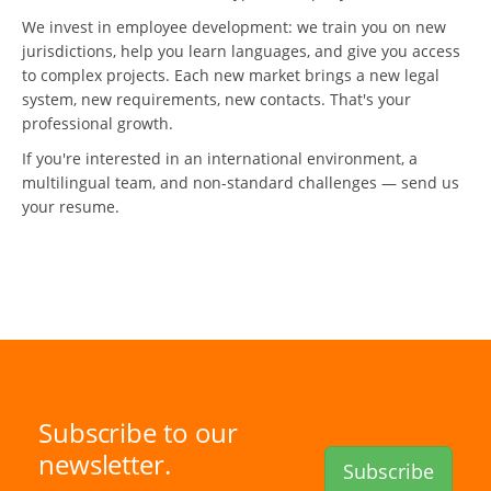
We invest in employee development: we train you on new
jurisdictions, help you learn languages, and give you access
to complex projects. Each new market brings a new legal
system, new requirements, new contacts. That's your
professional growth.
If you're interested in an international environment, a
multilingual team, and non-standard challenges — send us
your resume.
Subscribe to our
newsletter.
Subscribe