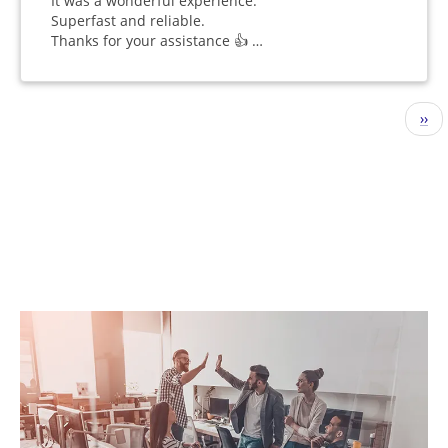
It was a wonderful experience.
Superfast and reliable.
Thanks for your assistance 👍 …
Pagination
Nex
››
pag