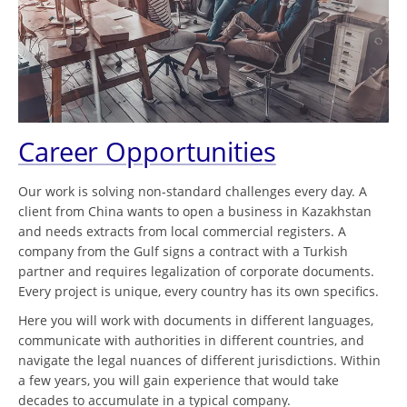
Career Opportunities
Our work is solving non-standard challenges every day. A
client from China wants to open a business in Kazakhstan
and needs extracts from local commercial registers. A
company from the Gulf signs a contract with a Turkish
partner and requires legalization of corporate documents.
Every project is unique, every country has its own specifics.
Here you will work with documents in different languages,
communicate with authorities in different countries, and
navigate the legal nuances of different jurisdictions. Within
a few years, you will gain experience that would take
decades to accumulate in a typical company.