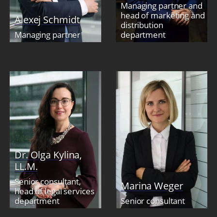
Managing partner and
head of marketing and
Alexej Schmidt
distribution
Managing partner
department
Dr. Olga Kylina,
LL.M.
Senior consultant,
Marina Weger
head of legal services
department
Senior consultant