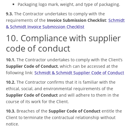
Packaging logo mark, weight, and type of packaging.
9.3.
The Contractor undertakes to comply with the
requirements of the
Invoice Submission Checklist
:
Schmidt
& Schmidt Invoice Submission Checklist
10. Compliance with supplier
code of conduct
10.1.
The Contractor undertakes to comply with the Client’s
Supplier Code of Conduct
, which can be accessed at the
following link:
Schmidt & Schmidt Supplier Code of Conduct
10.2.
The Contractor confirms that it is familiar with the
ethical, social, and environmental requirements of the
Supplier Code of Conduct
and will adhere to them in the
course of its work for the Client.
10.3.
Breaches of the
Supplier Code of Conduct
entitle the
Client to terminate the contractual relationship without
notice.