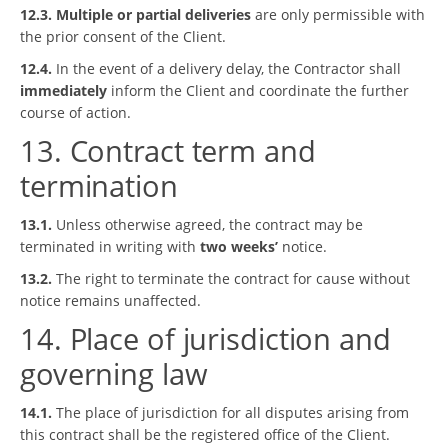
12.3.
Multiple or partial deliveries
are only permissible with
the prior consent of the Client.
12.4.
In the event of a delivery delay, the Contractor shall
immediately
inform the Client and coordinate the further
course of action.
13. Contract term and
termination
13.1.
Unless otherwise agreed, the contract may be
terminated in writing with
two weeks’
notice.
13.2.
The right to terminate the contract for cause without
notice remains unaffected.
14. Place of jurisdiction and
governing law
14.1.
The place of jurisdiction for all disputes arising from
this contract shall be the registered office of the Client.