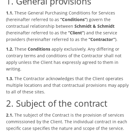
1. General provisions
1.1.
These General Purchasing Conditions for Services
(hereinafter referred to as
“Conditions”
) govern the
contractual relationship between
Schmidt & Schmidt
(hereinafter referred to as the
“Client”
) and the service
providers (hereinafter referred to as the
“Contractor”
).
1.2.
These
Conditions
apply exclusively. Any differing or
contrary terms and conditions of the Contractor shall not
apply unless the Client has expressly agreed to them in
writing.
1.3.
The Contractor acknowledges that the Client operates
multiple locations and that contractual provisions may apply
to all of these sites.
2. Subject of the contract
2.1.
The subject of the Contract is the provision of services
commissioned by the Client. The individual contract in each
specific case specifies the nature and scope of the service.