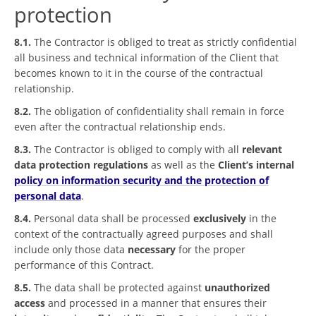
protection
8.1.
The Contractor is obliged to treat as strictly confidential
all business and technical information of the Client that
becomes known to it in the course of the contractual
relationship.
8.2.
The obligation of confidentiality shall remain in force
even after the contractual relationship ends.
8.3.
The Contractor is obliged to comply with all
relevant
data protection regulations
as well as the
Client’s internal
policy on information security and the protection of
personal data
.
8.4.
Personal data shall be processed
exclusively
in the
context of the contractually agreed purposes and shall
include only those data
necessary
for the proper
performance of this Contract.
8.5.
The data shall be protected against
unauthorized
access
and processed in a manner that ensures their