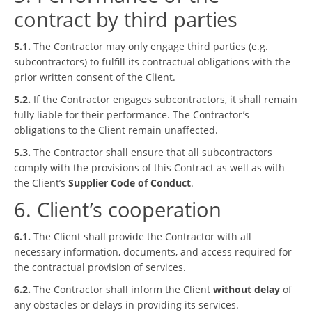
contract by third parties
5.1.
The Contractor may only engage third parties (e.g.
subcontractors) to fulfill its contractual obligations with the
prior written consent of the Client.
5.2.
If the Contractor engages subcontractors, it shall remain
fully liable for their performance. The Contractor’s
obligations to the Client remain unaffected.
5.3.
The Contractor shall ensure that all subcontractors
comply with the provisions of this Contract as well as with
the Client’s
Supplier Code of Conduct
.
6. Client’s cooperation
6.1.
The Client shall provide the Contractor with all
necessary information, documents, and access required for
the contractual provision of services.
6.2.
The Contractor shall inform the Client
without delay
of
any obstacles or delays in providing its services.