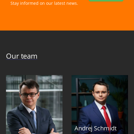
Stay informed on our latest news.
Our team
Andrej Schmidt