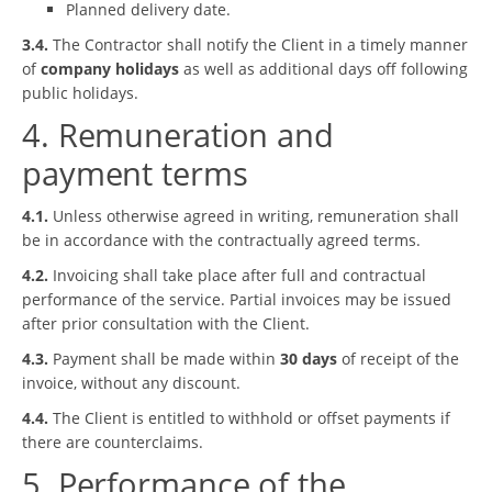
Planned delivery date.
3.4.
The Contractor shall notify the Client in a timely manner
of
company holidays
as well as additional days off following
public holidays.
4. Remuneration and
payment terms
4.1.
Unless otherwise agreed in writing, remuneration shall
be in accordance with the contractually agreed terms.
4.2.
Invoicing shall take place after full and contractual
performance of the service. Partial invoices may be issued
after prior consultation with the Client.
4.3.
Payment shall be made within
30 days
of receipt of the
invoice, without any discount.
4.4.
The Client is entitled to withhold or offset payments if
there are counterclaims.
5. Performance of the