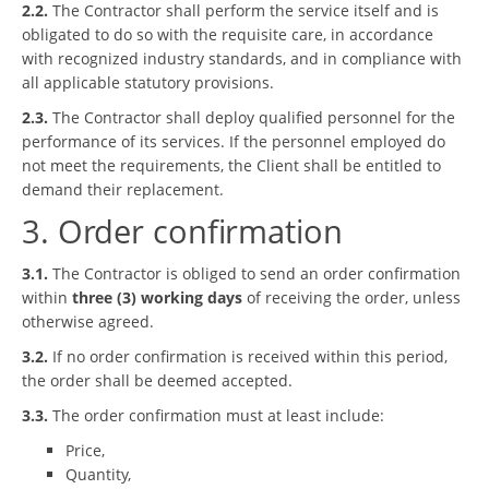
2.2.
The Contractor shall perform the service itself and is
obligated to do so with the requisite care, in accordance
with recognized industry standards, and in compliance with
all applicable statutory provisions.
2.3.
The Contractor shall deploy qualified personnel for the
performance of its services. If the personnel employed do
not meet the requirements, the Client shall be entitled to
demand their replacement.
3. Order confirmation
3.1.
The Contractor is obliged to send an order confirmation
within
three (3) working days
of receiving the order, unless
otherwise agreed.
3.2.
If no order confirmation is received within this period,
the order shall be deemed accepted.
3.3.
The order confirmation must at least include:
Price,
Quantity,