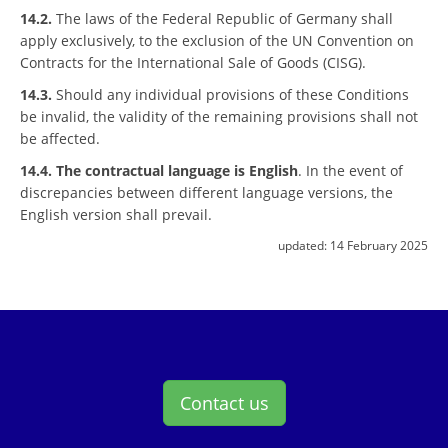
14.2.
The laws of the Federal Republic of Germany shall
apply exclusively, to the exclusion of the UN Convention on
Contracts for the International Sale of Goods (CISG).
14.3.
Should any individual provisions of these Conditions
be invalid, the validity of the remaining provisions shall not
be affected.
14.4.
The contractual language is English
. In the event of
discrepancies between different language versions, the
English version shall prevail.
updated:
14 February 2025
Contact us