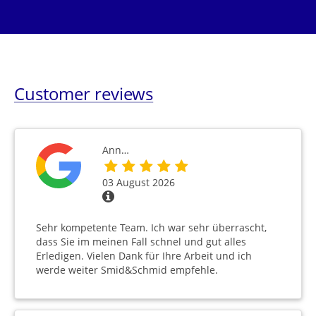
Customer reviews
Ann…
03 August 2026
Sehr kompetente Team. Ich war sehr überrascht,
dass Sie im meinen Fall schnel und gut alles
Erledigen. Vielen Dank für Ihre Arbeit und ich
werde weiter Smid&Schmid empfehle.