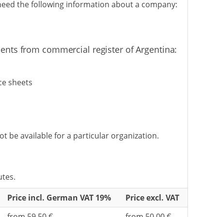
 need the following information about a company:
ents from commercial register of Argentina:
ce sheets
be available for a particular organization.
utes.
Price incl. German VAT 19%
Price excl. VAT
from 59,50 €
from 50,00 €