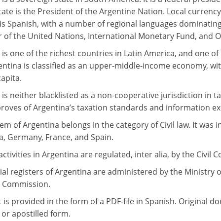
ate is the President of the Argentine Nation. Local currency
is Spanish, with a number of regional languages dominating
of the United Nations, International Monetary Fund, and Or
 is one of the richest countries in Latin America, and one o
entina is classified as an upper-middle-income economy, w
apita.
is neither blacklisted as a non-cooperative jurisdiction in 
oves of Argentina’s taxation standards and information e
em of Argentina belongs in the category of Civil law. It was 
a, Germany, France, and Spain.
ctivities in Argentina are regulated, inter alia, by the Civi
l registers of Argentina are administered by the Ministry 
s Commission.
t is provided in the form of a PDF-file in Spanish. Original
 or apostilled form.