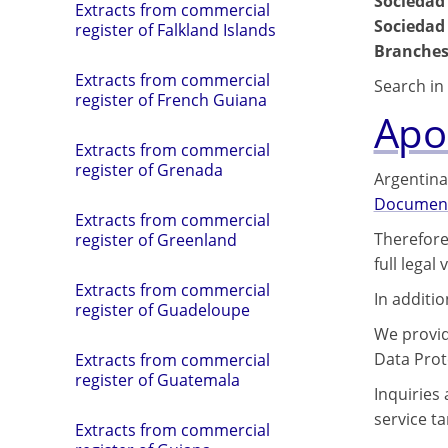
Sociedad
Extracts from commercial
Sociedad
register of Falkland Islands
Branches
Extracts from commercial
Search in 
register of French Guiana
Apos
Extracts from commercial
register of Grenada
Argentina
Documen
Extracts from commercial
Therefore
register of Greenland
full legal
Extracts from commercial
In additi
register of Guadeloupe
We provide
Data Prot
Extracts from commercial
register of Guatemala
Inquiries
service tar
Extracts from commercial