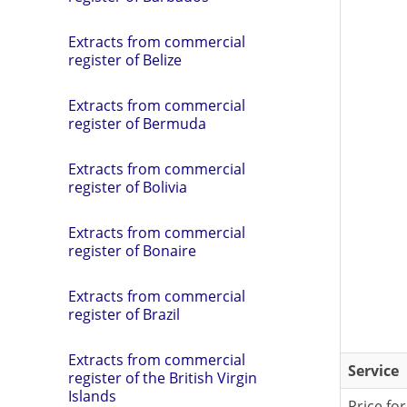
Extracts from commercial
register of Belize
Extracts from commercial
register of Bermuda
Extracts from commercial
register of Bolivia
Extracts from commercial
register of Bonaire
Extracts from commercial
register of Brazil
Extracts from commercial
Service
register of the British Virgin
Islands
Price for