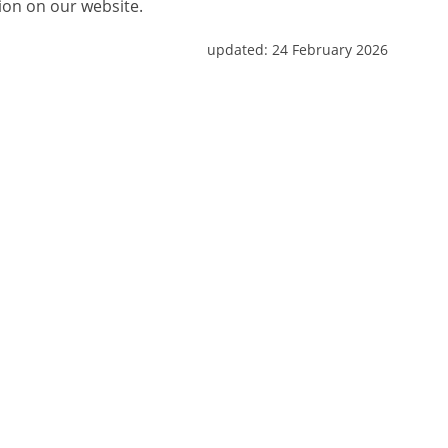
tion on our website.
updated:
24 February 2026