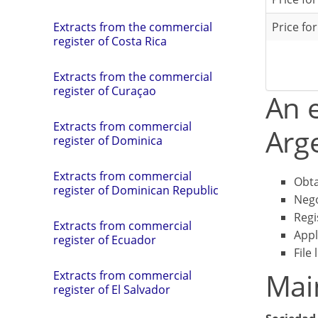
Price fo
Extracts from the commercial
register of Costa Rica
Extracts from the commercial
register of Curaçao
An e
Extracts from commercial
Arge
register of Dominica
Extracts from commercial
Obta
register of Dominican Republic
Nego
Regi
Extracts from commercial
Appl
register of Ecuador
File 
Mai
Extracts from commercial
register of El Salvador