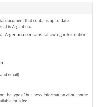
icial document that contains up-to-date
red in Argentina.
of Argentina contains following information:
e)
and email)
on the type of business. Information about some
lable for a fee.