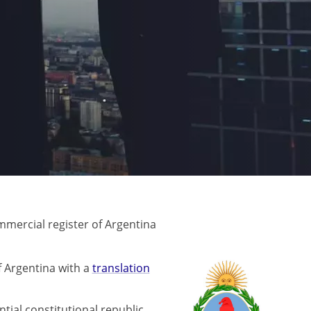
mercial register of Argentina
 Argentina with a
translation
ntial constitutional republic.