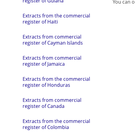
register of Guiana
You can o
Extracts from the commercial
register of Haiti
Extracts from commercial
register of Cayman Islands
Extracts from commercial
register of Jamaica
Extracts from the commercial
register of Honduras
Extracts from commercial
register of Canada
Extracts from the commercial
register of Colombia