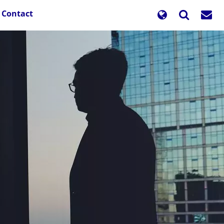
Contact