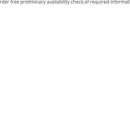
rder free preliminary availability check of required informa