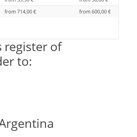
from 714,00 €
from 600,00 €
 register of
er to:
 Argentina