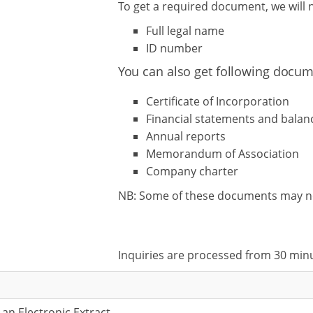
To get a required document, we will
Full legal name
ID number
You can also get following docum
Certificate of Incorporation
Financial statements and balan
Annual reports
Memorandum of Association
Company charter
NB: Some of these documents may not 
Inquiries are processed from 30 min
 an Electronic Extract