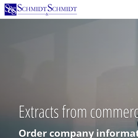
Skip
to
main
content
Extracts from commerci
Order company informat