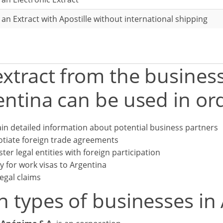
r an Extract with Apostille without international shipping
xtract from the business
ntina can be used in ord
in detailed information about potential business partners
tiate foreign trade agreements
ster legal entities with foreign participation
y for work visas to Argentina
legal claims
n types of businesses in