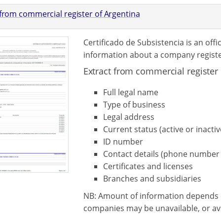
 from commercial register of Argentina
Certificado de Subsistencia is an off
information about a company registe
Extract from commercial register 
Full legal name
Type of business
Legal address
Current status (active or inactiv
ID number
Contact details (phone number 
Certificates and licenses
Branches and subsidiaries
NB: Amount of information depends 
companies may be unavailable, or avai