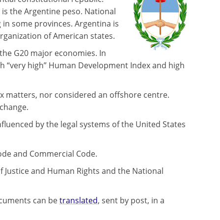
 is the Argentine peso. National
 in some provinces. Argentina is
ganization of American states.
f the G20 major economies. In
ith “very high” Human Development Index and high
tax matters, nor considered an offshore centre.
xchange.
influenced by the legal systems of the United States
l Code and Commercial Code.
of Justice and Human Rights and the National
 documents can be
translated
, sent by post, in a