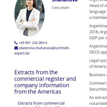
Head of st
Consultant
language 
a member 
Argentina
2018, Arg
GDP per c
+49 851 226 083 6
Argentina 
ekaterina.shahanova@schmidt-
OECD appr
export.de
Legal syst
of Americ
Extracts from the
Business a
commercial register and
Commercia
company information
Securitie
from the Americas
An extrac
Extracts from commercial
notarised