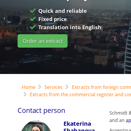
Quick and reliable
Fixed price
Translation into English
Order an extract
Home
Services
Extracts from foreign com
Extracts from the commercial register and c
Contact person
Schmidt &
and an
ap
Ekaterina
Shahanova
Argentina 