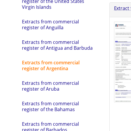
register of the United States
Virgin Islands
Extract
Extracts from commercial
register of Anguilla
Extracts from commercial
register of Antigua and Barbuda
Extracts from commercial
register of Argentina
Extracts from commercial
register of Aruba
Extracts from commercial
register of the Bahamas
Extracts from commercial
register of Barbados