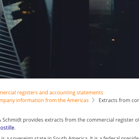
mercial registers and accounting statements
ompany information from the Americas
Extracts from com
 Schmidt provides extracts from the commercial register of
ostille
.
is a sovereign state in South America. It is a federal preside