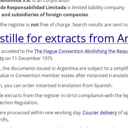
 Anónima S.A.
is an corporation
 de Responsabilidad Limitada
is limited liability company
 and subsidiaries of foreign companies
.
the register is
not
free of charge. Search results are sent t
tille for extracts from A
 acceded to the
The Hague Convention Abolishing the Requir
ts
on 11 December 1975.
, the documents issued in Argentina are subject to a simpli
 value in Convention member states after notarised translati
on, you can order notarised translation from Spanish.
 extracts from the register in strict compliance with the le
ection Regulation.
 are processed within one working day.
Courier delivery
of ap
iffs.