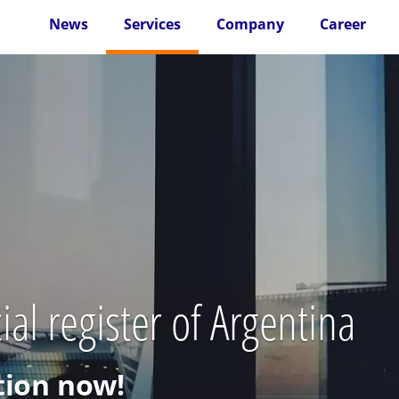
News
Services
Company
Career
al register of Argentina
ion now!