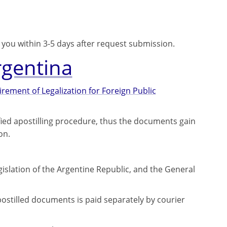
o you within 3-5 days after request submission.
rgentina
ement of Legalization for Foreign Public
fied apostilling procedure, thus the documents gain
on.
gislation of the Argentine Republic, and the General
ostilled documents is paid separately by courier