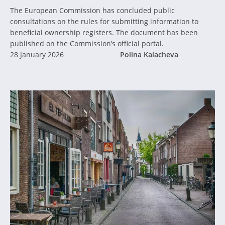
The European Commission has concluded public
consultations on the rules for submitting information to
beneficial ownership registers. The document has been
published on the Commission’s official portal.
28 January 2026
Polina Kalacheva