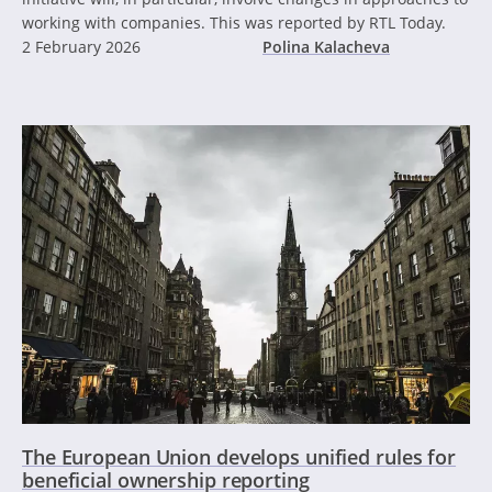
working with companies. This was reported by RTL Today.
2 February 2026
Polina Kalacheva
The European Union develops unified rules for
beneficial ownership reporting