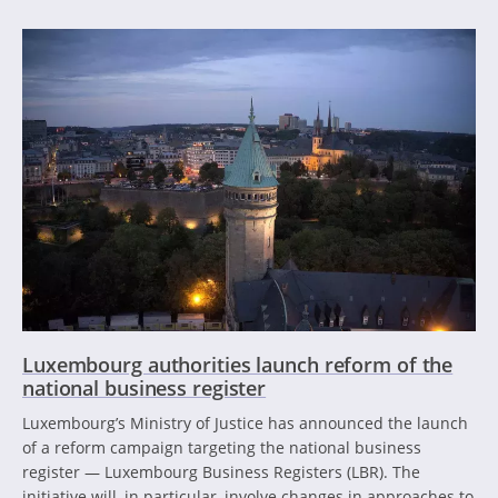
Luxembourg authorities launch reform of the
national business register
Luxembourg’s Ministry of Justice has announced the launch
of a reform campaign targeting the national business
register — Luxembourg Business Registers (LBR). The
initiative will, in particular, involve changes in approaches to