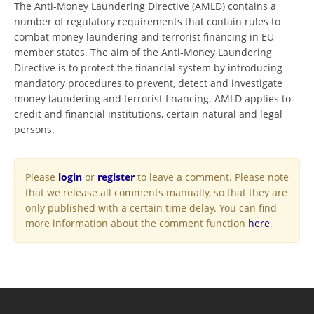
The Anti-Money Laundering Directive (AMLD) contains a
number of regulatory requirements that contain rules to
combat money laundering and terrorist financing in EU
member states. The aim of the Anti-Money Laundering
Directive is to protect the financial system by introducing
mandatory procedures to prevent, detect and investigate
money laundering and terrorist financing. AMLD applies to
credit and financial institutions, certain natural and legal
persons.
Please
login
or
register
to leave a comment. Please note
that we release all comments manually, so that they are
only published with a certain time delay. You can find
more information about the comment function
here
.