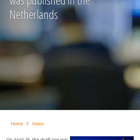
was published in the
Netherlands
Home
News
On April 26, the draft law was