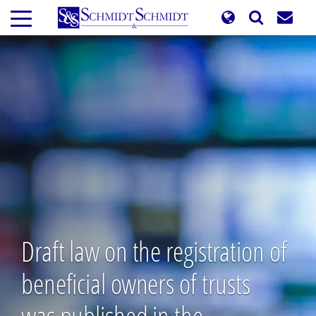
Skip
to
main
content
Draft law on the registration of
beneficial owners of trusts