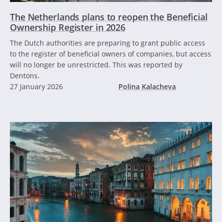
The Netherlands plans to reopen the Beneficial
Ownership Register in 2026
The Dutch authorities are preparing to grant public access
to the register of beneficial owners of companies, but access
will no longer be unrestricted. This was reported by
Dentons.
27 January 2026
Polina Kalacheva