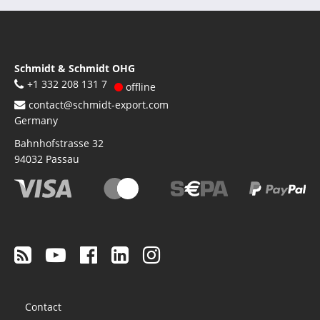
Schmidt & Schmidt OHG
+1 332 208 131 7
offline
contact@schmidt-export.com
Germany
Bahnhofstrasse 32
94032
Passau
Footer
Contact
menu