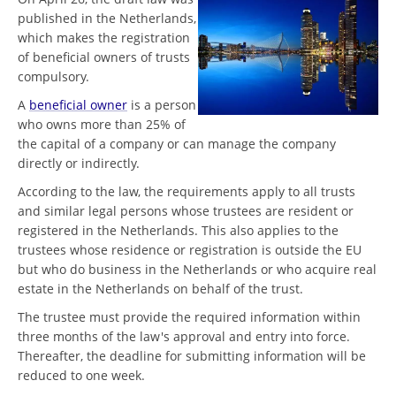
published in the Netherlands,
which makes the registration
of beneficial owners of trusts
compulsory.
A
beneficial owner
is a person
who owns more than 25% of
the capital of a company or can manage the company
directly or indirectly.
According to the law, the requirements apply to all trusts
and similar legal persons whose trustees are resident or
registered in the Netherlands. This also applies to the
trustees whose residence or registration is outside the EU
but who do business in the Netherlands or who acquire real
estate in the Netherlands on behalf of the trust.
The trustee must provide the required information within
three months of the law's approval and entry into force.
Thereafter, the deadline for submitting information will be
reduced to one week.