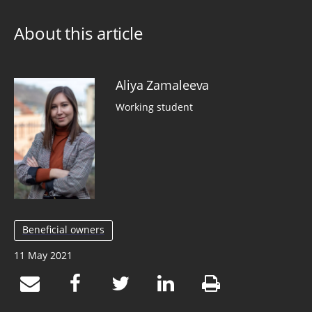
About this article
Aliya Zamaleeva
Working student
Beneficial owners
11 May 2021