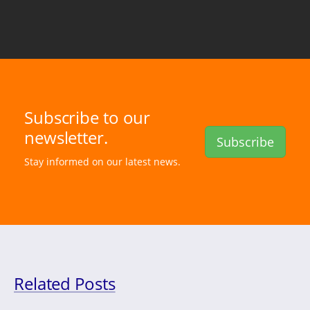
Subscribe to our
newsletter.
Subscribe
Stay informed on our latest news.
Related Posts