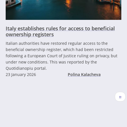
Italy establishes rules for access to beneficial
ownership registers
Italian authorities have restored regular access to the
beneficial ownership register, which had been restricted
following a European Court of Justice ruling on privacy, but
under new conditions. This was reported by the
Quotidianopiu portal.
23 January 2026
Polina Kalacheva
Pagination
Nex
››
pag