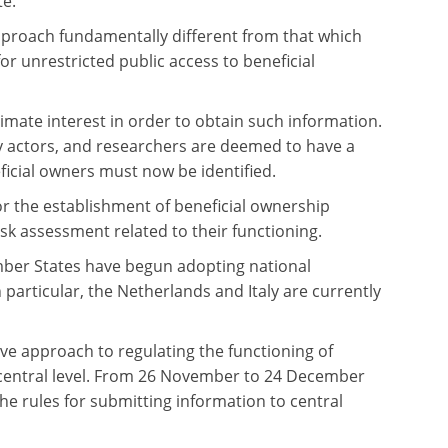
te.
proach fundamentally different from that which
for unrestricted public access to beneficial
timate interest in order to obtain such information.
iety actors, and researchers are deemed to have a
icial owners must now be identified.
for the establishment of beneficial ownership
isk assessment related to their functioning.
mber States have begun adopting national
n particular, the Netherlands and Italy are currently
e approach to regulating the functioning of
e central level. From 26 November to 24 December
 rules for submitting information to central