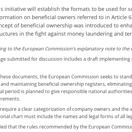
s initiative will establish the formats to be used for s
formation on beneficial owners referred to in Article 
ncept of beneficial ownership was introduced to enh
ructures in the fight against money laundering and terr
ng to the European Commission’s explanatory note to the dr
ge submitted for discussion includes a draft implementing 
hese documents, the European Commission seeks to standa
and maintaining beneficial ownership registers, eliminating 
nal period is planned to give responsible national authoriti
irements.
 require a clear categorization of company owners and the vi
ional chart must include the names and legal forms of all le
cified that the rules recommended by the European Commissi