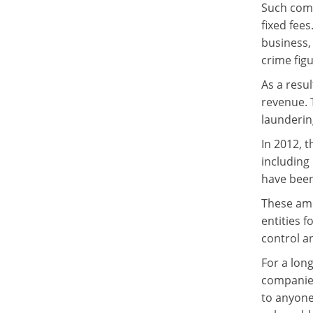
Such compa
fixed fees
business,
crime figu
As a resu
revenue. 
laundering
In 2012, 
including
have bee
These ame
entities 
control a
For a lon
companies
to anyone