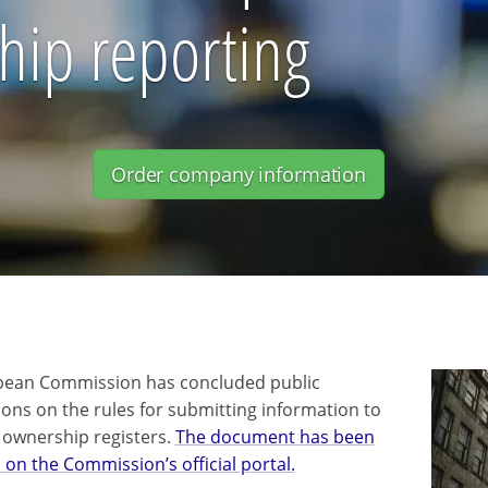
hip reporting
Order company information
pean Commission has concluded public
ions on the rules for submitting information to
l ownership registers.
The document has been
 on the Commission’s official portal.