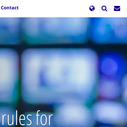
Contact
rules for