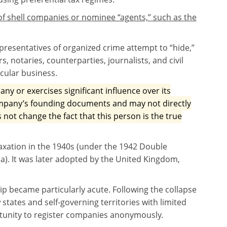
f shell companies or nominee “agents,” such as the
presentatives of organized crime attempt to “hide,”
rs, notaries, counterparties, journalists, and civil
icular business.
ny or exercises significant influence over its
company’s founding documents and may not directly
s not change the fact that this person is the true
taxation in the 1940s (under the 1942 Double
. It was later adopted by the United Kingdom,
hip became particularly acute. Following the collapse
states and self-governing territories with limited
tunity to register companies anonymously.