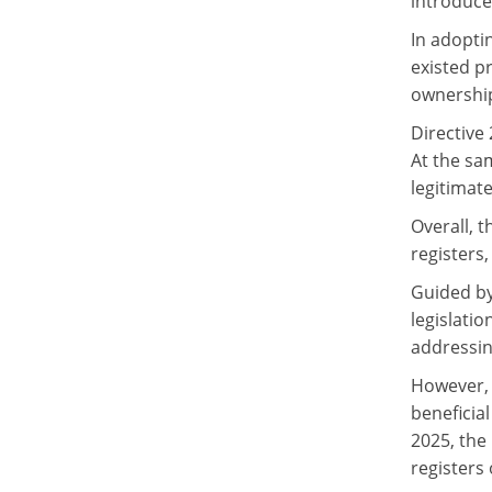
introduce
In adopti
existed pr
ownership
Directive
At the sam
legitimat
Overall, t
registers
Guided by
legislatio
addressin
However, 
beneficia
2025, the
registers 