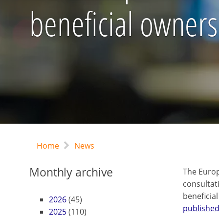
beneficial owners
Home
News
Monthly archive
The Euro
consultat
beneficia
2026
(45)
published
2025
(110)