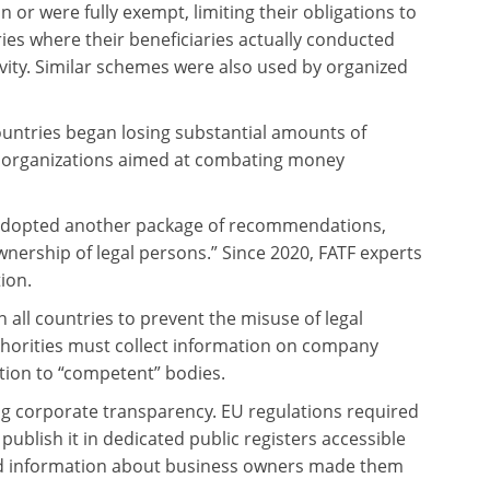
 or were fully exempt, limiting their obligations to
tries where their beneficiaries actually conducted
ivity. Similar schemes were also used by organized
countries began losing substantial amounts of
al organizations aimed at combating money
) adopted another package of recommendations,
ership of legal persons.” Since 2020, FATF experts
ion.
all countries to prevent the misuse of legal
uthorities must collect information on company
tion to “competent” bodies.
ng corporate transparency. EU regulations required
ublish it in dedicated public registers accessible
led information about business owners made them