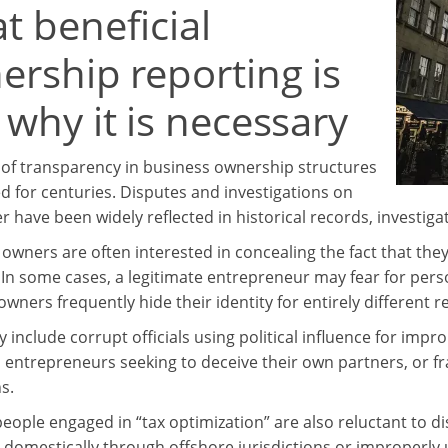
t beneficial
ership reporting is
why it is necessary
 of transparency in business ownership structures
ed for centuries. Disputes and investigations on
r have been widely reflected in historical records, investiga
wners are often interested in concealing the fact that they
 In some cases, a legitimate entrepreneur may fear for pers
wners frequently hide their identity for entirely different r
include corrupt officials using political influence for impro
 entrepreneurs seeking to deceive their own partners, or fra
s.
eople engaged in “tax optimization” are also reluctant to d
 domestically through offshore jurisdictions or improperly u