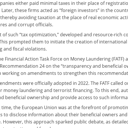
nies either paid minimal taxes in their place of registration
. Later, these firms acted as “foreign investors” in the coun
 thereby avoiding taxation at the place of real economic act
res and corrupt officials.
lt of such “tax optimization,” developed and resource-rich 
This prompted them to initiate the creation of internation
 and fiscal violations.
the Financial Action Task Force on Money Laundering (FATF
 Recommendation 24 on the “transparency and beneficial own
n working on amendments to strengthen this recommendat
ndments were officially adopted in 2022. The FATF called on 
for money laundering and terrorist financing. To this end, a
nd beneficial ownership and provide access to such informa
g time, the European Union was at the forefront of promoti
 to disclose information about their beneficial owners and p
. However, this approach sparked public debate, as detai