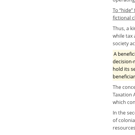
To “hide”
fictional
Thus, a k
while tax 
society a
A benefic
decision-
hold its s
beneficiar
The conce
Taxation 
which con
In the sec
of colonia
resources