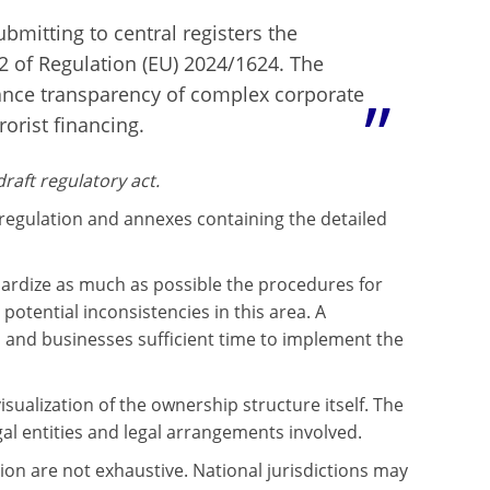
ubmitting to central registers the
62 of Regulation (EU) 2024/1624. The
ance transparency of complex corporate
orist financing.
aft regulatory act.
regulation and annexes containing the detailed
rdize as much as possible the procedures for
potential inconsistencies in this area. A
es and businesses sufficient time to implement the
sualization of the ownership structure itself. The
gal entities and legal arrangements involved.
on are not exhaustive. National jurisdictions may