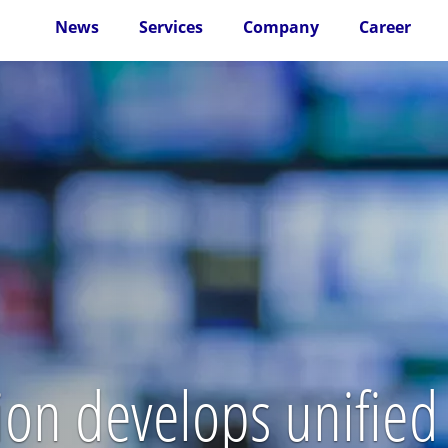
News
Services
Company
Career
n develops unified 