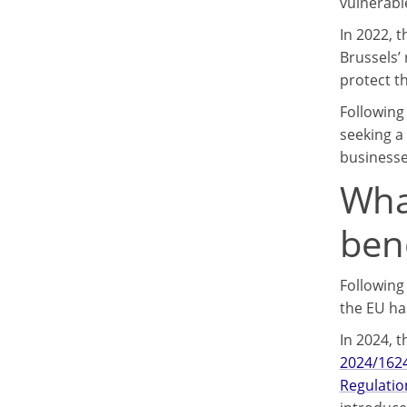
vulnerabl
In 2022, 
Brussels’
protect th
Following
seeking a
businesse
Wha
ben
Following
the EU ha
In 2024, 
2024/1624
Regulatio