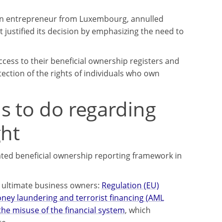
y an entrepreneur from Luxembourg, annulled
 justified its decision by emphasizing the need to
ccess to their beneficial ownership registers and
ction of the rights of individuals who own
s to do regarding
ght
ated beneficial ownership reporting framework in
f ultimate business owners:
Regulation (EU)
oney laundering and terrorist financing (AML
he misuse of the financial system
, which