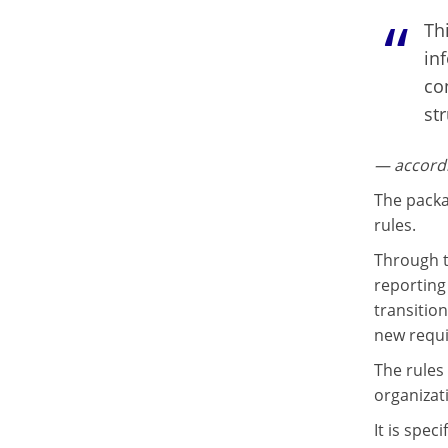
Thi
in
co
st
— accordi
The packa
rules.
Through t
reporting 
transitio
new requ
The rules
organizat
It is spe