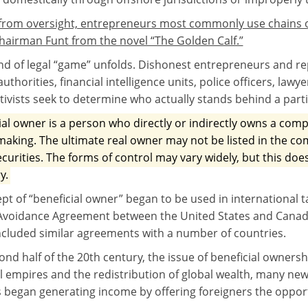
 from oversight, entrepreneurs most commonly use chains o
 chairman Funt from the novel “The Golden Calf.”
ind of legal “game” unfolds. Dishonest entrepreneurs and re
authorities, financial intelligence units, police officers, lawye
ctivists seek to determine who actually stands behind a part
ial owner is a person who directly or indirectly owns a compa
making. The ultimate real owner may not be listed in the 
ecurities. The forms of control may vary widely, but this doe
y.
pt of “beneficial owner” began to be used in international 
Avoidance Agreement between the United States and Canada)
cluded similar agreements with a number of countries.
ond half of the 20th century, the issue of beneficial owners
l empires and the redistribution of global wealth, many new 
 began generating income by offering foreigners the oppor