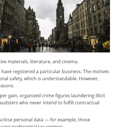
tive materials, literature, and cinema.
 have registered a particular business. The motives
onal safety, which is understandable. However,
easons.
per gain, organized crime figures laundering illicit
udsters who never intend to fulfill contractual
isclose personal data — for example, those
sing preferential tax regimes.