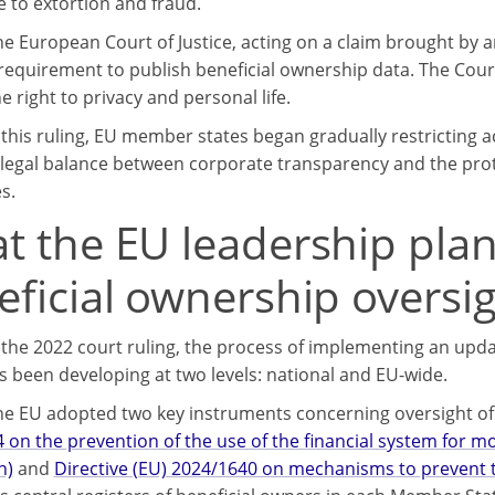
e to extortion and fraud.
the European Court of Justice, acting on a claim brought b
 requirement to publish beneficial ownership data. The Court
e right to privacy and personal life.
 this ruling, EU member states began gradually restricting a
 legal balance between corporate transparency and the prote
s.
t the EU leadership plan
eficial ownership oversi
 the 2022 court ruling, the process of implementing an upd
s been developing at two levels: national and EU-wide.
the EU adopted two key instruments concerning oversight o
 on the prevention of the use of the financial system for m
n)
and
Directive (EU) 2024/1640 on mechanisms to prevent t