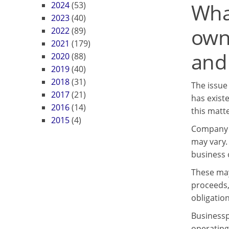
Wha
2024
(53)
2023
(40)
own
2022
(89)
2021
(179)
and 
2020
(88)
2019
(40)
2018
(31)
The issue
2017
(21)
has exist
2016
(14)
this matte
2015
(4)
Company o
may vary.
business o
These may 
proceeds,
obligation
Businessp
operating