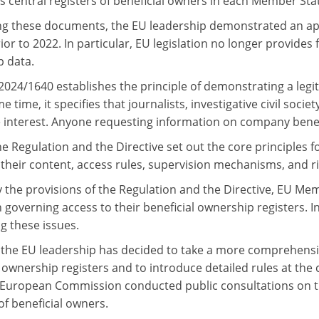
s central registers of beneficial owners in each Member Sta
ng these documents, the EU leadership demonstrated an ap
ior to 2022. In particular, EU legislation no longer provides 
 data.
 2024/1640 establishes the principle of demonstrating a legi
e time, it specifies that journalists, investigative civil soc
e interest. Anyone requesting information on company benef
he Regulation and the Directive set out the core principles 
, their content, access rules, supervision mechanisms, and r
 the provisions of the Regulation and the Directive, EU Me
n governing access to their beneficial ownership registers. I
g these issues.
the EU leadership has decided to take a more comprehensiv
l ownership registers and to introduce detailed rules at th
 European Commission conducted public consultations on the
of beneficial owners.