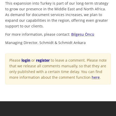
This expansion into Turkey is part of our long-term strategy
to grow our presence in the Middle East and North Africa.
As demand for document services increases, we plan to
expand our capabilities in the region, offering even greater
support to our clients.
For more information, please contact:
Bilgesu Öncü
Managing Director, Schmidt & Schmidt Ankara
Please
login
or
register
to leave a comment. Please note
that we release all comments manually, so that they are
only published with a certain time delay. You can find
more information about the comment function
here
.