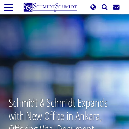
Skip
to
main
content
Schmidt & Schmidt Expands
with New Office in Ankara,