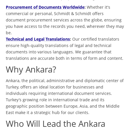
Procurement of Documents Worldwide
:
Whether it's
commercial or personal, Schmidt & Schmidt offers
document procurement services across the globe, ensuring
you have access to the records you need, wherever they may
be.
Technical and Legal Translations
:
Our certified translators
ensure high-quality translations of legal and technical
documents into various languages. We guarantee that
translations are accurate both in terms of form and content.
Why Ankara?
Ankara, the political, administrative and diplomatic center of
Turkey, offers an ideal location for businesses and
individuals requiring international document services.
Turkey’s growing role in international trade and its
geographic position between Europe, Asia, and the Middle
East make it a strategic hub for our clients.
Who Will Lead the Ankara