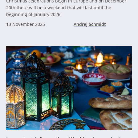
Christmas celebrations begin in Europe and on December
20th there will be a weekend that will last until the
beginning of January 2026.
13 November 2025
Andrej Schmidt