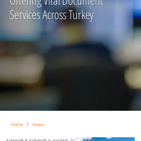
Offering Vital Document
Services Across Turkey
Home
News
Schmidt & Schmidt is excited