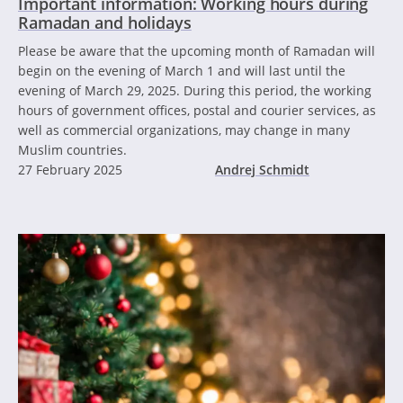
Important information: Working hours during
Ramadan and holidays
Please be aware that the upcoming month of Ramadan will
begin on the evening of March 1 and will last until the
evening of March 29, 2025. During this period, the working
hours of government offices, postal and courier services, as
well as commercial organizations, may change in many
Muslim countries.
27 February 2025
Andrej Schmidt