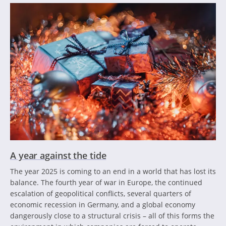
A year against the tide
The year 2025 is coming to an end in a world that has lost its
balance. The fourth year of war in Europe, the continued
escalation of geopolitical conflicts, several quarters of
economic recession in Germany, and a global economy
dangerously close to a structural crisis – all of this forms the