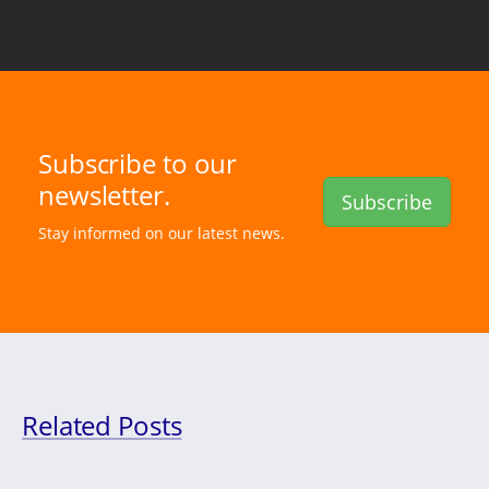
Subscribe to our
newsletter.
Subscribe
Stay informed on our latest news.
Related Posts