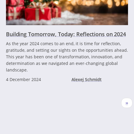
Building Tomorrow, Today: Reflections on 2024
As the year 2024 comes to an end, it is time for reflection,
gratitude, and setting our sights on the opportunities ahead.
This year has been one of transformation, innovation, and
determination as we navigated an ever-changing global
landscape.
4 December 2024
Alexej Schmidt
Pagination
Nex
››
pag