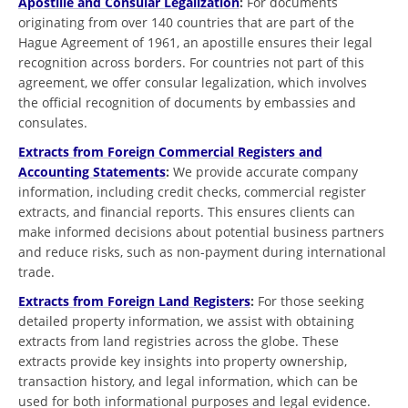
Apostille and Consular Legalization
:
For documents
originating from over 140 countries that are part of the
Hague Agreement of 1961, an apostille ensures their legal
recognition across borders. For countries not part of this
agreement, we offer consular legalization, which involves
the official recognition of documents by embassies and
consulates.
Extracts from Foreign Commercial Registers and
Accounting Statements
:
We provide accurate company
information, including credit checks, commercial register
extracts, and financial reports. This ensures clients can
make informed decisions about potential business partners
and reduce risks, such as non-payment during international
trade.
Extracts from Foreign Land Registers
:
For those seeking
detailed property information, we assist with obtaining
extracts from land registries across the globe. These
extracts provide key insights into property ownership,
transaction history, and legal information, which can be
used for both informational purposes and legal evidence.