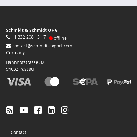
Schmidt & Schmidt OHG
+1 332 208 131 7
offline
contact@schmidt-export.com
Germany
Bahnhofstrasse 32
94032
Passau
Footer
Contact
menu