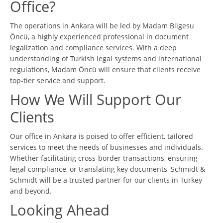
Office?
The operations in Ankara will be led by Madam Bilgesu
Öncü, a highly experienced professional in document
legalization and compliance services. With a deep
understanding of Turkish legal systems and international
regulations, Madam Öncü will ensure that clients receive
top-tier service and support.
How We Will Support Our
Clients
Our office in Ankara is poised to offer efficient, tailored
services to meet the needs of businesses and individuals.
Whether facilitating cross-border transactions, ensuring
legal compliance, or translating key documents, Schmidt &
Schmidt will be a trusted partner for our clients in Turkey
and beyond.
Looking Ahead