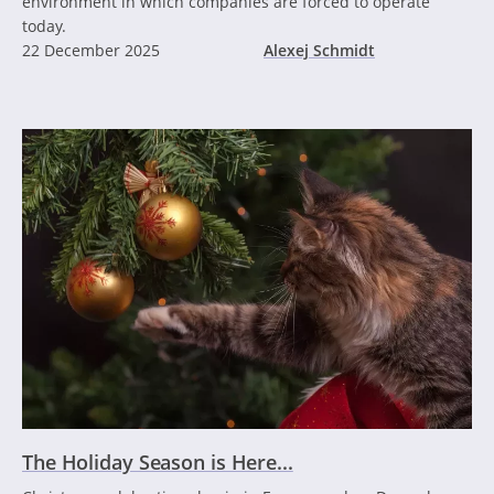
environment in which companies are forced to operate
today.
22 December 2025
Alexej Schmidt
The Holiday Season is Here...