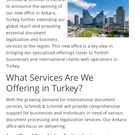
to announce the opening of
our new office in Ankara,
Turkey, further extending our
global reach and providing
essential document
legalization and business
services to the region. This new office is a key step in
bringing our specialized offerings closer to Turkish
businesses and international clients with operations in
Turkey.
What Services Are We
Offering in Turkey?
With the growing demand for international document
services, Schmidt & Schmidt will provide comprehensive
support for businesses and individuals in need of various
document processing and legalization services. Our Ankara
office will focus on delivering: