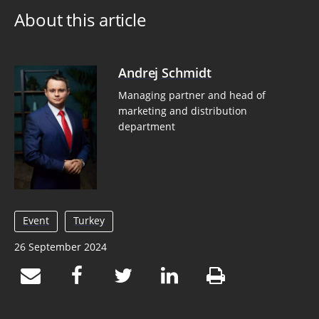
About this article
Andrej Schmidt
Managing partner and head of
marketing and distribution
department
Event
Turkey
26 September 2024