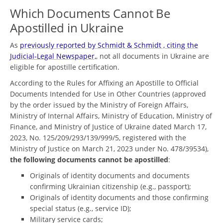
Which Documents Cannot Be
Apostilled in Ukraine
As
previously reported by Schmidt & Schmidt , citing the
Judicial-Legal Newspaper,
, not all documents in Ukraine are
eligible for apostille certification.
According to the Rules for Affixing an Apostille to Official
Documents Intended for Use in Other Countries (approved
by the order issued by the Ministry of Foreign Affairs,
Ministry of Internal Affairs, Ministry of Education, Ministry of
Finance, and Ministry of Justice of Ukraine dated March 17,
2023, No. 125/209/293/139/999/5, registered with the
Ministry of Justice on March 21, 2023 under No. 478/39534),
the following documents cannot be apostilled
:
Originals of identity documents and documents
confirming Ukrainian citizenship (e.g., passport);
Originals of identity documents and those confirming
special status (e.g., service ID);
Military service cards;