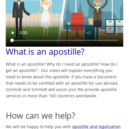
What is an apostille?
What is an apostille? Why do I need an apostille? How do I
get an apostille? - Our video will explain everything you
need to know about the apostille. If you have a document
that needs to be certified with an apostille for use abroad,
Schmidt and Schmidt will assist you! We provide apostille
services in more than 100 countries worldwide.
How can we help?
We will be happy to help you with
apostille and legalization