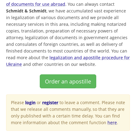
of documents for use abroad
. You can always contact
Schmidt & Schmidt
, we have accumulated vast experience
in legalization of various documents and we provide all
necessary services in this area, including making notarized
copies, translation, preparation of necessary powers of
attorney, legalization of documents in government agencies
and consulates of foreign countries, as well as delivery of
finished documents to most countries of the world. You can
read more about the
legalization and apostille procedure for
Ukraine
and other countries on our website.
Order an apostille
Please
login
or
register
to leave a comment. Please note
that we release all comments manually, so that they are
only published with a certain time delay. You can find
more information about the comment function
here
.