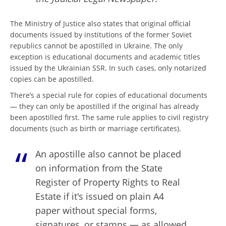
The Ministry of Justice also states that original official
documents issued by institutions of the former Soviet
republics cannot be apostilled in Ukraine. The only
exception is educational documents and academic titles
issued by the Ukrainian SSR. In such cases, only notarized
copies can be apostilled.
There’s a special rule for copies of educational documents
— they can only be apostilled if the original has already
been apostilled first. The same rule applies to civil registry
documents (such as birth or marriage certificates).
An apostille also cannot be placed
on information from the State
Register of Property Rights to Real
Estate if it's issued on plain A4
paper without special forms,
signatures, or stamps — as allowed