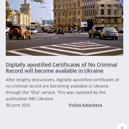
Digitally apostilled Certificates of No Criminal
Record will become available in Ukraine
After lengthy discussions, digitally apostilled certificates of
no criminal record are becoming available in Ukraine
through the “Diia” service. This was reported by the
publication RBC-Ukraine.
30 June 2025
Polina Kalacheva
Pagination
Nex
››