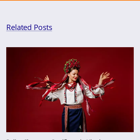
Related Posts