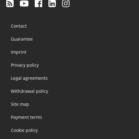
Footer
Contact
menu
Guarantee
Imprint
Privacy policy
Legal agreements
Withdrawal policy
Site map
Payment terms
Cookie policy