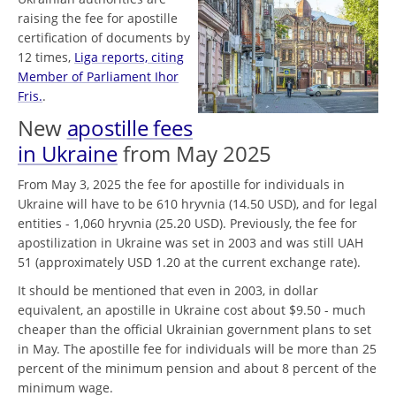
raising the fee for apostille
certification of documents by
12 times,
Liga reports, citing
Member of Parliament Ihor
Fris.
.
New
apostille fees
in Ukraine
from May 2025
From May 3, 2025 the fee for apostille for individuals in
Ukraine will have to be 610 hryvnia (14.50 USD), and for legal
entities - 1,060 hryvnia (25.20 USD). Previously, the fee for
apostilization in Ukraine was set in 2003 and was still UAH
51 (approximately USD 1.20 at the current exchange rate).
It should be mentioned that even in 2003, in dollar
equivalent, an apostille in Ukraine cost about $9.50 - much
cheaper than the official Ukrainian government plans to set
in May. The apostille fee for individuals will be more than 25
percent of the minimum pension and about 8 percent of the
minimum wage.