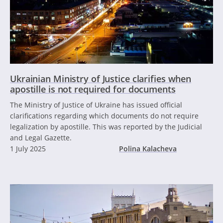
Ukrainian Ministry of Justice clarifies when
apostille is not required for documents
The Ministry of Justice of Ukraine has issued official
clarifications regarding which documents do not require
legalization by apostille. This was reported by the Judicial
and Legal Gazette.
1 July 2025
Polina Kalacheva