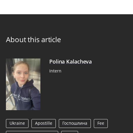
About this article
Polina Kalacheva
Intern
Ukraine
Apostille
Госпошлина
Fee