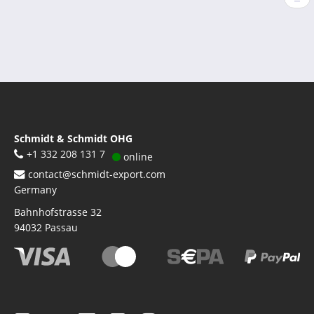
pag
Schmidt & Schmidt OHG
+1 332 208 131 7
online
contact@schmidt-export.com
Germany
Bahnhofstrasse 32
94032
Passau