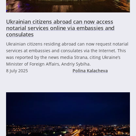
Ukrainian citizens abroad can now access
notarial services online via embassies and
consulates
Ukrainian citizens residing abroad can now request notarial
services at embassies and consulates via the Internet. This
was reported by the news media Strana, citing Ukraine’s
Minister of Foreign Affairs, Andriy Sybiha.
8 July 2025
Polina Kalacheva