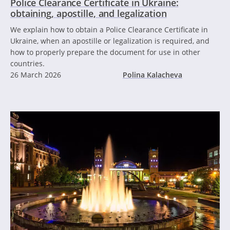
Police Clearance Certificate in Ukraine:
obtaining, apostille, and legalization
We explain how to obtain a Police Clearance Certificate in
Ukraine, when an apostille or legalization is required, and
how to properly prepare the document for use in other
countries.
26 March 2026
Polina Kalacheva