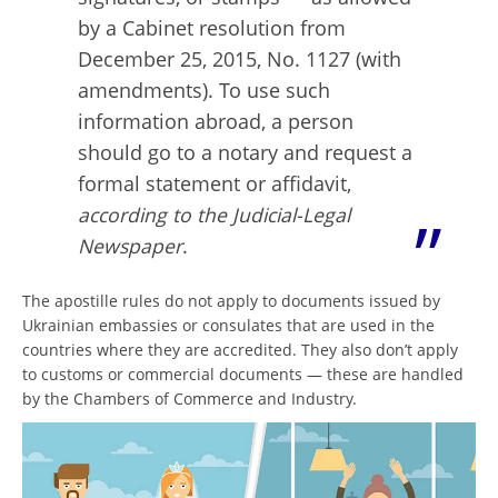
by a Cabinet resolution from
December 25, 2015, No. 1127 (with
amendments). To use such
information abroad, a person
should go to a notary and request a
formal statement or affidavit,
according to the Judicial-Legal
Newspaper
.
The apostille rules do not apply to documents issued by
Ukrainian embassies or consulates that are used in the
countries where they are accredited. They also don’t apply
to customs or commercial documents — these are handled
by the Chambers of Commerce and Industry.