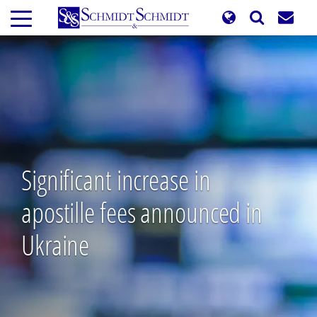
Skip
to
main
content
Significant increase in
apostille fees announced in
Ukraine