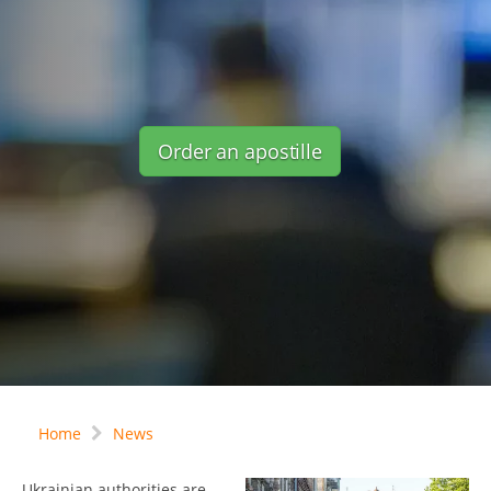
Order an apostille
Home
News
Ukrainian authorities are