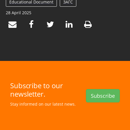
Educational Document
ЗАГС
28 April 2025
Subscribe to our
newsletter.
Subscribe
Stay informed on our latest news.