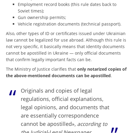
Employment record books (this rule dates back to
Soviet times);
Gun ownership permits;
Vehicle registration documents (technical passport).
Also, other types of ID or certificates issued under Ukrainian
law cannot be legalized for use abroad. Although this rule is
not very specific, it basically means that identity documents
cannot be apostilled in Ukraine — only official documents
that confirm legally important facts can be.
The Ministry of Justice clarifies that
only notarized copies of
the above-mentioned documents can be apostilled
.
Originals and copies of legal
regulations, official explanations,
legal opinions, and documents that
are essentially correspondence
cannot be apostilled»,
according to
the Judicial-Legal Newspaper
.