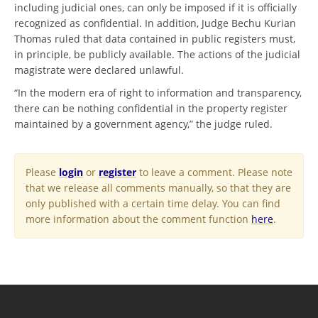
including judicial ones, can only be imposed if it is officially
recognized as confidential. In addition, Judge Bechu Kurian
Thomas ruled that data contained in public registers must,
in principle, be publicly available. The actions of the judicial
magistrate were declared unlawful.
“In the modern era of right to information and transparency,
there can be nothing confidential in the property register
maintained by a government agency,” the judge ruled.
Please
login
or
register
to leave a comment. Please note
that we release all comments manually, so that they are
only published with a certain time delay. You can find
more information about the comment function
here
.