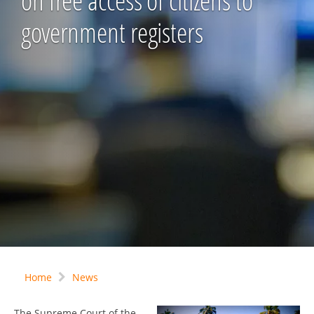
on free access of citizens to
government registers
Home
News
The Supreme Court of the