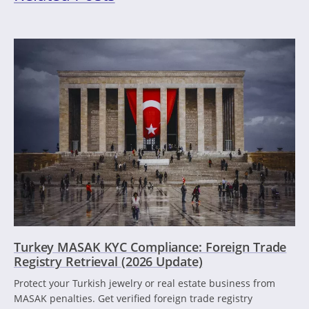
Turkey MASAK KYC Compliance: Foreign Trade
Registry Retrieval (2026 Update)
Protect your Turkish jewelry or real estate business from
MASAK penalties. Get verified foreign trade registry