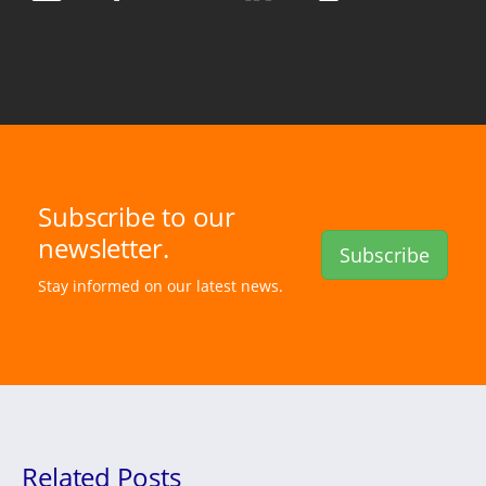
Subscribe to our
newsletter.
Subscribe
Stay informed on our latest news.
Related Posts