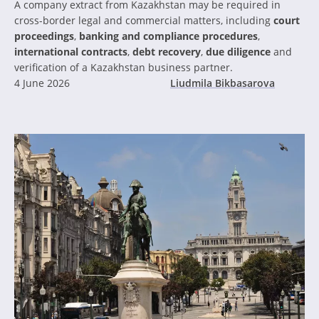
A company extract from Kazakhstan may be required in
cross-border legal and commercial matters, including
court
proceedings
,
banking and compliance procedures
,
international contracts
,
debt recovery
,
due diligence
and
verification of a Kazakhstan business partner.
4 June 2026
Liudmila Bikbasarova