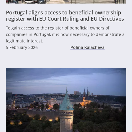
Portugal aligns access to beneficial ownership
register with EU Court Ruling and EU Directives
To gain access to the register of beneficial owners of
companies in Portugal, it is now necessary to demonstrate a
legitimate interest.
5 February 2026
Polina Kalacheva