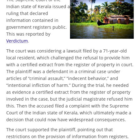
Indian state of Kerala issued a
ruling that declared
information contained in
government registers public.
This was reported by
Verdictum
.
The court was considering a lawsuit filed by a 71-year-old
local resident, which challenged the refusal to provide him
with a certified extract from the register of property in court.
The plaintiff was a defendant in a criminal case under
articles of “criminal assault,” “indecent behavior,” and
“intentional infliction of harm.” During the trial, he needed
as evidence a certified extract from the register of property
involved in the case, but the judicial magistrate refused him
this. Then the accused filed a complaint with the Supreme
Court of the Indian state of Kerala, which ultimately made a
decision that could now have widespread consequences.
The court supported the plaintiff, pointing out that
restrictions on the provision of information from registers,