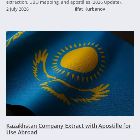
extraction, UBO mapping, and apostilles (2026 Update).
2 July 2026
Ilfat Kurbanov
Kazakhstan Company Extract with Apostille for
Use Abroad