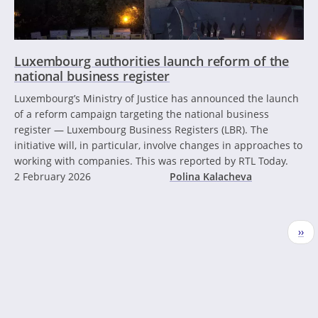
Luxembourg authorities launch reform of the
national business register
Luxembourg’s Ministry of Justice has announced the launch
of a reform campaign targeting the national business
register — Luxembourg Business Registers (LBR). The
initiative will, in particular, involve changes in approaches to
working with companies. This was reported by RTL Today.
2 February 2026
Polina Kalacheva
Pagination
Nex
››
pag