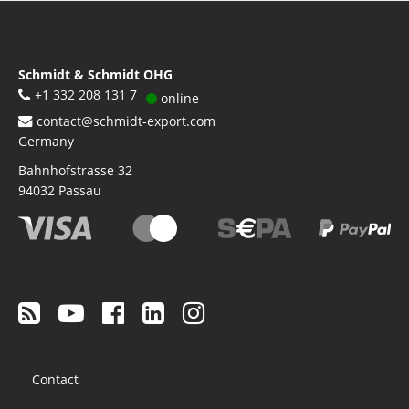
Schmidt & Schmidt OHG
+1 332 208 131 7
online
contact@schmidt-export.com
Germany
Bahnhofstrasse 32
94032
Passau
Footer
Contact
menu