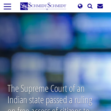
Skip
to
main
content
The Supreme Court of an
Indian state passed a ruling