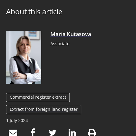
About this article
Maria Kutasova
Associate
Commercial register extract
Extract from foreign land register
1 July 2024