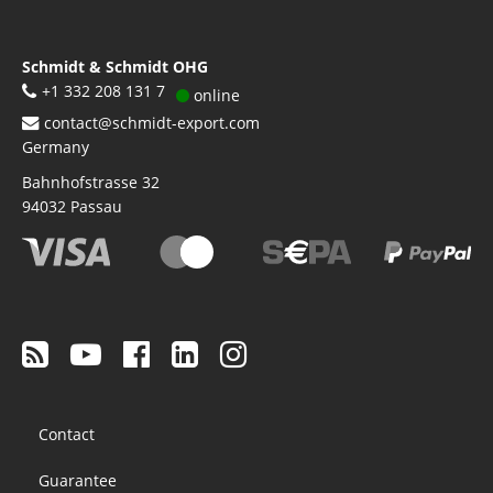
Schmidt & Schmidt OHG
+1 332 208 131 7
online
contact@schmidt-export.com
Germany
Bahnhofstrasse 32
94032
Passau
Footer
Contact
menu
Guarantee