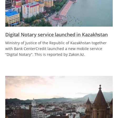
Digital Notary service launched in Kazakhstan
Ministry of Justice of the Republic of Kazakhstan together
with Bank CenterCredit launched a new mobile service
“Digital Notary”. This is reported by Zakon.kz.