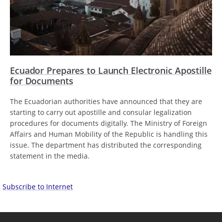
Ecuador Prepares to Launch Electronic Apostille
for Documents
The Ecuadorian authorities have announced that they are
starting to carry out apostille and consular legalization
procedures for documents digitally. The Ministry of Foreign
Affairs and Human Mobility of the Republic is handling this
issue. The department has distributed the corresponding
statement in the media.
Subscribe to Internet