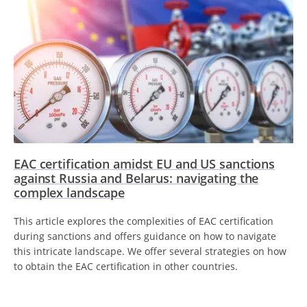
EAC certification amidst EU and US sanctions
against Russia and Belarus: navigating the
complex landscape
This article explores the complexities of EAC certification
during sanctions and offers guidance on how to navigate
this intricate landscape. We offer several strategies on how
to obtain the EAC certification in other countries.