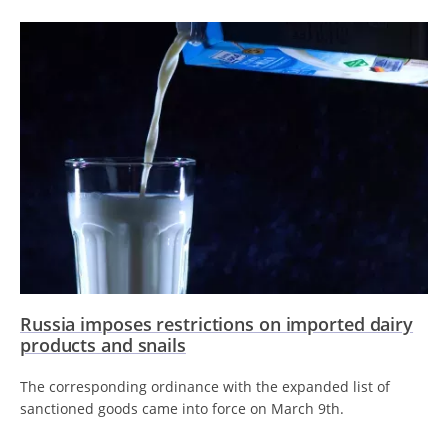
Russia imposes restrictions on imported dairy
products and snails
The corresponding ordinance with the expanded list of
sanctioned goods came into force on March 9th.