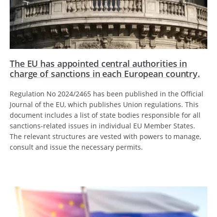
The EU has appointed central authorities in
charge of sanctions in each European country.
Regulation No 2024/2465 has been published in the Official
Journal of the EU, which publishes Union regulations. This
document includes a list of state bodies responsible for all
sanctions-related issues in individual EU Member States.
The relevant structures are vested with powers to manage,
consult and issue the necessary permits.