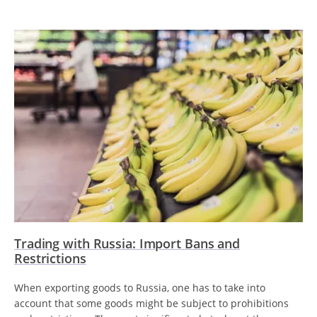
Trading with Russia: Import Bans and
Restrictions
When exporting goods to Russia, one has to take into
account that some goods might be subject to prohibitions