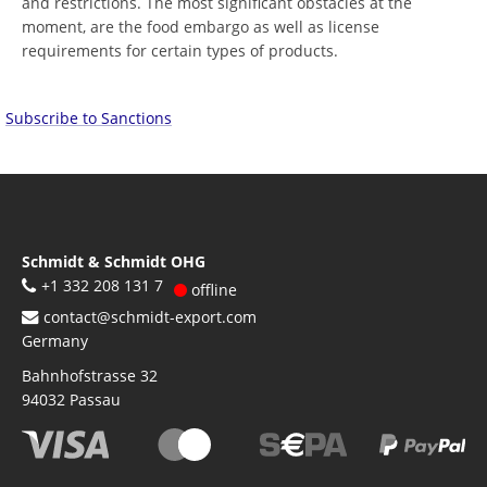
and restrictions. The most significant obstacles at the
moment, are the food embargo as well as license
requirements for certain types of products.
Subscribe to Sanctions
Schmidt & Schmidt OHG
+1 332 208 131 7
offline
contact@schmidt-export.com
Germany
Bahnhofstrasse 32
94032
Passau