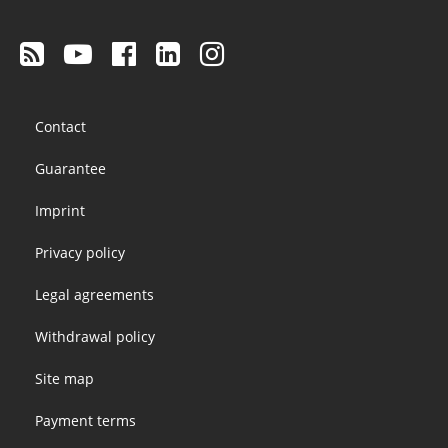
Footer
Contact
menu
Guarantee
Imprint
Privacy policy
Legal agreements
Withdrawal policy
Site map
Payment terms