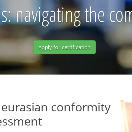
s: navigating the c
Apply for certification
 eurasian conformity
essment