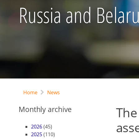
Russia and Belaru
Home
News
The
Monthly archive
ass
2026
(45)
2025
(110)