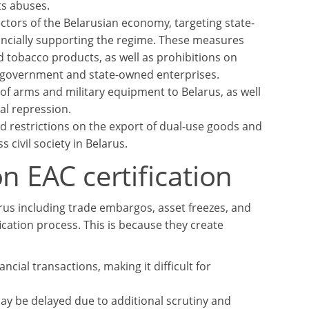
ts abuses.
ctors of the Belarusian economy, targeting state-
ancially supporting the regime. These measures
d tobacco products, as well as prohibitions on
n government and state-owned enterprises.
 arms and military equipment to Belarus, as well
al repression.
 restrictions on the export of dual-use goods and
 civil society in Belarus.
n EAC certification
us including trade embargos, asset freezes, and
fication process. This is because they create
ncial transactions, making it difficult for
may be delayed due to additional scrutiny and