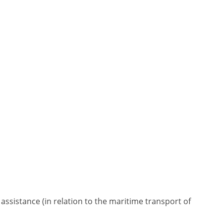
 assistance (in relation to the maritime transport of