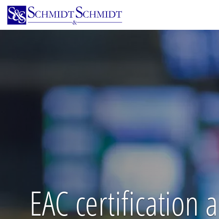
Skip
to
main
content
EAC certification