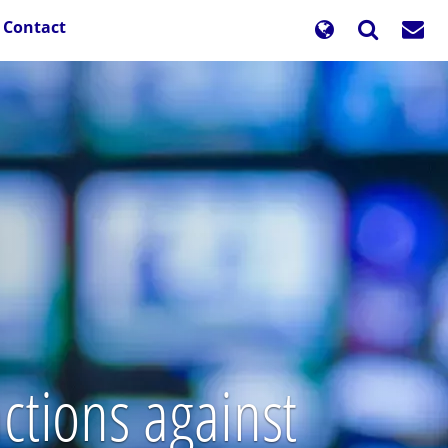
Contact
ctions against