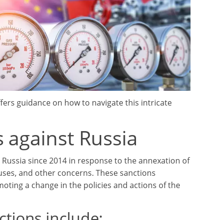
fers guidance on how to navigate this intricate
 against Russia
Russia since 2014 in response to the annexation of
uses, and other concerns. These sanctions
omoting a change in the policies and actions of the
tions include: