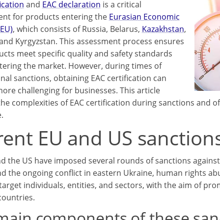
ication
and
EAC declaration
is a critical
nt for products entering the
Eurasian Economic
AEU)
, which consists of Russia, Belarus,
Kazakhstan
,
 and Kyrgyzstan. This assessment process ensures
ucts meet specific quality and safety standards
tering the market. However, during times of
nal sanctions, obtaining EAC certification can
re challenging for businesses. This article
the complexities of EAC certification during sanctions and of
.
rent EU and US sanctions
d the US have imposed several rounds of sanctions against 
d the ongoing conflict in eastern Ukraine, human rights ab
target individuals, entities, and sectors, with the aim of pr
countries.
main components of these sanc