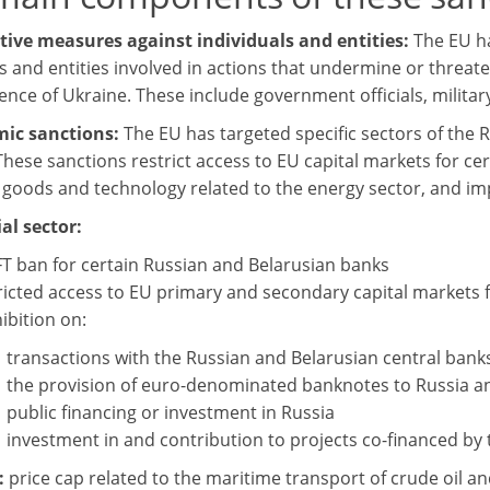
ctive measures against individuals and entities:
The EU h
s and entities involved in actions that undermine or threaten
nce of Ukraine. These include government officials, militar
mic sanctions:
The EU has targeted specific sectors of the 
These sanctions restrict access to EU capital markets for ce
n goods and technology related to the energy sector, and 
al sector:
T ban for certain Russian and Belarusian banks
ricted access to EU primary and secondary capital markets
ibition on:
transactions with the Russian and Belarusian central bank
the provision of euro-denominated banknotes to Russia a
public financing or investment in Russia
investment in and contribution to projects co-financed by
:
price cap related to the maritime transport of crude oil 