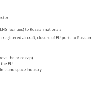
ector
LNG facilities) to Russian nationals
-registered aircraft, closure of EU ports to Russian
bove the price cap)
 the EU
time and space industry