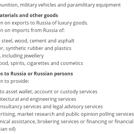
nition, military vehicles and paramilitary equipment
aterials and other goods
on on exports to Russia of luxury goods.
on on imports from Russia of:
, steel, wood, cement and asphalt
r, synthetic rubber and plastics
, including jewellery
ood, spirits, cigarettes and cosmetics
es to Russia or Russian persons
n to provide:
to asset wallet, account or custody services
itectural and engineering services
onsultancy services and legal advisory services
rtising, market research and public opinion polling services
nical assistance, brokering services or financing or financial
ian oil)