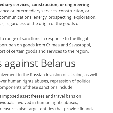
mediary services, construction, or engineering
stance or intermediary services, construction, or
elecommunications, energy, prospecting, exploration,
as, regardless of the origin of the goods or
a range of sanctions in response to the illegal
port ban on goods from Crimea and Sevastopol,
rt of certain goods and services to the region.
 against Belarus
lvement in the Russian invasion of Ukraine, as well
over human rights abuses, repression of political
components of these sanctions include:
as imposed asset freezes and travel bans on
ividuals involved in human rights abuses,
 measures also target entities that provide financial