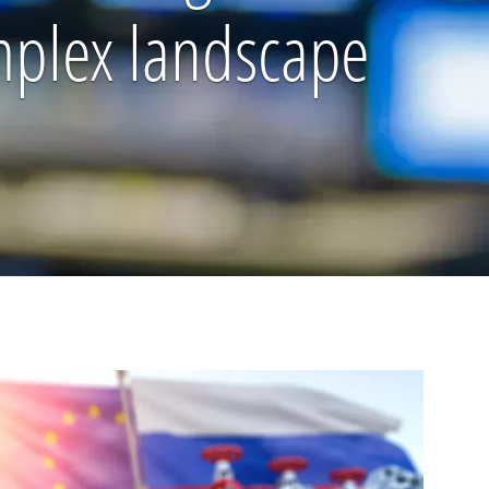
omplex landscape