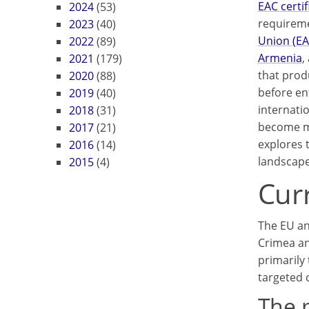
EAC certif
2024
(53)
requireme
2023
(40)
Union (E
2022
(89)
Armenia
,
2021
(179)
that prod
2020
(88)
before en
2019
(40)
internatio
2018
(31)
become mo
2017
(21)
explores 
2016
(14)
landscape
2015
(4)
Cur
The EU an
Crimea an
primarily 
targeted 
The 