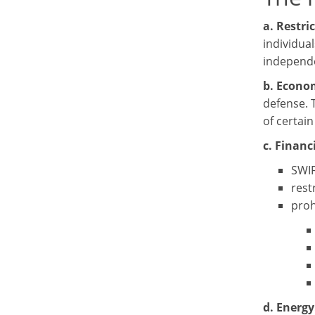
a. Restri
individual
independe
b. Econo
defense. 
of certai
c. Financi
SWIF
rest
proh
d. Energy