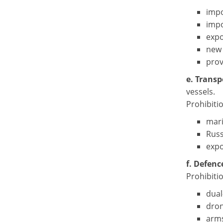
impo
impo
expo
new 
prov
e. Transp
vessels.
Prohibiti
mari
Russ
expo
f. Defenc
Prohibitio
dual
dron
arms