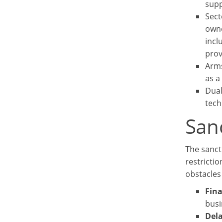
supp
Sect
owne
incl
prov
Arms
as a
Dual
tech
Sanc
The sanct
restrictio
obstacles 
Fina
busi
Dela