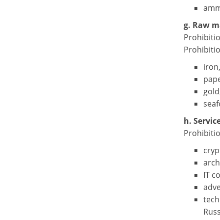
ammu
g. Raw m
Prohibiti
Prohibiti
iron
pape
gold
seaf
h. Servic
Prohibitio
cryp
arch
IT c
adve
tech
Russ