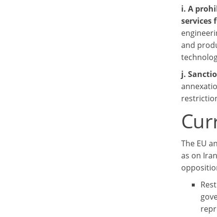
i. A proh
services 
engineeri
and produc
technolog
j. Sancti
annexatio
restricti
Cur
The EU an
as on Ira
oppositio
Rest
gove
repr