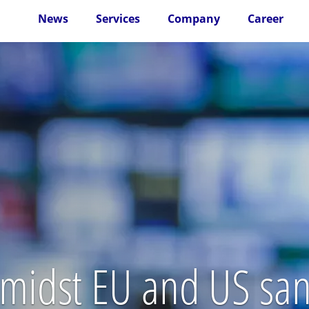
News
Services
Company
Career
 amidst EU and US san