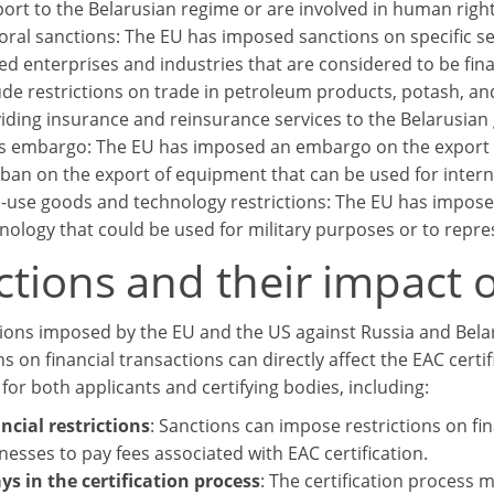
ort to the Belarusian regime or are involved in human righ
oral sanctions: The EU has imposed sanctions on specific se
d enterprises and industries that are considered to be fin
ude restrictions on trade in petroleum products, potash, an
iding insurance and reinsurance services to the Belarusia
 embargo: The EU has imposed an embargo on the export of
 ban on the export of equipment that can be used for intern
-use goods and technology restrictions: The EU has imposed
nology that could be used for military purposes or to repress
tions and their impact o
ions imposed by the EU and the US against Russia and Belar
ns on financial transactions can directly affect the EAC certi
for both applicants and certifying bodies, including:
ncial restrictions
: Sanctions can impose restrictions on fina
nesses to pay fees associated with EAC certification.
ys in the certification process
: The certification process 