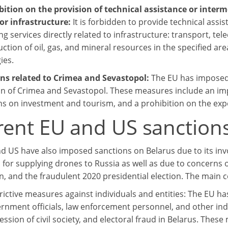
ibition on the provision of technical assistance or inter
for infrastructure:
It is forbidden to provide technical assi
ng services directly related to infrastructure: transport, t
tion of oil, gas, and mineral resources in the specified are
ies.
ons related to Crimea and Sevastopol:
The EU has imposed 
n of Crimea and Sevastopol. These measures include an im
ons on investment and tourism, and a prohibition on the expo
rent EU and US sanctions
d US have also imposed sanctions on Belarus due to its invo
n for supplying drones to Russia as well as due to concerns 
n, and the fraudulent 2020 presidential election. The main 
rictive measures against individuals and entities: The EU h
rnment officials, law enforcement personnel, and other ind
ession of civil society, and electoral fraud in Belarus. These