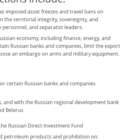
as imposed asset freezes and travel bans on
 the territorial integrity, sovereignty, and
y personnel, and separatist leaders.
Russian economy, including finance, energy, and
rtain Russian banks and companies, limit the export
impose an embargo on arms and military equipment.
 for certain Russian banks and companies
s, and with the Russian regional development bank
nd Belarus
 the Russian Direct Investment Fund
and petroleum products and prohibition on: