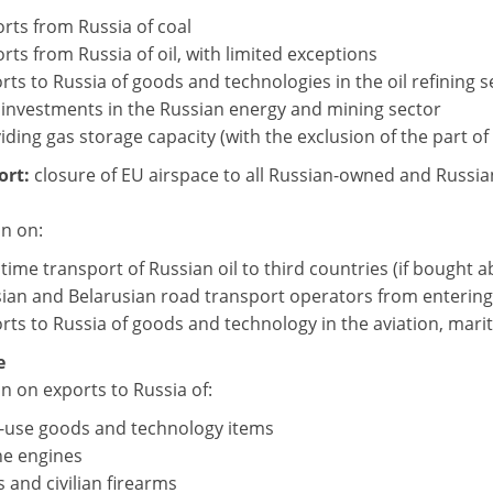
rts from Russia of coal
rts from Russia of oil, with limited exceptions
rts to Russia of goods and technologies in the oil refining s
investments in the Russian energy and mining sector
iding gas storage capacity (with the exclusion of the part of 
ort:
closure of EU airspace to all Russian-owned and Russian
on on:
time transport of Russian oil to third countries (if bought a
ian and Belarusian road transport operators from entering
rts to Russia of goods and technology in the aviation, mari
e
n on exports to Russia of:
-use goods and technology items
e engines
 and civilian firearms