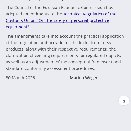
The Council of the Eurasian Economic Commission has
adopted amendments to the
Technical Regulation of the
Customs Union "On the safety of personal protective
equipment"
.
The amendments take into account the practical application
of the regulation and provide for the inclusion of new
products (along with their respective requirements), the
clarification of existing requirements for regulated objects,
as well as an adjustment of the conceptual framework and
standard conformity assessment procedures.
30 March 2026
Marina Weger
Pagination
Nex
››
pag