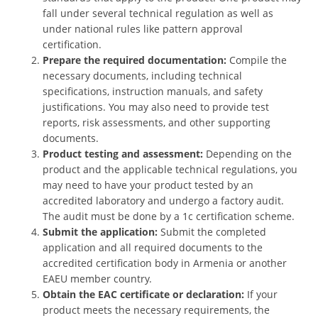
fall under several technical regulation as well as
under national rules like pattern approval
certification.
Prepare the required documentation:
Compile the
necessary documents, including technical
specifications, instruction manuals, and safety
justifications. You may also need to provide test
reports, risk assessments, and other supporting
documents.
Product testing and assessment:
Depending on the
product and the applicable technical regulations, you
may need to have your product tested by an
accredited laboratory and undergo a factory audit.
The audit must be done by a 1c certification scheme.
Submit the application:
Submit the completed
application and all required documents to the
accredited certification body in Armenia or another
EAEU member country.
Obtain the EAC certificate or declaration:
If your
product meets the necessary requirements, the