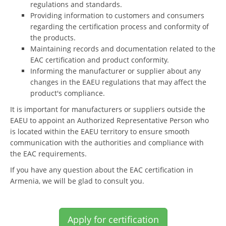
regulations and standards.
Providing information to customers and consumers
regarding the certification process and conformity of
the products.
Maintaining records and documentation related to the
EAC certification and product conformity.
Informing the manufacturer or supplier about any
changes in the EAEU regulations that may affect the
product's compliance.
It is important for manufacturers or suppliers outside the
EAEU to appoint an Authorized Representative Person who
is located within the EAEU territory to ensure smooth
communication with the authorities and compliance with
the EAC requirements.
If you have any question about the EAC certification in
Armenia, we will be glad to consult you.
Apply for certification