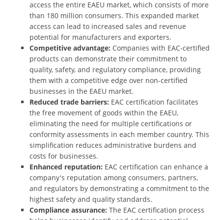
access the entire EAEU market, which consists of more
than 180 million consumers. This expanded market
access can lead to increased sales and revenue
potential for manufacturers and exporters.
Competitive advantage:
Companies with EAC-certified
products can demonstrate their commitment to
quality, safety, and regulatory compliance, providing
them with a competitive edge over non-certified
businesses in the EAEU market.
Reduced trade barriers:
EAC certification facilitates
the free movement of goods within the EAEU,
eliminating the need for multiple certifications or
conformity assessments in each member country. This
simplification reduces administrative burdens and
costs for businesses.
Enhanced reputation:
EAC certification can enhance a
company's reputation among consumers, partners,
and regulators by demonstrating a commitment to the
highest safety and quality standards.
Compliance assurance:
The EAC certification process