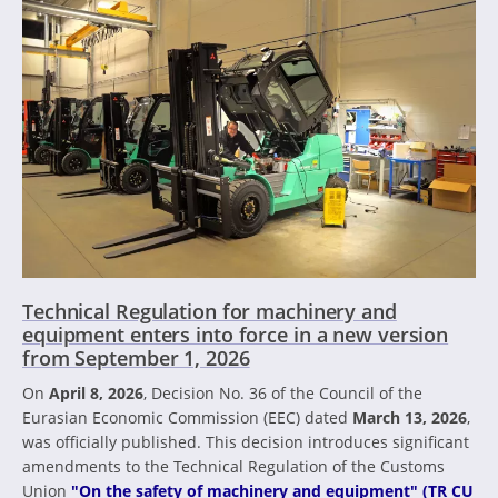
Technical Regulation for machinery and
equipment enters into force in a new version
from September 1, 2026
On
April 8, 2026
, Decision No. 36 of the Council of the
Eurasian Economic Commission (EEC) dated
March 13, 2026
,
was officially published. This decision introduces significant
amendments to the Technical Regulation of the Customs
Union
"On the safety of machinery and equipment" (TR CU