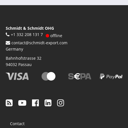
Schmidt & Schmidt OHG
+1 332 208 131 7
offline
contact@schmidt-export.com
Germany
Bahnhofstrasse 32
94032
Passau
Footer
Contact
menu