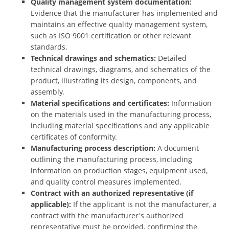
Quality management system documentation:
Evidence that the manufacturer has implemented and
maintains an effective quality management system,
such as ISO 9001 certification or other relevant
standards.
Technical drawings and schematics:
Detailed
technical drawings, diagrams, and schematics of the
product, illustrating its design, components, and
assembly.
Material specifications and certificates:
Information
on the materials used in the manufacturing process,
including material specifications and any applicable
certificates of conformity.
Manufacturing process description:
A document
outlining the manufacturing process, including
information on production stages, equipment used,
and quality control measures implemented.
Contract with an authorized representative (if
applicable):
If the applicant is not the manufacturer, a
contract with the manufacturer's authorized
representative must be provided, confirming the