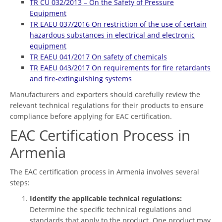
TR CU 032/2013 – On the Safety of Pressure
Equipment
TR EAEU 037/2016 On restriction of the use of certain
hazardous substances in electrical and electronic
equipment
TR EAEU 041/2017 On safety of chemicals
TR EAEU 043/2017 On requirements for fire retardants
and fire-extinguishing systems
Manufacturers and exporters should carefully review the
relevant technical regulations for their products to ensure
compliance before applying for EAC certification.
EAC Certification Process in
Armenia
The EAC certification process in Armenia involves several
steps:
Identify the applicable technical regulations:
Determine the specific technical regulations and
standards that apply to the product. One product may