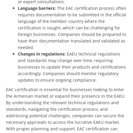
or expert consultations.
Language barriers:
The EAC certification process often
requires documentation to be submitted in the official
language of the member country where the
certification is sought, which can be challenging for
foreign businesses. Companies should be prepared to
have their documentation translated and validated as
needed.
Changes in regulations:
EAEU technical regulations
and standards may change over time, requiring
businesses to update their products and certifications
accordingly. Companies should monitor regulatory
updates to ensure ongoing compliance.
EAC certification is essential for businesses looking to enter
the Armenian market or expand their presence in the EAEU.
By understanding the relevant technical regulations and
standards, navigating the certification process, and
addressing potential challenges, companies can secure the
necessary approvals to access the lucrative EAEU market.
With proper planning and support, EAC certification can