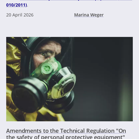
010/2011)
.
20 April 2026
Marina Weger
Amendments to the Technical Regulation "On
the safety of personal protective equipment"