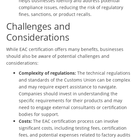
helps businesses identify and address potential
compliance issues, reducing the risk of regulatory
fines, sanctions, or product recalls.
Challenges and
Considerations
While EAC certification offers many benefits, businesses
should also be aware of potential challenges and
considerations:
Complexity of regulations:
The technical regulations
and standards of the Customs Union can be complex
and may require expert assistance to navigate.
Companies should invest in understanding the
specific requirements for their products and may
need to engage external consultants or certification
bodies for support.
Costs:
The EAC certification process can involve
significant costs, including testing fees, certification
fees, and potential expenses related to factory audits