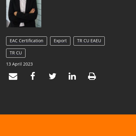
EAC Certification
Export
TR CU EAEU
TR CU
13 April 2023