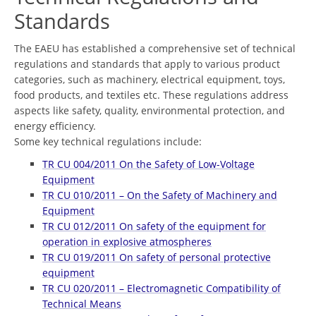
Standards
The EAEU has established a comprehensive set of technical
regulations and standards that apply to various product
categories, such as machinery, electrical equipment, toys,
food products, and textiles etc. These regulations address
aspects like safety, quality, environmental protection, and
energy efficiency.
Some key technical regulations include:
TR CU 004/2011 On the Safety of Low-Voltage
Equipment
TR CU 010/2011 – On the Safety of Machinery and
Equipment
TR СU 012/2011 On safety of the equipment for
operation in explosive atmospheres
TR CU 019/2011 On safety of personal protective
equipment
TR CU 020/2011 – Electromagnetic Compatibility of
Technical Means