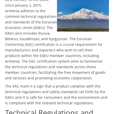
since January 2, 2015,
Armenia adheres to the
common technical regulations
and standards of the Eurasian
Economic Union (EAEU). The
EAEU also includes Russia,
Belarus, Kazakhstan, and Kyrgyzstan. The Eurasian
Conformity (EAC) certification is a crucial requirement for
manufacturers and exporters who wish to sell their
products within the EAEU member countries, including
Armenia. The EAC certification system aims to harmonize
the technical regulations and standards across these
member countries, facilitating the free movement of goods
and services and promoting economic cooperation.
The EAC mark is a sign that a product complies with the
technical regulations and safety standards set forth by the
EAEU and it is safe for consumers and the environment and
is compliant with the relevant technical regulations.
Technical Regulations and