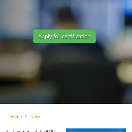
Apply for certification
Home
News
As a member of the EAEU