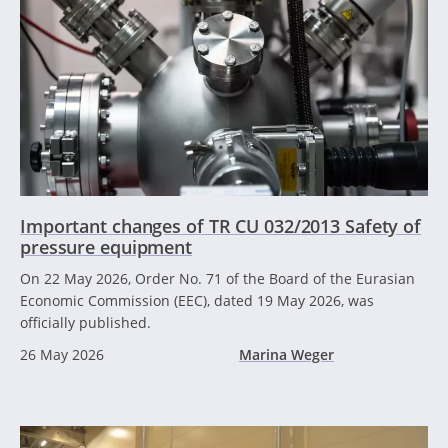
Important changes of TR CU 032/2013 Safety of
pressure equipment
On 22 May 2026, Order No. 71 of the Board of the Eurasian
Economic Commission (EEC), dated 19 May 2026, was
officially published.
26 May 2026
Marina Weger