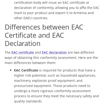
certification body will issue an EAC certificate or
declaration of conformity, allowing you to affix the EAC
mark to your product and export it to Armenia and
other EAEU countries.
Differences between EAC
Certificate and EAC
Declaration
The
EAC certificate
and
EAC declaration
are two different
ways of obtaining this conformity assessment. Here are the
main differences between them:
EAC Certificate
is required for products that have a
higher risk potential, such as household appliances,
machinery, explosion proof equipment, and
pressurized equipment. These products need to
undergo a more rigorous conformity assessment
process to ensure they meet the necessary safety and
quality standards.