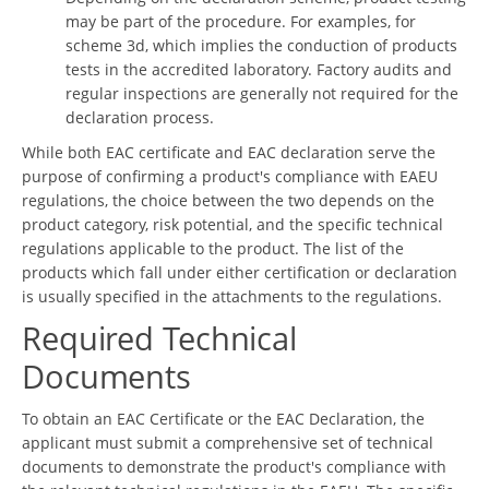
may be part of the procedure. For examples, for
scheme 3d, which implies the conduction of products
tests in the accredited laboratory. Factory audits and
regular inspections are generally not required for the
declaration process.
While both EAC certificate and EAC declaration serve the
purpose of confirming a product's compliance with EAEU
regulations, the choice between the two depends on the
product category, risk potential, and the specific technical
regulations applicable to the product. The list of the
products which fall under either certification or declaration
is usually specified in the attachments to the regulations.
Required Technical
Documents
To obtain an EAC Certificate or the EAC Declaration, the
applicant must submit a comprehensive set of technical
documents to demonstrate the product's compliance with