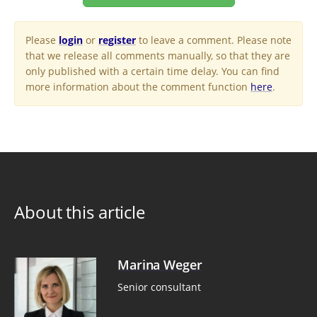
Please
login
or
register
to leave a comment. Please note
that we release all comments manually, so that they are
only published with a certain time delay. You can find
more information about the comment function
here
.
About this article
Marina Weger
Senior consultant