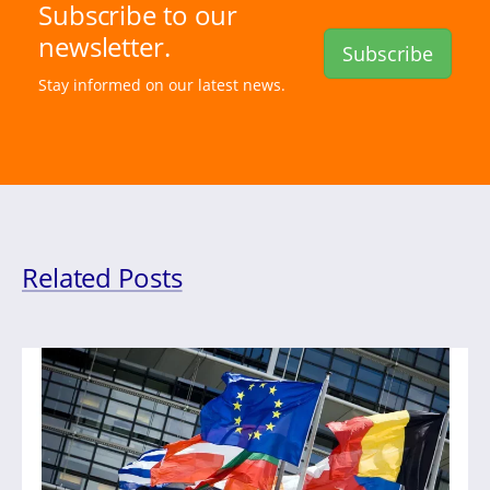
Subscribe to our
newsletter.
Subscribe
Stay informed on our latest news.
Related Posts