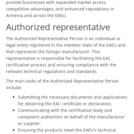
provide businesses with expanded market access,
competitive advantages, and enhanced reputations in
Armenia and across the EAEU.
Authorized representative
The Authorized Representative Person is an individual or
legal entity registered in the member state of the EAEU and
that represents the foreign manufacturer. This
representative is responsible for facilitating the EAC
certification process and ensuring compliance with the
relevant technical regulations and standards.
The main tasks of the Authorized Representative Person
include:
Submitting the necessary documents and applications
for obtaining the EAC certificate or declaration.
Communicating with the certification body and
competent authorities on behalf of the manufacturer
or supplier.
Ensuring the products meet the EAEU's technical