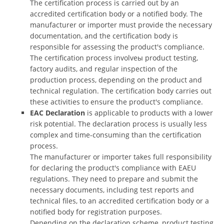
The certification process is carried out by an
accredited certification body or a notified body. The
manufacturer or importer must provide the necessary
documentation, and the certification body is
responsible for assessing the product's compliance.
The certification process involveы product testing,
factory audits, and regular inspection of the
production process, depending on the product and
technical regulation. The certification body carries out
these activities to ensure the product's compliance.
EAC Declaration
is applicable to products with a lower
risk potential. The declaration process is usually less
complex and time-consuming than the certification
process.
The manufacturer or importer takes full responsibility
for declaring the product's compliance with EAEU
regulations. They need to prepare and submit the
necessary documents, including test reports and
technical files, to an accredited certification body or a
notified body for registration purposes.
Depending on the declaration scheme, product testing