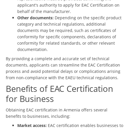
applicant's authority to apply for EAC Certification on
behalf of the manufacturer.
Other documents:
Depending on the specific product
category and technical regulations, additional
documents may be required, such as certificates of
conformity for specific components, declarations of
conformity for related standards, or other relevant
documentation.
By providing a complete and accurate set of technical
documents, applicants can streamline the EAC Certification
process and avoid potential delays or complications arising
from non-compliance with the EAEU technical regulations.
Benefits of EAC Certification
for Business
Obtaining EAC certification in Armenia offers several
benefits to businesses, including:
Market access:
EAC certification enables businesses to