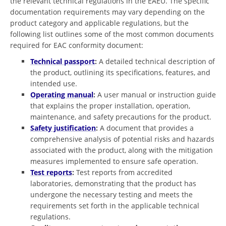
the relevant technical regulations in the EAEU. The specific
documentation requirements may vary depending on the
product category and applicable regulations, but the
following list outlines some of the most common documents
required for EAC conformity document:
Technical passport
:
A detailed technical description of
the product, outlining its specifications, features, and
intended use.
Operating manual
:
A user manual or instruction guide
that explains the proper installation, operation,
maintenance, and safety precautions for the product.
Safety justification
:
A document that provides a
comprehensive analysis of potential risks and hazards
associated with the product, along with the mitigation
measures implemented to ensure safe operation.
Test reports
:
Test reports from accredited
laboratories, demonstrating that the product has
undergone the necessary testing and meets the
requirements set forth in the applicable technical
regulations.