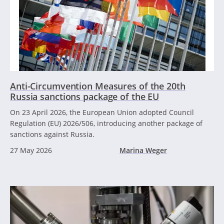
Anti-Circumvention Measures of the 20th
Russia sanctions package of the EU
On 23 April 2026, the European Union adopted Council
Regulation (EU) 2026/506, introducing another package of
sanctions against Russia.
27 May 2026
Marina Weger