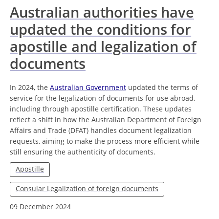
Australian authorities have
updated the conditions for
apostille and legalization of
documents
In 2024, the
Australian Government
updated the terms of
service for the legalization of documents for use abroad,
including through apostille certification. These updates
reflect a shift in how the Australian Department of Foreign
Affairs and Trade (DFAT) handles document legalization
requests, aiming to make the process more efficient while
still ensuring the authenticity of documents.
Apostille
Consular Legalization of foreign documents
09 December 2024