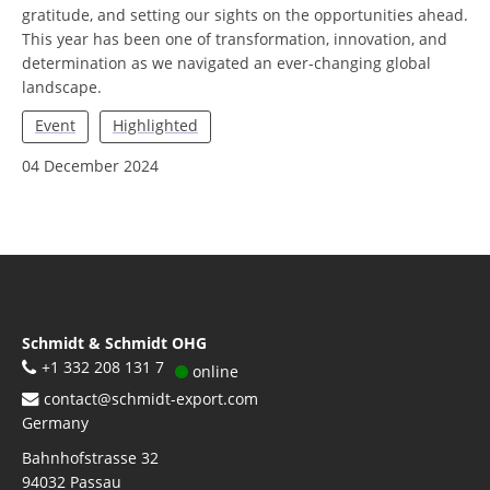
gratitude, and setting our sights on the opportunities ahead.
This year has been one of transformation, innovation, and
determination as we navigated an ever-changing global
landscape.
Event
Highlighted
04 December 2024
Schmidt & Schmidt OHG
+1 332 208 131 7
online
contact@schmidt-export.com
Germany
Bahnhofstrasse 32
94032
Passau