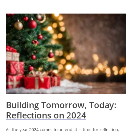
Building Tomorrow, Today:
Reflections on 2024
As the year 2024 comes to an end, it is time for reflection,