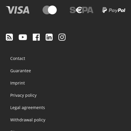
Footer
Contact
menu
Guarantee
Imprint
Privacy policy
Legal agreements
Withdrawal policy