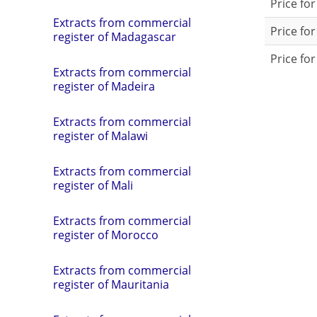
Price fo
Extracts from commercial
Price for
register of Madagascar
Price for
Extracts from commercial
register of Madeira
Extracts from commercial
register of Malawi
Extracts from commercial
register of Mali
Extracts from commercial
register of Morocco
Extracts from commercial
register of Mauritania