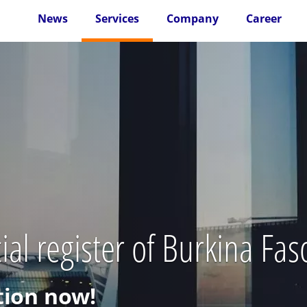
News
Services
Company
Career
al register of Burkina Fas
ion now!