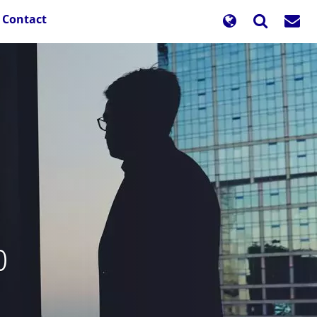
Contact
o