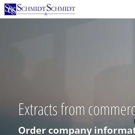
Skip
to
main
content
Extracts from commerci
Order company informat