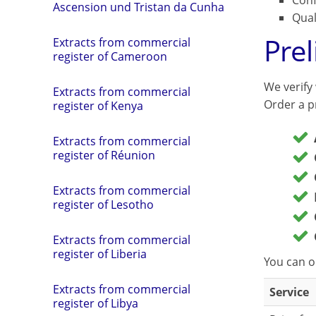
Conf
Ascension und Tristan da Cunha
Qual
Pre
Extracts from commercial
register of Cameroon
We verify
Extracts from commercial
Order a pr
register of Kenya
Extracts from commercial
register of Réunion
Extracts from commercial
register of Lesotho
Extracts from commercial
register of Liberia
You can o
Extracts from commercial
Service
register of Libya