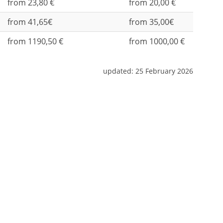
from 23,80 €
from 20,00 €
from 41,65€
from 35,00€
from 1190,50 €
from 1000,00 €
updated:
25 February 2026