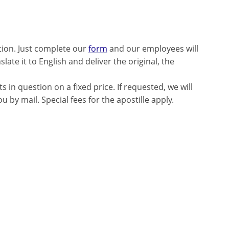
tion. Just complete our
form
and our employees will
late it to English and deliver the original, the
 in question on a fixed price. If requested, we will
 by mail. Special fees for the apostille apply.