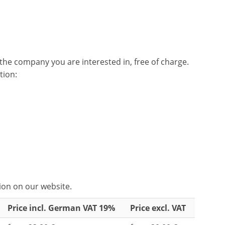
he company you are interested in, free of charge.
tion:
tion on our website.
Price incl. German VAT 19%
Price excl. VAT