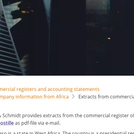
mercial registers and accounting statements
ompany information from Africa
Extracts from commercial
 Schmidt provides extracts from the commercial register o
ostille
as pdf-file via e-mail.
so is a state in West Africa. The country is a presidential re