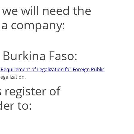
 we will need the
t a company:
m Burkina Faso:
Requirement of Legalization for Foreign Public
egalization.
 register of
er to: