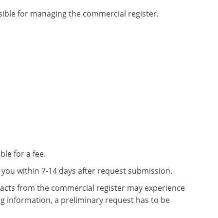
sible for managing the commercial register.
le for a fee.
o you within 7-14 days after request submission.
xtracts from the commercial register may experience
ing information, a preliminary request has to be