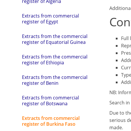
register of Algeria
Additiona
Extracts from commercial
Cont
register of Egypt
Extracts from the commercial
Full
register of Equatorial Guinea
Repr
Pres
Extracts from the commercial
Add
register of Ethiopia
Curr
Type
Extracts from the commercial
Addi
register of Benin
NB: Infor
Extracts from commercial
Search in 
register of Botswana
Due to th
Extracts from commercial
serious de
register of Burkina Faso
made.