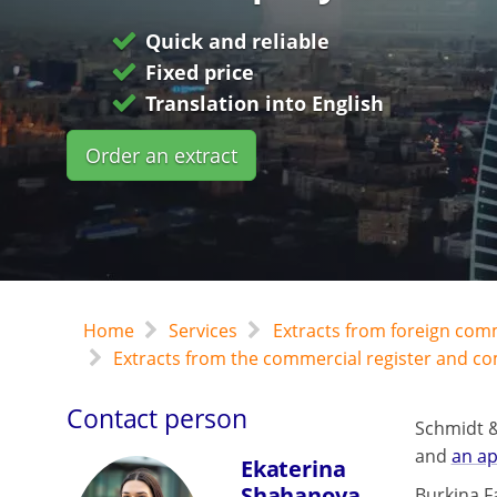
Quick and reliable
Fixed price
Translation into English
Order an extract
Home
Services
Extracts from foreign com
Extracts from the commercial register and c
Contact person
Schmidt &
and
an ap
Ekaterina
Shahanova
Burkina Fa