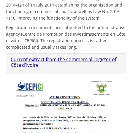
2014-424 of 14 July 2014 establishing the organisation and
functioning of commercial courts, aswell as Law No. 2016-
1110, improving the functionality of the system.
Registration documents are submitted to the administrative
agency (Centre de Promotion des Investimssements en Côte
d'Ivoire - CEPICI). The registration process is rather
complicated and usually takes long.
Current extract from the commercial register of
Côte d'Ivoire