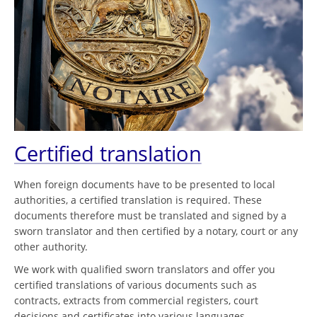
Certified translation
When foreign documents have to be presented to local
authorities, a certified translation is required. These
documents therefore must be translated and signed by a
sworn translator and then certified by a notary, court or any
other authority.
We work with qualified sworn translators and offer you
certified translations of various documents such as
contracts, extracts from commercial registers, court
decisions and certificates into various languages.