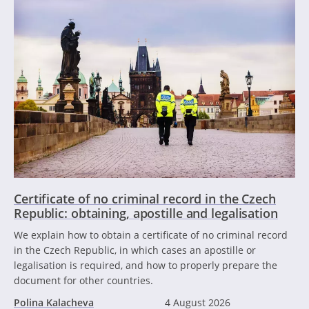
Certificate of no criminal record in the Czech
Republic: obtaining, apostille and legalisation
We explain how to obtain a certificate of no criminal record
in the Czech Republic, in which cases an apostille or
legalisation is required, and how to properly prepare the
document for other countries.
Polina Kalacheva
4 August 2026