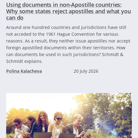
Using documents in non-Apostille countries:
Why some states reject apostilles and what you
can do
Around one hundred countries and jurisdictions have still
not acceded to the 1961 Hague Convention for various
reasons. As a result, they neither issue apostilles nor accept
foreign apostilled documents within their territories. How
can documents be used in such jurisdictions? Schmidt &
Schmidt explains.
Polina Kalacheva
20 July 2026