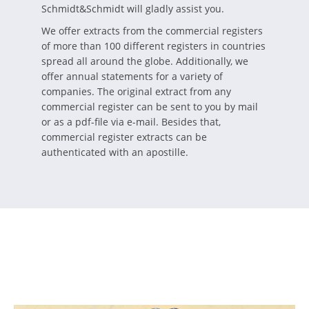
Schmidt&Schmidt will gladly assist you.
We offer extracts from the commercial registers
of more than 100 different registers in countries
spread all around the globe. Additionally, we
offer annual statements for a variety of
companies. The original extract from any
commercial register can be sent to you by mail
or as a pdf-file via e-mail. Besides that,
commercial register extracts can be
authenticated with an apostille.