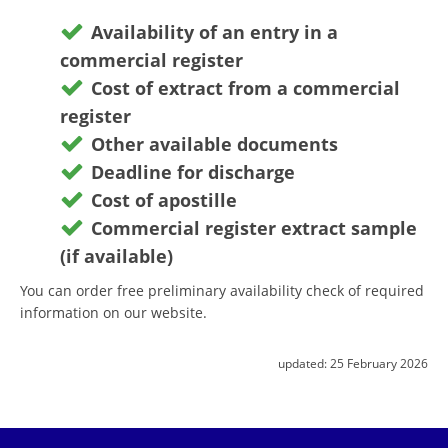
Availability of an entry in a
commercial register
Cost of extract from a commercial
register
Other available documents
Deadline for discharge
Cost of apostille
Commercial register extract sample
(if available)
You can order free preliminary availability check of required
information on our website.
updated:
25 February 2026