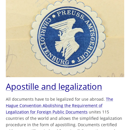
Apostille and legalization
All documents have to be legalized for use abroad.
The
Hague Convention Abolishing the Requirement of
Legalization for Foreign Public Documents
unites 115
countries of the world and allows the simplified legalization
procedure in the form of apostilling. Documents certified