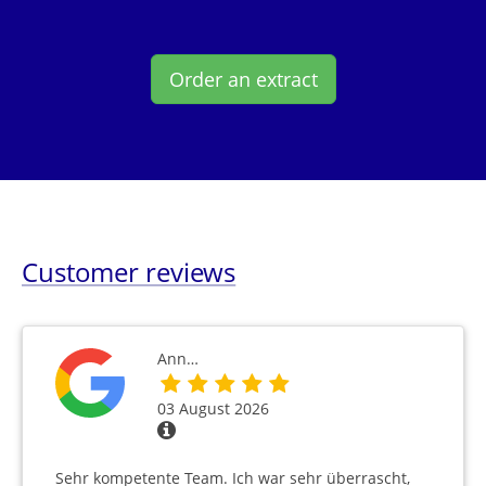
Order an extract
Customer reviews
Ann…
03 August 2026
Sehr kompetente Team. Ich war sehr überrascht,