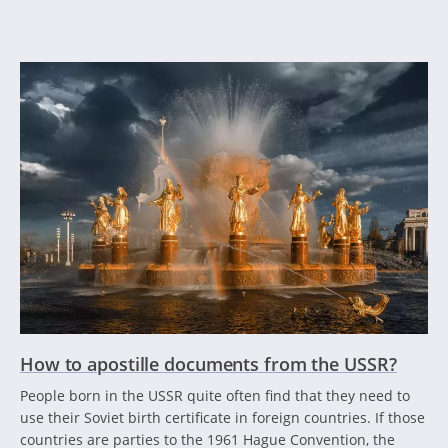
How to apostille documents from the USSR?
People born in the USSR quite often find that they need to
use their Soviet birth certificate in foreign countries. If those
countries are parties to the 1961 Hague Convention, the