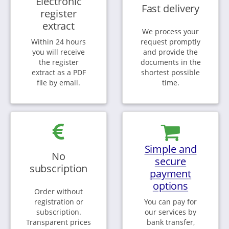
Electronic
Fast delivery
register
extract
We process your
Within 24 hours
request promptly
you will receive
and provide the
the register
documents in the
extract as a PDF
shortest possible
file by email.
time.
Simple and
No
secure
subscription
payment
options
Order without
registration or
You can pay for
subscription.
our services by
Transparent prices
bank transfer,