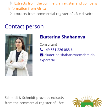
Extracts from the commercial register and company
information from Africa
Extracts from commercial register of Côte d'Ivoire
Contact person
Ekaterina Shahanova
Consultant
+49 851 226 083 6
ekaterina.shahanova@schmidt-
export.de
Schmidt & Schmidt provides extracts
from the commercial register of Côte