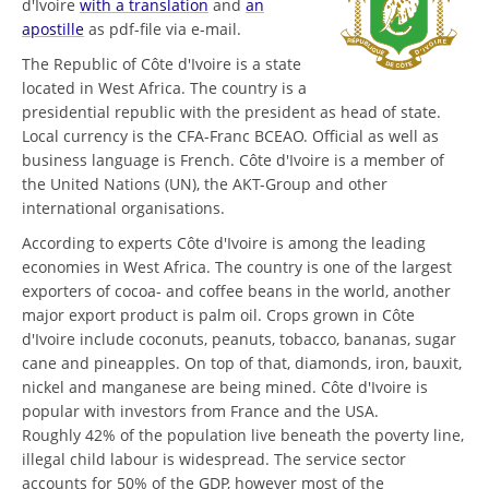
d'Ivoire
with a translation
and
an
apostille
as pdf-file via e-mail.
The Republic of Côte d'Ivoire is a state
located in West Africa. The country is a
presidential republic with the president as head of state.
Local currency is the CFA-Franc BCEAO. Official as well as
business language is French. Côte d'Ivoire is a member of
the United Nations (UN), the AKT-Group and other
international organisations.
According to experts Côte d'Ivoire is among the leading
economies in West Africa. The country is one of the largest
exporters of cocoa- and coffee beans in the world, another
major export product is palm oil. Crops grown in Côte
d'Ivoire include coconuts, peanuts, tobacco, bananas, sugar
cane and pineapples. On top of that, diamonds, iron, bauxit,
nickel and manganese are being mined. Côte d'Ivoire is
popular with investors from France and the USA.
Roughly 42% of the population live beneath the poverty line,
illegal child labour is widespread. The service sector
accounts for 50% of the GDP, however most of the