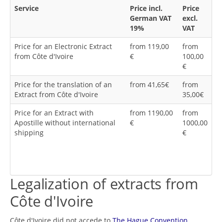
Service
Price incl.
Price
German VAT
excl.
19%
VAT
Price for an Electronic Extract
from 119,00
from
from Côte d'Ivoire
€
100,00
€
Price for the translation of an
from 41,65€
from
Extract from Côte d'Ivoire
35,00€
Price for an Extract with
from 1190,00
from
Apostille without international
€
1000,00
shipping
€
Legalization of extracts from
Côte d'Ivoire
Côte d'Ivoire did not accede to
The Hague Convention