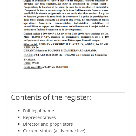
Contents of the register:
Full legal name
Representatives
Director and proprietors
Current status (active/inactive)