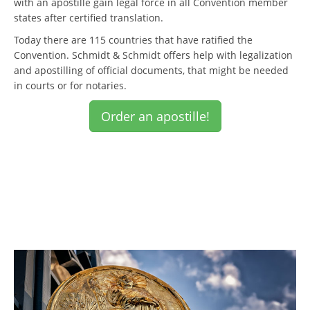
with an apostille gain legal force in all Convention member
states after certified translation.
Today there are 115 countries that have ratified the
Convention. Schmidt & Schmidt offers help with legalization
and apostilling of official documents, that might be needed
in courts or for notaries.
Order an apostille!