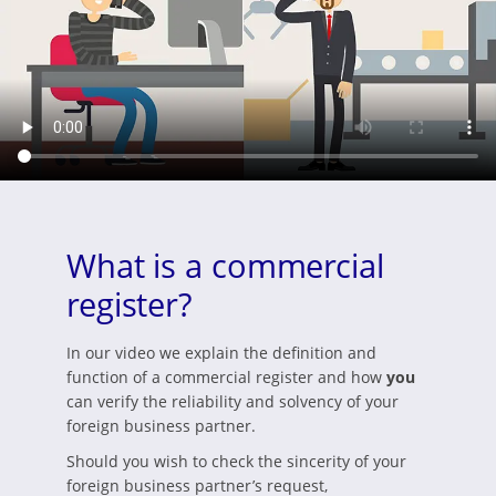
What is a commercial
register?
In our video we explain the definition and
function of a commercial register and how
you
can verify the reliability and solvency of your
foreign business partner.
Should you wish to check the sincerity of your
foreign business partner’s request,