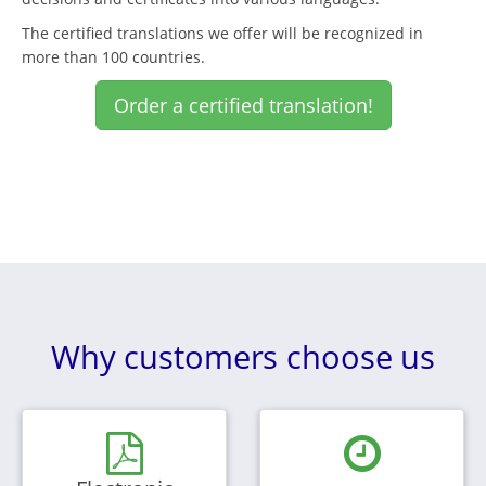
The certified translations we offer will be recognized in
more than 100 countries.
Order a certified translation!
Why customers choose us