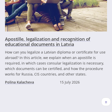
Apostille, legalization and recognition of
educational documents in Latvia
How can you legalize a Latvian diploma or certificate for use
abroad? In this article, we explain when an apostille is
required, in which cases consular legalization is necessary,
which documents can be certified, and how the procedure
works for Russia, CIS countries, and other states.
Polina Kalacheva
15 July 2026
Pagination
Nex
››
pag