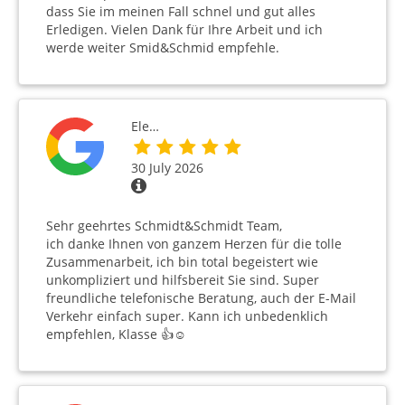
dass Sie im meinen Fall schnel und gut alles
Erledigen. Vielen Dank für Ihre Arbeit und ich
werde weiter Smid&Schmid empfehle.
Ele…
30 July 2026
Sehr geehrtes Schmidt&Schmidt Team,
ich danke Ihnen von ganzem Herzen für die tolle
Zusammenarbeit, ich bin total begeistert wie
unkompliziert und hilfsbereit Sie sind. Super
freundliche telefonische Beratung, auch der E-Mail
Verkehr einfach super. Kann ich unbedenklich
empfehlen, Klasse 👍☺️