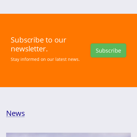
Subscribe to our
newsletter.
Subscribe
Stay informed on our latest news.
News