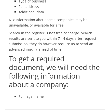
Type of business
Full address
Additional data
NB: Information about some companies may be
unavailable, or available for a fee.
Search in the register is
not
free of charge. Search
results are sent to you within 7-14 days after request
submission, they do however require us to send an
advanced inquiry ahead of time.
To get a required
document, we will need the
following information
about a company:
Full legal name