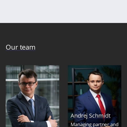
Our team
Andrej Schmidt
Managing partner and