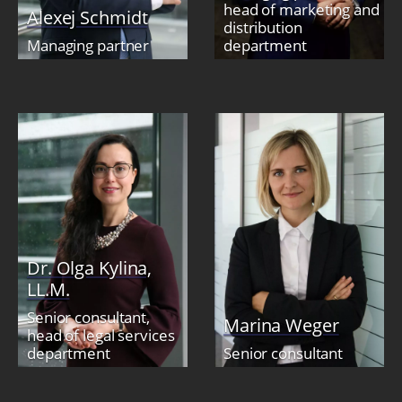
head of marketing and
Alexej Schmidt
distribution
Managing partner
department
Dr. Olga Kylina,
LL.M.
Senior consultant,
Marina Weger
head of legal services
department
Senior consultant