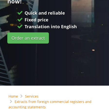
now!
Quick and reliable
Fixed price
Translation into English
Order an extract
Home
Services
Extracts from foreign commercial registers and
accounting statements