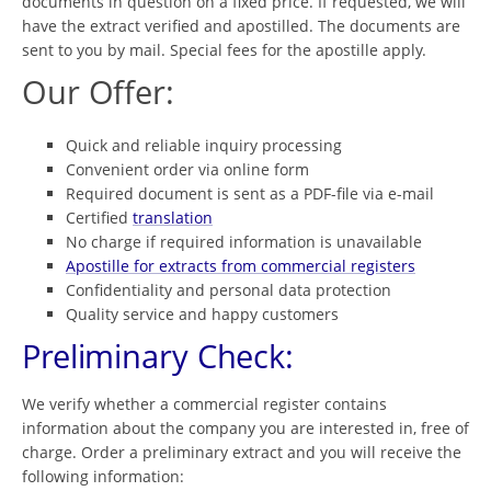
documents in question on a fixed price. If requested, we will
have the extract verified and apostilled. The documents are
sent to you by mail. Special fees for the apostille apply.
Our Offer:
Quick and reliable inquiry processing
Convenient order via online form
Required document is sent as a PDF-file via e-mail
Certified
translation
No charge if required information is unavailable
Apostille for extracts from commercial registers
Confidentiality and personal data protection
Quality service and happy customers
Preliminary Check:
We verify whether a commercial register contains
information about the company you are interested in, free of
charge. Order a preliminary extract and you will receive the
following information: