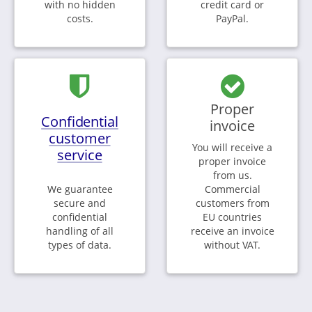
with no hidden
credit card or
costs.
PayPal.
Proper
Confidential
invoice
customer
You will receive a
service
proper invoice
from us.
We guarantee
Commercial
secure and
customers from
confidential
EU countries
handling of all
receive an invoice
types of data.
without VAT.