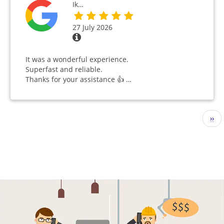
Ik…
27 July 2026
It was a wonderful experience.
Superfast and reliable.
Thanks for your assistance 👍 …
Pagination
Nex
››
pag