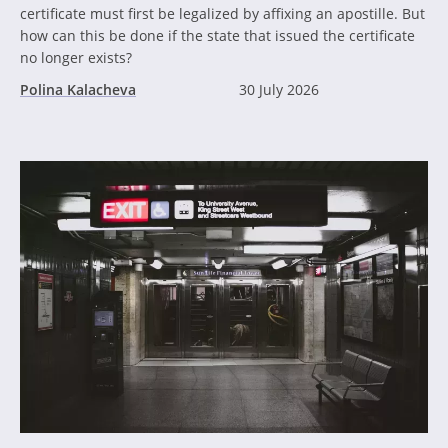
certificate must first be legalized by affixing an apostille. But
how can this be done if the state that issued the certificate
no longer exists?
Polina Kalacheva
30 July 2026