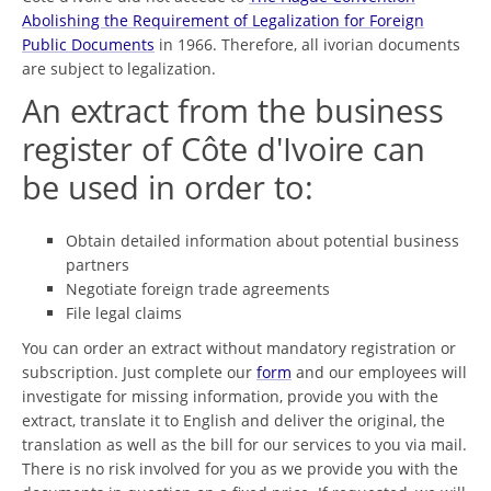
Abolishing the Requirement of Legalization for Foreign
Public Documents
in 1966. Therefore, all ivorian documents
are subject to legalization.
An extract from the business
register of Côte d'Ivoire can
be used in order to:
Obtain detailed information about potential business
partners
Negotiate foreign trade agreements
File legal claims
You can order an extract without mandatory registration or
subscription. Just complete our
form
and our employees will
investigate for missing information, provide you with the
extract, translate it to English and deliver the original, the
translation as well as the bill for our services to you via mail.
There is no risk involved for you as we provide you with the