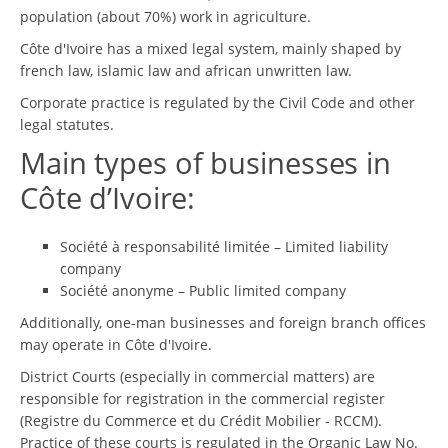
population (about 70%) work in agriculture.
Côte d'Ivoire has a mixed legal system, mainly shaped by
french law, islamic law and african unwritten law.
Corporate practice is regulated by the Civil Code and other
legal statutes.
Main types of businesses in
Côte d’Ivoire:
Société à responsabilité limitée – Limited liability
company
Société anonyme – Public limited company
Additionally, one-man businesses and foreign branch offices
may operate in Côte d'Ivoire.
District Courts (especially in commercial matters) are
responsible for registration in the commercial register
(Registre du Commerce et du Crédit Mobilier - RCCM).
Practice of these courts is regulated in the Organic Law No.