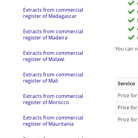
Extracts from commercial
register of Madagascar
Extracts from commercial
register of Madeira
You can o
Extracts from commercial
register of Malawi
Extracts from commercial
register of Mali
Service
Price fo
Extracts from commercial
register of Morocco
Price fo
Extracts from commercial
Price for
register of Mauritania