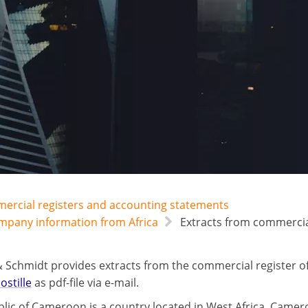
mercial registers and accounting statements
ompany information from Africa
Extracts from commercia
 Schmidt provides extracts from the commercial register
ostille
as pdf-file via e-mail.
lic of Cameroon is a country located in West Africa. Camero