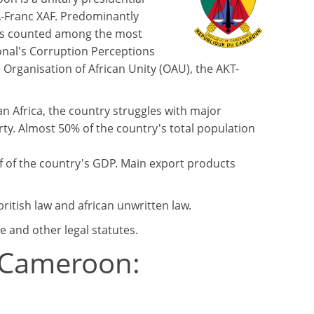
FA-Franc XAF. Predominantly
 is counted among the most
onal's Corruption Perceptions
Organisation of African Unity (OAU), the AKT-
n Africa, the country struggles with major
y. Almost 50% of the country's total population
lf of the country's GDP. Main export products
ritish law and african unwritten law.
e and other legal statutes.
n Cameroon: