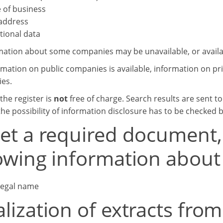
 of business
 address
tional data
mation about some companies may be unavailable, or availab
rmation on public companies is available, information on 
ies.
the register is
not
free of charge. Search results are sent t
he possibility of information disclosure has to be checked 
get a required document,
lowing information abou
 legal name
alization of extracts fr