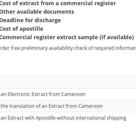
Cost of extract from a commercial register
Other available documents
Deadline for discharge
Cost of apostille
Commercial register extract sample (if available)
rder free preliminary availability check of required informa
r an Electronic Extract from Cameroon
r the translation of an Extract from Cameroon
 an Extract with Apostille without international shipping