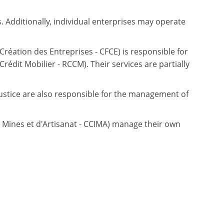
 Additionally, individual enterprises may operate
Création des Entreprises - CFCE) is responsible for
édit Mobilier - RCCM). Their services are partially
 Justice are also responsible for the management of
ines et d'Artisanat - CCIMA) manage their own