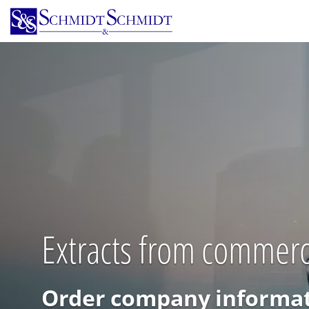
Skip
to
main
content
Extracts from commerc
Order company informat