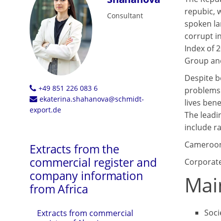
repubic, 
Consultant
spoken la
corrupt i
Index of 
Group and
Despite b
+49 851 226 083 6
problems 
ekaterina.shahanova@schmidt-
lives bene
export.de
The leadi
include ra
Cameroon 
Extracts from the
commercial register and
Corporate
company information
Mai
from Africa
Soci
Extracts from commercial