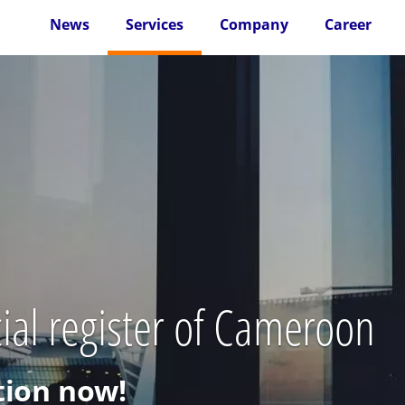
News
Services
Company
Career
ial register of Cameroon
ion now!