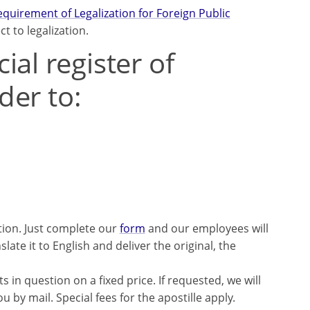
uirement of Legalization for Foreign Public
 to legalization.
al register of
der to:
tion. Just complete our
form
and our employees will
late it to English and deliver the original, the
 in question on a fixed price. If requested, we will
 by mail. Special fees for the apostille apply.