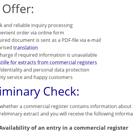
 Offer:
k and reliable inquiry processing
enient order via online form
ired document is sent as a PDF-file via e-mail
arised
translation
harge if required information is unavailable
tille for extracts from commercial registers
identiality and personal data protection
ity service and happy customers
liminary Check:
 whether a commercial register contains information about t
eliminary extract and you will receive the following informa
Availability of an entry in a commercial register