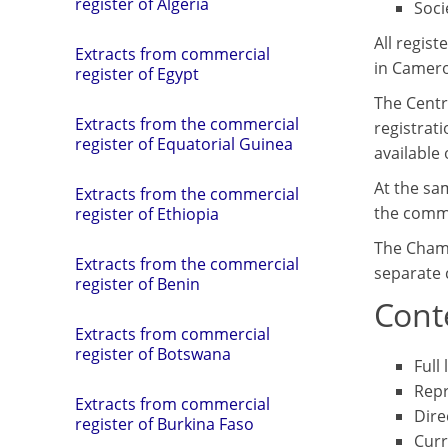
register of Algeria
Soci
All regis
Extracts from commercial
in Camer
register of Egypt
The Centr
Extracts from the commercial
registrati
register of Equatorial Guinea
available 
At the sa
Extracts from the commercial
the comme
register of Ethiopia
The Chamb
Extracts from the commercial
separate 
register of Benin
Conte
Extracts from commercial
register of Botswana
Full
Repr
Extracts from commercial
Dire
register of Burkina Faso
Curr