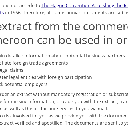
 did not accede to
The Hague Convention Abolishing the Req
ts
in 1966. Therefore, all cameroonian documents are subject
xtract from the commerci
eroon can be used in or
in detailed information about potential business partners
tiate foreign trade agreements
legal claims
ster legal entities with foreign participation
k potential employers
rder an extract without mandatory registration or subscrip
e for missing information, provide you with the extract, trans
n as well as the bill for our services to you via mail.
o risk involved for you as we provide you with the documents
xtract verified and apostilled. The documents are sent to you