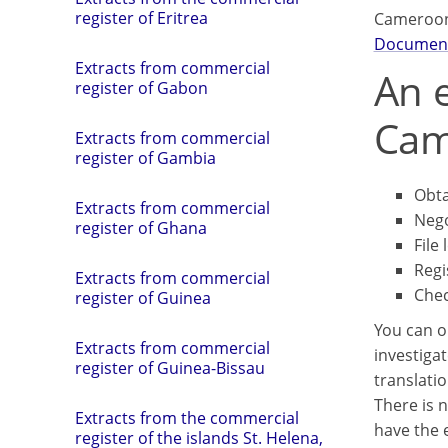
register of Eritrea
Cameroon
Documen
Extracts from commercial
An e
register of Gabon
Cam
Extracts from commercial
register of Gambia
Obta
Extracts from commercial
Nego
register of Ghana
File 
Regi
Extracts from commercial
Chec
register of Guinea
You can o
Extracts from commercial
investigat
register of Guinea-Bissau
translatio
There is n
Extracts from the commercial
have the e
register of the islands St. Helena,