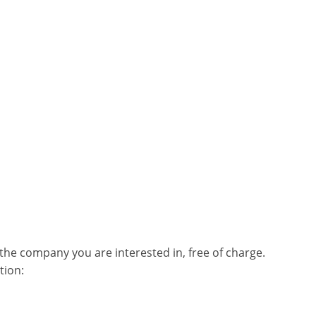
he company you are interested in, free of charge.
tion: