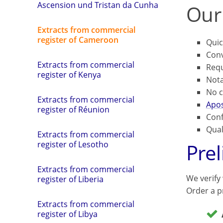
Ascension und Tristan da Cunha
Our
Extracts from commercial
register of Cameroon
Quic
Conv
Extracts from commercial
Requ
register of Kenya
Not
No c
Extracts from commercial
Apos
register of Réunion
Conf
Qual
Extracts from commercial
Pre
register of Lesotho
Extracts from commercial
We verify
register of Liberia
Order a pr
Extracts from commercial
register of Libya