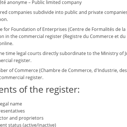
été anonyme – Public limited company
tered companies subdivide into public and private companies.
oon.
e for Foundation of Enterprises (Centre de Formalités de la 
on in the commercial register (Registre du Commerce et du Cr
online.
me time legal courts directly subordinate to the Ministry of
rcial register.
er of Commerce (Chambre de Commerce, d'Industrie, des M
commercial register.
nts of the register:
 legal name
esentatives
ctor and proprietors
ent status (active/inactive)