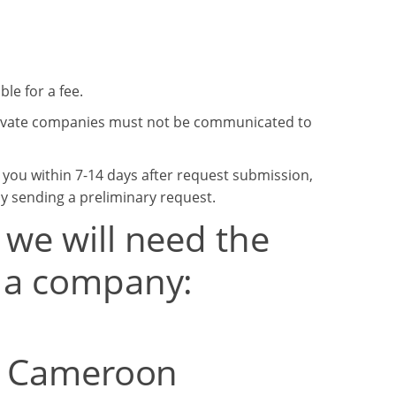
le for a fee.
private companies must not be communicated to
o you within 7-14 days after request submission,
by sending a preliminary request.
 we will need the
t a company:
om Cameroon