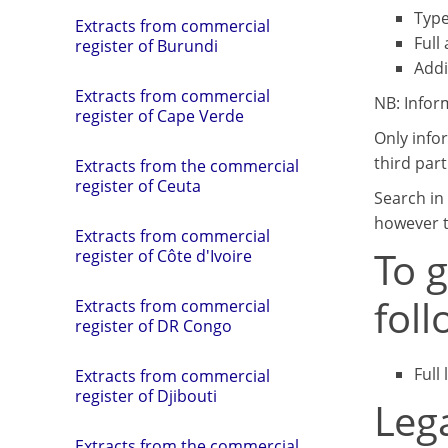
Type
Extracts from commercial
Full
register of Burundi
Addi
Extracts from commercial
NB: Infor
register of Cape Verde
Only info
third part
Extracts from the commercial
register of Ceuta
Search in 
however t
Extracts from commercial
To 
register of Côte d'Ivoire
fol
Extracts from commercial
register of DR Congo
Full
Extracts from commercial
register of Djibouti
Leg
Extracts from the commercial