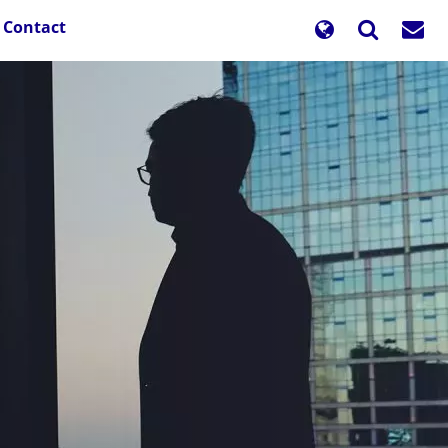
Contact