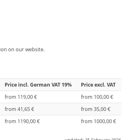
tion on our website.
Price incl. German VAT 19%
Price excl. VAT
from 119,00 €
from 100,00 €
from 41,65 €
from 35,00 €
from 1190,00 €
from 1000,00 €
updated:
25 February 2026