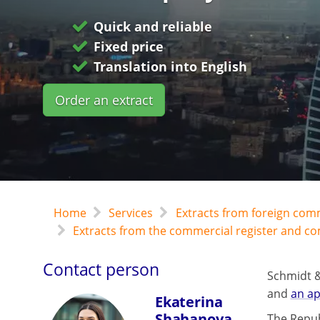
Quick and reliable
Fixed price
Translation into English
Order an extract
Home
Services
Extracts from foreign com
Extracts from the commercial register and c
Contact person
Schmidt &
and
an ap
Ekaterina
Shahanova
The Repub