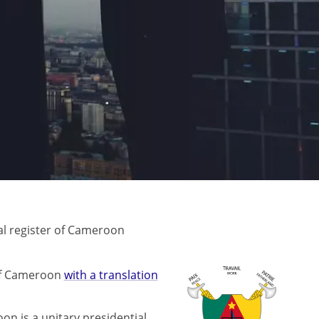
l register of Cameroon
 of Cameroon
with a translation
on is a unitary presidential