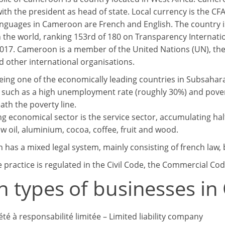
with the president as head of state. Local currency is the C
nguages in Cameroon are French and English. The country
n the world, ranking 153rd of 180 on Transparency Internati
2017. Cameroon is a member of the United Nations (UN), the 
 other international organisations.
eing one of the economically leading countries in Subsahara
such as a high unemployment rate (roughly 30%) and povert
ath the poverty line.
ng economical sector is the service sector, accumulating ha
w oil, aluminium, cocoa, coffee, fruit and wood.
has a mixed legal system, mainly consisting of french law, b
 practice is regulated in the Civil Code, the Commercial Cod
n types of businesses i
été à responsabilité limitée – Limited liability company