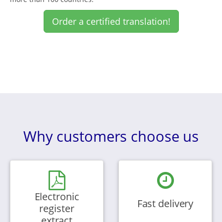
Order a certified translation!
Why customers choose us
Electronic
Fast delivery
register
extract