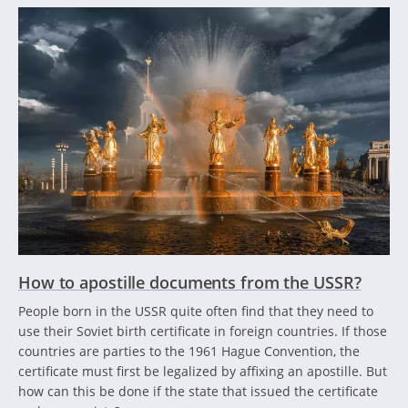
How to apostille documents from the USSR?
People born in the USSR quite often find that they need to
use their Soviet birth certificate in foreign countries. If those
countries are parties to the 1961 Hague Convention, the
certificate must first be legalized by affixing an apostille. But
how can this be done if the state that issued the certificate