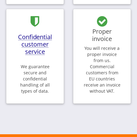
Proper
Confidential
invoice
customer
You will receive a
service
proper invoice
from us.
We guarantee
Commercial
secure and
customers from
confidential
EU countries
handling of all
receive an invoice
types of data.
without VAT.