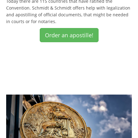
Today there are 115 countries that have ratified the
Convention. Schmidt & Schmidt offers help with legalization
and apostilling of official documents, that might be needed
in courts or for notaries.
Order an apostille!