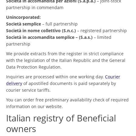
Società in accomandita per azioni (S.a.p.a.)
– joint-stock
partnership in commendam
Unincorporated:
Società semplice
– full partnership
Società in nome collettivo (S.n.c.)
– registered partnership
Società in accomandita semplice – (S.a.s.)
– limited
partnership
We provide extracts from the register in strict compliance
with the legislation of the Italian Republic and the General
Data Protection Regulation.
Inquiries are processed within one working day.
Courier
delivery
of apostilled documents is paid separately by
courier service tariffs.
You can order free preliminary availability check of required
information on our website.
Italian registry of Beneficial
owners