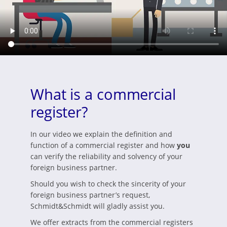
What is a commercial
register?
In our video we explain the definition and
function of a commercial register and how
you
can verify the reliability and solvency of your
foreign business partner.
Should you wish to check the sincerity of your
foreign business partner’s request,
Schmidt&Schmidt will gladly assist you.
We offer extracts from the commercial registers