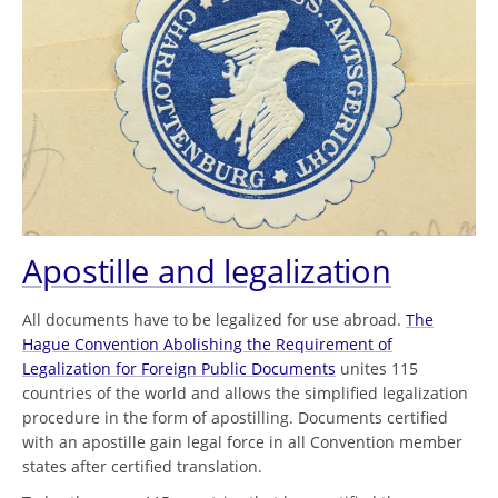
Apostille and legalization
All documents have to be legalized for use abroad.
The
Hague Convention Abolishing the Requirement of
Legalization for Foreign Public Documents
unites 115
countries of the world and allows the simplified legalization
procedure in the form of apostilling. Documents certified
with an apostille gain legal force in all Convention member
states after certified translation.