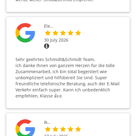
Ele…
30 July 2026
Sehr geehrtes Schmidt&Schmidt Team,
ich danke Ihnen von ganzem Herzen für die tolle
Zusammenarbeit, ich bin total begeistert wie
unkompliziert und hilfsbereit Sie sind. Super
freundliche telefonische Beratung, auch der E-Mail
Verkehr einfach super. Kann ich unbedenklich
empfehlen, Klasse 👍☺️
Ik…