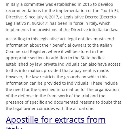
In Italy, a committee was established in 2015 to develop
recommendations for the implementation of the Fourth EU
Directive. Since July 4, 2017, a Legislative Decree (Decreto
Legislativo n. 90/2017) has been in force in Italy, which
implements the provisions of the Directive into Italian law.
According to this legislative act, legal entities must send
information about their beneficial owners to the Italian
Commercial Register, where it will be stored in the
appropriate section. In addition to the State bodies
established by law, private individuals can also have access
to this information, provided that a payment is made.
However, the law restricts the grounds on which this
information can be provided to individuals. These include
the need for the specified information for the organization
of the defense in the framework of the trial and the
presence of specific and documented reasons to doubt that
the legal owner coincides with the actual one.
Apostille for extracts from