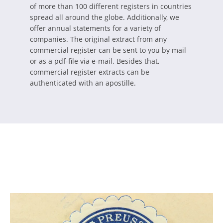
of more than 100 different registers in countries
spread all around the globe. Additionally, we
offer annual statements for a variety of
companies. The original extract from any
commercial register can be sent to you by mail
or as a pdf-file via e-mail. Besides that,
commercial register extracts can be
authenticated with an apostille.