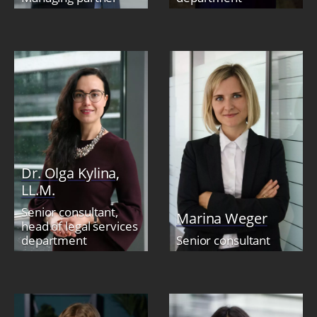
Dr. Olga Kylina,
LL.M.
Senior consultant,
Marina Weger
head of legal services
department
Senior consultant