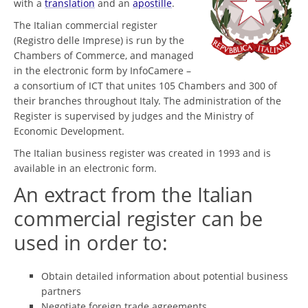
with a
translation
and an
apostille
.
The Italian commercial register
(Registro delle Imprese) is run by the
Chambers of Commerce, and managed
in the electronic form by InfoCamere –
a consortium of ICT that unites 105 Chambers and 300 of
their branches throughout Italy. The administration of the
Register is supervised by judges and the Ministry of
Economic Development.
The Italian business register was created in 1993 and is
available in an electronic form.
An extract from the Italian
commercial register can be
used in order to:
Obtain detailed information about potential business
partners
Negotiate foreign trade agreements