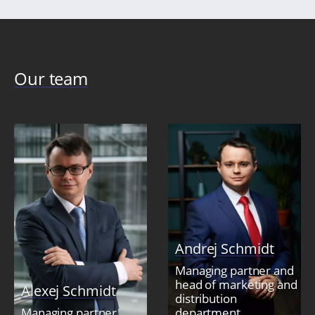
Our team
Andrej Schmidt
Managing partner and
head of marketing and
Alexej Schmidt
distribution
Managing partner
department