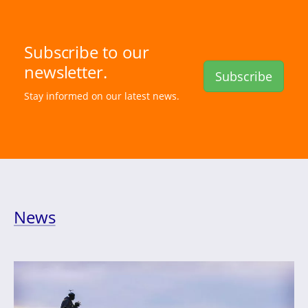
Subscribe to our
newsletter.
Subscribe
Stay informed on our latest news.
News