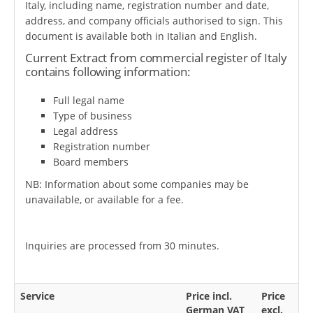
Italy, including name, registration number and date,
address, and company officials authorised to sign. This
document is available both in Italian and English.
Current Extract from commercial register of Italy
contains following information:
Full legal name
Type of business
Legal address
Registration number
Board members
NB: Information about some companies may be
unavailable, or available for a fee.
Inquiries are processed from 30 minutes.
Service
Price incl.
Price
German VAT
excl.