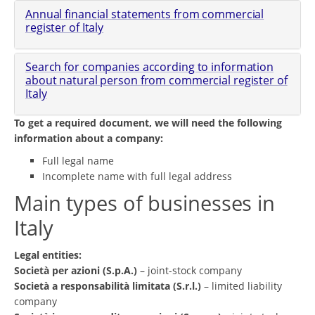
Annual financial statements from commercial
register of Italy
Search for companies according to information
about natural person from commercial register of
Italy
To get a required document, we will need the following
information about a company:
Full legal name
Incomplete name with full legal address
Main types of businesses in
Italy
Legal entities:
Società per azioni (S.p.A.)
– joint-stock company
Società a responsabilità limitata (S.r.l.)
– limited liability
company