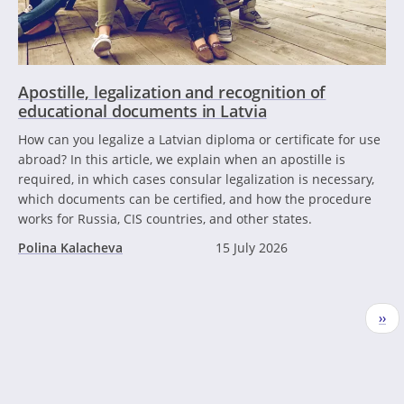
Apostille, legalization and recognition of
educational documents in Latvia
How can you legalize a Latvian diploma or certificate for use
abroad? In this article, we explain when an apostille is
required, in which cases consular legalization is necessary,
which documents can be certified, and how the procedure
works for Russia, CIS countries, and other states.
Polina Kalacheva
15 July 2026
Pagination
Nex
››
pag