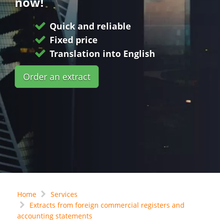
now!
Quick and reliable
Fixed price
Translation into English
Order an extract
Home
Services
Extracts from foreign commercial registers and
accounting statements