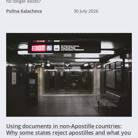
no longer exists?
Polina Kalacheva
30 July 2026
Using documents in non-Apostille countries:
Why some states reject apostilles and what you