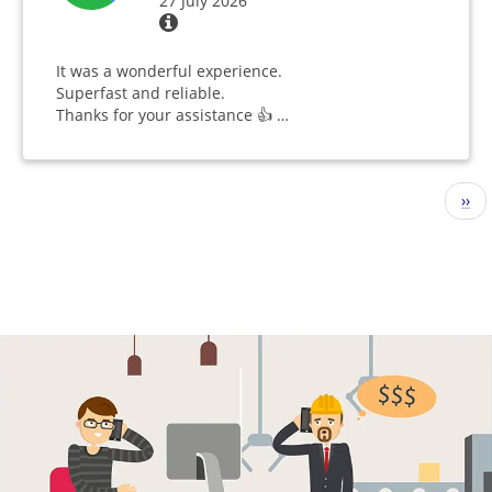
27 July 2026
It was a wonderful experience.
Superfast and reliable.
Thanks for your assistance 👍 …
Pagination
Nex
››
pag