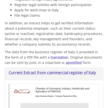
Register legal entities with foreign participation
Apply for work visas to Italy
File legal claims
In addition, an extract helps to get verified information
about a potential employer, such as their current status
(active or inactive), registration date, bankruptcy procedures,
financial records, key management and founders, and
whether a company submits its accountancy records.
The data from the business register of Italy is provided in
the form of a PDF-file with a
translation
. Original documents
can be sent by post, in a notarised or
apostilled
form.
Current Extract from commercial register of Italy