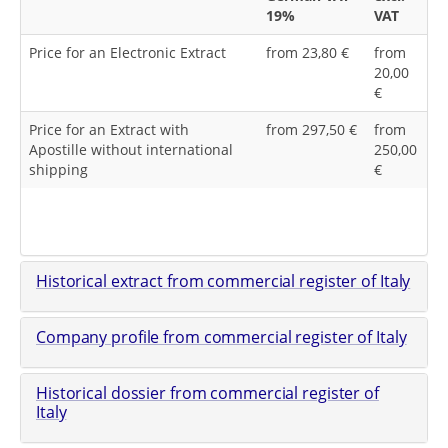
19%
VAT
Price for an Electronic Extract
from 23,80 €
from
20,00
€
Price for an Extract with
from 297,50 €
from
Apostille without international
250,00
shipping
€
Historical extract from commercial register of Italy
Company profile from commercial register of Italy
Historical dossier from commercial register of
Italy