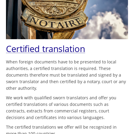
Certified translation
When foreign documents have to be presented to local
authorities, a certified translation is required. These
documents therefore must be translated and signed by a
sworn translator and then certified by a notary, court or any
other authority.
We work with qualified sworn translators and offer you
certified translations of various documents such as
contracts, extracts from commercial registers, court
decisions and certificates into various languages.
The certified translations we offer will be recognized in
more than 100 countries.