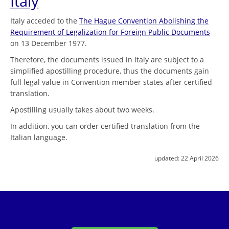
Italy
Italy acceded to the
The Hague Convention Abolishing the
Requirement of Legalization for Foreign Public Documents
on 13 December 1977.
Therefore, the documents issued in Italy are subject to a
simplified apostilling procedure, thus the documents gain
full legal value in Convention member states after certified
translation.
Apostilling usually takes about two weeks.
In addition, you can order certified translation from the
Italian language.
updated:
22 April 2026