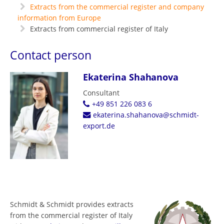
Extracts from the commercial register and company
information from Europe
Extracts from commercial register of Italy
Contact person
Ekaterina Shahanova
Consultant
+49 851 226 083 6
ekaterina.shahanova@schmidt-
export.de
Schmidt & Schmidt provides extracts
from the commercial register of Italy