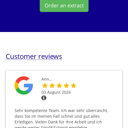
Order an extract
Customer reviews
Ann…
03 August 2026
Sehr kompetente Team. Ich war sehr überrascht,
dass Sie im meinen Fall schnel und gut alles
Erledigen. Vielen Dank für Ihre Arbeit und ich
werde weiter Smid&Schmid empfehle.