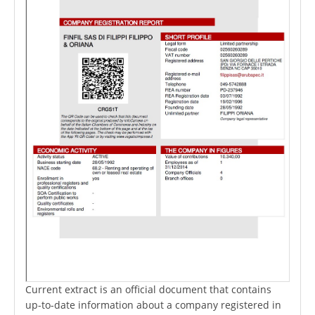
Current extract is an official document that contains
up-to-date information about a company registered in