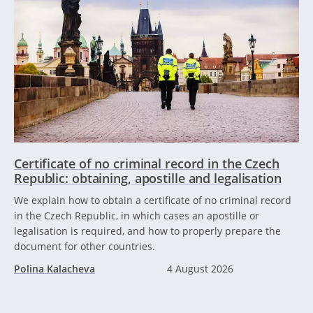
Certificate of no criminal record in the Czech
Republic: obtaining, apostille and legalisation
We explain how to obtain a certificate of no criminal record
in the Czech Republic, in which cases an apostille or
legalisation is required, and how to properly prepare the
document for other countries.
Polina Kalacheva
4 August 2026