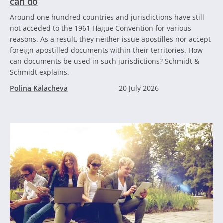
can do
Around one hundred countries and jurisdictions have still
not acceded to the 1961 Hague Convention for various
reasons. As a result, they neither issue apostilles nor accept
foreign apostilled documents within their territories. How
can documents be used in such jurisdictions? Schmidt &
Schmidt explains.
Polina Kalacheva
20 July 2026