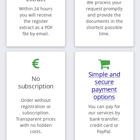
We process your
Within 24 hours
request promptly
you will receive
and provide the
the register
documents in the
extract as a PDF
shortest possible
file by email.
time.
Simple and
No
secure
subscription
payment
options
Order without
registration or
You can pay for
subscription.
our services by
Transparent prices
bank transfer,
with no hidden
credit card or
costs.
PayPal.