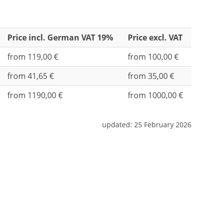
Price incl. German VAT 19%
Price excl. VAT
from 119,00 €
from 100,00 €
from 41,65 €
from 35,00 €
from 1190,00 €
from 1000,00 €
updated:
25 February 2026