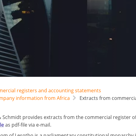
mercial registers and accounting statements
ompany information from Africa
Extracts from commercial
 Schmidt provides extracts from the commercial register o
le
as pdf-file via e-mail.
om of Lesotho is a parliamentary constitutional monarchy i