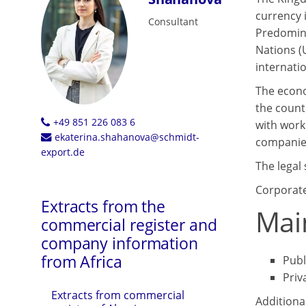
currency i
Consultant
Predomina
Nations (
internati
The econo
the count
+49 851 226 083 6
with work
ekaterina.shahanova@schmidt-
companies
export.de
The legal 
Corporate
Extracts from the
Mai
commercial register and
company information
from Africa
Publ
Priv
Extracts from commercial
Additiona