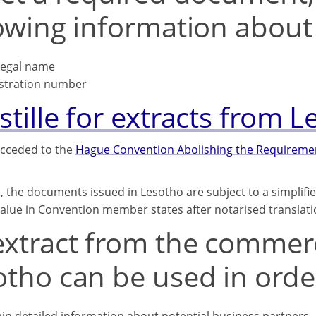
lowing information abou
 legal name
stration number
tille for extracts from 
cceded to the
Hague Convention Abolishing the Requirement
, the documents issued in Lesotho are subject to a simplifi
 value in Convention member states after notarised translati
xtract from the commerci
tho can be used in order