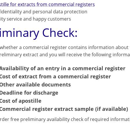
tille for extracts from commercial registers
identiality and personal data protection
ity service and happy customers
liminary Check:
 whether a commercial register contains information about t
eliminary extract and you will receive the following informa
Availability of an entry in a commercial register
Cost of extract from a commercial register
Other available documents
Deadline for discharge
Cost of apostille
Commercial register extract sample (if available)
rder free preliminary availability check of required informa