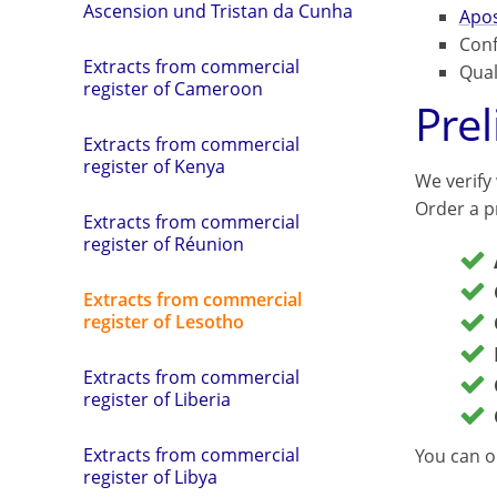
Ascension und Tristan da Cunha
Apos
Conf
Extracts from commercial
Qual
register of Cameroon
Pre
Extracts from commercial
register of Kenya
We verify
Order a pr
Extracts from commercial
register of Réunion
Extracts from commercial
register of Lesotho
Extracts from commercial
register of Liberia
Extracts from commercial
You can o
register of Libya