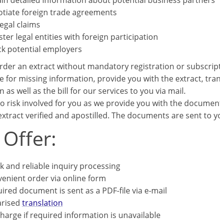
in detailed information about potential business partners
tiate foreign trade agreements
legal claims
ster legal entities with foreign participation
k potential employers
rder an extract without mandatory registration or subscrip
e for missing information, provide you with the extract, trans
n as well as the bill for our services to you via mail.
o risk involved for you as we provide you with the documents
xtract verified and apostilled. The documents are sent to you
 Offer:
k and reliable inquiry processing
enient order via online form
ired document is sent as a PDF-file via e-mail
arised
translation
harge if required information is unavailable