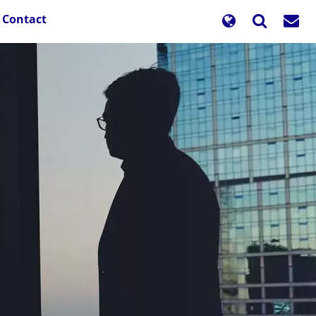
Contact