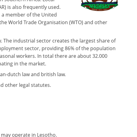
R) is also frequently used.
s a member of the United
 the World Trade Organisation (WTO) and other
The industrial sector creates the largest share of
employment sector, providing 86% of the population
asonal workers. In total there are about 32.000
pating in the market.
an-dutch law and british law.
 other legal statutes.
 may operate in Lesotho.