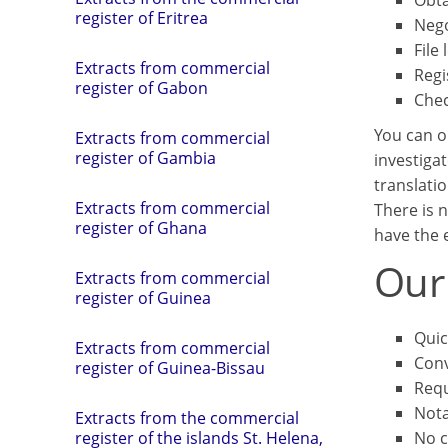
Obta
register of Eritrea
Nego
File 
Extracts from commercial
Regi
register of Gabon
Chec
You can o
Extracts from commercial
register of Gambia
investigat
translatio
Extracts from commercial
There is n
register of Ghana
have the e
Our
Extracts from commercial
register of Guinea
Quic
Extracts from commercial
Conv
register of Guinea-Bissau
Requ
Not
Extracts from the commercial
No c
register of the islands St. Helena,