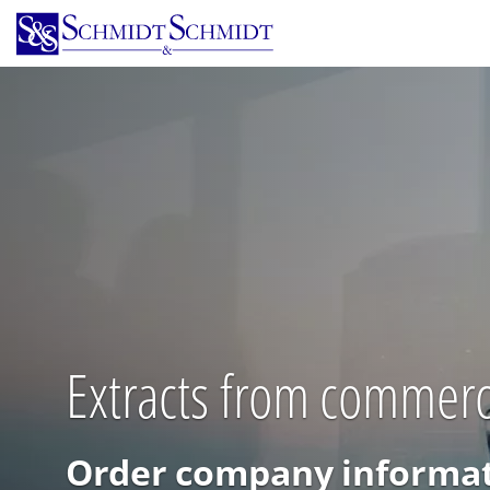
Skip
to
main
content
Extracts from commerci
Order company informat