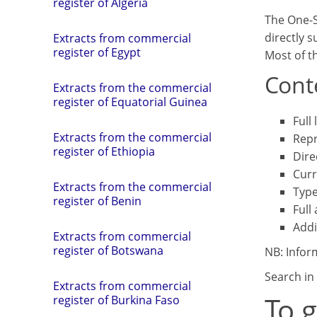
register of Algeria
The One-S
directly 
Extracts from commercial
register of Egypt
Most of th
Conte
Extracts from the commercial
register of Equatorial Guinea
Full
Extracts from the commercial
Repr
register of Ethiopia
Dire
Curr
Extracts from the commercial
Type
register of Benin
Full
Addi
Extracts from commercial
register of Botswana
NB: Infor
Search in 
Extracts from commercial
To 
register of Burkina Faso