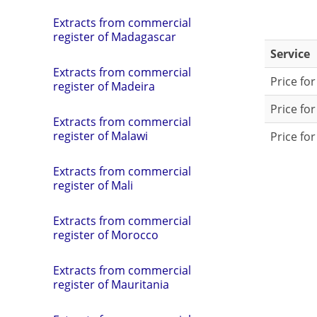
Extracts from commercial
register of Madagascar
Service
Extracts from commercial
Price fo
register of Madeira
Price fo
Extracts from commercial
register of Malawi
Price for
Extracts from commercial
register of Mali
Extracts from commercial
register of Morocco
Extracts from commercial
register of Mauritania