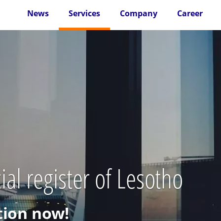
News
Services
Company
Career
al register of Lesotho
ion now!