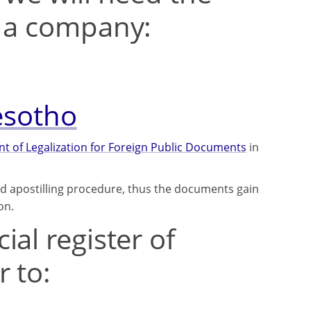
t a company:
Lesotho
 of Legalization for Foreign Public Documents
in
ed apostilling procedure, thus the documents gain
on.
al register of
 to: