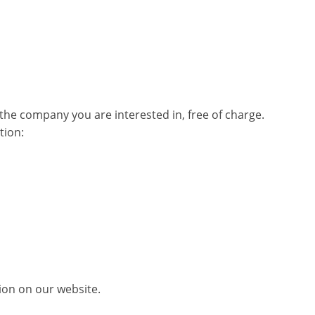
he company you are interested in, free of charge.
tion:
tion on our website.