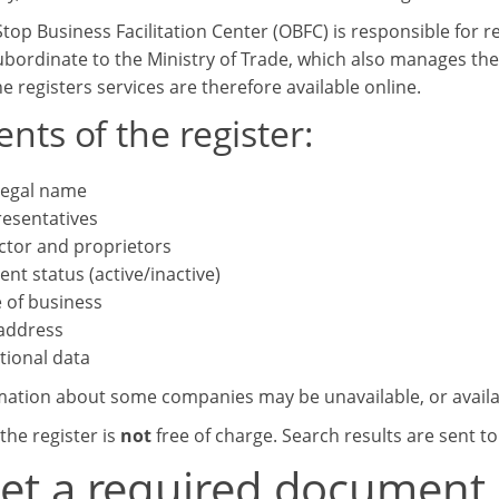
top Business Facilitation Center (OBFC) is responsible for r
subordinate to the Ministry of Trade, which also manages the
e registers services are therefore available online.
nts of the register:
 legal name
esentatives
ctor and proprietors
ent status (active/inactive)
 of business
 address
tional data
mation about some companies may be unavailable, or availab
the register is
not
free of charge. Search results are sent t
get a required document,