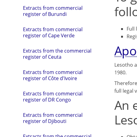
fol
Extracts from commercial
register of Burundi
Full
Extracts from commercial
register of Cape Verde
Regi
Apos
Extracts from the commercial
register of Ceuta
Lesotho a
Extracts from commercial
1980.
register of Côte d'Ivoire
Therefore
full legal
Extracts from commercial
register of DR Congo
An e
Leso
Extracts from commercial
register of Djibouti
Extracts from the commercial