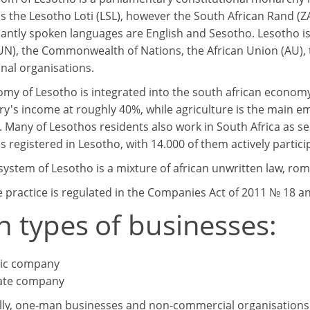
s the Lesotho Loti (LSL), however the South African Rand (ZA
ntly spoken languages are English and Sesotho. Lesotho i
UN), the Commonwealth of Nations, the African Union (AU),
onal organisations.
my of Lesotho is integrated into the south african economy. 
ry's income at roughly 40%, while agriculture is the main 
. Many of Lesothos residents also work in South Africa as se
 registered in Lesotho, with 14.000 of them actively partici
system of Lesotho is a mixture of african unwritten law, rom
 practice is regulated in the Companies Act of 2011 № 18 and
n types of businesses:
ic company
ate company
lly, one-man businesses and non-commercial organisations