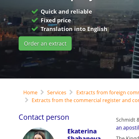
Quick and reliable
Fixed price
Translation into English
Order an extract
Home
Services
Extracts from foreign com
Extracts from the commercial register and c
Contact person
Schmidt &
an apostil
Ekaterina
Shahanova
The Kingd