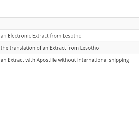
r an Electronic Extract from Lesotho
r the translation of an Extract from Lesotho
 an Extract with Apostille without international shipping