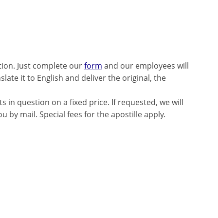
tion. Just complete our
form
and our employees will
late it to English and deliver the original, the
 in question on a fixed price. If requested, we will
 by mail. Special fees for the apostille apply.