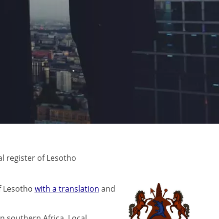
 register of Lesotho
f Lesotho
with a translation
and
n southern Africa. Local