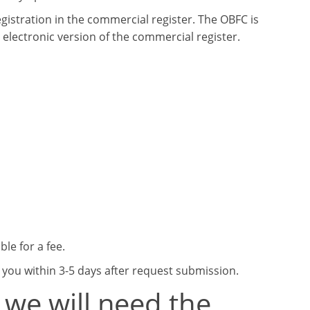
egistration in the commercial register. The OBFC is
 electronic version of the commercial register.
le for a fee.
o you within 3-5 days after request submission.
 we will need the