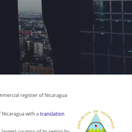
mercial register of Nicaragua
f Nicaragua with a
translation
 largest country of its region by