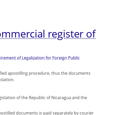
ommercial register of
rement of Legalization for Foreign Public
fied apostilling procedure, thus the documents
slation.
gislation of the Republic of Nicaragua and the
ostilled documents is paid separately by courier