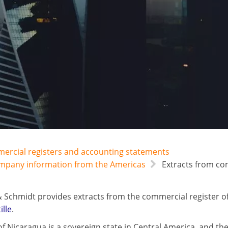
mercial registers and accounting statements
ompany information from the Americas
Extracts from com
 Schmidt provides extracts from the commercial register o
ille
.
f Nicaragua is a sovereign state in Central America, and the