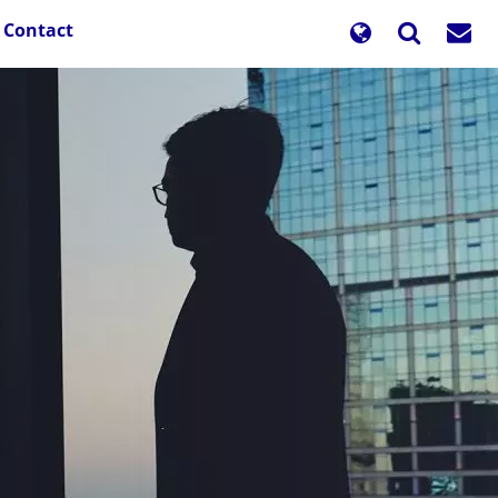
Contact