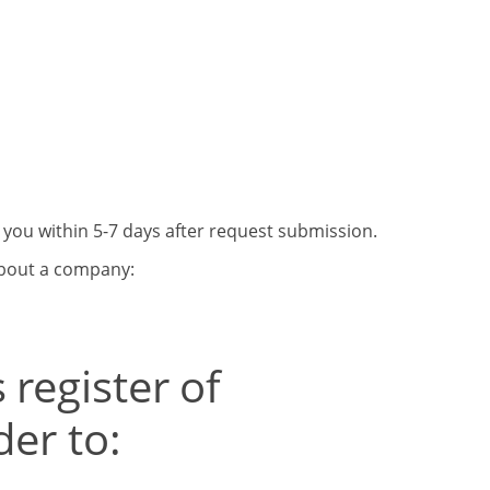
o you within 5-7 days after request submission.
about a company:
 register of
er to: