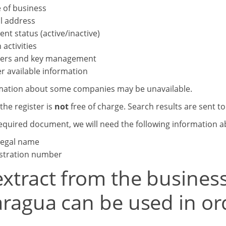
 of business
l address
ent status (active/inactive)
 activities
ers and key management
r available information
mation about some companies may be unavailable.
the register is
not
free of charge. Search results are sent t
required document, we will need the following information 
 legal name
stration number
xtract from the business
aragua can be used in ord