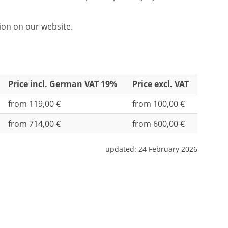
tion on our website.
Price incl. German VAT 19%
Price excl. VAT
from 119,00 €
from 100,00 €
from 714,00 €
from 600,00 €
updated:
24 February 2026