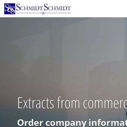
Skip
to
main
content
Extracts from commerci
Order company informat