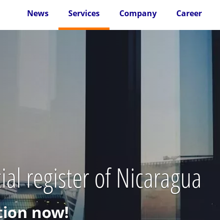
News
Services
Company
Career
al register of Nicaragua
ion now!