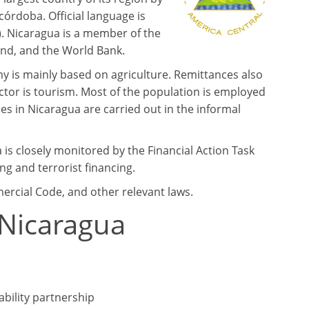
 córdoba. Official language is
). Nicaragua is a member of the
und, and the World Bank.
my is mainly based on agriculture. Remittances also
tor is tourism. Most of the population is employed
es in Nicaragua are carried out in the informal
 is closely monitored by the Financial Action Task
g and terrorist financing.
mercial Code, and other relevant laws.
 Nicaragua
iability partnership