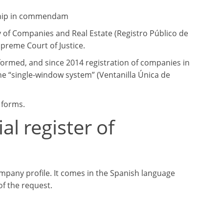
rship in commendam
ry of Companies and Real Estate (Registro Público de
upreme Court of Justice.
eformed, and since 2014 registration of companies in
he “single-window system” (Ventanilla Única de
 forms.
l register of
ompany profile. It comes in the Spanish language
f the request.