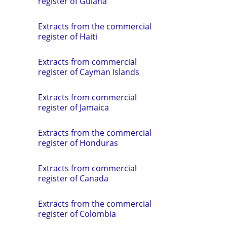
register of Guiana
Extracts from the commercial
register of Haiti
Extracts from commercial
register of Cayman Islands
Extracts from commercial
register of Jamaica
Extracts from the commercial
register of Honduras
Extracts from commercial
register of Canada
Extracts from the commercial
register of Colombia