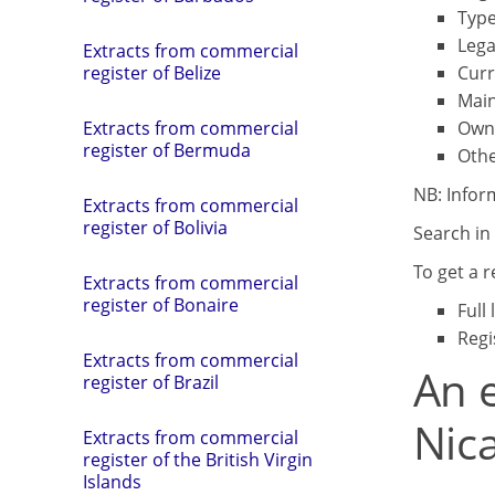
Type
Lega
Extracts from commercial
Curr
register of Belize
Main
Own
Extracts from commercial
register of Bermuda
Othe
NB: Infor
Extracts from commercial
register of Bolivia
Search in 
To get a 
Extracts from commercial
register of Bonaire
Full
Regi
Extracts from commercial
An e
register of Brazil
Nic
Extracts from commercial
register of the British Virgin
Islands