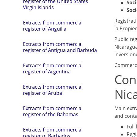
register of the United States
Soc
Virgin Islands
Soci
Registrat
Extracts from commercial
la Propied
register of Anguilla
Public re
Extracts from commercial
Nicaragua
register of Antigua and Barbuda
Inversione
Commercia
Extracts from commercial
register of Argentina
Con
Extracts from commercial
Nic
register of Aruba
Main extr
Extracts from commercial
register of the Bahamas
and conta
Full
Extracts from commercial
Regi
register of Barbados