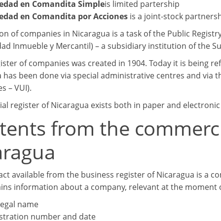
iedad en Comandita Simple
is limited partership
edad en Comandita por Acciones
is a joint-stock partne
ion of companies in Nicaragua is a task of the Public Regist
ad Inmueble y Mercantil) – a subsidiary institution of the S
gister of companies was created in 1904. Today it is being r
 has been done via special administrative centres and via t
s – VUI).
l register of Nicaragua exists both in paper and electronic
tents from the commercia
aragua
act available from the business register of Nicaragua is a c
ins information about a company, relevant at the moment o
 legal name
stration number and date