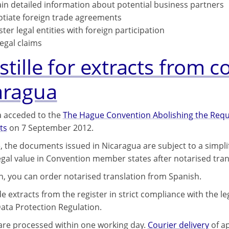
in detailed information about potential business partners
tiate foreign trade agreements
ster legal entities with foreign participation
legal claims
tille for extracts from c
aragua
 acceded to the
The Hague Convention Abolishing the Requi
ts
on 7 September 2012.
, the documents issued in Nicaragua are subject to a simpli
legal value in Convention member states after notarised tran
on, you can order notarised translation from Spanish.
 extracts from the register in strict compliance with the le
ata Protection Regulation.
 are processed within one working day.
Courier delivery
of ap