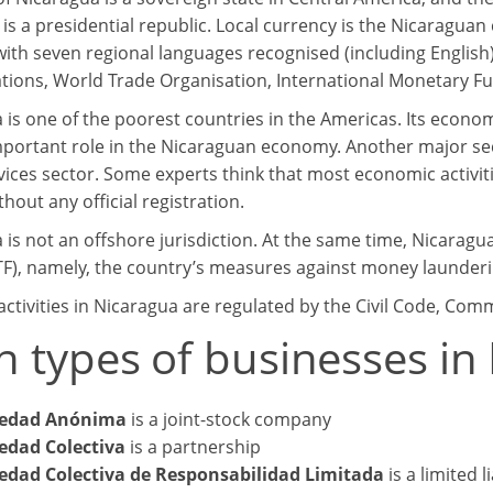
 is a presidential republic. Local currency is the Nicaraguan
with seven regional languages recognised (including English
tions, World Trade Organisation, International Monetary F
 is one of the poorest countries in the Americas. Its econo
mportant role in the Nicaraguan economy. Another major sec
vices sector. Some experts think that most economic activiti
thout any official registration.
is not an offshore jurisdiction. At the same time, Nicaragua
TF), namely, the country’s measures against money launderin
activities in Nicaragua are regulated by the Civil Code, Com
n types of businesses in
iedad Anónima
is a joint-stock company
edad Colectiva
is a partnership
edad Colectiva de Responsabilidad Limitada
is a limited l