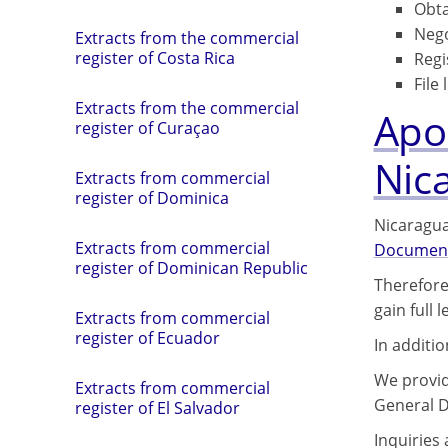
Obta
Nego
Extracts from the commercial
register of Costa Rica
Regi
File 
Extracts from the commercial
Apos
register of Curaçao
Nic
Extracts from commercial
register of Dominica
Nicaragua
Extracts from commercial
Documen
register of Dominican Republic
Therefore
gain full 
Extracts from commercial
register of Ecuador
In additi
We provide
Extracts from commercial
General D
register of El Salvador
Inquiries