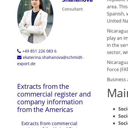
area. This
Consultant
Spanish, 
United Na
Nicaragua
play an i
in the ser
+49 851 226 083 6
sector, wi
ekaterina.shahanova@schmidt-
Nicaragua 
export.de
Force (FA
Business 
Extracts from the
Mai
commercial register and
company information
from the Americas
Soc
Soci
Soci
Extracts from commercial