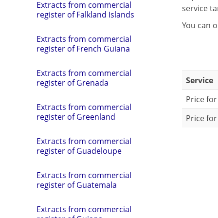
Extracts from commercial
service tar
register of Falkland Islands
You can o
Extracts from commercial
register of French Guiana
Extracts from commercial
Service
register of Grenada
Price for
Extracts from commercial
register of Greenland
Price for
Extracts from commercial
register of Guadeloupe
Extracts from commercial
register of Guatemala
Extracts from commercial