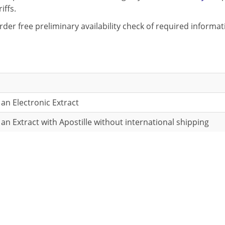
iffs.
rder free preliminary availability check of required informa
 an Electronic Extract
 an Extract with Apostille without international shipping