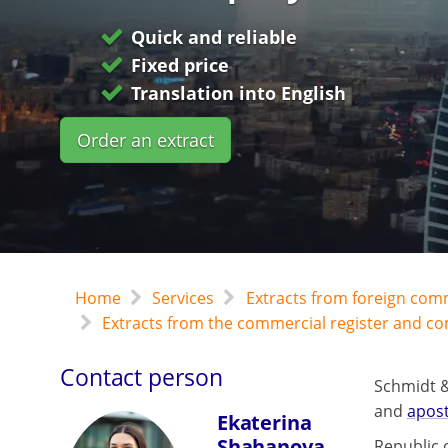
Quick and reliable
Fixed price
Translation into English
Order an extract
Home
Services
Extracts from foreign com
Extracts from the commercial register and c
Contact person
Schmidt &
and
apost
Ekaterina
Shahanova
Republic o