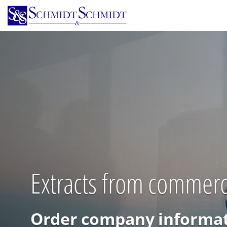
Skip
to
main
content
Extracts from commercia
Order company informat