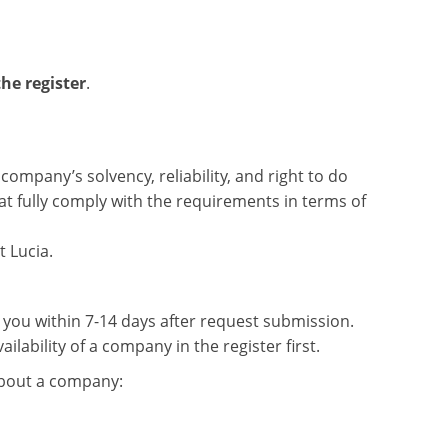
he register
.
company’s solvency, reliability, and right to do
hat fully comply with the requirements in terms of
 Lucia.
o you within 7-14 days after request submission.
ailability of a company in the register first.
about a company: