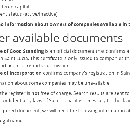
stered capital
ent status (active/inactive)
no information about owners of companies available in t
er available documents
te of Good Standing
is an official document that confirms a 
n Saint Lucia. This certificate is only issued to companies t
and financial reports submission.
te of Incorporation
confirms company’s registration in Saint
mation about some companies may be unavailable.
the register is
not
free of charge. Search results are sent t
confidentiality laws of Saint Lucia, it is necessary to check av
required document, we will need the following information 
 legal name