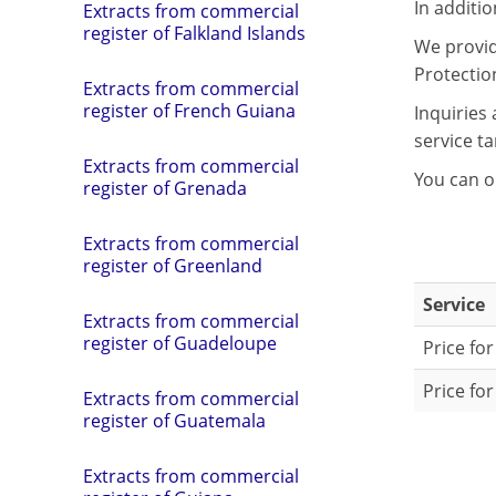
In additi
Extracts from commercial
register of Falkland Islands
We provide
Protectio
Extracts from commercial
register of French Guiana
Inquiries
service tar
Extracts from commercial
You can o
register of Grenada
Extracts from commercial
register of Greenland
Service
Extracts from commercial
register of Guadeloupe
Price for
Price for
Extracts from commercial
register of Guatemala
Extracts from commercial