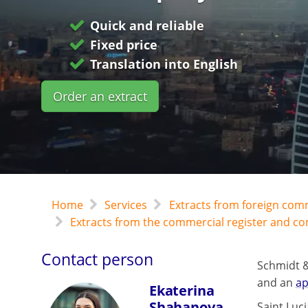
Quick and reliable
Fixed price
Translation into English
Order an extract
Home
Services
Extracts from foreign com
Extracts from the commercial register and c
Contact person
Schmidt &
and an
ap
Ekaterina
Shahanova
Saint Luci