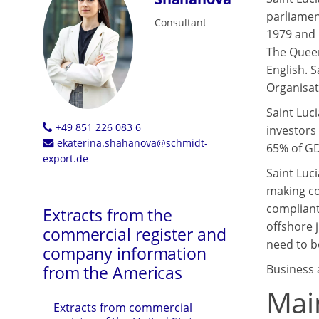
parliamen
Consultant
1979 and 
The Queen
English. 
Organisat
Saint Luc
+49 851 226 083 6
investors
ekaterina.shahanova@schmidt-
65% of GDP
export.de
Saint Luc
making co
compliant
Extracts from the
offshore 
commercial register and
need to be
company information
Business a
from the Americas
Main
Extracts from commercial