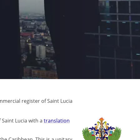
mercial register of Saint Lucia
 Saint Lucia with a
translation
 the Caribbean. This is a unitary