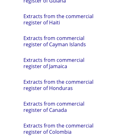
register of Guiana
Extracts from the commercial
register of Haiti
Extracts from commercial
register of Cayman Islands
Extracts from commercial
register of Jamaica
Extracts from the commercial
register of Honduras
Extracts from commercial
register of Canada
Extracts from the commercial
register of Colombia