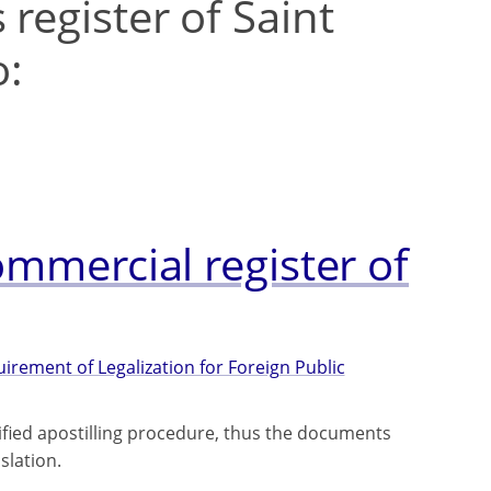
register of Saint
o:
ommercial register of
rement of Legalization for Foreign Public
lified apostilling procedure, thus the documents
slation.