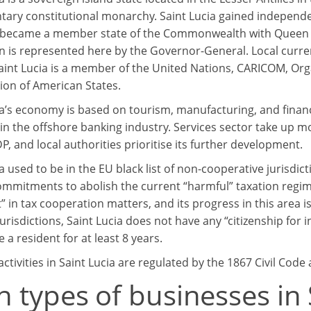
tary constitutional monarchy. Saint Lucia gained independ
became a member state of the Commonwealth with Queen Eliz
 is represented here by the Governor-General. Local currency
Saint Lucia is a member of the United Nations, CARICOM, Org
ion of American States.
ia’s economy is based on tourism, manufacturing, and financ
 in the offshore banking industry. Services sector take up 
, and local authorities prioritise its further development.
ia used to be in the EU black list of non-cooperative jurisdi
mmitments to abolish the current “harmful” taxation regime
” in tax cooperation matters, and its progress in this area 
jurisdictions, Saint Lucia does not have any “citizenship fo
 a resident for at least 8 years.
ctivities in Saint Lucia are regulated by the 1867 Civil Code
 types of businesses in 