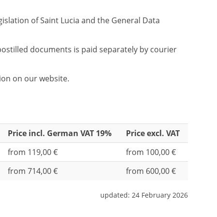
gislation of Saint Lucia and the General Data
ostilled documents is paid separately by courier
tion on our website.
Price incl. German VAT 19%
Price excl. VAT
from 119,00 €
from 100,00 €
from 714,00 €
from 600,00 €
updated:
24 February 2026