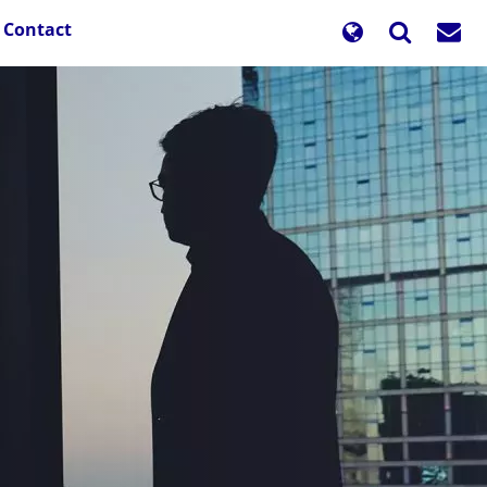
Contact