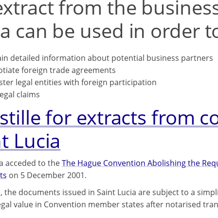
xtract from the business 
a can be used in order t
in detailed information about potential business partners
tiate foreign trade agreements
ster legal entities with foreign participation
legal claims
tille for extracts from c
t Lucia
ia acceded to the
The Hague Convention Abolishing the Requi
ts
on 5 December 2001.
, the documents issued in Saint Lucia are subject to a simp
legal value in Convention member states after notarised tran