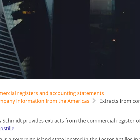
mercial registers and accounting statements
ompany information from the Americas
Extracts from com
 Schmidt provides extracts from the commercial register of
ostille
.
a is a sovereign island state located in the Lesser Antilles in