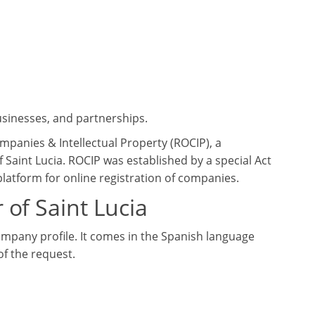
usinesses, and partnerships.
ompanies & Intellectual Property (ROCIP), a
Saint Lucia. ROCIP was established by a special Act
latform for online registration of companies.
 of Saint Lucia
company profile. It comes in the Spanish language
f the request.