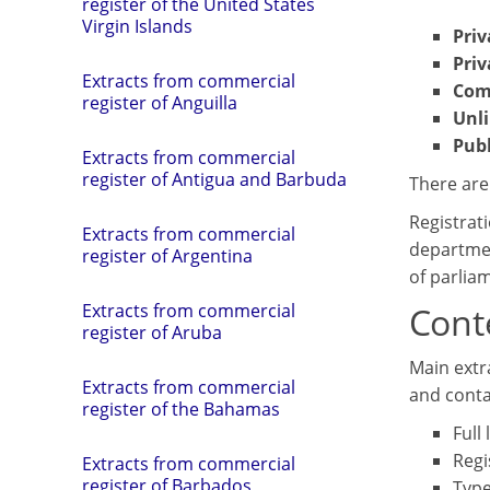
register of the United States
Virgin Islands
Pri
Priv
Extracts from commercial
Com
register of Anguilla
Unl
Pub
Extracts from commercial
register of Antigua and Barbuda
There are
Registrati
Extracts from commercial
departmen
register of Argentina
of parlia
Conte
Extracts from commercial
register of Aruba
Main extra
Extracts from commercial
and conta
register of the Bahamas
Full
Regi
Extracts from commercial
register of Barbados
Type