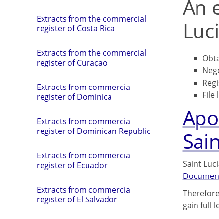
An e
Extracts from the commercial
Luci
register of Costa Rica
Extracts from the commercial
Obta
register of Curaçao
Nego
Regi
Extracts from commercial
File 
register of Dominica
Apos
Extracts from commercial
register of Dominican Republic
Sain
Extracts from commercial
Saint Luc
register of Ecuador
Documen
Extracts from commercial
Therefore
register of El Salvador
gain full 