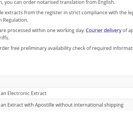
on, you can order notarised translation from English.
 extracts from the register in strict compliance with the le
n Regulation.
 are processed within one working day.
Courier delivery
of ap
iffs.
rder free preliminary availability check of required informa
 an Electronic Extract
 an Extract with Apostille without international shipping