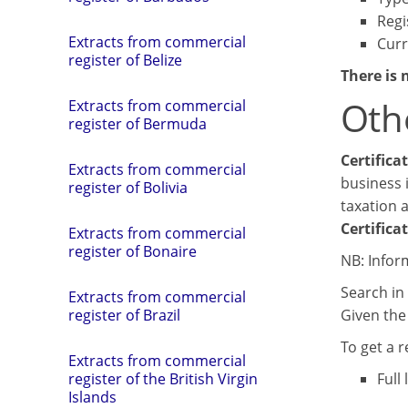
Regi
Extracts from commercial
Curr
register of Belize
There is 
Oth
Extracts from commercial
register of Bermuda
Certifica
Extracts from commercial
business i
register of Bolivia
taxation 
Certifica
Extracts from commercial
register of Bonaire
NB: Infor
Search in 
Extracts from commercial
Given the 
register of Brazil
To get a 
Extracts from commercial
Full
register of the British Virgin
Islands