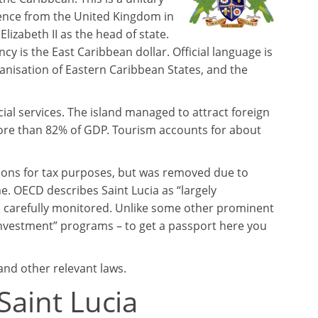
ence from the United Kingdom in
abeth II as the head of state.
 is the East Caribbean dollar. Official language is
anisation of Eastern Caribbean States, and the
ial services. The island managed to attract foreign
more than 82% of GDP. Tourism accounts for about
ctions for tax purposes, but was removed due to
. OECD describes Saint Lucia as “largely
is carefully monitored. Unlike some other prominent
r investment” programs – to get a passport here you
 and other relevant laws.
Saint Lucia