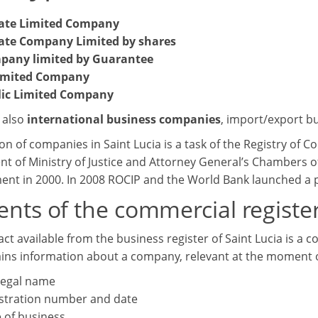
vate Limited Company
ate Company Limited by shares
pany limited by Guarantee
imited Company
lic Limited Company
 also
international business companies
, import/export b
on of companies in Saint Lucia is a task of the Registry of C
t of Ministry of Justice and Attorney General’s Chambers of 
ment in 2000. In 2008 ROCIP and the World Bank launched a p
nts of the commercial register
ct available from the business register of Saint Lucia is a 
ins information about a company, relevant at the moment o
 legal name
stration number and date
 of business