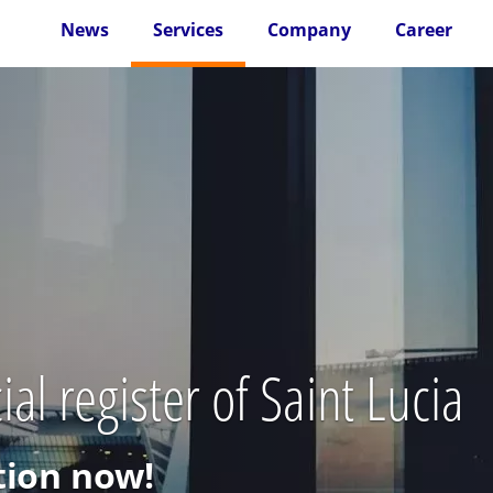
News
Services
Company
Career
l register of Saint Lucia
ion now!