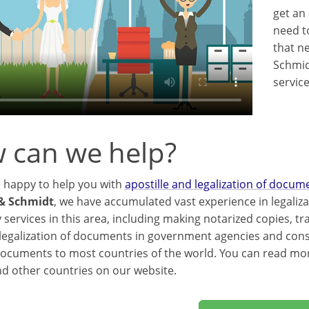
get an 
need t
that ne
Schmid
servic
 can we help?
e happy to help you with
apostille and legalization of docum
& Schmidt
, we have accumulated vast experience in legaliz
 services in this area, including making notarized copies, t
 legalization of documents in government agencies and consul
documents to most countries of the world. You can read mo
d other countries on our website.