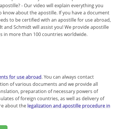
apostille? - Our video will explain everything you
o know about the apostille. If you have a document
eds to be certified with an apostille for use abroad,
t and Schmidt will assist you! We provide apostille
es in more than 100 countries worldwide.
ents for use abroad
. You can always contact
ation of various documents and we provide all
ranslation, preparation of necessary powers of
ates of foreign countries, as well as delivery of
re about the
legalization and apostille procedure in