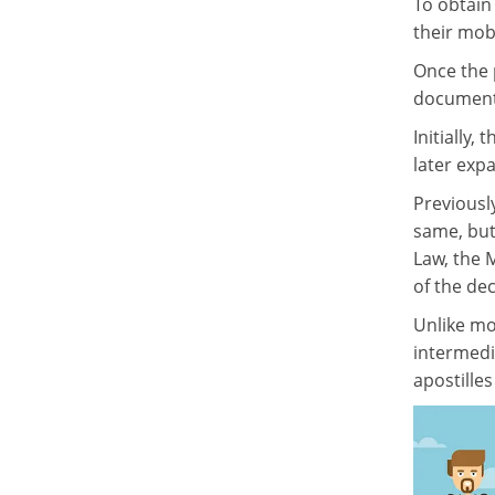
To obtain 
their mob
Once the 
document 
Initially
later exp
Previously
same, but
Law, the M
of the de
Unlike mos
intermedi
apostille