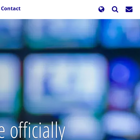
Contact
officially