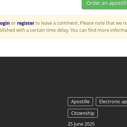
Order an apostil
login
or
register
to leave a comment. Please note that we re
blished with a certain time delay. You can find more infor
Apostille
Electronic ap
Citizenship
25 June 2025