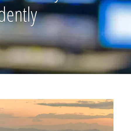
dently