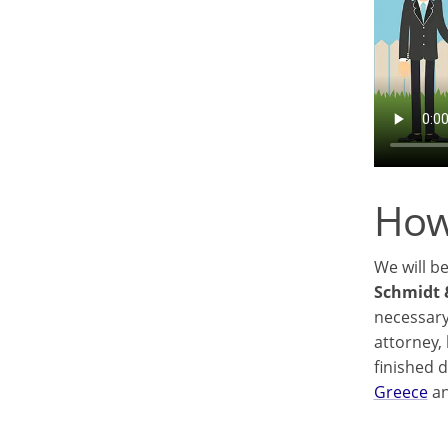
How
We will b
Schmidt 
necessary
attorney,
finished 
Greece
an