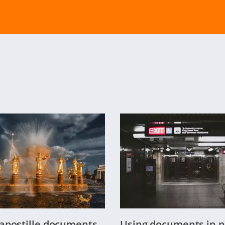
apostille documents
Using documents in n