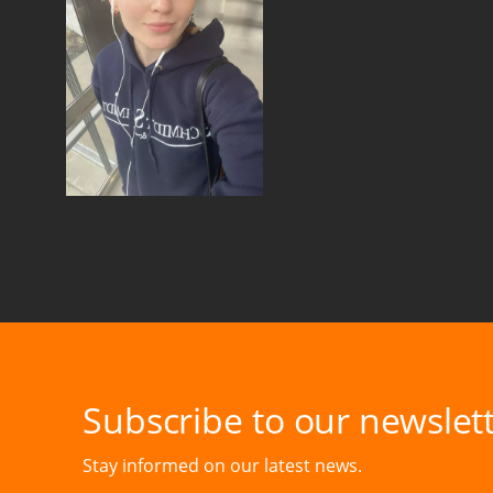
Subscribe to our newslett
Stay informed on our latest news.