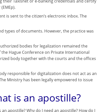
g their Taxisnet or e-banking credentials and certify
 (EMEp).
is sent to the citizen’s electronic inbox. The
mand types of documents. However, the practice was
 authorized bodies for legalization remained the
f the Hague Conference on Private International
horized body together with the courts and the offices
ody responsible for digitalization does not act as an
The Ministry has been legally empowered to issue
at is an apostille?
s an apostille? Why do I need an apostille? How do I