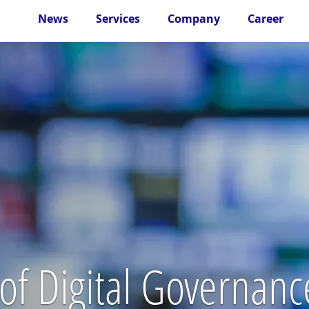
News
Services
Company
Career
of Digital Governance 