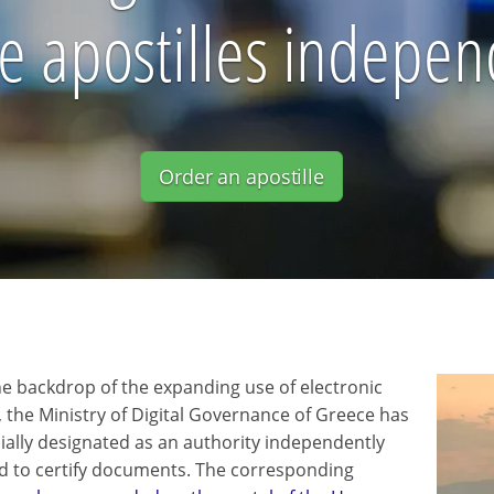
ue apostilles indepen
Order an apostille
he backdrop of the expanding use of electronic
, the Ministry of Digital Governance of Greece has
cially designated as an authority independently
d to certify documents. The corresponding