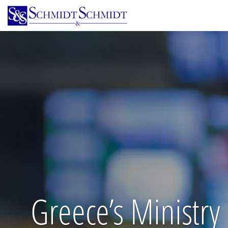
Skip
to
main
content
Greece’s Ministry 