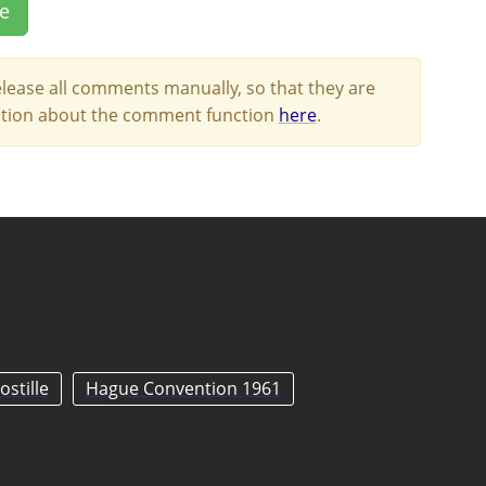
le
lease all comments manually, so that they are
mation about the comment function
here
.
ostille
Hague Convention 1961