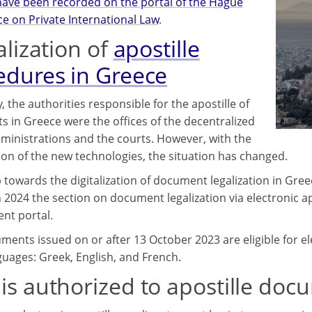
have been recorded on the portal of the Hague
e on Private International Law
.
alization of
apostille
edures in Greece
, the authorities responsible for the apostille of
 in Greece were the offices of the decentralized
ministrations and the courts. However, with the
ion of the new technologies, the situation has changed.
p towards the digitalization of document legalization in Gre
 2024 the section on document legalization via electronic apos
nt portal.
ents issued on or after 13 October 2023 are eligible for elect
guages: Greek, English, and French.
is authorized to apostille doc