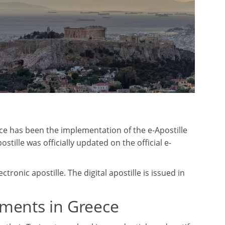
ece has been the implementation of the e-Apostille
tille was officially updated on the official e-
ronic apostille. The digital apostille is issued in
uments in Greece