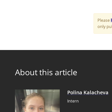
Please
only pu
About this article
Polina Kalacheva
Intern