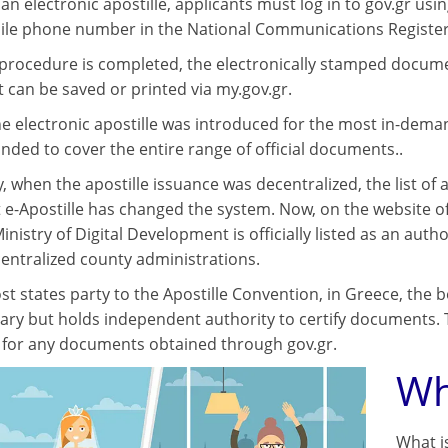
an electronic apostille, applicants must log in to gov.gr usin
ile phone number in the National Communications Register
procedure is completed, the electronically stamped document 
can be saved or printed via my.gov.gr.
, the electronic apostille was introduced for the most in-de
anded to cover the entire range of official documents..
, when the apostille issuance was decentralized, the list of
 e-Apostille has changed the system. Now, on the website o
inistry of Digital Development is officially listed as an aut
centralized county administrations.
t states party to the Apostille Convention, in Greece, the b
ary but holds independent authority to certify documents. 
s for any documents obtained through gov.gr.
Wh
What i