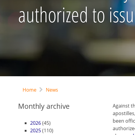
authorized to iss
Home
News
Monthly archive
Against t
apostilles
been offi
2026
(45)
authorize
2025
(110)