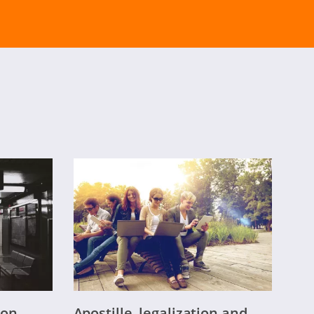
on-
Apostille, legalization and