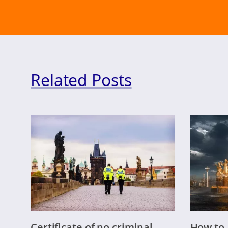
Related Posts
Certificate of no criminal
How to 