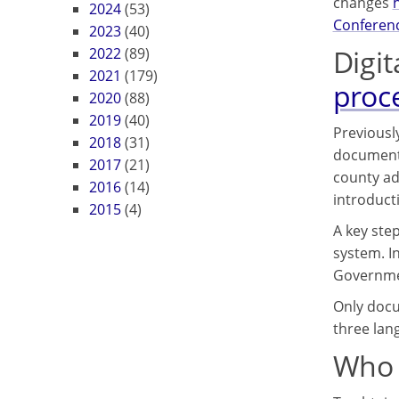
changes
2024
(53)
Conferenc
2023
(40)
Digit
2022
(89)
2021
(179)
proc
2020
(88)
2019
(40)
Previously
2018
(31)
documents
2017
(21)
county ad
2016
(14)
introduct
2015
(4)
A key ste
system. In
Governme
Only docum
three lan
Who 