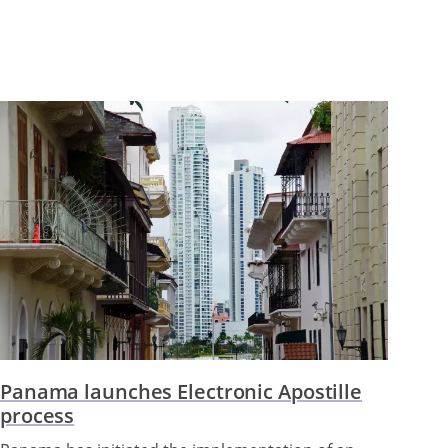
Panama launches Electronic Apostille
process