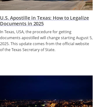
U.S. Apostille in Texas: How to Legalize
Documents in 2025
In Texas, USA, the procedure for getting
documents apostilled will change starting August 5,
2025. This update comes from the official website
of the Texas Secretary of State.