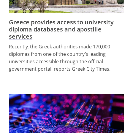
Greece provides access to university
diploma databases and apostille
services
Recently, the Greek authorities made 170,000
diplomas from one of the country’s leading
universities accessible through the official
government portal, reports Greek City Times.