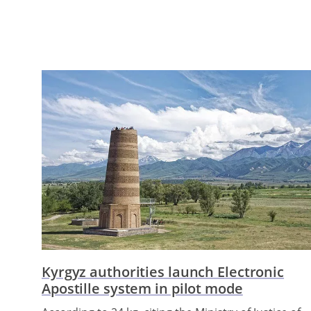
Kyrgyz authorities launch Electronic
Apostille system in pilot mode