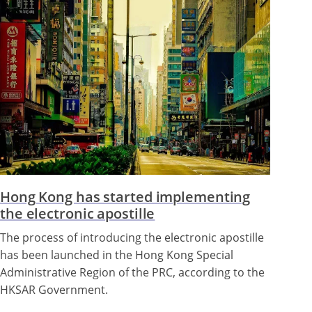
Hong Kong has started implementing
the electronic apostille
The process of introducing the electronic apostille
has been launched in the Hong Kong Special
Administrative Region of the PRC, according to the
HKSAR Government.