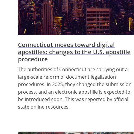
Connecticut moves toward digital
apostilles: changes to the U.S. apostille
procedure
The authorities of Connecticut are carrying out a
large-scale reform of document legalization
procedures. In 2025, they changed the submission
process, and an electronic apostille is expected to
be introduced soon. This was reported by official
state online resources.