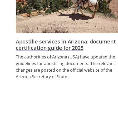
Apostille services in Arizona: document
certification guide for 2025
The authorities of Arizona (USA) have updated the
guidelines for apostilling documents. The relevant
changes are posted on the official website of the
Arizona Secretary of State.