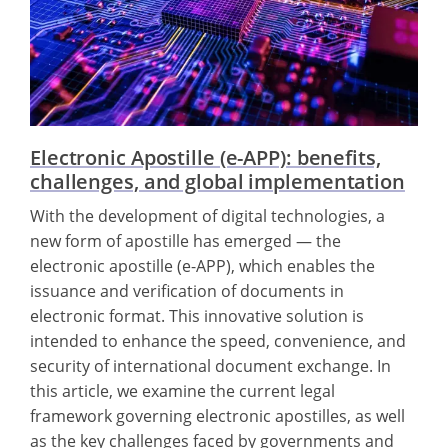
Electronic Apostille (e-APP): benefits,
challenges, and global implementation
With the development of digital technologies, a
new form of apostille has emerged — the
electronic apostille (e-APP), which enables the
issuance and verification of documents in
electronic format. This innovative solution is
intended to enhance the speed, convenience, and
security of international document exchange. In
this article, we examine the current legal
framework governing electronic apostilles, as well
as the key challenges faced by governments and