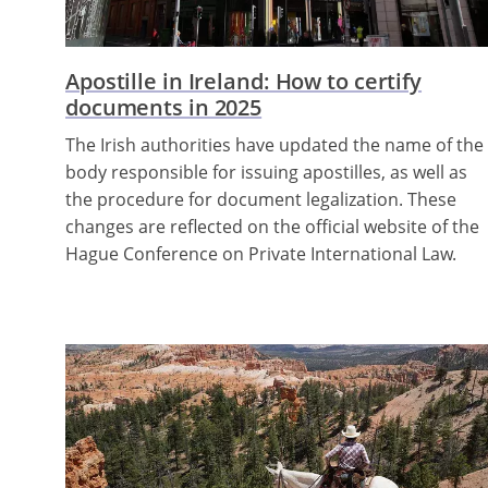
Apostille in Ireland: How to certify
documents in 2025
The Irish authorities have updated the name of the
body responsible for issuing apostilles, as well as
the procedure for document legalization. These
changes are reflected on the official website of the
Hague Conference on Private International Law.