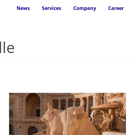
News
Services
Company
Career
lle