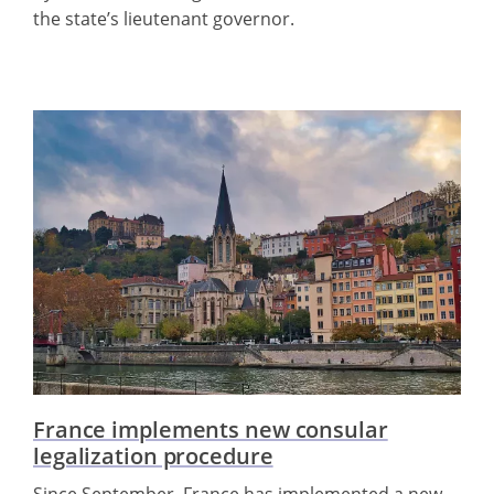
the state’s lieutenant governor.
France implements new consular
legalization procedure
Since September, France has implemented a new