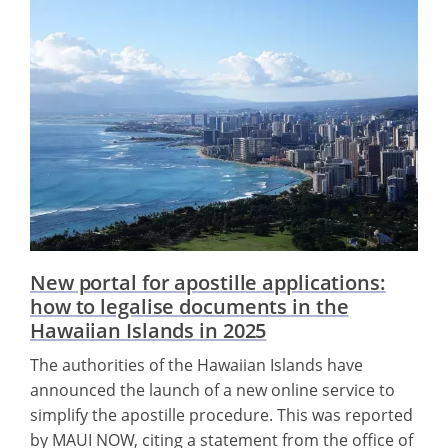
New portal for apostille applications:
how to legalise documents in the
Hawaiian Islands in 2025
The authorities of the Hawaiian Islands have
announced the launch of a new online service to
simplify the apostille procedure. This was reported
by MAUI NOW, citing a statement from the office of