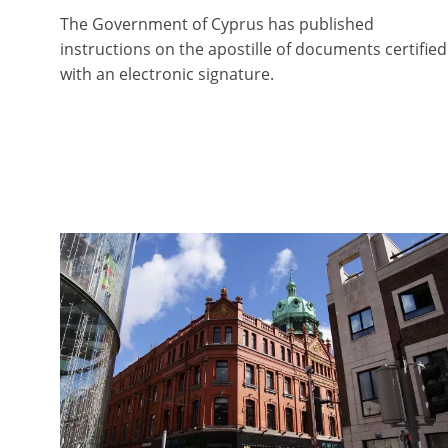
The Government of Cyprus has published
instructions on the apostille of documents certified
with an electronic signature.