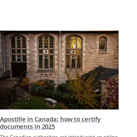
Apostille in Canada: how to certify
documents in 2025
The Canadian authorities are introducing an online