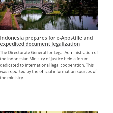
Indonesia prepares for e-Apostille and
expedited document legalization
The Directorate General for Legal Administration of
the Indonesian Ministry of Justice held a forum
dedicated to international legal cooperation. This
was reported by the official information sources of
the ministry.