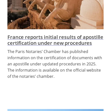
France reports initial results of apostille
certification under new procedures
The Paris Notaries’ Chamber has published
information on the certification of documents with
an apostille under updated procedures in 2025.
The information is available on the official website
of the notaries’ chamber.