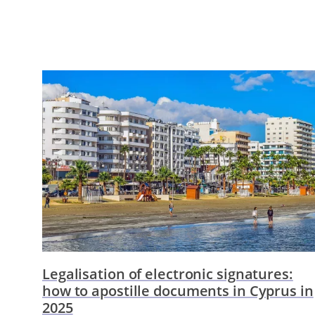
Legalisation of electronic signatures:
how to apostille documents in Cyprus in
2025