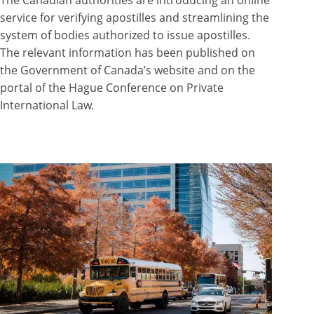
service for verifying apostilles and streamlining the
system of bodies authorized to issue apostilles.
The relevant information has been published on
the Government of Canada’s website and on the
portal of the Hague Conference on Private
International Law.