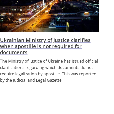
Ukrainian Ministry of Justice clarifies
when apostille is not required for
documents
The Ministry of Justice of Ukraine has issued official
clarifications regarding which documents do not
require legalization by apostille. This was reported
by the Judicial and Legal Gazette.