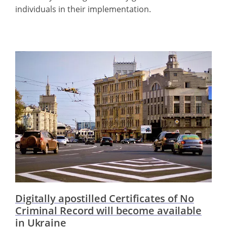
individuals in their implementation.
Digitally apostilled Certificates of No
Criminal Record will become available
in Ukraine