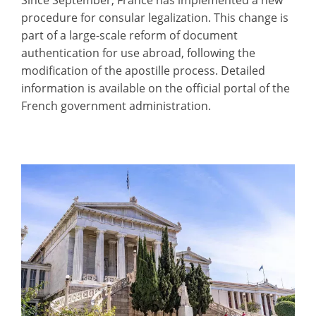
procedure for consular legalization. This change is
part of a large-scale reform of document
authentication for use abroad, following the
modification of the apostille process. Detailed
information is available on the official portal of the
French government administration.