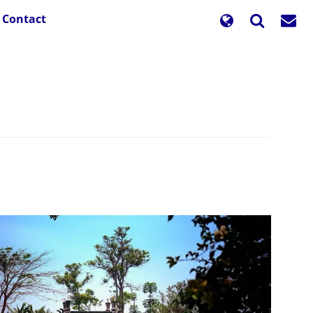
Contact