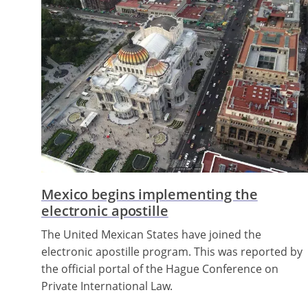
Mexico begins implementing the
electronic apostille
The United Mexican States have joined the
electronic apostille program. This was reported by
the official portal of the Hague Conference on
Private International Law.