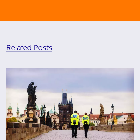
Related Posts