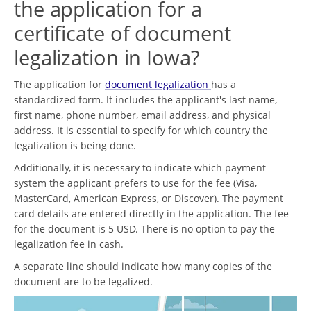
the application for a
certificate of document
legalization in Iowa?
The application for
document legalization
has a
standardized form. It includes the applicant's last name,
first name, phone number, email address, and physical
address. It is essential to specify for which country the
legalization is being done.
Additionally, it is necessary to indicate which payment
system the applicant prefers to use for the fee (Visa,
MasterCard, American Express, or Discover). The payment
card details are entered directly in the application. The fee
for the document is 5 USD. There is no option to pay the
legalization fee in cash.
A separate line should indicate how many copies of the
document are to be legalized.