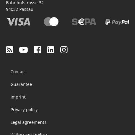
Bahnhofstrasse 32
94032
Passau
Footer
Contact
menu
Guarantee
Imprint
Privacy policy
Legal agreements
Withdrawal policy