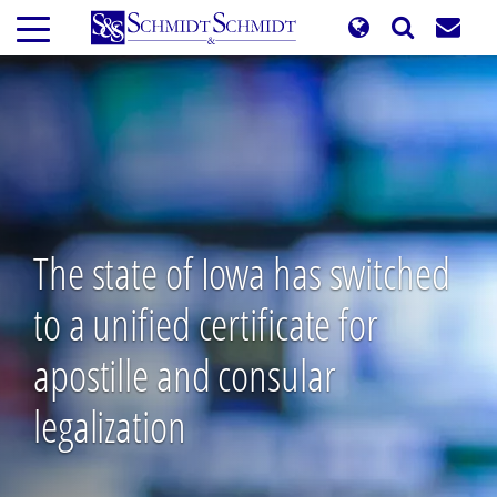
Skip
to
main
content
The state of Iowa has switched
to a unified certificate for
apostille and consular
legalization