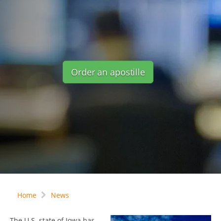
Order an apostille
Home
News
The U.S. state of Iowa has