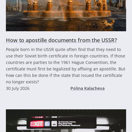
How to apostille documents from the USSR?
People born in the USSR quite often find that they need to
use their Soviet birth certificate in foreign countries. If those
countries are parties to the 1961 Hague Convention, the
certificate must first be legalized by affixing an apostille. But
how can this be done if the state that issued the certificate
no longer exists?
30 July 2026
Polina Kalacheva