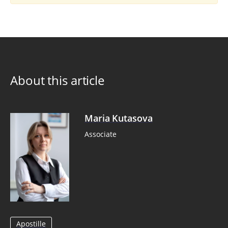
About this article
Maria Kutasova
Associate
Apostille