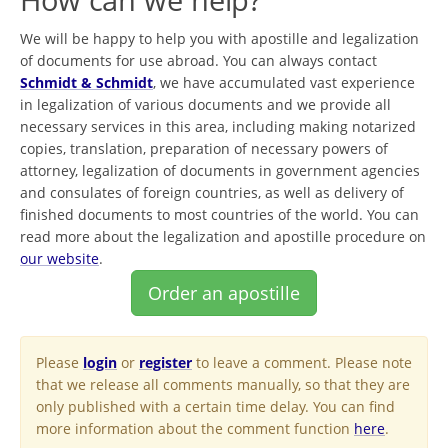
We will be happy to help you with apostille and legalization
of documents for use abroad. You can always contact
Schmidt & Schmidt
, we have accumulated vast experience
in legalization of various documents and we provide all
necessary services in this area, including making notarized
copies, translation, preparation of necessary powers of
attorney, legalization of documents in government agencies
and consulates of foreign countries, as well as delivery of
finished documents to most countries of the world. You can
read more about the legalization and apostille procedure on
our website
.
Order an apostille
Please
login
or
register
to leave a comment. Please note
that we release all comments manually, so that they are
only published with a certain time delay. You can find
more information about the comment function
here
.