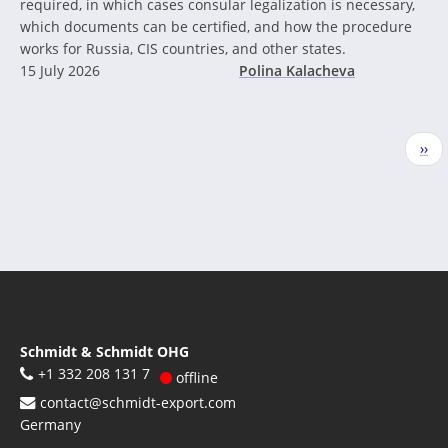
required, in which cases consular legalization is necessary,
which documents can be certified, and how the procedure
works for Russia, CIS countries, and other states.
15 July 2026
Polina Kalacheva
Pagination
Nex
››
pag
Schmidt & Schmidt OHG
+1 332 208 131 7
offline
contact@schmidt-export.com
Germany