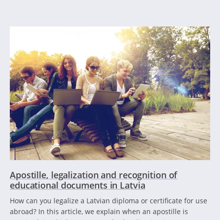
Apostille, legalization and recognition of
educational documents in Latvia
How can you legalize a Latvian diploma or certificate for use
abroad? In this article, we explain when an apostille is