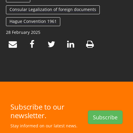
Consular Legalization of foreign documents
Hague Convention 1961
28 February 2025
Subscribe to our
newsletter.
Subscribe
Stay informed on our latest news.