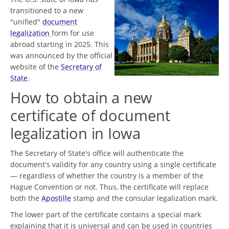
transitioned to a new
"unified"
document
legalization
form for use
abroad starting in 2025. This
was announced by the official
website of the
Secretary of
State
.
How to obtain a new
certificate of document
legalization in Iowa
The Secretary of State's office will authenticate the
document's validity for any country using a single certificate
— regardless of whether the country is a member of the
Hague Convention or not. Thus, the certificate will replace
both the
Apostille
stamp and the consular legalization mark.
The lower part of the certificate contains a special mark
explaining that it is universal and can be used in countries