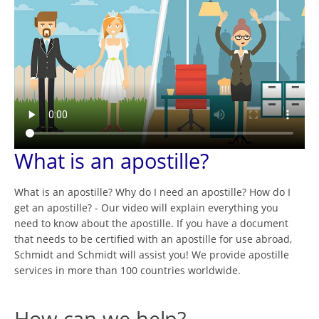
What is an apostille?
What is an apostille? Why do I need an apostille? How do I
get an apostille? - Our video will explain everything you
need to know about the apostille. If you have a document
that needs to be certified with an apostille for use abroad,
Schmidt and Schmidt will assist you! We provide apostille
services in more than 100 countries worldwide.
How can we help?