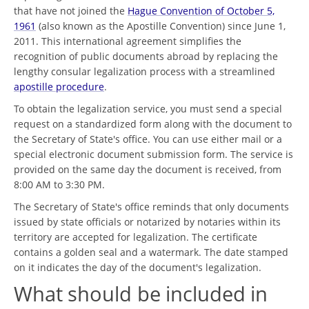
that have not joined the
Hague Convention of October 5,
1961
(also known as the Apostille Convention) since June 1,
2011. This international agreement simplifies the
recognition of public documents abroad by replacing the
lengthy consular legalization process with a streamlined
apostille procedure
.
To obtain the legalization service, you must send a special
request on a standardized form along with the document to
the Secretary of State's office. You can use either mail or a
special electronic document submission form. The service is
provided on the same day the document is received, from
8:00 AM to 3:30 PM.
The Secretary of State's office reminds that only documents
issued by state officials or notarized by notaries within its
territory are accepted for legalization. The certificate
contains a golden seal and a watermark. The date stamped
on it indicates the day of the document's legalization.
What should be included in