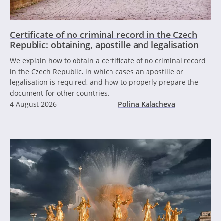
Certificate of no criminal record in the Czech
Republic: obtaining, apostille and legalisation
We explain how to obtain a certificate of no criminal record
in the Czech Republic, in which cases an apostille or
legalisation is required, and how to properly prepare the
document for other countries.
4 August 2026
Polina Kalacheva