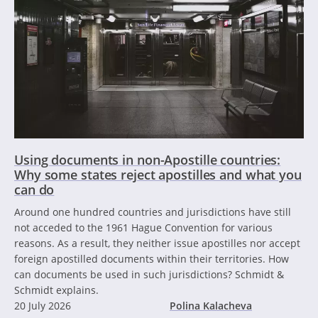
Using documents in non-Apostille countries:
Why some states reject apostilles and what you
can do
Around one hundred countries and jurisdictions have still
not acceded to the 1961 Hague Convention for various
reasons. As a result, they neither issue apostilles nor accept
foreign apostilled documents within their territories. How
can documents be used in such jurisdictions? Schmidt &
Schmidt explains.
20 July 2026
Polina Kalacheva