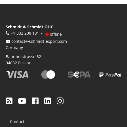
Schmidt & Schmidt OHG
+1 332 208 131 7
offline
contact@schmidt-export.com
Germany
Bahnhofstrasse 32
94032
Passau
Footer
Contact
menu