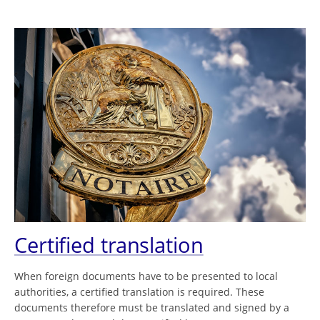
Certified translation
When foreign documents have to be presented to local
authorities, a certified translation is required. These
documents therefore must be translated and signed by a