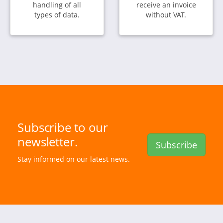
handling of all
receive an invoice
types of data.
without VAT.
Subscribe to our
newsletter.
Subscribe
Stay informed on our latest news.