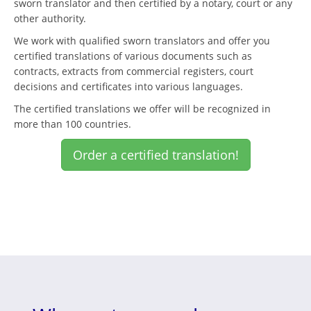
sworn translator and then certified by a notary, court or any
other authority.
We work with qualified sworn translators and offer you
certified translations of various documents such as
contracts, extracts from commercial registers, court
decisions and certificates into various languages.
The certified translations we offer will be recognized in
more than 100 countries.
Order a certified translation!