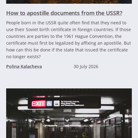
How to apostille documents from the USSR?
People born in the USSR quite often find that they need to
use their Soviet birth certificate in foreign countries. If those
countries are parties to the 1961 Hague Convention, the
certificate must first be legalized by affixing an apostille. But
how can this be done if the state that issued the certificate
no longer exists?
Polina Kalacheva
30 July 2026