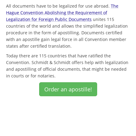
All documents have to be legalized for use abroad.
The
Hague Convention Abolishing the Requirement of
Legalization for Foreign Public Documents
unites 115
countries of the world and allows the simplified legalization
procedure in the form of apostilling. Documents certified
with an apostille gain legal force in all Convention member
states after certified translation.
Today there are 115 countries that have ratified the
Convention. Schmidt & Schmidt offers help with legalization
and apostilling of official documents, that might be needed
in courts or for notaries.
Order an apostille!