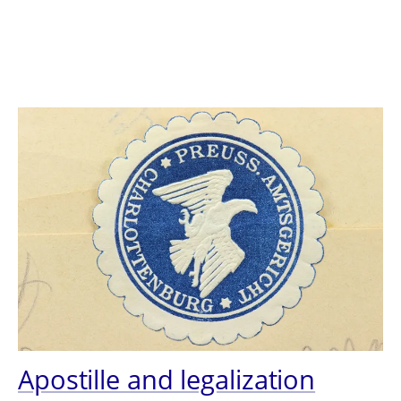
Apostille and legalization