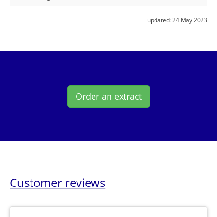
updated:
24 May 2023
Order an extract
Customer reviews