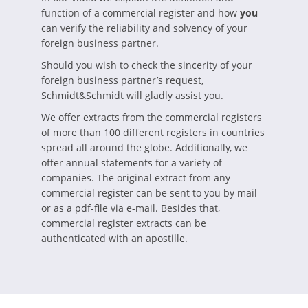
function of a commercial register and how
you
can verify the reliability and solvency of your
foreign business partner.
Should you wish to check the sincerity of your
foreign business partner’s request,
Schmidt&Schmidt will gladly assist you.
We offer extracts from the commercial registers
of more than 100 different registers in countries
spread all around the globe. Additionally, we
offer annual statements for a variety of
companies. The original extract from any
commercial register can be sent to you by mail
or as a pdf-file via e-mail. Besides that,
commercial register extracts can be
authenticated with an apostille.