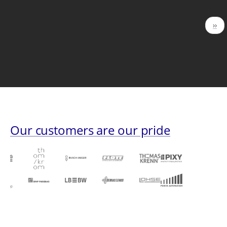
Pagination
Nex
››
pag
Our customers are our pride