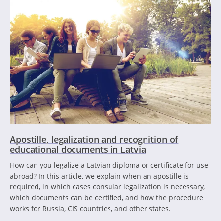
Apostille, legalization and recognition of
educational documents in Latvia
How can you legalize a Latvian diploma or certificate for use
abroad? In this article, we explain when an apostille is
required, in which cases consular legalization is necessary,
which documents can be certified, and how the procedure
works for Russia, CIS countries, and other states.