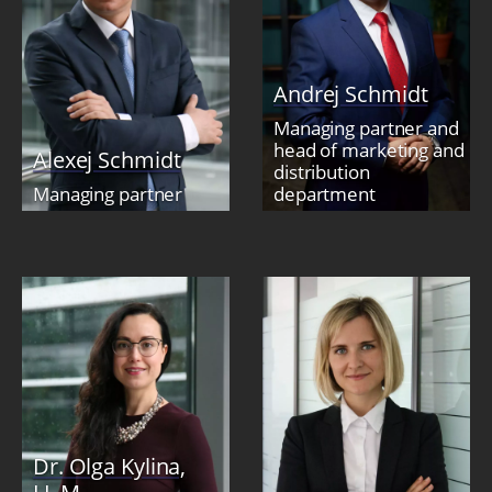
Andrej Schmidt
Managing partner and
head of marketing and
Alexej Schmidt
distribution
Managing partner
department
Dr. Olga Kylina,