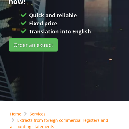
now!
Quick and reliable
Fixed price
Translation into English
Order an extract
Home
Services
Extracts from foreign commercial registers and
accounting statements