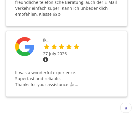
freundliche telefonische Beratung, auch der E-Mail
Verkehr einfach super. Kann ich unbedenklich
empfehlen, Klasse 👍☺️
Ik…
27 July 2026
It was a wonderful experience.
Superfast and reliable.
Thanks for your assistance 👍 …
Pagination
Nex
››
pag