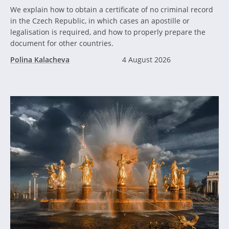
We explain how to obtain a certificate of no criminal record
in the Czech Republic, in which cases an apostille or
legalisation is required, and how to properly prepare the
document for other countries.
Polina Kalacheva
4 August 2026