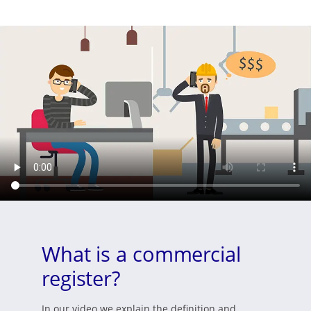
What is a commercial
register?
In our video we explain the definition and