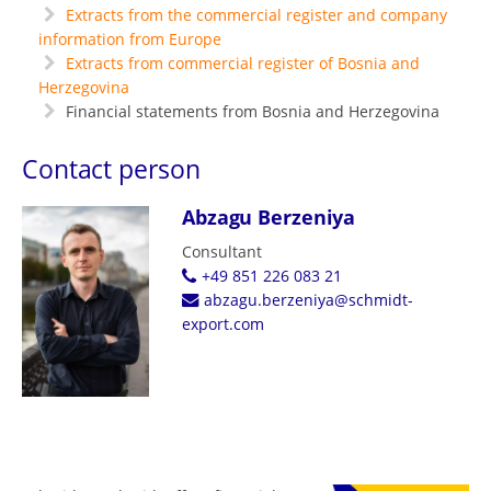
Extracts from the commercial register and company
information from Europe
Extracts from commercial register of Bosnia and
Herzegovina
Financial statements from Bosnia and Herzegovina
Contact person
Abzagu Berzeniya
Consultant
+49 851 226 083 21
abzagu.berzeniya@schmidt-
export.com