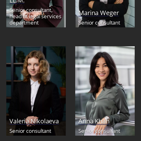
LL.M.
Senior consultant,
Marina Weger
head of legal services
department
Senior consultant
Valeria Nikolaeva
Anna Khan
Senior consultant
Senior consultant