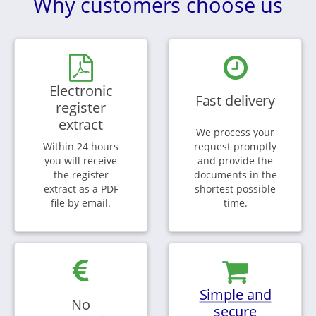
Why customers choose us
Electronic
Fast delivery
register
extract
We process your
Within 24 hours
request promptly
you will receive
and provide the
the register
documents in the
extract as a PDF
shortest possible
file by email.
time.
Simple and
No
secure