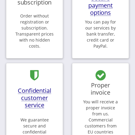
subscription
payment
options
Order without
registration or
You can pay for
subscription.
our services by
Transparent prices
bank transfer,
with no hidden
credit card or
costs.
PayPal.
Proper
Confidential
invoice
customer
You will receive a
service
proper invoice
from us.
We guarantee
Commercial
secure and
customers from
confidential
EU countries