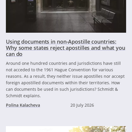
Using documents in non-Apostille countries:
Why some states reject apostilles and what you
can do
Around one hundred countries and jurisdictions have still
not acceded to the 1961 Hague Convention for various
reasons. As a result, they neither issue apostilles nor accept
foreign apostilled documents within their territories. How
can documents be used in such jurisdictions? Schmidt &
Schmidt explains.
Polina Kalacheva
20 July 2026