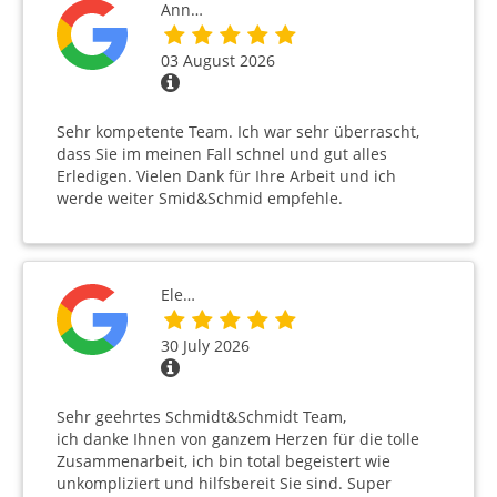
Ann…
03 August 2026
Sehr kompetente Team. Ich war sehr überrascht,
dass Sie im meinen Fall schnel und gut alles
Erledigen. Vielen Dank für Ihre Arbeit und ich
werde weiter Smid&Schmid empfehle.
Ele…
30 July 2026
Sehr geehrtes Schmidt&Schmidt Team,
ich danke Ihnen von ganzem Herzen für die tolle
Zusammenarbeit, ich bin total begeistert wie
unkompliziert und hilfsbereit Sie sind. Super