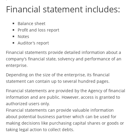
Financial statement includes:
Balance sheet
Profit and loss report
Notes
Auditor’s report
Financial statements provide detailed information about a
company’s financial state, solvency and performance of an
enterprise.
Depending on the size of the enterprise, its financial
statement can contain up to several hundred pages.
Financial statements are provided by the Agency of financial
information and are public. However, access is granted to
authorized users only.
Financial statements can provide valuable information
about potential business partner which can be used for
making decisions like purchasing capital shares or goods or
taking legal action to collect debts.