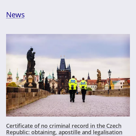
News
Certificate of no criminal record in the Czech
Republic: obtaining, apostille and legalisation