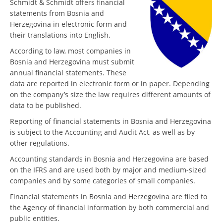
Schmidt & Schmidt offers financial
statements from Bosnia and
Herzegovina in electronic form and
their translations into English.
According to law, most companies in
Bosnia and Herzegovina must submit
annual financial statements. These
data are reported in electronic form or in paper. Depending
on the company’s size the law requires different amounts of
data to be published.
Reporting of financial statements in Bosnia and Herzegovina
is subject to the Accounting and Audit Act, as well as by
other regulations.
Accounting standards in Bosnia and Herzegovina are based
on the IFRS and are used both by major and medium-sized
companies and by some categories of small companies.
Financial statements in Bosnia and Herzegovina are filed to
the Agency of financial information by both commercial and
public entities.