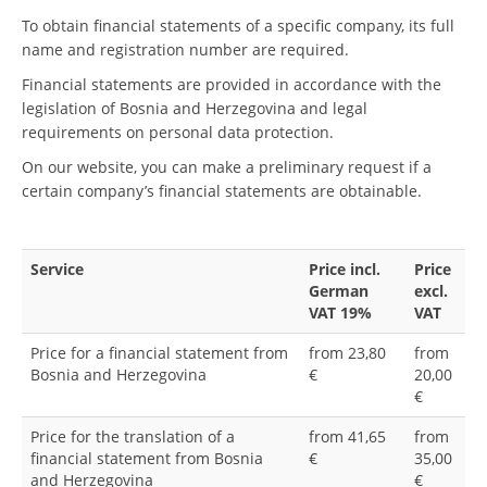
To obtain financial statements of a specific company, its full
name and registration number are required.
Financial statements are provided in accordance with the
legislation of Bosnia and Herzegovina and legal
requirements on personal data protection.
On our website, you can make a preliminary request if a
certain company’s financial statements are obtainable.
Service
Price incl.
Price
German
excl.
VAT 19%
VAT
Price for a financial statement from
from 23,80
from
Bosnia and Herzegovina
€
20,00
€
Price for the translation of a
from 41,65
from
financial statement from Bosnia
€
35,00
and Herzegovina
€