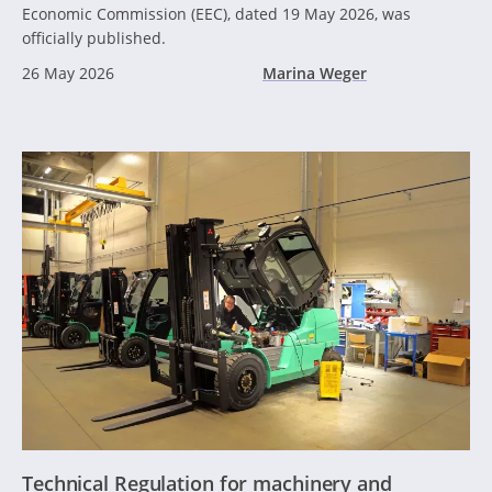
Economic Commission (EEC), dated 19 May 2026, was
officially published.
26 May 2026
Marina Weger
Technical Regulation for machinery and