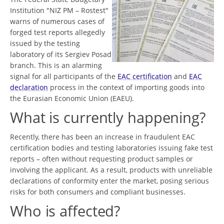
Institution "NIZ PM – Rostest"
warns of numerous cases of
forged test reports allegedly
issued by the testing
laboratory of its Sergiev Posad
branch. This is an alarming
signal for all participants of the
EAC certification
and
EAC
declaration
process in the context of importing goods into
the Eurasian Economic Union (EAEU).
What is currently happening?
Recently, there has been an increase in fraudulent EAC
certification bodies and testing laboratories issuing fake test
reports – often without requesting product samples or
involving the applicant. As a result, products with unreliable
declarations of conformity enter the market, posing serious
risks for both consumers and compliant businesses.
Who is affected?