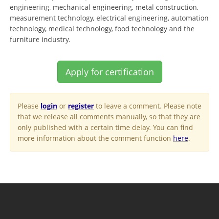
engineering, mechanical engineering, metal construction,
measurement technology, electrical engineering, automation
technology, medical technology, food technology and the
furniture industry.
Apply for certification
Please
login
or
register
to leave a comment. Please note
that we release all comments manually, so that they are
only published with a certain time delay. You can find
more information about the comment function
here
.