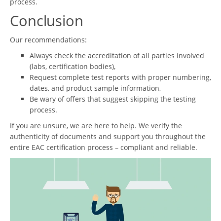
process.
Conclusion
Our recommendations:
Always check the accreditation of all parties involved
(labs, certification bodies),
Request complete test reports with proper numbering,
dates, and product sample information,
Be wary of offers that suggest skipping the testing
process.
If you are unsure, we are here to help. We verify the
authenticity of documents and support you throughout the
entire EAC certification process – compliant and reliable.