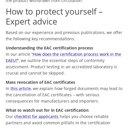
the product withdrawn from circulation.
How to protect yourself –
Expert advice
Based on our experience and previous publications, we offer
the following key recommendations:
Understanding the EAC certification process
In our article
“How does the certification process work in the
EAEU?”
, we outline the essential steps of conformity
assessment. Product testing in an accredited laboratory is
crucial and cannot be skipped.
Mass revocation of EAC certificates
In
this article
, we explain how forged documents may lead to
the cancellation of EAC certificates – with serious
consequences for manufacturers and importers.
What to watch out for in EAC certification
Our
checklist for applicants
helps you choose reliable
partners and avoid common pitfalls in the certification