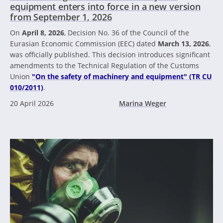
equipment enters into force in a new version
from September 1, 2026
On
April 8, 2026
, Decision No. 36 of the Council of the
Eurasian Economic Commission (EEC) dated
March 13, 2026
,
was officially published. This decision introduces significant
amendments to the Technical Regulation of the Customs
Union
"On the safety of machinery and equipment" (TR CU
010/2011)
.
20 April 2026
Marina Weger