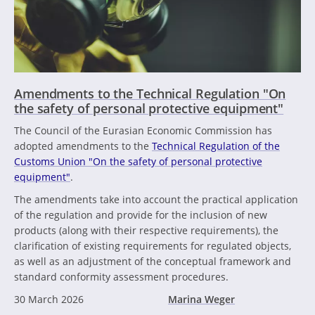
Amendments to the Technical Regulation "On
the safety of personal protective equipment"
The Council of the Eurasian Economic Commission has
adopted amendments to the
Technical Regulation of the
Customs Union "On the safety of personal protective
equipment"
.
The amendments take into account the practical application
of the regulation and provide for the inclusion of new
products (along with their respective requirements), the
clarification of existing requirements for regulated objects,
as well as an adjustment of the conceptual framework and
standard conformity assessment procedures.
30 March 2026
Marina Weger