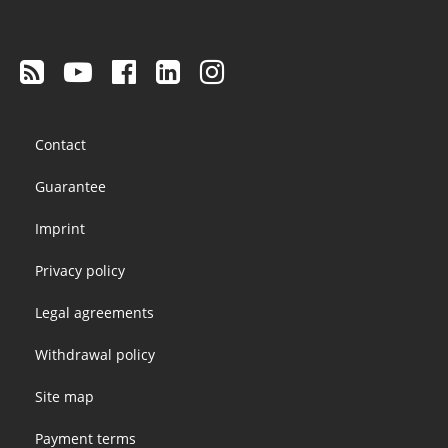
Footer
Contact
menu
Guarantee
Imprint
Privacy policy
Legal agreements
Withdrawal policy
Site map
Payment terms