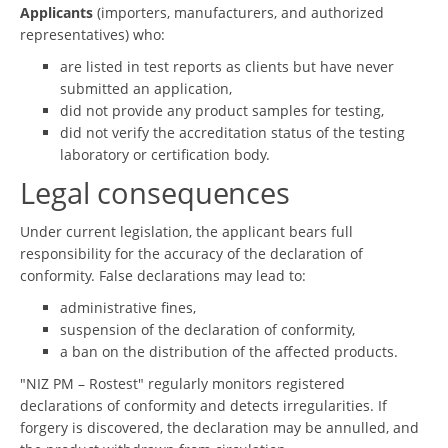
Applicants
(importers, manufacturers, and authorized
representatives) who:
are listed in test reports as clients but have never
submitted an application,
did not provide any product samples for testing,
did not verify the accreditation status of the testing
laboratory or certification body.
Legal consequences
Under current legislation, the applicant bears full
responsibility for the accuracy of the declaration of
conformity. False declarations may lead to:
administrative fines,
suspension of the declaration of conformity,
a ban on the distribution of the affected products.
"NIZ PM – Rostest" regularly monitors registered
declarations of conformity and detects irregularities. If
forgery is discovered, the declaration may be annulled, and