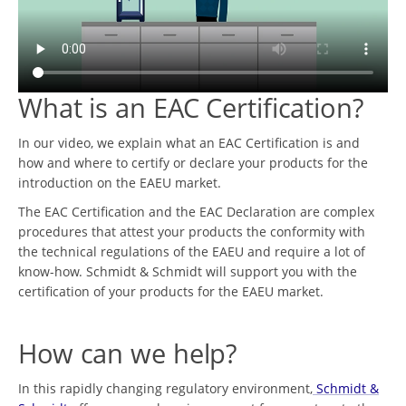
What is an EAC Certification?
In our video, we explain what an EAC Certification is and
how and where to certify or declare your products for the
introduction on the EAEU market.
The EAC Certification and the EAC Declaration are complex
procedures that attest your products the conformity with
the technical regulations of the EAEU and require a lot of
know-how. Schmidt & Schmidt will support you with the
certification of your products for the EAEU market.
How can we help?
In this rapidly changing regulatory environment,
Schmidt &