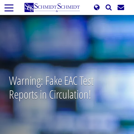
Skip
to
main
content
Warning: Fake EAC Test
Reports in Circulation!