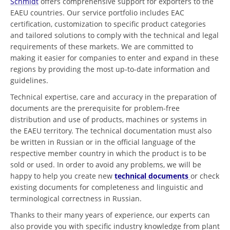
Schmidt
offers comprehensive support for exporters to the
EAEU countries. Our service portfolio includes EAC
certification, customization to specific product categories
and tailored solutions to comply with the technical and legal
requirements of these markets. We are committed to
making it easier for companies to enter and expand in these
regions by providing the most up-to-date information and
guidelines.
Technical expertise, care and accuracy in the preparation of
documents are the prerequisite for problem-free
distribution and use of products, machines or systems in
the EAEU territory. The technical documentation must also
be written in Russian or in the official language of the
respective member country in which the product is to be
sold or used. In order to avoid any problems, we will be
happy to help you create new
technical documents
or check
existing documents for completeness and linguistic and
terminological correctness in Russian.
Thanks to their many years of experience, our experts can
also provide you with specific industry knowledge from plant