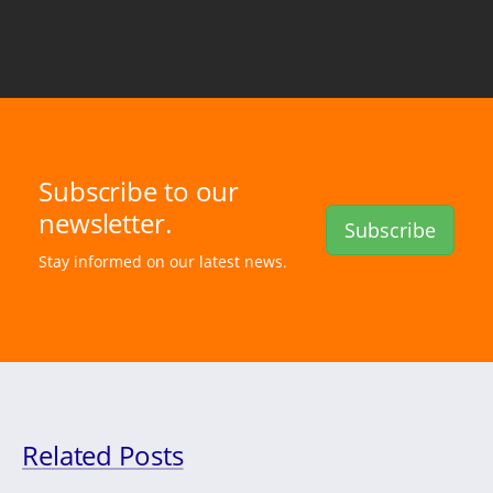
Subscribe to our
newsletter.
Subscribe
Stay informed on our latest news.
Related Posts