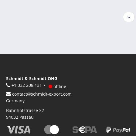
Pagination
Nex
››
pag
Schmidt & Schmidt OHG
+1 332 208 131 7
offline
contact@schmidt-export.com
Germany
Bahnhofstrasse 32
94032
Passau