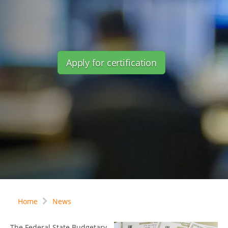
Apply for certification
Home
News
The Federal State Budgetary