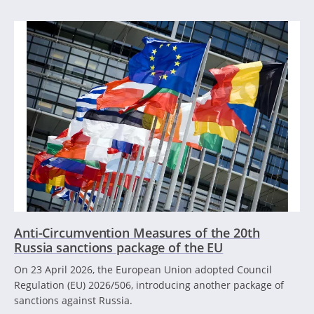
Anti-Circumvention Measures of the 20th
Russia sanctions package of the EU
On 23 April 2026, the European Union adopted Council
Regulation (EU) 2026/506, introducing another package of
sanctions against Russia.