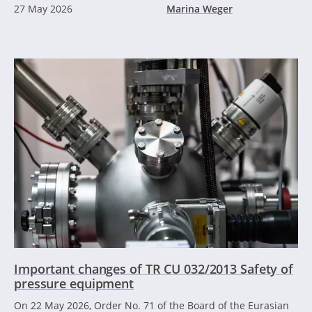
27 May 2026
Marina Weger
Important changes of TR CU 032/2013 Safety of
pressure equipment
On 22 May 2026, Order No. 71 of the Board of the Eurasian