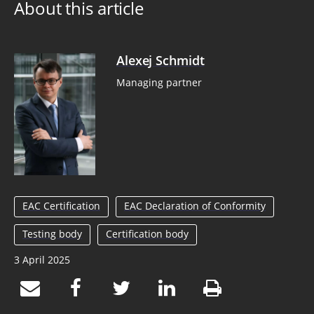
About this article
Alexej Schmidt
Managing partner
EAC Certification
EAC Declaration of Conformity
Testing body
Certification body
3 April 2025