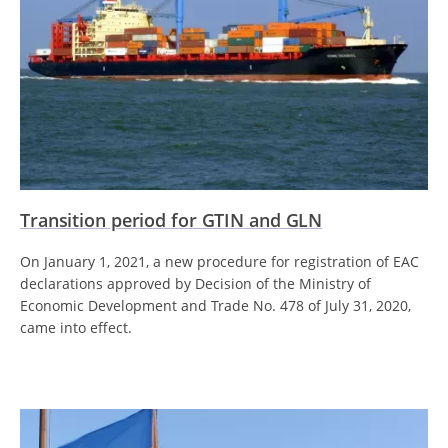
Transition period for GTIN and GLN
On January 1, 2021, a new procedure for registration of EAC
declarations approved by Decision of the Ministry of
Economic Development and Trade No. 478 of July 31, 2020,
came into effect.