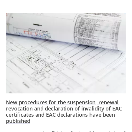
New procedures for the suspension, renewal,
revocation and declaration of invalidity of EAC
certificates and EAC declarations have been
published