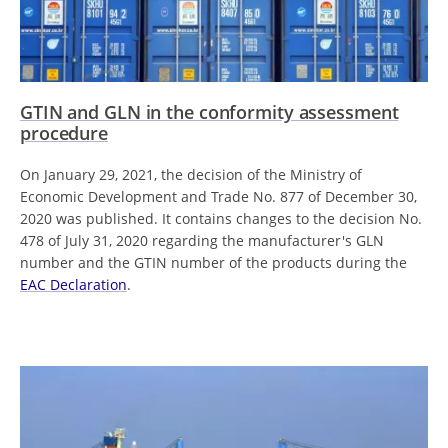
GTIN and GLN in the conformity assessment
procedure
On January 29, 2021, the decision of the Ministry of
Economic Development and Trade No. 877 of December 30,
2020 was published. It contains changes to the decision No.
478 of July 31, 2020 regarding the manufacturer's GLN
number and the GTIN number of the products during the
EAC Declaration
.