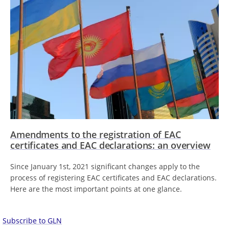
Amendments to the registration of EAC
certificates and EAC declarations: an overview
Since January 1st, 2021 significant changes apply to the
process of registering EAC certificates and EAC declarations.
Here are the most important points at one glance.
Subscribe to GLN