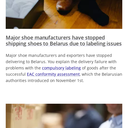
Major shoe manufacturers have stopped
shipping shoes to Belarus due to labeling issues
Major shoe manufacturers and exporters have stopped
delivering to Belarus. You explain the delivery failure with
problems with the
compulsory labeling
of goods after the
successful
EAC conformity assessment
, which the Belarusian
authorities introduced on November 1st.