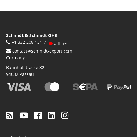
Schmidt & Schmidt OHG
+1 332 208 131 7
offline
contact@schmidt-export.com
Germany
Bahnhofstrasse 32
94032
Passau
Footer