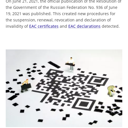
On June 21, 2021, the official publication of the Resolution of
the Government of the Russian Federation No. 936 of June
19, 2021 was published. This created new procedures for
the suspension, renewal, revocation and declaration of
invalidity of
EAC certificates
and
EAC declarations
detected.