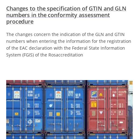
Changes to the specification of GTIN and GLN
numbers in the conformity assessment
procedure
The changes concern the indication of the GLN and GTIN
numbers when entering the information for the registration
of the EAC declaration with the Federal State Information
System (FGIS) of the Rosaccreditation