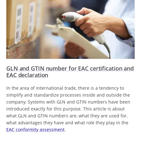
GLN and GTIN number for EAC certification and
EAC declaration
In the area of international trade, there is a tendency to
simplify and standardize processes inside and outside the
company. Systems with GLN and GTIN numbers have been
introduced exactly for this purpose. This article is about
what GLN and GTIN numbers are, what they are used for,
what advantages they have and what role they play in the
EAC conformity assessment
.