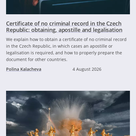
Certificate of no criminal record in the Czech
Republic: obtaining, apostille and legalisation
We explain how to obtain a certificate of no criminal record
in the Czech Republic, in which cases an apostille or
legalisation is required, and how to properly prepare the
document for other countries.
Polina Kalacheva
4 August 2026