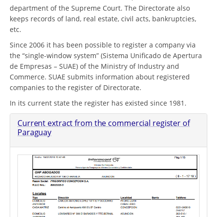
department of the Supreme Court. The Directorate also
keeps records of land, real estate, civil acts, bankruptcies,
etc.
Since 2006 it has been possible to register a company via
the “single-window system” (Sistema Unificado de Apertura
de Empresas – SUAE) of the Ministry of Industry and
Commerce. SUAE submits information about registered
companies to the register of Directorate.
In its current state the register has existed since 1981.
Current extract from the commercial register of
Paraguay