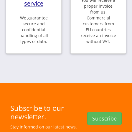
You will receive a
service
proper invoice
from us.
We guarantee
Commercial
secure and
customers from
confidential
EU countries
handling of all
receive an invoice
types of data.
without VAT.
Subscribe to our
newsletter.
Subscribe
Stay informed on our latest news.