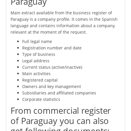
Paraguay
Main extract available from the business register of
Paraguay is a company profile. It comes in the Spanish
language and contains information about a company,
relevant at the moment of the request.
Full legal name
Registration number and date
Type of business
Legal address
Current status (active/inactive)
Main activities
Registered capital
Owners and key management
Subsidiaries and affiliated companies
Corporate statistics
From commercial register
of Paraguay you can also
get following documents: