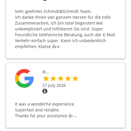
Sehr geehrtes Schmidt&Schmidt Team,
ich danke Ihnen von ganzem Herzen für die tolle
Zusammenarbeit, ich bin total begeistert wie
unkompliziert und hilfsbereit Sie sind. Super
freundliche telefonische Beratung, auch der E-Mail
Verkehr einfach super. Kann ich unbedenklich
empfehlen, Klasse 👍☺️
Ik…
27 July 2026
It was a wonderful experience.
Superfast and reliable.
Thanks for your assistance 👍 …