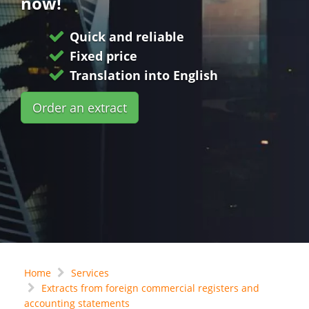
now!
Quick and reliable
Fixed price
Translation into English
Order an extract
Home
Services
Extracts from foreign commercial registers and
accounting statements