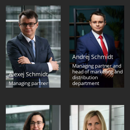
Andrej Schmidt
Managing partner and
head of marketing and
Alexej Schmidt
distribution
Managing partner
department