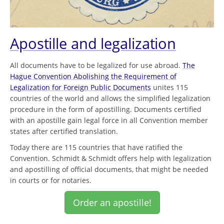
Apostille and legalization
All documents have to be legalized for use abroad.
The
Hague Convention Abolishing the Requirement of
Legalization for Foreign Public Documents
unites 115
countries of the world and allows the simplified legalization
procedure in the form of apostilling. Documents certified
with an apostille gain legal force in all Convention member
states after certified translation.
Today there are 115 countries that have ratified the
Convention. Schmidt & Schmidt offers help with legalization
and apostilling of official documents, that might be needed
in courts or for notaries.
Order an apostille!