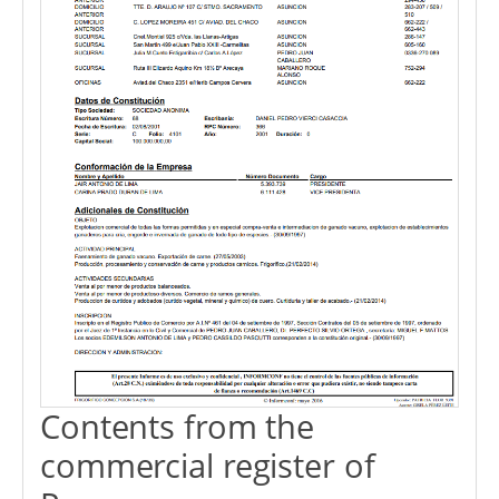
Contents from the
commercial register of