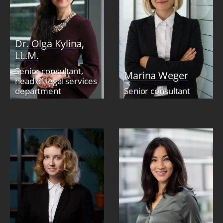
Dr. Olga Kylina,
LL.M.
Senior consultant,
Marina Weger
head of legal services
department
Senior consultant