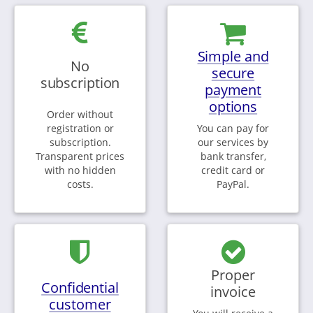
Simple and
No
secure
subscription
payment
options
Order without
registration or
You can pay for
subscription.
our services by
Transparent prices
bank transfer,
with no hidden
credit card or
costs.
PayPal.
Proper
Confidential
invoice
customer