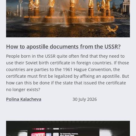
How to apostille documents from the USSR?
People born in the USSR quite often find that they need to
use their Soviet birth certificate in foreign countries. If those
countries are parties to the 1961 Hague Convention, the
certificate must first be legalized by affixing an apostille. But
how can this be done if the state that issued the certificate
no longer exists?
Polina Kalacheva
30 July 2026