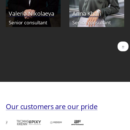
Valeria Nikolaeva
Anna Khan
Senior consultant
Senior consultant
Pagination
Nex
››
pag
Our customers are our pride