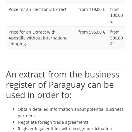
Price for an Electronic Extract
from 119,00 €
from
100,00
€
Price for an Extract with
from 595,00 €
from
Apostille without international
500,00
shipping
€
An extract from the business
register of Paraguay can be
used in order to:
Obtain detailed information about potential business
partners
Negotiate foreign trade agreements
Register legal entities with foreign participation