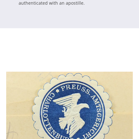
authenticated with an apostille.