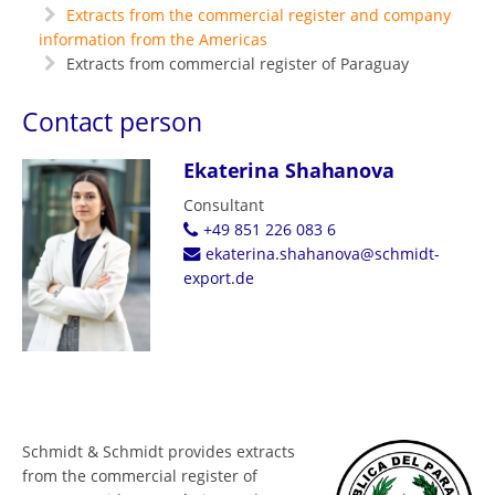
Extracts from the commercial register and company
information from the Americas
Extracts from commercial register of Paraguay
Contact person
Ekaterina Shahanova
Consultant
+49 851 226 083 6
ekaterina.shahanova@schmidt-
export.de
Schmidt & Schmidt provides extracts
from the commercial register of