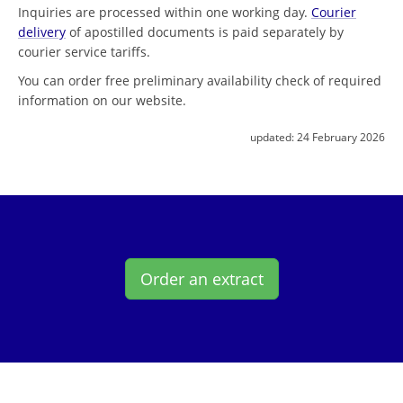
Inquiries are processed within one working day.
Courier
delivery
of apostilled documents is paid separately by
courier service tariffs.
You can order free preliminary availability check of required
information on our website.
updated:
24 February 2026
Order an extract