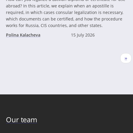
abroad? In this article, we explain when an apostille is
required, in which cases consular legalization is necessary,
which documents can be certified, and how the procedure
works for Russia, CIS countries, and other states.
Polina Kalacheva
15 July 2026
Pagination
Nex
››
pag
Our team