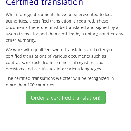
Certified translation
When foreign documents have to be presented to local
authorities, a certified translation is required. These
documents therefore must be translated and signed by a
sworn translator and then certified by a notary, court or any
other authority.
We work with qualified sworn translators and offer you
certified translations of various documents such as
contracts, extracts from commercial registers, court
decisions and certificates into various languages.
The certified translations we offer will be recognized in
more than 100 countries.
Order a certified translation!