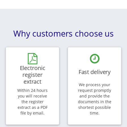
Why customers choose us
Electronic
Fast delivery
register
extract
We process your
Within 24 hours
request promptly
you will receive
and provide the
the register
documents in the
extract as a PDF
shortest possible
file by email.
time.