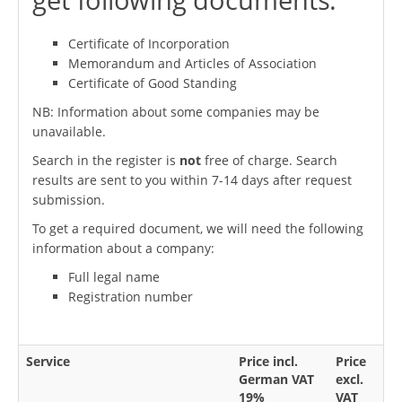
Certificate of Incorporation
Memorandum and Articles of Association
Certificate of Good Standing
NB: Information about some companies may be
unavailable.
Search in the register is
not
free of charge. Search
results are sent to you within 7-14 days after request
submission.
To get a required document, we will need the following
information about a company:
Full legal name
Registration number
Service
Price incl.
Price
German VAT
excl.
19%
VAT