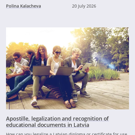
Polina Kalacheva
20 July 2026
Apostille, legalization and recognition of
educational documents in Latvia
How can you legalize a Latvian diploma or certificate for use