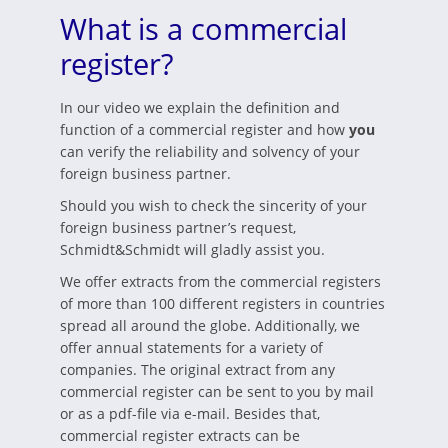
What is a commercial
register?
In our video we explain the definition and
function of a commercial register and how
you
can verify the reliability and solvency of your
foreign business partner.
Should you wish to check the sincerity of your
foreign business partner’s request,
Schmidt&Schmidt will gladly assist you.
We offer extracts from the commercial registers
of more than 100 different registers in countries
spread all around the globe. Additionally, we
offer annual statements for a variety of
companies. The original extract from any
commercial register can be sent to you by mail
or as a pdf-file via e-mail. Besides that,
commercial register extracts can be