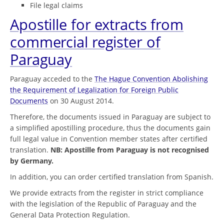
File legal claims
Apostille for extracts from
commercial register of
Paraguay
Paraguay acceded to the
The Hague Convention Abolishing
the Requirement of Legalization for Foreign Public
Documents
on 30 August 2014.
Therefore, the documents issued in Paraguay are subject to
a simplified apostilling procedure, thus the documents gain
full legal value in Convention member states after certified
translation.
NB: Apostille from Paraguay is not recognised
by Germany.
In addition, you can order certified translation from Spanish.
We provide extracts from the register in strict compliance
with the legislation of the Republic of Paraguay and the
General Data Protection Regulation.