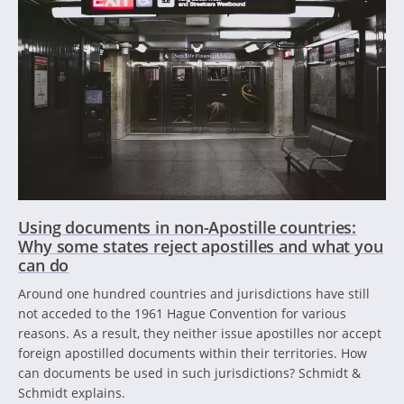
Using documents in non-Apostille countries:
Why some states reject apostilles and what you
can do
Around one hundred countries and jurisdictions have still
not acceded to the 1961 Hague Convention for various
reasons. As a result, they neither issue apostilles nor accept
foreign apostilled documents within their territories. How
can documents be used in such jurisdictions? Schmidt &
Schmidt explains.