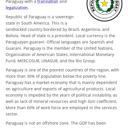
Paraguay with a
translation
and
legalization
.
Republic of Paraguay is a sovereign
state in South America. This is a
landlocked country bordered by Brazil, Argentina, and
Bolivia. Head of state is a president. Local currency is the
Paraguayan guaraní. Official languages are Spanish and
Guarani. Paraguay is the member of the United Nations,
Organisation of American States, International Monetary
Fund, MERCOSUR, UNASUR, and the Rio Group.
Paraguay is one of the poorest countries of the region, with
more than 30% of population below the poverty line.
Paraguay has a market economy that is mainly dependent
on agriculture and exports of agricultural products. Local
economy is impeded by the years of political instability, as
well as lack of mineral resources and high Gini coefficient.
More than 60% of work force are employed in the services
sector.
Paraguay is not an offshore zone. The GDP has been