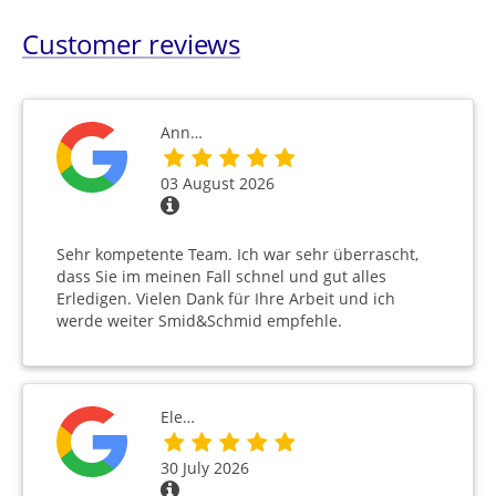
Customer reviews
Ann…
03 August 2026
Sehr kompetente Team. Ich war sehr überrascht,
dass Sie im meinen Fall schnel und gut alles
Erledigen. Vielen Dank für Ihre Arbeit und ich
werde weiter Smid&Schmid empfehle.
Ele…
30 July 2026