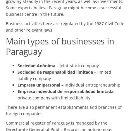
growing steadily in the recent years, as well as investments.
Some experts believe Paraguay might become a successful
business centre in the future.
Business activities here are regulated by the 1987 Civil Code
and other relevant laws.
Main types of businesses in
Paraguay
Sociedad Anónima
– joint-stock company
Sociedad de responsabilidad limitada
– limited
liability company
Empresa unipersonal
– individual entrepreneurship
Empresa individual de responsabilidad limitada
–
private company with limited liability
There are also permanent establishments and branches of
foreign companies.
Commercial register of Paraguay is managed by the
Directorate General of Public Records, an autonomous