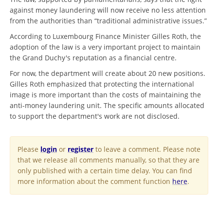
against money laundering will now receive no less attention
from the authorities than “traditional administrative issues.”
According to Luxembourg Finance Minister Gilles Roth, the
adoption of the law is a very important project to maintain
the Grand Duchy's reputation as a financial centre.
For now, the department will create about 20 new positions.
Gilles Roth emphasized that protecting the international
image is more important than the costs of maintaining the
anti-money laundering unit. The specific amounts allocated
to support the department's work are not disclosed.
Please
login
or
register
to leave a comment. Please note
that we release all comments manually, so that they are
only published with a certain time delay. You can find
more information about the comment function
here
.