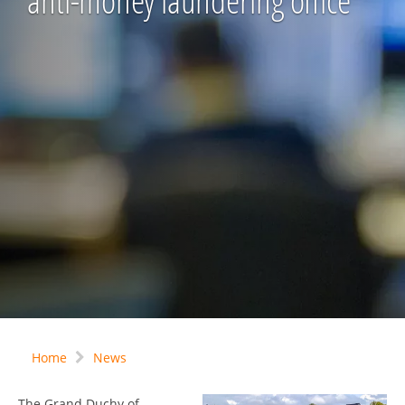
anti-money laundering office
Home
News
The Grand Duchy of