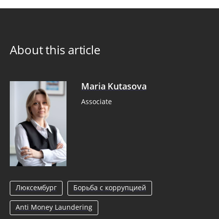
About this article
Maria Kutasova
Associate
Люксембург
Борьба с коррупцией
Anti Money Laundering