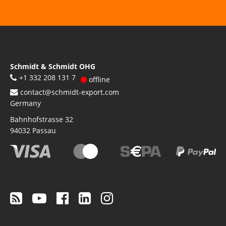
Schmidt & Schmidt OHG
+1 332 208 131 7
offline
contact@schmidt-export.com
Germany
Bahnhofstrasse 32
94032
Passau