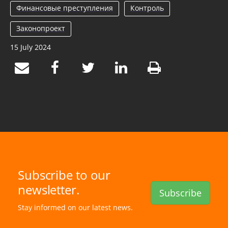
Финансовые преступления
Контроль
Законопроект
15 July 2024
Subscribe to our
newsletter.
Subscribe
Stay informed on our latest news.