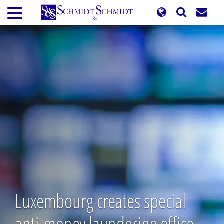
Skip
to
main
content
Luxembourg creates special