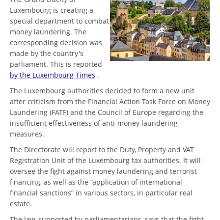
Luxembourg is creating a
special department to combat
money laundering. The
corresponding decision was
made by the country's
parliament. This is reported
by the Luxembourg Times
.
The Luxembourg authorities decided to form a new unit
after criticism from the Financial Action Task Force on Money
Laundering (FATF) and the Council of Europe regarding the
insufficient effectiveness of anti-money laundering
measures.
The Directorate will report to the Duty, Property and VAT
Registration Unit of the Luxembourg tax authorities. It will
oversee the fight against money laundering and terrorist
financing, as well as the “application of international
financial sanctions” in various sectors, in particular real
estate.
The law, supported by parliamentarians, says that the fight