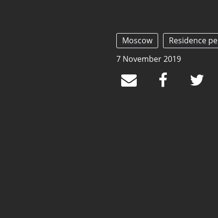
Moscow
Residence pe
7 November 2019