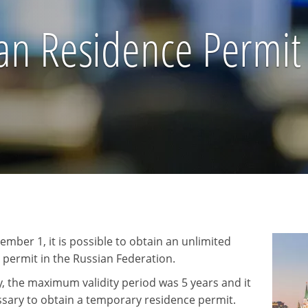
an Residence Permit
ember 1, it is possible to obtain an unlimited
 permit in the Russian Federation.
y, the maximum validity period was 5 years and it
sary to obtain a temporary residence permit.