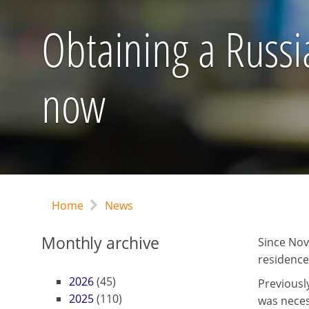
Obtaining a Russi
now
Home
News
Monthly archive
Since Nov
residence
2026
(45)
Previousl
2025
(110)
was neces