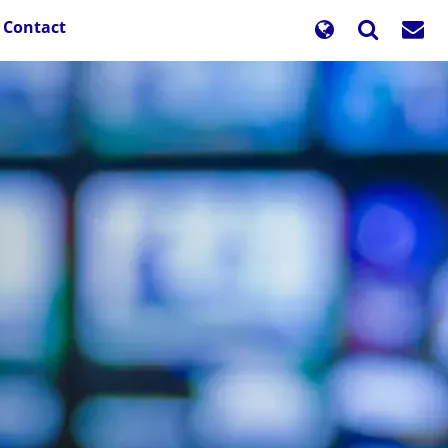
Contact