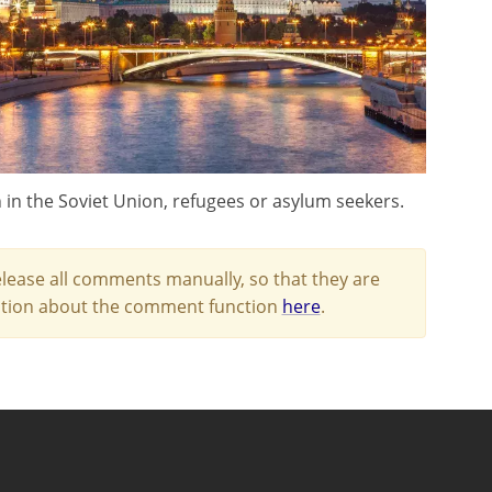
n in the Soviet Union, refugees or asylum seekers.
lease all comments manually, so that they are
mation about the comment function
here
.