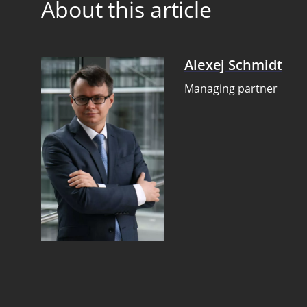
About this article
Alexej Schmidt
Managing partner