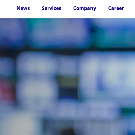
News
Services
Company
Career