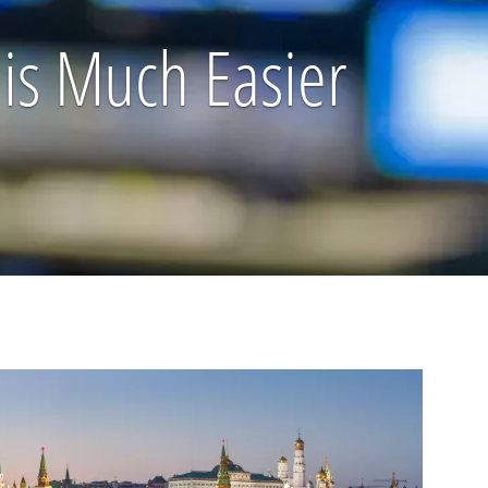
 is Much Easier