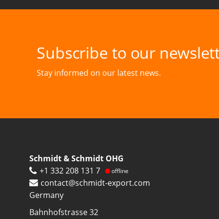
Subscribe to our newslett
Stay informed on our latest news.
Schmidt & Schmidt OHG
+1 332 208 131 7
offline
contact@schmidt-export.com
Germany
Bahnhofstrasse 32