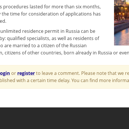
procedures lasted for more than six months,
 the time for consideration of applications has
ed.
 unlimited residence permit in Russia can be
y: qualified specialists, as well as residents of
o are married to a citizen of the Russian
, citizens of other countries, born already in Russia or eve
login
or
register
to leave a comment. Please note that we re
blished with a certain time delay. You can find more infor