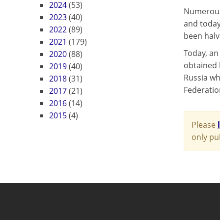
2024
(53)
Numerous 
2023
(40)
and today
2022
(89)
been halv
2021
(179)
Today, an
2020
(88)
obtained b
2019
(40)
Russia wh
2018
(31)
Federation
2017
(21)
2016
(14)
2015
(4)
Please
only pu