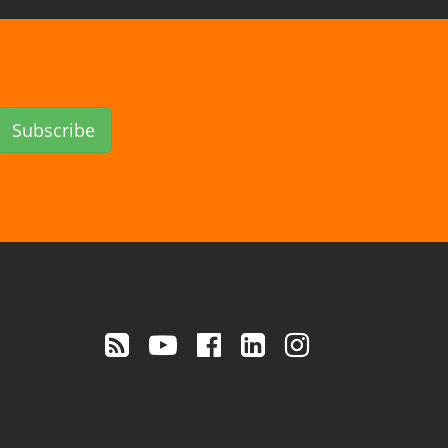
Subscribe