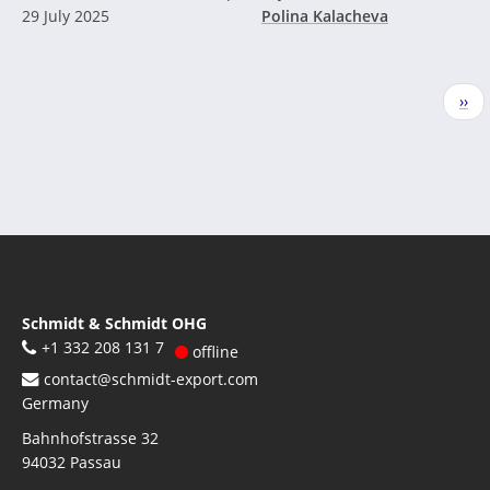
29 July 2025
Polina Kalacheva
Pagination
Nex
››
pag
Schmidt & Schmidt OHG
+1 332 208 131 7
offline
contact@schmidt-export.com
Germany
Bahnhofstrasse 32
94032
Passau