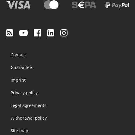
Footer
Contact
menu
Guarantee
Imprint
Privacy policy
Legal agreements
Withdrawal policy
Site map