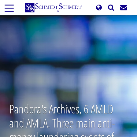
Skip
to
main
content
Pandora's Archives, 6 AMLD
and AMLA. Three main anti-