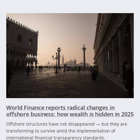
World Finance reports radical changes in
offshore business: how wealth is hidden in 2025
Offshore structures have not disappeared — but they are
transforming to survive amid the implementation of
international financial transparency standards.