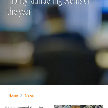
money laundering events of
the year
Home
News
It so happened that the