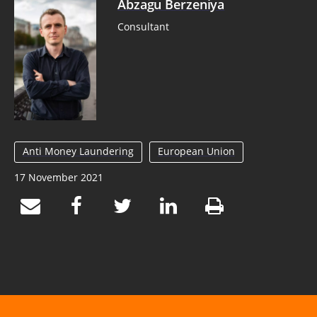
Abzagu Berzeniya
Consultant
Anti Money Laundering
European Union
17 November 2021