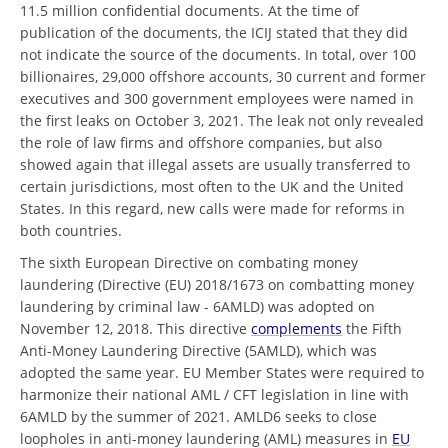
11.5 million confidential documents. At the time of
publication of the documents, the ICIJ stated that they did
not indicate the source of the documents. In total, over 100
billionaires, 29,000 offshore accounts, 30 current and former
executives and 300 government employees were named in
the first leaks on October 3, 2021. The leak not only revealed
the role of law firms and offshore companies, but also
showed again that illegal assets are usually transferred to
certain jurisdictions, most often to the UK and the United
States. In this regard, new calls were made for reforms in
both countries.
The sixth European Directive on combating money
laundering (Directive (EU) 2018/1673 on combatting money
laundering by criminal law - 6AMLD) was adopted on
November 12, 2018. This directive
complements
the Fifth
Anti-Money Laundering Directive (5AMLD), which was
adopted the same year. EU Member States were required to
harmonize their national AML / CFT legislation in line with
6AMLD by the summer of 2021. AMLD6 seeks to close
loopholes in anti-money laundering (AML) measures in
EU