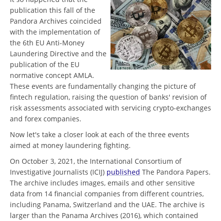
publication this fall of the
Pandora Archives coincided
with the implementation of
the 6th EU Anti-Money
Laundering Directive and the
publication of the EU
normative concept AMLA.
These events are fundamentally changing the picture of
fintech regulation, raising the question of banks' revision of
risk assessments associated with servicing crypto-exchanges
and forex companies.
Now let's take a closer look at each of the three events
aimed at money laundering fighting.
On October 3, 2021, the International Consortium of
Investigative Journalists (ICIJ)
published
The Pandora Papers.
The archive includes images, emails and other sensitive
data from 14 financial companies from different countries,
including Panama, Switzerland and the UAE. The archive is
larger than the Panama Archives (2016), which contained