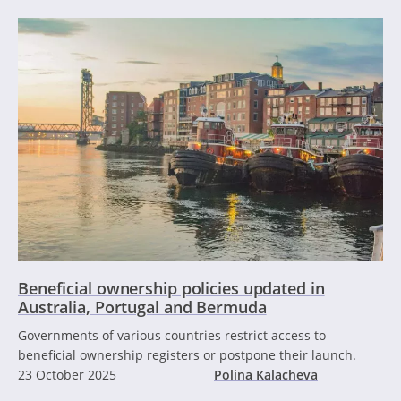
Beneficial ownership policies updated in
Australia, Portugal and Bermuda
Governments of various countries restrict access to
beneficial ownership registers or postpone their launch.
23 October 2025
Polina Kalacheva