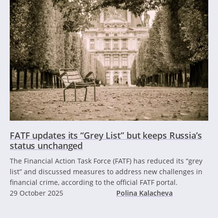
FATF updates its “Grey List” but keeps Russia’s
status unchanged
The Financial Action Task Force (FATF) has reduced its “grey
list” and discussed measures to address new challenges in
financial crime, according to the official FATF portal.
29 October 2025
Polina Kalacheva