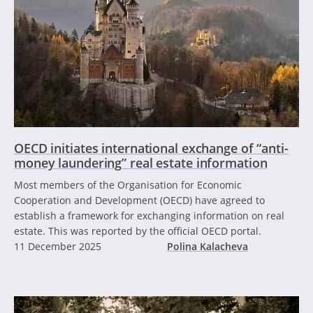
OECD initiates international exchange of “anti-
money laundering” real estate information
Most members of the Organisation for Economic
Cooperation and Development (OECD) have agreed to
establish a framework for exchanging information on real
estate. This was reported by the official OECD portal.
11 December 2025
Polina Kalacheva