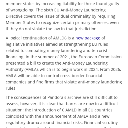
member states by increasing liability for those found guilty
of wrongdoing. The sixth EU Anti-Money Laundering
Directive covers the issue of dual criminality by requiring
Member States to recognize certain primary offenses, even
if they do not violate the law in that jurisdiction.
A logical continuation of AMLD6 is a
new package
of
legislative initiatives aimed at strengthening EU rules
related to combating money laundering and terrorist
financing. In the summer of 2021, the European Commission
presented a bill to create the Anti-Money Laundering
Authority (AMLA), which is to begin work in 2024. From 2026,
AMLA will be able to control cross-border financial
companies and fine firms that violate anti-money laundering
rules.
The consequences of Pandora's archive are still difficult to
assess, however, it is clear that banks are now in a difficult
situation: the introduction of 6 AMLD in all EU countries
coincided with the announcement of AMLA and a new
regulatory drama around financial risks. Financial scrutiny