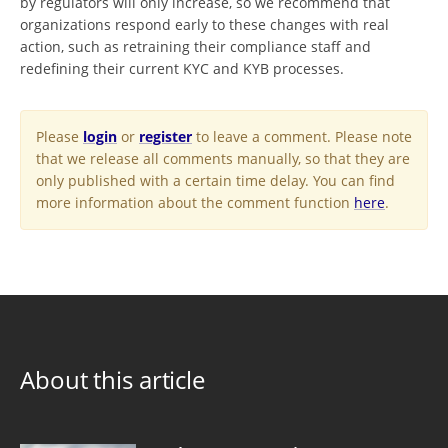
by regulators will only increase, so we recommend that
organizations respond early to these changes with real
action, such as retraining their compliance staff and
redefining their current KYC and KYB processes.
Please
login
or
register
to leave a comment. Please note
that we release all comments manually, so that they are
only published with a certain time delay. You can find
more information about the comment function
here
.
About this article