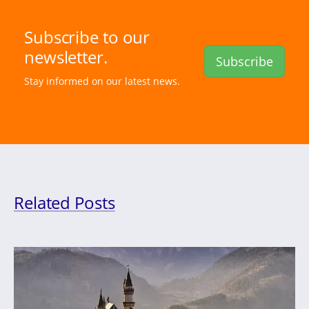
Subscribe to our
newsletter.
Subscribe
Stay informed on our latest news.
Related Posts