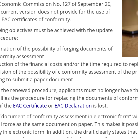
Economic Commission No. 127 of September 26,
 current version does not provide for the use of
 EAC certificates of conformity.
wing objectives must be achieved with the update
ocedure:
ination of the possibility of forging documents of
ormity assessment
ction of the financial costs and/or the time required to rep
ision of the possibility of c conformity assessment of the 
ng to submit a paper document
 the renewed procedure, applicants must no longer have the 
lifies the procedure for replacing the documents of confor
if the
EAC Certificate
or
EAC Declaration
is lost.
“document of conformity assessment in electronic form” will
l force as the same document on paper. This makes it poss
y in electronic form. In addition, the draft clearly states t