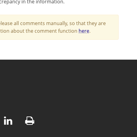
screpancy in the information.
lease all comments manually, so that they are
mation about the comment function
here
.