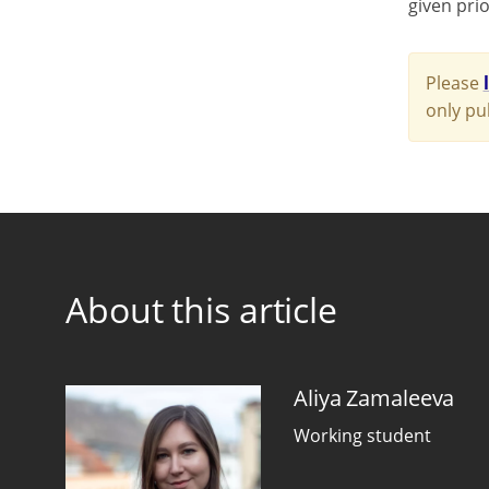
given prio
Please
only pu
About this article
Aliya Zamaleeva
Working student