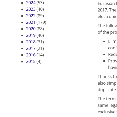
2024
(53)
Eurasian 
2023
(40)
2017. The
2022
(89)
electronic
2021
(179)
The follo
2020
(88)
of the pr
2019
(40)
Elim
2018
(31)
conf
2017
(21)
Redu
2016
(14)
Prov
2015
(4)
havi
Thanks to
also simp
duplicate 
The term 
same lega
exclusivel