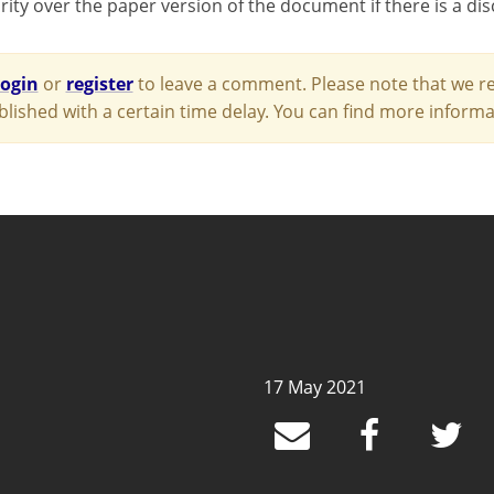
rity over the paper version of the document if there is a di
login
or
register
to leave a comment. Please note that we re
blished with a certain time delay. You can find more infor
17 May 2021