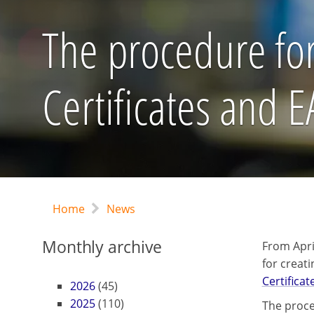
The procedure for
Certificates and 
Home
News
Monthly archive
From Apri
for creat
Certificat
2026
(45)
2025
(110)
The proce