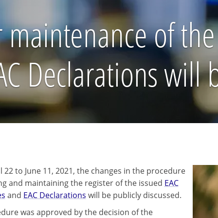
 maintenance of the 
EAC Declarations will
l 22 to June 11, 2021, the changes in the procedure
ing and maintaining the register of the issued
EAC
es
and
EAC Declarations
will be publicly discussed.
dure was approved by the decision of the