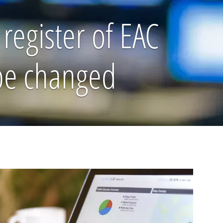
register of EAC
 be changed