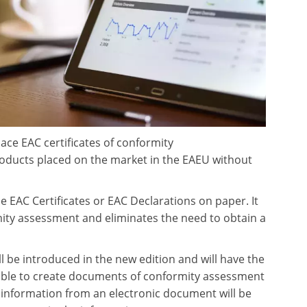
lace EAC certificates of conformity
products placed on the market in the EAEU without
EAC Certificates or EAC Declarations on paper. It
mity assessment and eliminates the need to obtain a
 be introduced in the new edition and will have the
ible to create documents of conformity assessment
hat information from an electronic document will be