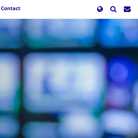
Contact