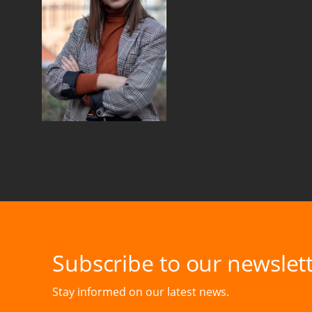
Subscribe to our newslett
Stay informed on our latest news.