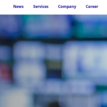
News
Services
Company
Career