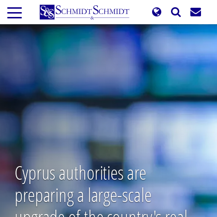
Skip
to
main
content
Cyprus authorities are
preparing a large-scale