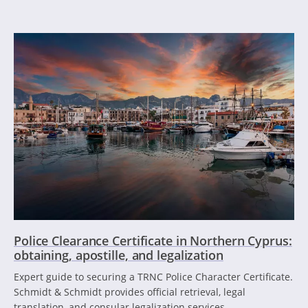
Police Clearance Certificate in Northern Cyprus:
obtaining, apostille, and legalization
Expert guide to securing a TRNC Police Character Certificate.
Schmidt & Schmidt provides official retrieval, legal
translation, and consular legalization services.