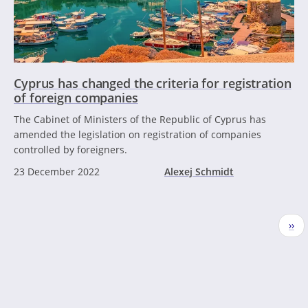
Cyprus has changed the criteria for registration
of foreign companies
The Cabinet of Ministers of the Republic of Cyprus has
amended the legislation on registration of companies
controlled by foreigners.
23 December 2022
Alexej Schmidt
Pagination
Nex
››
pag