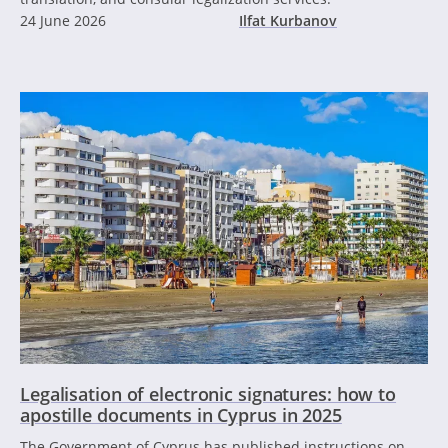
24 June 2026
Ilfat Kurbanov
Legalisation of electronic signatures: how to
apostille documents in Cyprus in 2025
The Government of Cyprus has published instructions on