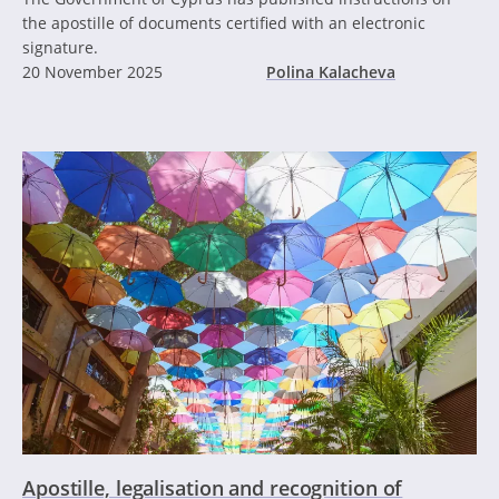
the apostille of documents certified with an electronic
signature.
20 November 2025
Polina Kalacheva
Apostille, legalisation and recognition of