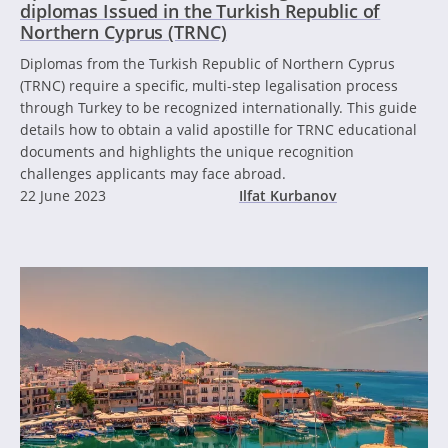
diplomas Issued in the Turkish Republic of
Northern Cyprus (TRNC)
Diplomas from the Turkish Republic of Northern Cyprus
(TRNC) require a specific, multi-step legalisation process
through Turkey to be recognized internationally. This guide
details how to obtain a valid apostille for TRNC educational
documents and highlights the unique recognition
challenges applicants may face abroad.
22 June 2023
Ilfat Kurbanov