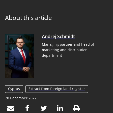
About this article
Andrej Schmidt
Managing partner and head of
marketing and distribution
department
Cyprus
Extract from foreign land register
28 December 2022