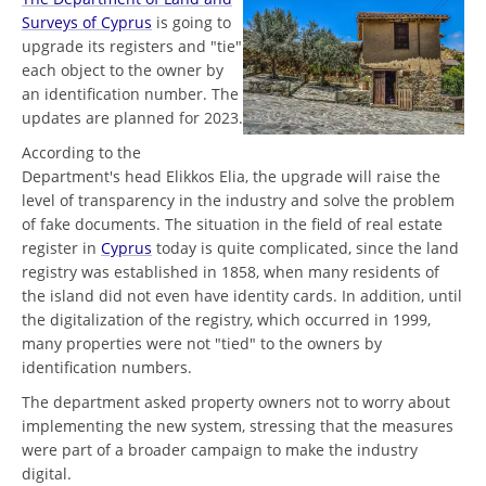
Surveys of Cyprus
is going to
upgrade its registers and "tie"
each object to the owner by
an identification number. The
updates are planned for 2023.
According to the
Department's head Elikkos Elia, the upgrade will raise the
level of transparency in the industry and solve the problem
of fake documents. The situation in the field of real estate
register in
Cyprus
today is quite complicated, since the land
registry was established in 1858, when many residents of
the island did not even have identity cards. In addition, until
the digitalization of the registry, which occurred in 1999,
many properties were not "tied" to the owners by
identification numbers.
The department asked property owners not to worry about
implementing the new system, stressing that the measures
were part of a broader campaign to make the industry
digital.