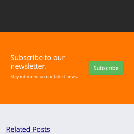
Subscribe to our
newsletter.
Subscribe
Stay informed on our latest news.
Related Posts