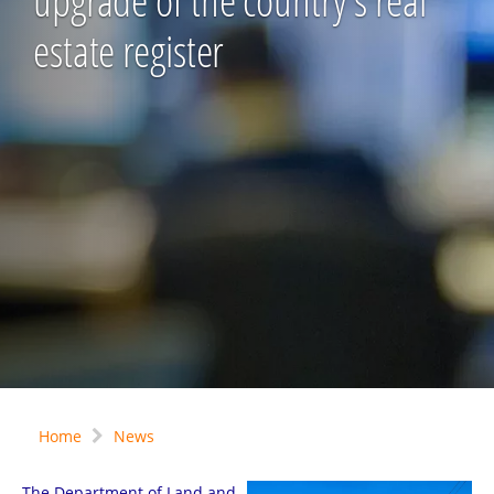
upgrade of the country's real
estate register
Home
News
The Department of Land and