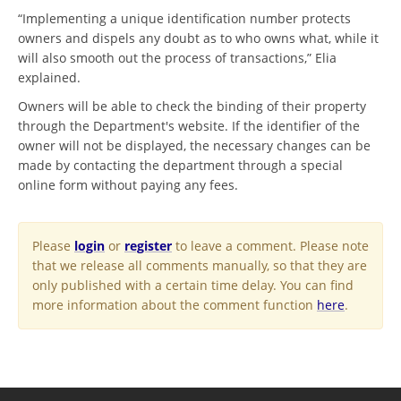
“Implementing a unique identification number protects
owners and dispels any doubt as to who owns what, while it
will also smooth out the process of transactions,” Elia
explained.
Owners will be able to check the binding of their property
through the Department's website. If the identifier of the
owner will not be displayed, the necessary changes can be
made by contacting the department through a special
online form without paying any fees.
Please
login
or
register
to leave a comment. Please note
that we release all comments manually, so that they are
only published with a certain time delay. You can find
more information about the comment function
here
.