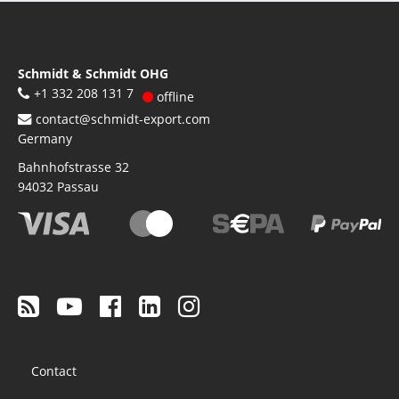
Schmidt & Schmidt OHG
+1 332 208 131 7
offline
contact@schmidt-export.com
Germany
Bahnhofstrasse 32
94032
Passau
Footer
Contact
menu