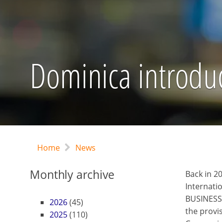
Dominica introduc
Home
News
Monthly archive
Back in 2
Internati
BUSINESS
2026
(45)
the provi
2025
(110)