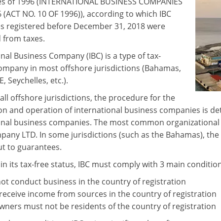
s of 1996 (INTERNATIONAL BUSINESS COMPANIES
6 (ACT NO. 10 OF 1996)), according to which IBC
 registered before December 31, 2018 were
from taxes.
nal Business Company (IBC) is a type of tax-
mpany in most offshore jurisdictions (Bahamas,
E, Seychelles, etc.).
all offshore jurisdictions, the procedure for the
ion and operation of international business companies is det
onal business companies. The most common organizational an
pany LTD. In some jurisdictions (such as the Bahamas), the 
ut to guarantees.
in its tax-free status, IBC must comply with 3 main condition
ot conduct business in the country of registration
receive income from sources in the country of registration
owners must not be residents of the country of registration