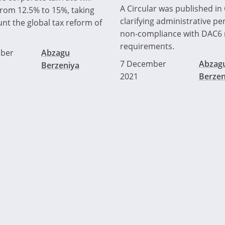
A Circular was published in
from 12.5% to 15%, taking
clarifying administrative pen
unt the global tax reform of
non-compliance with DAC6 
.
requirements.
ber
Abzagu
7 December
Abzag
Berzeniya
2021
Berzen