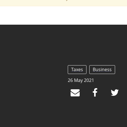
Taxes
Business
26 May 2021