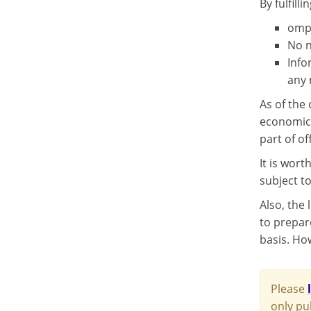
By fulfill
ompl
No n
Info
any 
As of the 
economic 
part of of
It is wor
subject to
Also, the
to prepar
basis. Ho
Please
only pu