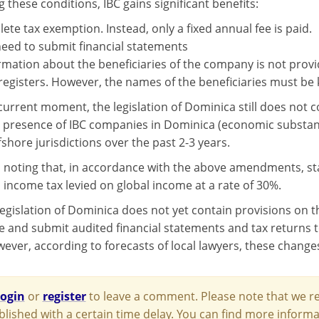
ing these conditions, IBC gains significant benefits:
ete tax exemption. Instead, only a fixed annual fee is paid.
eed to submit financial statements
rmation about the beneficiaries of the company is not provid
registers. However, the names of the beneficiaries must be 
current moment, the legislation of Dominica still does not c
presence of IBC companies in Dominica (economic substance
fshore jurisdictions over the past 2-3 years.
th noting that, in accordance with the above amendments, st
 income tax levied on global income at a rate of 30%.
 legislation of Dominica does not yet contain provisions on 
e and submit audited financial statements and tax returns t
wever, according to forecasts of local lawyers, these change
login
or
register
to leave a comment. Please note that we re
blished with a certain time delay. You can find more infor