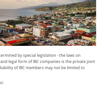
ermined by special legislation - the laws on
d legal form of IBC companies is the private joint
liability of IBC members may not be limited to
s: