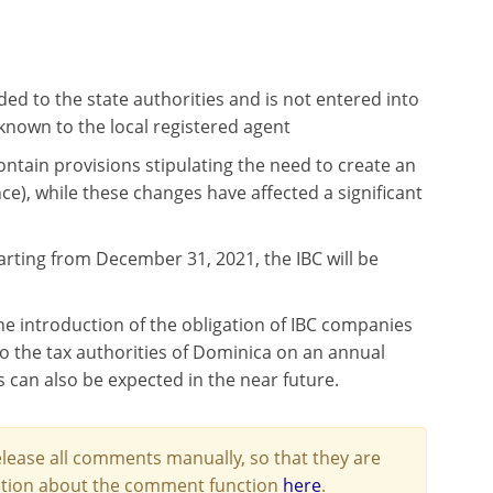
ed to the state authorities and is not entered into
known to the local registered agent
ontain provisions stipulating the need to create an
), while these changes have affected a significant
arting from December 31, 2021, the IBC will be
the introduction of the obligation of IBC companies
o the tax authorities of Dominica on an annual
s can also be expected in the near future.
lease all comments manually, so that they are
mation about the comment function
here
.