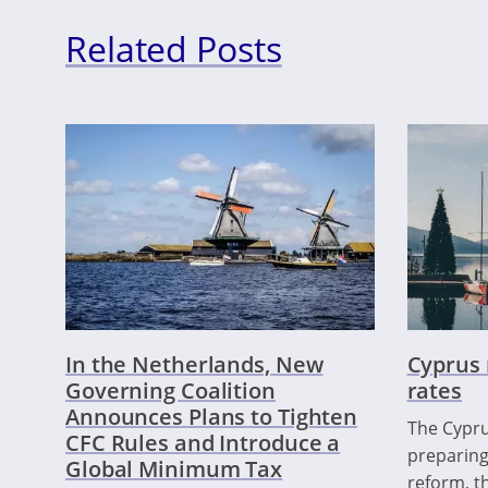
Related Posts
In the Netherlands, New
Cyprus 
Governing Coalition
rates
Announces Plans to Tighten
The Cypru
CFC Rules and Introduce a
preparing
Global Minimum Tax
reform, th