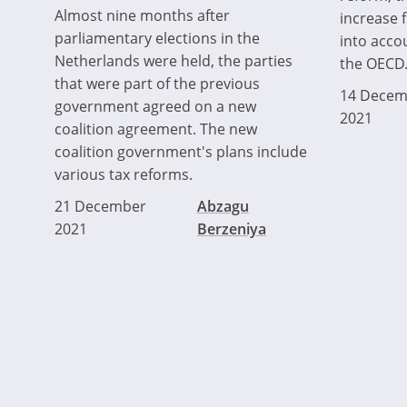
Almost nine months after
increase 
parliamentary elections in the
into acco
Netherlands were held, the parties
the OECD
that were part of the previous
14 Decem
government agreed on a new
2021
coalition agreement. The new
coalition government's plans include
various tax reforms.
21 December
Abzagu
2021
Berzeniya
Pagination