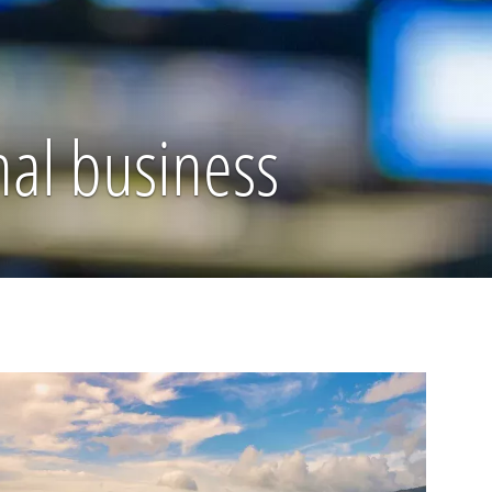
nal business