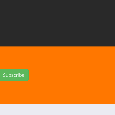
Subscribe