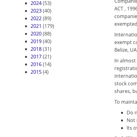
Companie
2024
(53)
ACT , 199
2023
(40)
companies
2022
(89)
exempted 
2021
(179)
2020
(88)
Internatio
2019
(40)
exempt co
2018
(31)
Belize, UA
2017
(21)
In almost 
2016
(14)
registrat
2015
(4)
internati
stock com
shares, b
To mainta
Do n
Not 
Its 