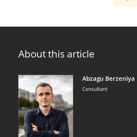
About this article
Abzagu Berzeniya
Consultant