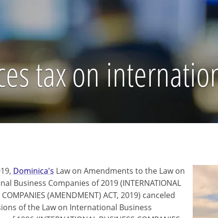
es tax on internatio
019,
Dominica's
Law on Amendments to the Law on
onal Business Companies of 2019 (INTERNATIONAL
 COMPANIES (AMENDMENT) ACT, 2019) canceled
sions of the Law on International Business