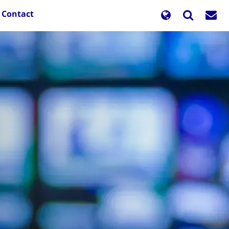
Contact