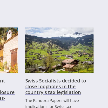
nt
Swiss Socialists decided to
close loopholes in the
closure
country's tax legislation
ss-
The Pandora Papers will have
implications for Swiss tax