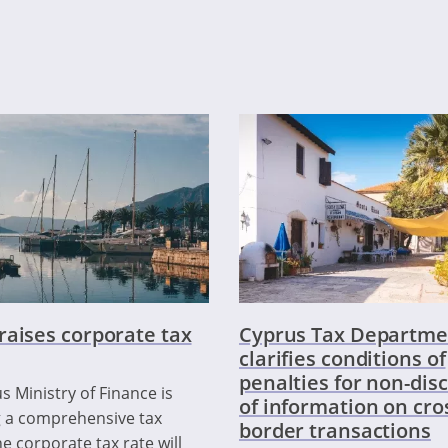
raises corporate tax
Cyprus Tax Departme
clarifies conditions of
penalties for non-dis
s Ministry of Finance is
of information on cro
 a comprehensive tax
border transactions
e corporate tax rate will