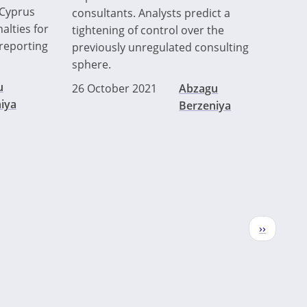
 Cyprus
consultants. Analysts predict a
alties for
tightening of control over the
reporting
previously unregulated consulting
sphere.
u
26 October 2021
Abzagu
iya
Berzeniya
Next
››
page