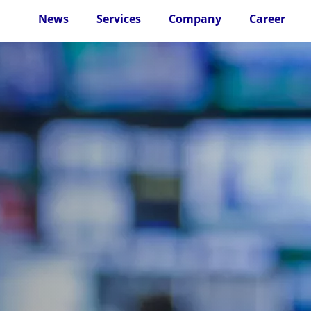
News
Services
Company
Career