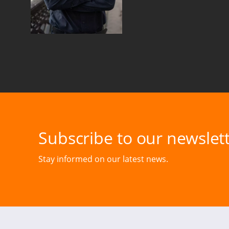
Subscribe to our newslett
Stay informed on our latest news.