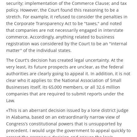
security; implementation of the Commerce Clause; and tax
policy. However, the Court found this reasoning to be a
stretch. For example, it refused to consider the penalties in
the Corporate Transparency Act to be "taxes," and noted
that companies are not necessarily engaged in interstate
commerce. Accordingly, anything related to business
registration was considered by the Court to be an "internal
matter" of the individual states.
The Court's decision has created legal uncertainty. At the
very least, its future prospects are unclear, as the federal
authorities are clearly going to appeal it. In addition, it is not
clear who it applies to: the National Association of Small
Businesses itself, its 65,000 members, or all 32.6 million
companies that are required to submit reports under the
Law.
«This is an aberrant decision issued by a lone district judge
in Alabama, based on an extraordinarily narrow view of
Congress’s constitutional powers that is unsupported by
precedent. I would urge the government to appeal quickly to