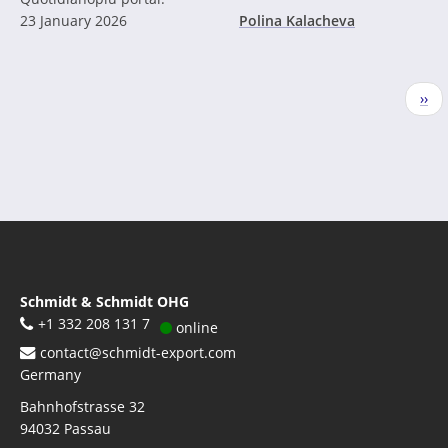
23 January 2026
Polina Kalacheva
Pagination
Nex
››
pag
Schmidt & Schmidt OHG
+1 332 208 131 7
online
contact@schmidt-export.com
Germany
Bahnhofstrasse 32
94032
Passau