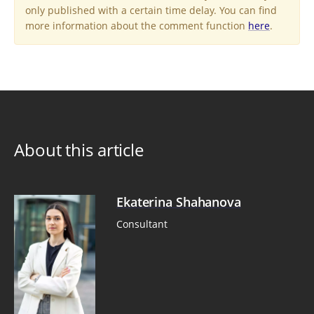
only published with a certain time delay. You can find
more information about the comment function
here
.
About this article
Ekaterina Shahanova
Consultant