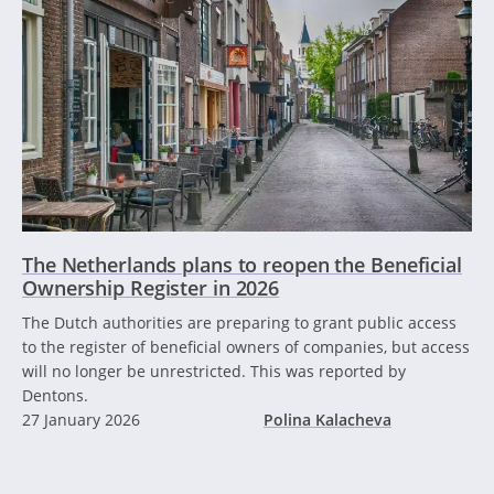
The Netherlands plans to reopen the Beneficial
Ownership Register in 2026
The Dutch authorities are preparing to grant public access
to the register of beneficial owners of companies, but access
will no longer be unrestricted. This was reported by
Dentons.
27 January 2026
Polina Kalacheva