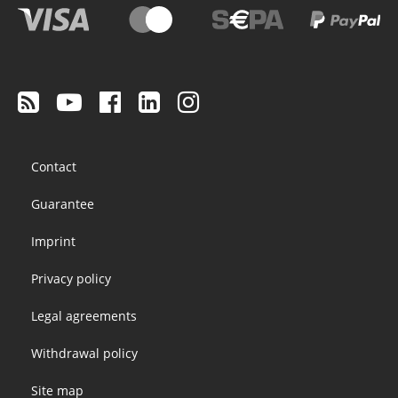
Footer
Contact
menu
Guarantee
Imprint
Privacy policy
Legal agreements
Withdrawal policy
Site map