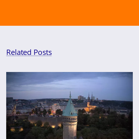
Related Posts