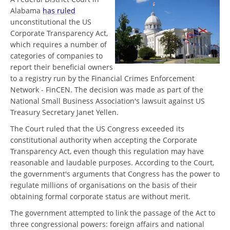
Alabama
has ruled
unconstitutional the US
Corporate Transparency Act,
which requires a number of
categories of companies to
report their beneficial owners
to a registry run by the Financial Crimes Enforcement
Network - FinCEN. The decision was made as part of the
National Small Business Association's lawsuit against US
Treasury Secretary Janet Yellen.
The Court ruled that the US Congress exceeded its
constitutional authority when accepting the Corporate
Transparency Act, even though this regulation may have
reasonable and laudable purposes. According to the Court,
the government's arguments that Congress has the power to
regulate millions of organisations on the basis of their
obtaining formal corporate status are without merit.
The government attempted to link the passage of the Act to
three congressional powers: foreign affairs and national