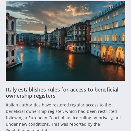
Italy establishes rules for access to beneficial
ownership registers
Italian authorities have restored regular access to the
beneficial ownership register, which had been restricted
following a European Court of Justice ruling on privacy, but
under new conditions. This was reported by the
Quotidianopiu portal.