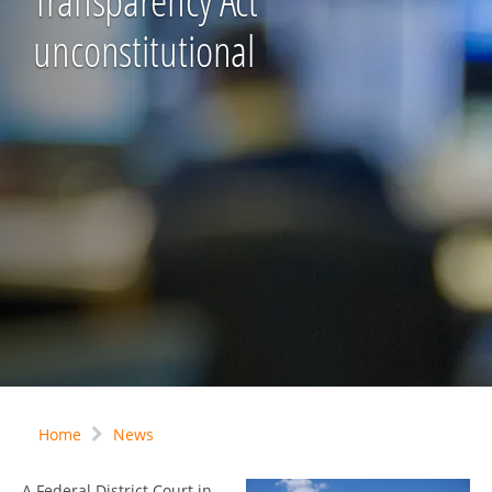
Transparency Act
unconstitutional
Home
News
A Federal District Court in