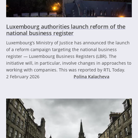
Luxembourg authorities launch reform of the
national business register
Luxembourg’s Ministry of Justice has announced the launch
of a reform campaign targeting the national business
register — Luxembourg Business Registers (LBR). The
initiative will, in particular, involve changes in approaches to
working with companies. This was reported by RTL Today.
2 February 2026
Polina Kalacheva