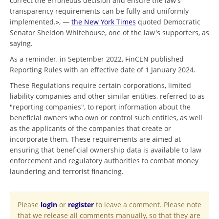
correct the erroneous decision and ensure the law’s
transparency requirements can be fully and uniformly
implemented.», —
the New York Times
quoted Democratic
Senator Sheldon Whitehouse, one of the law's supporters, as
saying.
As a reminder, in September 2022, FinCEN published
Reporting Rules with an effective date of 1 January 2024.
These Regulations require certain corporations, limited
liability companies and other similar entities, referred to as
"reporting companies", to report information about the
beneficial owners who own or control such entities, as well
as the applicants of the companies that create or
incorporate them. These requirements are aimed at
ensuring that beneficial ownership data is available to law
enforcement and regulatory authorities to combat money
laundering and terrorist financing.
Please
login
or
register
to leave a comment. Please note
that we release all comments manually, so that they are