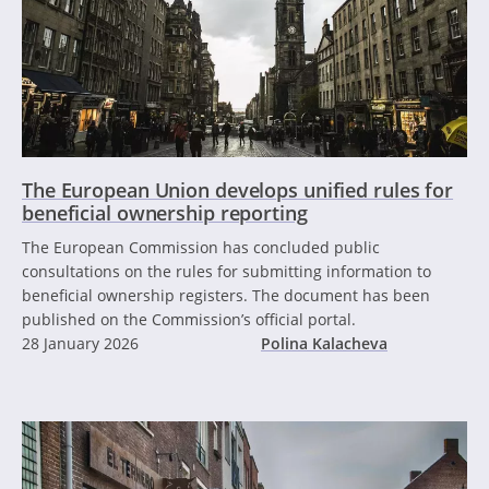
The European Union develops unified rules for
beneficial ownership reporting
The European Commission has concluded public
consultations on the rules for submitting information to
beneficial ownership registers. The document has been
published on the Commission’s official portal.
28 January 2026
Polina Kalacheva