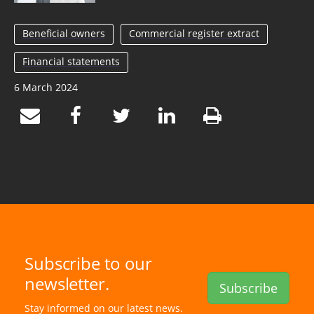
Beneficial owners
Commercial register extract
Financial statements
6 March 2024
Subscribe to our
newsletter.
Subscribe
Stay informed on our latest news.