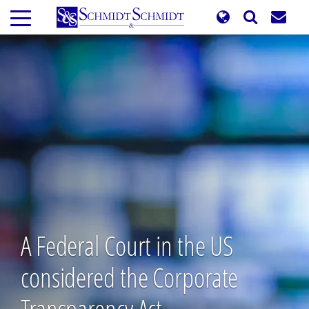
Skip
to
main
content
A Federal Court in the US
considered the Corporate