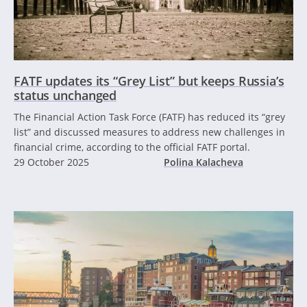
FATF updates its “Grey List” but keeps Russia’s
status unchanged
The Financial Action Task Force (FATF) has reduced its “grey
list” and discussed measures to address new challenges in
financial crime, according to the official FATF portal.
29 October 2025
Polina Kalacheva