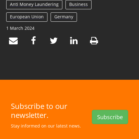
Anti Money Laundering
Business
European Union
Germany
1 March 2024
Subscribe to our
newsletter.
Subscribe
Stay informed on our latest news.