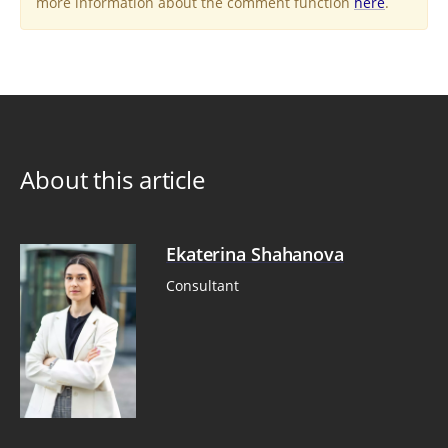
more information about the comment function
here
.
About this article
Ekaterina Shahanova
Consultant