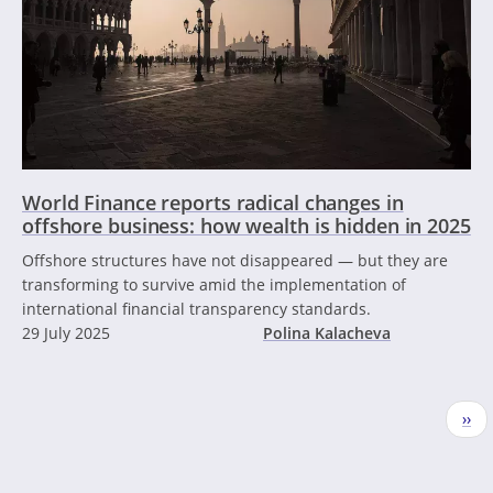
World Finance reports radical changes in
offshore business: how wealth is hidden in 2025
Offshore structures have not disappeared — but they are
transforming to survive amid the implementation of
international financial transparency standards.
29 July 2025
Polina Kalacheva
Pagination
Nex
››
pag