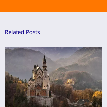
Related Posts