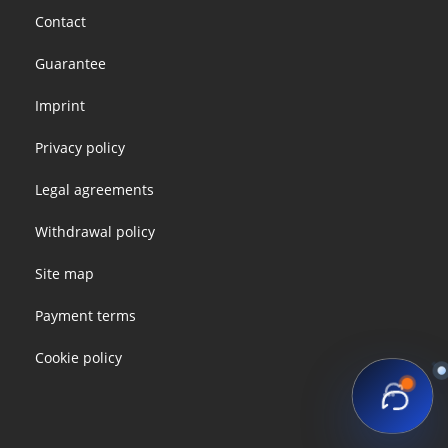
Footer
Contact
menu
Guarantee
Imprint
Privacy policy
Legal agreements
Withdrawal policy
Site map
Payment terms
Cookie policy