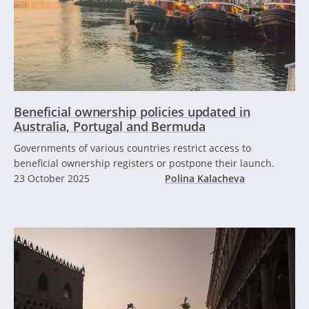
Beneficial ownership policies updated in
Australia, Portugal and Bermuda
Governments of various countries restrict access to
beneficial ownership registers or postpone their launch.
23 October 2025
Polina Kalacheva