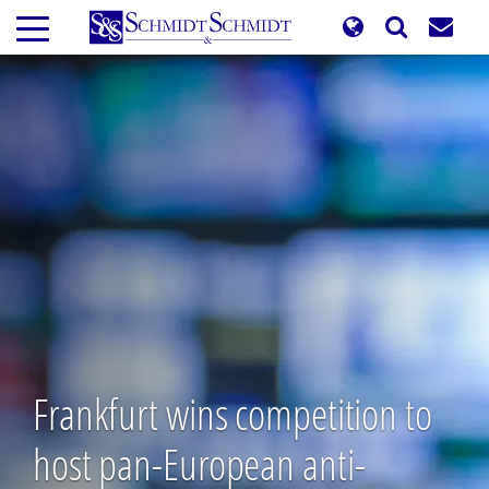
Skip
to
main
content
Frankfurt wins competition to
host pan-European anti-