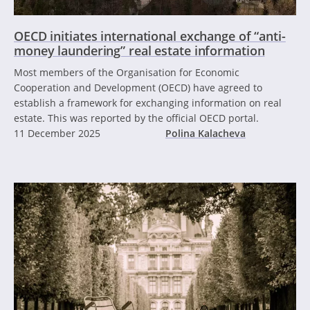
OECD initiates international exchange of “anti-
money laundering” real estate information
Most members of the Organisation for Economic
Cooperation and Development (OECD) have agreed to
establish a framework for exchanging information on real
estate. This was reported by the official OECD portal.
11 December 2025
Polina Kalacheva