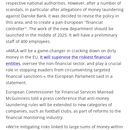
respective national authorities. However, after a number of
scandals, in particular after allegations of money laundering
against Danske Bank, it was decided to revise the policy in
this area, and to create a pan-European "financial
controller". The work of the new department should be
launched in the middle of 2025. It will have a preliminary
staff of 400 employees.
«AMLA will be a game-changer in cracking down on dirty
money in the EU.
It will supervise the riskiest financial
entities
, oversee the non-financial sector, and play a crucial
role in stopping evaders from circumventing targeted
financial sanctions.», the European Parlament said in a
statement.
European Commissioner for Financial Services Mairead
McGuinness told a press conference that anti-money
laundering rules will be extended to new categories of
companies, such as football clubs, as part of reforms to the
financial monitoring industry.
«We're mitigating risks linked to large sums of money within