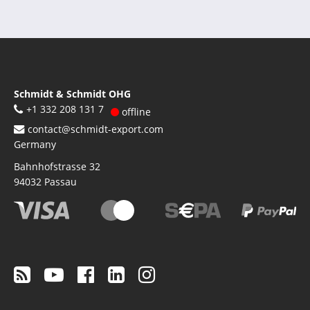
Schmidt & Schmidt OHG
+1 332 208 131 7
offline
contact@schmidt-export.com
Germany
Bahnhofstrasse 32
94032
Passau