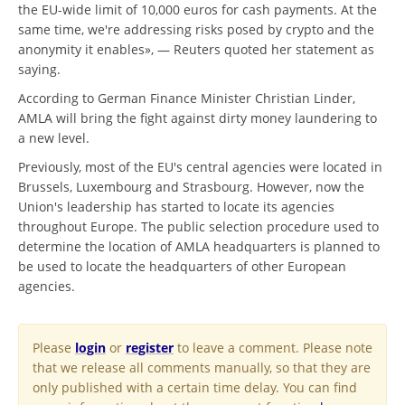
the EU-wide limit of 10,000 euros for cash payments. At the
same time, we're addressing risks posed by crypto and the
anonymity it enables», — Reuters quoted her statement as
saying.
According to German Finance Minister Christian Linder,
AMLA will bring the fight against dirty money laundering to
a new level.
Previously, most of the EU's central agencies were located in
Brussels, Luxembourg and Strasbourg. However, now the
Union's leadership has started to locate its agencies
throughout Europe. The public selection procedure used to
determine the location of AMLA headquarters is planned to
be used to locate the headquarters of other European
agencies.
Please
login
or
register
to leave a comment. Please note
that we release all comments manually, so that they are
only published with a certain time delay. You can find