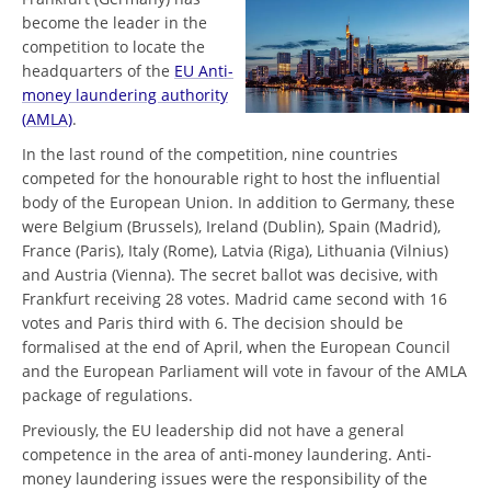
become the leader in the
competition to locate the
headquarters of the
EU Anti-
money laundering authority
(AMLA)
.
In the last round of the competition, nine countries
competed for the honourable right to host the influential
body of the European Union. In addition to Germany, these
were Belgium (Brussels), Ireland (Dublin), Spain (Madrid),
France (Paris), Italy (Rome), Latvia (Riga), Lithuania (Vilnius)
and Austria (Vienna). The secret ballot was decisive, with
Frankfurt receiving 28 votes. Madrid came second with 16
votes and Paris third with 6. The decision should be
formalised at the end of April, when the European Council
and the European Parliament will vote in favour of the AMLA
package of regulations.
Previously, the EU leadership did not have a general
competence in the area of anti-money laundering. Anti-
money laundering issues were the responsibility of the