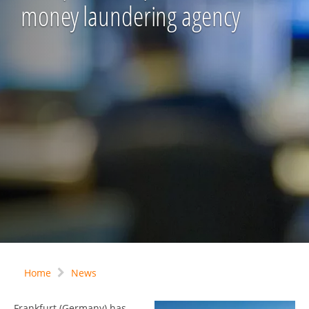
money laundering agency
Home
News
Frankfurt (Germany) has