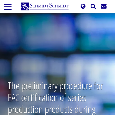
Skip
to
main
content
The preliminary procedure for
EAC certification of series
production products during