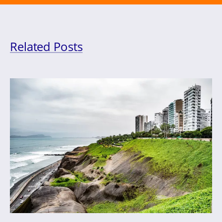
Related Posts