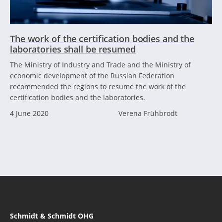
The work of the certification bodies and the
laboratories shall be resumed
The Ministry of Industry and Trade and the Ministry of
economic development of the Russian Federation
recommended the regions to resume the work of the
certification bodies and the laboratories.
4 June 2020
Verena Frühbrodt
Schmidt & Schmidt OHG