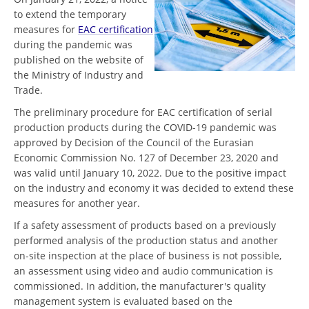
to extend the temporary
measures for
EAC certification
during the pandemic was
published on the website of
the Ministry of Industry and
Trade.
The preliminary procedure for EAC certification of serial
production products during the COVID-19 pandemic was
approved by Decision of the Council of the Eurasian
Economic Commission No. 127 of December 23, 2020 and
was valid until January 10, 2022. Due to the positive impact
on the industry and economy it was decided to extend these
measures for another year.
If a safety assessment of products based on a previously
performed analysis of the production status and another
on-site inspection at the place of business is not possible,
an assessment using video and audio communication is
commissioned. In addition, the manufacturer's quality
management system is evaluated based on the