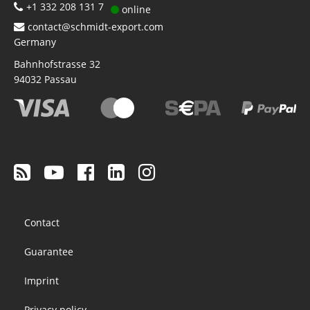
+1 332 208 131 7
online
contact@schmidt-export.com
Germany
Bahnhofstrasse 32
94032
Passau
Footer
Contact
menu
Guarantee
Imprint
Privacy policy