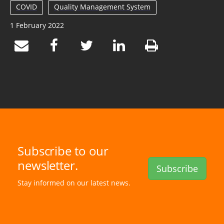
COVID
Quality Management System
1 February 2022
Subscribe to our
newsletter.
Subscribe
Stay informed on our latest news.