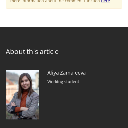
more information about the comment function
here
.
About this article
Aliya Zamaleeva
Working student