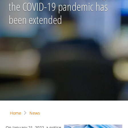
the COVID-19 pandemic has
been extended
Home
News
On January 21, 2022, a notice