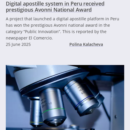
Digital apostille system in Peru received
prestigious Avonni National Award
A project that launched a digital apostille platform in Peru
has won the prestigious Avonni national award in the
category “Public Innovation”. This is reported by the
newspaper El Comercio.
25 June 2025
Polina Kalacheva