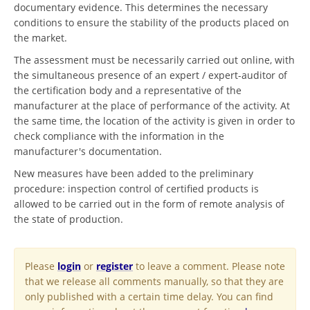
documentary evidence. This determines the necessary
conditions to ensure the stability of the products placed on
the market.
The assessment must be necessarily carried out online, with
the simultaneous presence of an expert / expert-auditor of
the certification body and a representative of the
manufacturer at the place of performance of the activity. At
the same time, the location of the activity is given in order to
check compliance with the information in the
manufacturer's documentation.
New measures have been added to the preliminary
procedure: inspection control of certified products is
allowed to be carried out in the form of remote analysis of
the state of production.
Please
login
or
register
to leave a comment. Please note
that we release all comments manually, so that they are
only published with a certain time delay. You can find