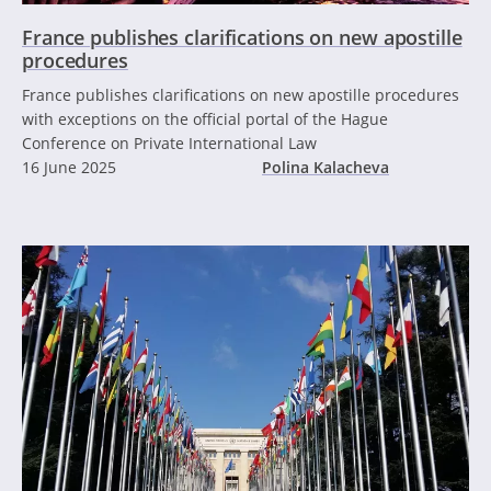
France publishes clarifications on new apostille
procedures
France publishes clarifications on new apostille procedures
with exceptions on the official portal of the Hague
Conference on Private International Law
16 June 2025
Polina Kalacheva