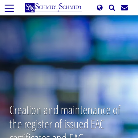
Skip
to
main
content
Creation and maintenance of
the register of issued EAC