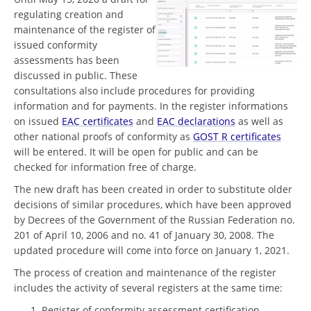
regulating creation and
maintenance of the register of
issued conformity
assessments has been
discussed in public. These
consultations also include procedures for providing
information and for payments. In the register informations
on issued
EAC certificates
and
EAC declarations
as well as
other national proofs of conformity as
GOST R certificates
will be entered. It will be open for public and can be
checked for information free of charge.
The new draft has been created in order to substitute older
decisions of similar procedures, which have been approved
by Decrees of the Government of the Russian Federation no.
201 of April 10, 2006 and no. 41 of January 30, 2008. The
updated procedure will come into force on January 1, 2021.
The process of creation and maintenance of the register
includes the activity of several registers at the same time:
Register of conformity assessment certification