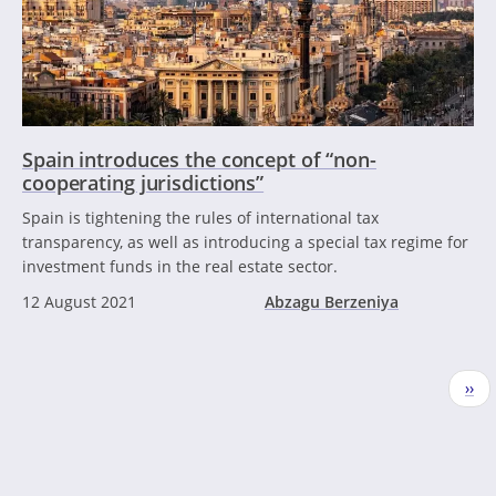
Spain introduces the concept of “non-
cooperating jurisdictions”
Spain is tightening the rules of international tax
transparency, as well as introducing a special tax regime for
investment funds in the real estate sector.
12 August 2021
Abzagu Berzeniya
Pagination
Nex
››
pag