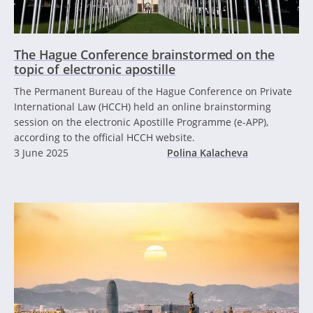
The Hague Conference brainstormed on the
topic of electronic apostille
The Permanent Bureau of the Hague Conference on Private
International Law (HCCH) held an online brainstorming
session on the electronic Apostille Programme (e-APP),
according to the official HCCH website.
3 June 2025
Polina Kalacheva