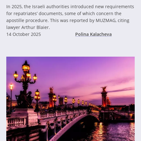
In 2025, the Israeli authorities introduced new requirements
for repatriates’ documents, some of which concern the
apostille procedure. This was reported by MUZMAG, citing
lawyer Arthur Blaier.
14 October 2025
Polina Kalacheva