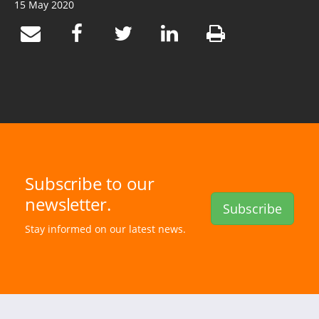
15 May 2020
Subscribe to our
newsletter.
Subscribe
Stay informed on our latest news.