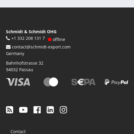
Schmidt & Schmidt OHG
+1 332 208 131 7
offline
contact@schmidt-export.com
Germany
Bahnhofstrasse 32
94032
Passau
Footer
Contact