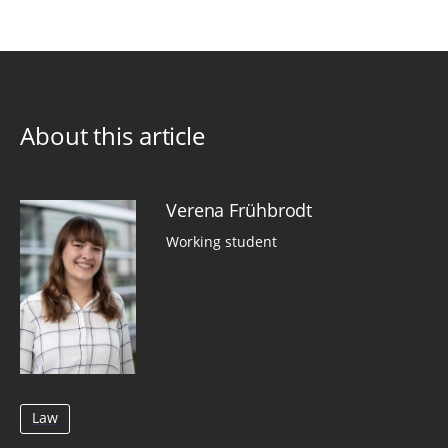
About this article
Verena Frühbrodt
Working student
Law