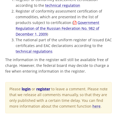
according to the
technical regulation
Register of conformity assessment certification of
commodities, which are presented in the list of
products subject to certification (
Government
Regulation of the Russian Federation No. 982 of
December 1, 2009
)
The national part of the uniform register of issued EAC
certificates and EAC declarations according to the
technical regulations
The information in the register will still be available free of
charge. However, the federal board may decide to charge a
fee when entering information in the register.
Please
login
or
register
to leave a comment. Please note
that we release all comments manually, so that they are
only published with a certain time delay. You can find
more information about the comment function
here
.