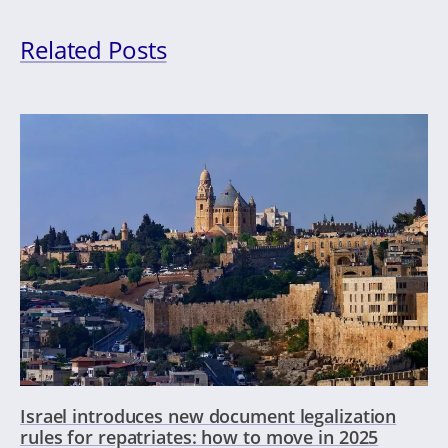
Related Posts
Israel introduces new document legalization
rules for repatriates: how to move in 2025