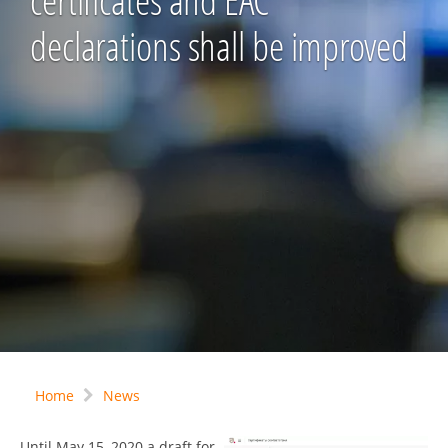
certificates and EAC
declarations shall be improved
Home
News
Until May 15, 2020 a draft for