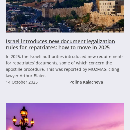
Israel introduces new document legalization
rules for repatriates: how to move in 2025
In 2025, the Israeli authorities introduced new requirements
for repatriates’ documents, some of which concern the
apostille procedure. This was reported by MUZMAG, citing
lawyer Arthur Blaier.
14 October 2025
Polina Kalacheva