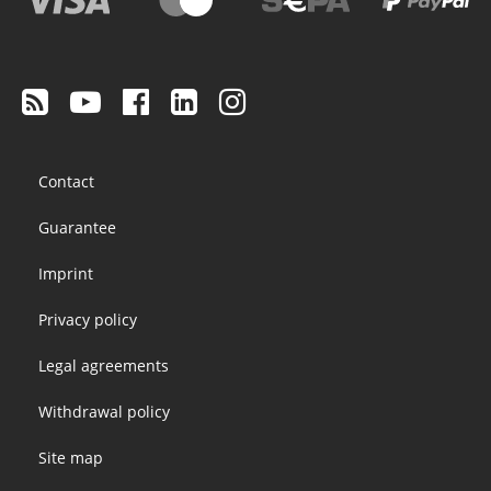
Footer
Contact
menu
Guarantee
Imprint
Privacy policy
Legal agreements
Withdrawal policy
Site map