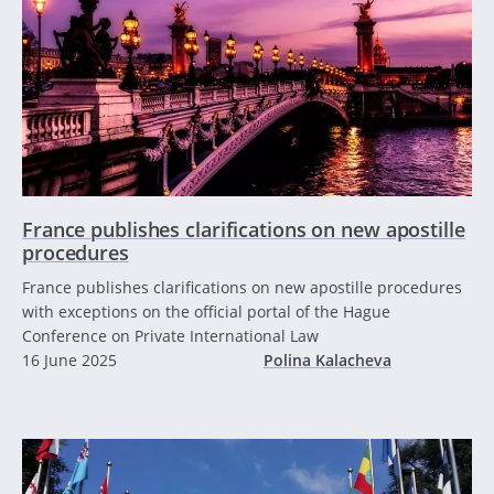
France publishes clarifications on new apostille
procedures
France publishes clarifications on new apostille procedures
with exceptions on the official portal of the Hague
Conference on Private International Law
16 June 2025
Polina Kalacheva