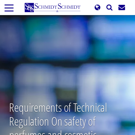
Skip
to
main
content
Requirements of Technical
Regulation On safety of