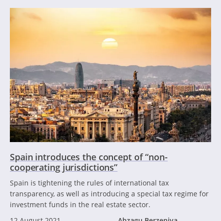
Spain introduces the concept of “non-
cooperating jurisdictions”
Spain is tightening the rules of international tax
transparency, as well as introducing a special tax regime for
investment funds in the real estate sector.
12 August 2021
Abzagu Berzeniya