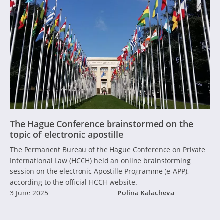
The Hague Conference brainstormed on the
topic of electronic apostille
The Permanent Bureau of the Hague Conference on Private
International Law (HCCH) held an online brainstorming
session on the electronic Apostille Programme (e-APP),
according to the official HCCH website.
3 June 2025
Polina Kalacheva