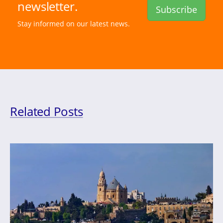
newsletter.
Subscribe
Stay informed on our latest news.
Related Posts