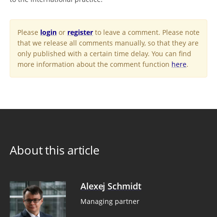
Please
login
or
register
to leave a comment. Please note
that we release all comments manually, so that they are
only published with a certain time delay. You can find
more information about the comment function
here
.
About this article
Alexej Schmidt
Managing partner