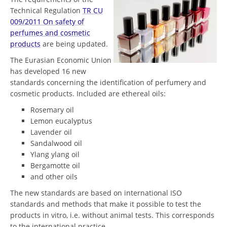
Technical Regulation
TR CU
009/2011 On safety of
perfumes and cosmetic
products
are being updated.
The Eurasian Economic Union
has developed 16 new
standards concerning the identification of perfumery and
cosmetic products. Included are ethereal oils:
Rosemary oil
Lemon eucalyptus
Lavender oil
Sandalwood oil
Ylang ylang oil
Bergamotte oil
and other oils
The new standards are based on international ISO
standards and methods that make it possible to test the
products in vitro, i.e. without animal tests. This corresponds
to the international practice.