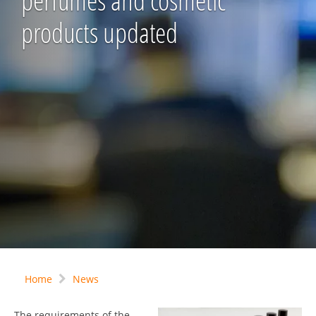
perfumes and cosmetic
products updated
Home
News
The requirements of the