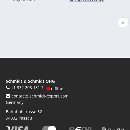
Pagination
Nex
››
pag
Schmidt & Schmidt OHG
+1 332 208 131 7
offline
contact@schmidt-export.com
Germany
Bahnhofstrasse 32
94032
Passau