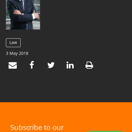
Law
3 May 2018
Subscribe to our