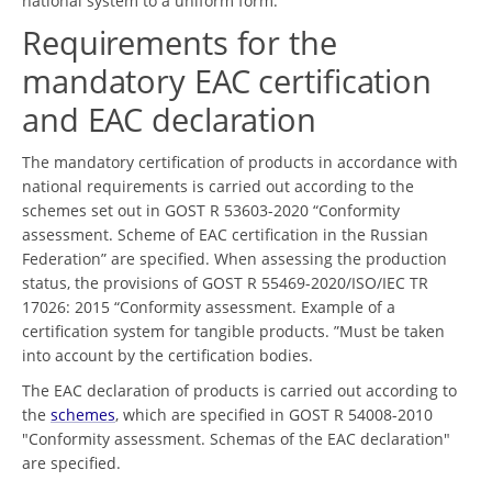
national system to a uniform form.
Requirements for the
mandatory EAC certification
and EAC declaration
The mandatory certification of products in accordance with
national requirements is carried out according to the
schemes set out in GOST R 53603-2020 “Conformity
assessment. Scheme of EAC certification in the Russian
Federation” are specified. When assessing the production
status, the provisions of GOST R 55469-2020/ISO/IEC TR
17026: 2015 “Conformity assessment. Example of a
certification system for tangible products. ”Must be taken
into account by the certification bodies.
The EAC declaration of products is carried out according to
the
schemes
, which are specified in GOST R 54008-2010
"Conformity assessment. Schemas of the EAC declaration"
are specified.