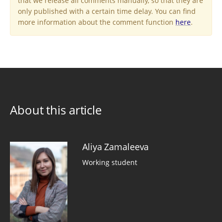
that we release all comments manually, so that they are
only published with a certain time delay. You can find
more information about the comment function
here
.
About this article
Aliya Zamaleeva
Working student