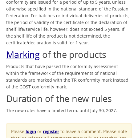
conformity are issued for a period of up to 5 years, unless
otherwise specified in the national standard of the Russian
Federation. For batches or individual deliveries of products,
the period of validity of the certificate or the declaration of
shelf life/service life, however, does not exceed 5 years. If
the shelf life of the product is not determined, the
certificate/declaration is valid for 1 year.
Marking
of the products
Products that have passed the conformity assessment
within the framework of the requirements of national
standards are marked with the TR conformity mark instead
of the GOST conformity mark.
Duration of the new rules
The new rules have a limited term: until July 30, 2027.
Please
login
or
register
to leave a comment. Please note