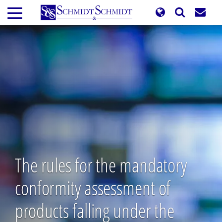
Skip
to
main
content
The rules for the mandatory
conformity assessment of
products falling under the