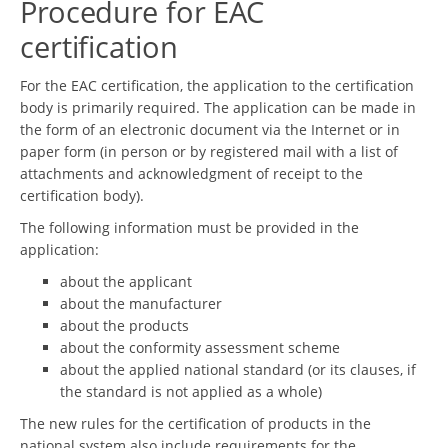
Procedure for EAC
certification
For the EAC certification, the application to the certification
body is primarily required. The application can be made in
the form of an electronic document via the Internet or in
paper form (in person or by registered mail with a list of
attachments and acknowledgment of receipt to the
certification body).
The following information must be provided in the
application:
about the applicant
about the manufacturer
about the products
about the conformity assessment scheme
about the applied national standard (or its clauses, if
the standard is not applied as a whole)
The new rules for the certification of products in the
national system also include requirements for the