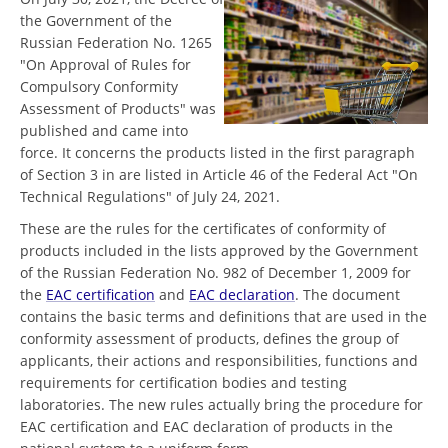
the Government of the
Russian Federation No. 1265
"On Approval of Rules for
Compulsory Conformity
Assessment of Products" was
published and came into
force. It concerns the products listed in the first paragraph
of Section 3 in are listed in Article 46 of the Federal Act "On
Technical Regulations" of July 24, 2021.
These are the rules for the certificates of conformity of
products included in the lists approved by the Government
of the Russian Federation No. 982 of December 1, 2009 for
the
EAC certification
and
EAC declaration
. The document
contains the basic terms and definitions that are used in the
conformity assessment of products, defines the group of
applicants, their actions and responsibilities, functions and
requirements for certification bodies and testing
laboratories. The new rules actually bring the procedure for
EAC certification and EAC declaration of products in the