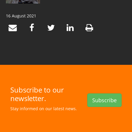
16 August 2021
Subscribe to our
newsletter.
Subscribe
Stay informed on our latest news.