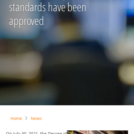
standards have been
approved
Home
News
On July 30, 2021, the Decree of