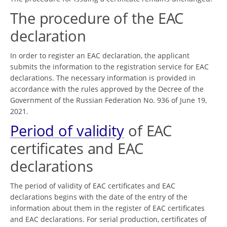
The procedure of the EAC
declaration
In order to register an EAC declaration, the applicant
submits the information to the registration service for EAC
declarations. The necessary information is provided in
accordance with the rules approved by the Decree of the
Government of the Russian Federation No. 936 of June 19,
2021.
Period of validity
of EAC
certificates and EAC
declarations
The period of validity of EAC certificates and EAC
declarations begins with the date of the entry of the
information about them in the register of EAC certificates
and EAC declarations. For serial production, certificates of