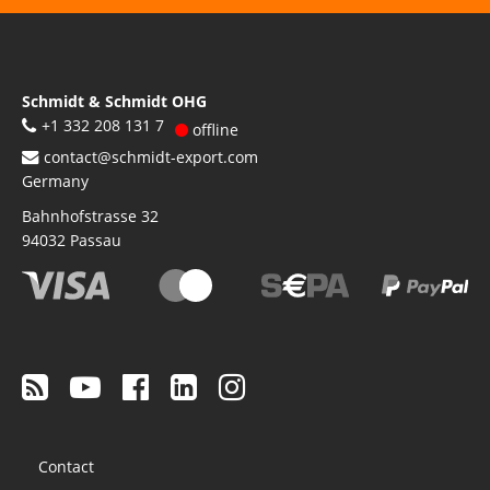
Schmidt & Schmidt OHG
+1 332 208 131 7
offline
contact@schmidt-export.com
Germany
Bahnhofstrasse 32
94032
Passau
Footer
Contact
menu