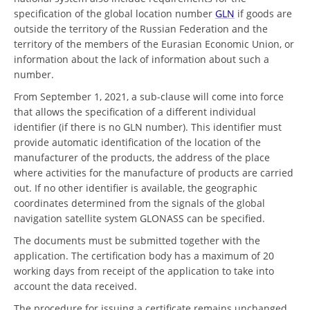
specification of the global location number
GLN
if goods are
outside the territory of the Russian Federation and the
territory of the members of the Eurasian Economic Union, or
information about the lack of information about such a
number.
From September 1, 2021, a sub-clause will come into force
that allows the specification of a different individual
identifier (if there is no GLN number). This identifier must
provide automatic identification of the location of the
manufacturer of the products, the address of the place
where activities for the manufacture of products are carried
out. If no other identifier is available, the geographic
coordinates determined from the signals of the global
navigation satellite system GLONASS can be specified.
The documents must be submitted together with the
application. The certification body has a maximum of 20
working days from receipt of the application to take into
account the data received.
The procedure for issuing a certificate remains unchanged.