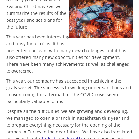
Eve and Christmas Eve, we
summarize the results of the
past year and set plans for
the future.
This year has been interesting
and busy for all of us. It has
presented our team with many new challenges, but it has
also offered many new opportunities for development.
There have been many achievements as well as challenges
to overcome.
This year, our company has succeeded in achieving the
goals we set. The successes in working under sanctions and
in overcoming the aftermath of the COVID crisis seem
particularly valuable to me.
Despite all the difficulties, we are growing and developing.
We managed to open a branch in Kazakhstan this year and
to prepare everything necessary for the opening of the
branch in Turkey in the near future. We have also translated
our website into
Turkish
and
Kazakh
, so our services are