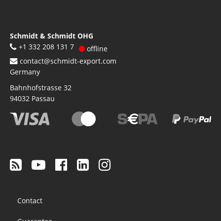
Schmidt & Schmidt OHG
+1 332 208 131 7
offline
contact@schmidt-export.com
Germany
Bahnhofstrasse 32
94032
Passau
Footer
Contact
menu