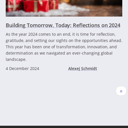
Building Tomorrow, Today: Reflections on 2024
As the year 2024 comes to an end, it is time for reflection,
gratitude, and setting our sights on the opportunities ahead.
This year has been one of transformation, innovation, and
determination as we navigated an ever-changing global
landscape.
4 December 2024
Alexej Schmidt
Pagination
Nex
››
pag