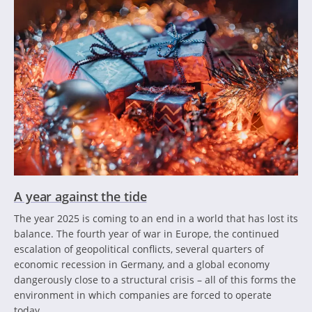
A year against the tide
The year 2025 is coming to an end in a world that has lost its
balance. The fourth year of war in Europe, the continued
escalation of geopolitical conflicts, several quarters of
economic recession in Germany, and a global economy
dangerously close to a structural crisis – all of this forms the
environment in which companies are forced to operate
today.