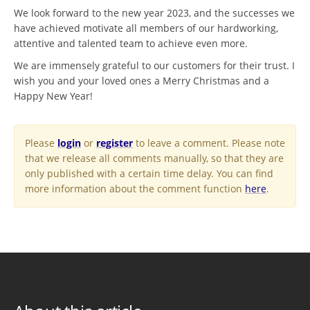
We look forward to the new year 2023, and the successes we
have achieved motivate all members of our hardworking,
attentive and talented team to achieve even more.
We are immensely grateful to our customers for their trust. I
wish you and your loved ones a Merry Christmas and a
Happy New Year!
Please
login
or
register
to leave a comment. Please note
that we release all comments manually, so that they are
only published with a certain time delay. You can find
more information about the comment function
here
.