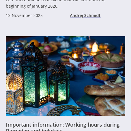
beginning of January 2026.
13 November 2025
Andrej Schmidt
Important information: Working hours during
Ramadan and holidays