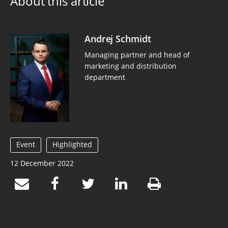
About this article
Andrej Schmidt
Managing partner and head of
marketing and distribution
department
Event
Highlighted
12 December 2022