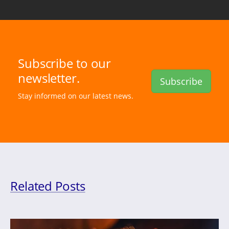
Subscribe to our
newsletter.
Subscribe
Stay informed on our latest news.
Related Posts