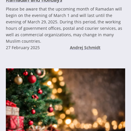
Please be aware that the upcoming month of Ramadan will
begin on the evening of March 1 and will last until the
evening of March 29, 2025. During this period, the working
hours of government offices, postal and courier services, as
well as commercial organizations, may change in many
Muslim countries.
27 February 2025
Andrej Schmidt