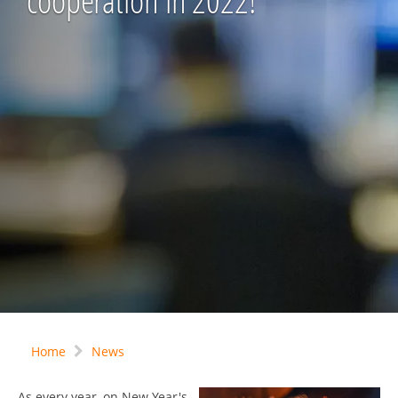
cooperation in 2022!
Home
News
As every year, on New Year's