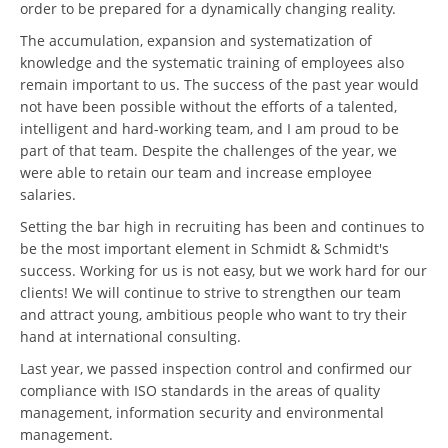
order to be prepared for a dynamically changing reality.
The accumulation, expansion and systematization of
knowledge and the systematic training of employees also
remain important to us. The success of the past year would
not have been possible without the efforts of a talented,
intelligent and hard-working team, and I am proud to be
part of that team. Despite the challenges of the year, we
were able to retain our team and increase employee
salaries.
Setting the bar high in recruiting has been and continues to
be the most important element in Schmidt & Schmidt's
success. Working for us is not easy, but we work hard for our
clients! We will continue to strive to strengthen our team
and attract young, ambitious people who want to try their
hand at international consulting.
Last year, we passed inspection control and confirmed our
compliance with ISO standards in the areas of quality
management, information security and environmental
management.