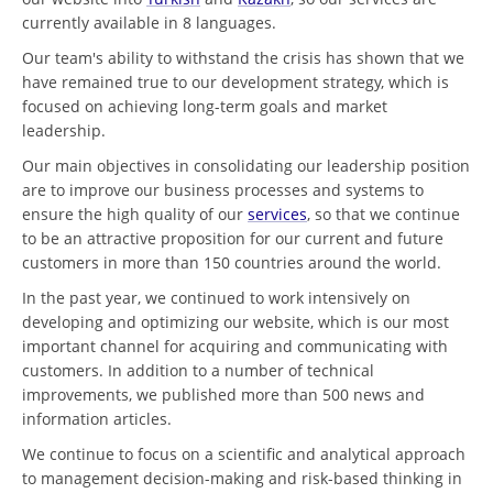
currently available in 8 languages.
Our team's ability to withstand the crisis has shown that we
have remained true to our development strategy, which is
focused on achieving long-term goals and market
leadership.
Our main objectives in consolidating our leadership position
are to improve our business processes and systems to
ensure the high quality of our
services
, so that we continue
to be an attractive proposition for our current and future
customers in more than 150 countries around the world.
In the past year, we continued to work intensively on
developing and optimizing our website, which is our most
important channel for acquiring and communicating with
customers. In addition to a number of technical
improvements, we published more than 500 news and
information articles.
We continue to focus on a scientific and analytical approach
to management decision-making and risk-based thinking in