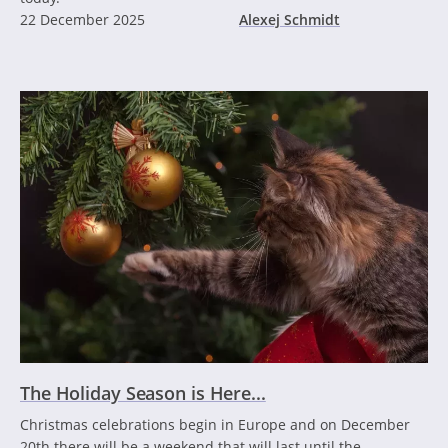
22 December 2025
Alexej Schmidt
The Holiday Season is Here...
Christmas celebrations begin in Europe and on December
20th there will be a weekend that will last until the