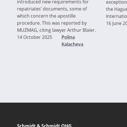
introduced new requirements for
exceptions
repatriates’ documents, some of
the Hague
which concern the apostille
Internati
procedure. This was reported by
16 June 2
MUZMAG, citing lawyer Arthur Blaier.
14 October 2025
Polina
Kalacheva
Pagination
Schmidt & Schmidt OHG