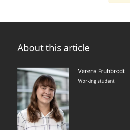
About this article
Verena Frühbrodt
Working student