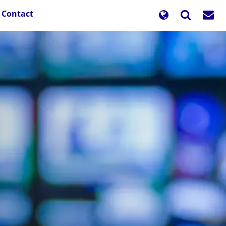
Contact