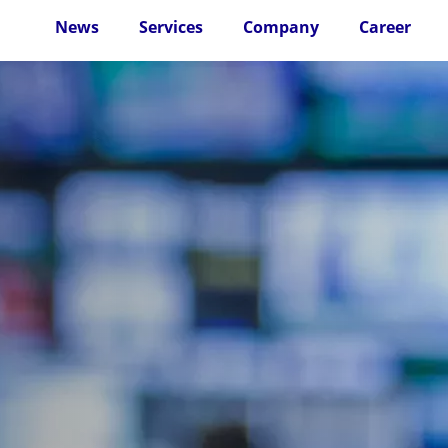
News
Services
Company
Career