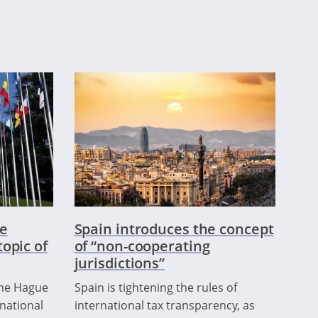
e
Spain introduces the concept
opic of
of “non-cooperating
jurisdictions”
the Hague
Spain is tightening the rules of
national
international tax transparency, as