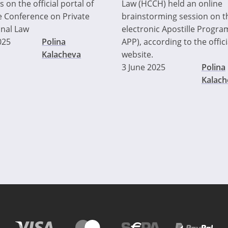
 on the official portal of
Law (HCCH) held an online
 Conference on Private
brainstorming session on t
onal Law
electronic Apostille Progra
025
Polina
APP), according to the offi
Kalacheva
website.
3 June 2025
Polina
Kalach