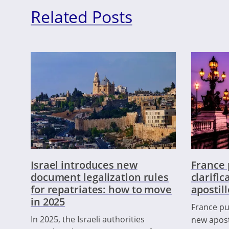
Related Posts
Israel introduces new
France 
document legalization rules
clarifi
for repatriates: how to move
apostil
in 2025
France pub
In 2025, the Israeli authorities
new apost