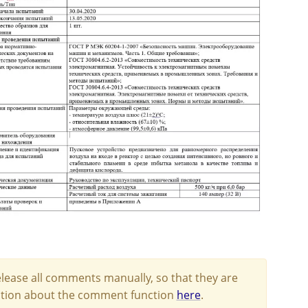
lease all comments manually, so that they are
mation about the comment function
here
.