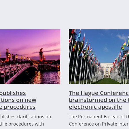
publishes
The Hague Conferenc
cations on new
brainstormed on the t
le procedures
electronic apostille
lishes clarifications on
The Permanent Bureau of 
ille procedures with
Conference on Private Inter