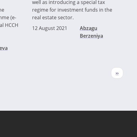
well as introducing a special tax
he
regime for investment funds in the
mme (e-
real estate sector.
cial HCCH
12 August 2021
Abzagu
Berzeniya
eva
Next
››
page