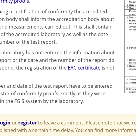
rmity proofs
.
ing a certification of conformity the accredited
tion body shall inform the accreditation body about
 and measurements carried out. This shall contain
of the accredited laboratory as well as the date
umber of the test report.
st laboratory has not entered the information about
report or the date and the number of the report do
spond, the registration of the
EAC certificate
is not
r and date of the test report have to be entered
ister of conformity proofs exactly as they were
in the FGIS system by the laboratory.
login
or
register
to leave a comment. Please note that we re
blished with a certain time delay. You can find more infor