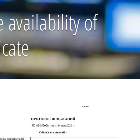
availability of
icate