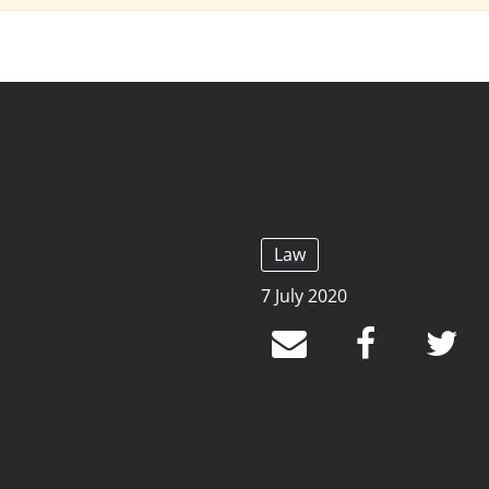
Law
7 July 2020