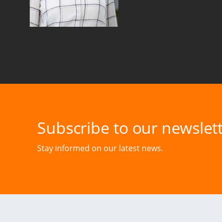
Subscribe to our newslett
Stay informed on our latest news.