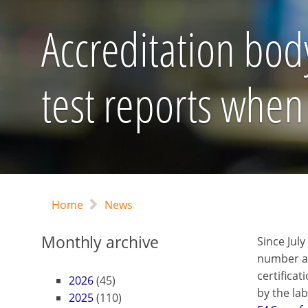
Accreditation body
test reports when 
Home
News
Monthly archive
Since Jul
number a
certifica
2026
(45)
by the lab
2025
(110)