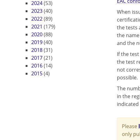
EAC confo
2024
(53)
2023
(40)
When issu
2022
(89)
certifica
2021
(179)
the tests
2020
(88)
the name 
2019
(40)
and the n
2018
(31)
If the te
2017
(21)
the test 
2016
(14)
not corre
2015
(4)
possible.
The numbe
in the reg
indicated 
Please
only pu