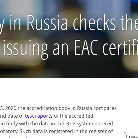
 in Russia checks the 
issuing an EAC certif
y 3, 2020 the accreditation body in Russia compares
nd date of
test reports
of the accredited
tion body with the data in the FGIS system entered
oratory. Such data is registered in the register of