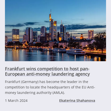
Frankfurt wins competition to host pan-
European anti-money laundering agency
Frankfurt (Germany) has become the leader in the
competition to locate the headquarters of the EU Anti-
money laundering authority (AMLA).
1 March 2024
Ekaterina Shahanova