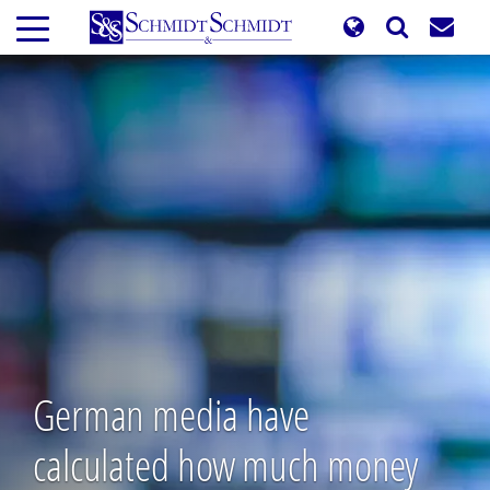
Skip
to
main
content
German media have
calculated how much money