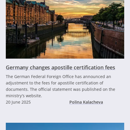
Germany changes apostille certification fees
The German Federal Foreign Office has announced an
adjustment to the fees for apostille certification of
documents. The official statement was published on the
ministry’s website.
20 June 2025
Polina Kalacheva