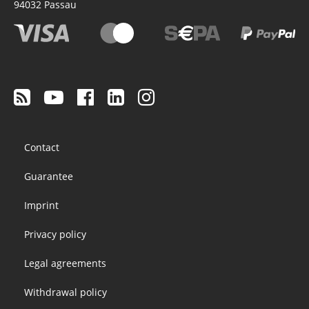
94032
Passau
Footer
Contact
menu
Guarantee
Imprint
Privacy policy
Legal agreements
Withdrawal policy