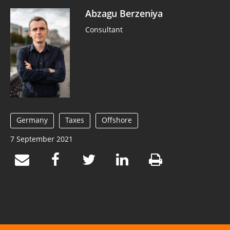
Abzagu Berzeniya
Consultant
Germany
Taxes
Offshore
7 September 2021