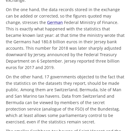
exchange.
On the one hand, the data records stored in the exchange
can be added or corrected, so the figures quoted may
change, stresses the
German
Federal Ministry of Finance.
This is exactly what happened with the statistics that
became known last year: at that time the ministry wrote that
the Germans had 180.8 billion euros in their Jersey bank
accounts. This number for 2018 was later sharply adjusted
downward by Jersey, announced by the Federal Treasury
Department on 6 September. Jersey reported three billion
euros for 2017 and 2019.
On the other hand, 17 governments objected to the fact that
the statistics on the datasets they report, should be made
public. Among them are Switzerland, Bermuda, Isle of Man
and San Marino tax havens. Data from Switzerland and
Bermuda can be viewed by members of the secret
protection service (analogue of the FSO) of the Bundestag,
which at least allows some parliamentary control to be
exercised, even if the statistics remain secret.