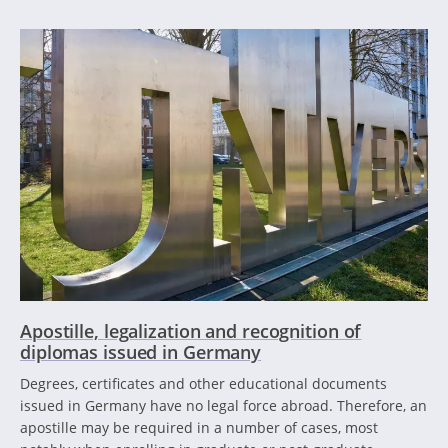
Apostille, legalization and recognition of
diplomas issued in Germany
Degrees, certificates and other educational documents
issued in Germany have no legal force abroad. Therefore, an
apostille may be required in a number of cases, most