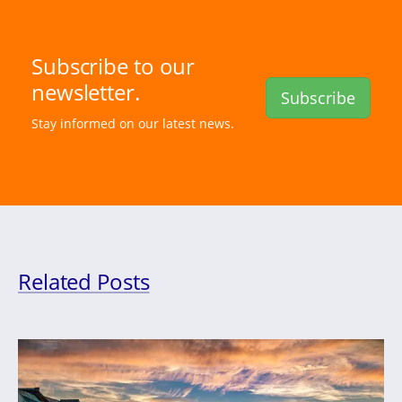
Subscribe to our
newsletter.
Subscribe
Stay informed on our latest news.
Related Posts