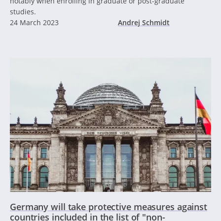
notably when enrolling in graduate or post-graduate
studies.
24 March 2023
Andrej Schmidt
Germany will take protective measures against
countries included in the list of "non-