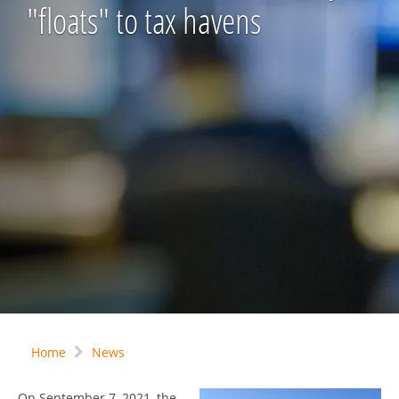
"floats" to tax havens
Home
News
On September 7, 2021, the