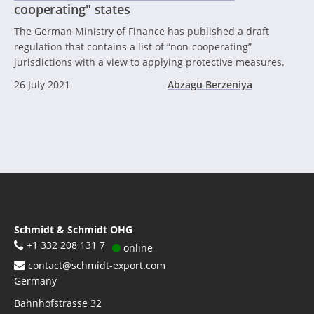
cooperating" states
The German Ministry of Finance has published a draft
regulation that contains a list of “non-cooperating”
jurisdictions with a view to applying protective measures.
26 July 2021
Abzagu Berzeniya
Schmidt & Schmidt OHG
+1 332 208 131 7
online
contact@schmidt-export.com
Germany
Bahnhofstrasse 32