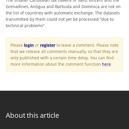
The smaller Caribbean tax havens of Saint Vincent and the
Grenadines, Antigua and Barbuda and Dominica are not on
the list of countries with automatic exchange. The datasets
transmitted by them could not yet be processed "due to
technical problems".
Please
login
or
register
to leave a comment. Please note
that we release all comments manually, so that they are
only published with a certain time delay. You can find
more information about the comment function
here
.
About this article