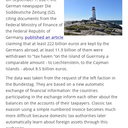
German newspaper Die
Süddeutsche Zeitung (SZ),
citing documents from the
Federal Ministry of Finance of
the Federal Republic of
Germany,
published an article
claiming that at least 222 billion euros are kept by the
Germans abroad, at least 11.9 billion of them were
withdrawn to "tax haven "on the island of Guernsey, a
comparable amount - to Liechtenstein, to the Cayman
Islands - about 8.5 billion euros.
The data was taken from the request of the left faction in
the Bundestag. They are based on a new automatic
exchange of financial information: the countries
participating in the exchange inform each other about the
balances on the accounts of their taxpayers. Classic tax
evasion using a simple numbered invoice becomes much
more difficult because domestic tax authorities later
automatically learn about foreign assets through this