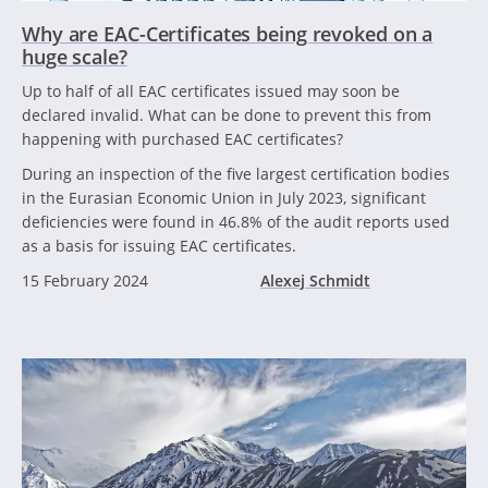
Why are EAC-Certificates being revoked on a
huge scale?
Up to half of all EAC certificates issued may soon be
declared invalid. What can be done to prevent this from
happening with purchased EAC certificates?
During an inspection of the five largest certification bodies
in the Eurasian Economic Union in July 2023, significant
deficiencies were found in 46.8% of the audit reports used
as a basis for issuing EAC certificates.
15 February 2024
Alexej Schmidt