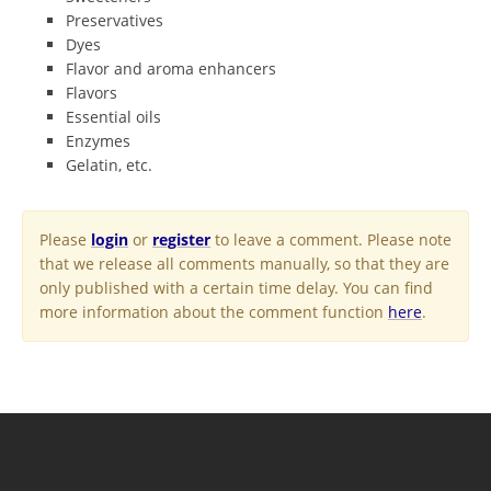
Preservatives
Dyes
Flavor and aroma enhancers
Flavors
Essential oils
Enzymes
Gelatin, etc.
Please
login
or
register
to leave a comment. Please note
that we release all comments manually, so that they are
only published with a certain time delay. You can find
more information about the comment function
here
.