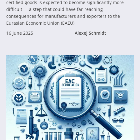
certified goods is expected to become significantly more
difficult — a step that could have far-reaching
consequences for manufacturers and exporters to the
Eurasian Economic Union (EAEU).
16 June 2025
Alexej Schmidt