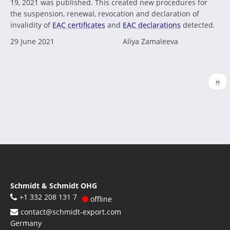
19, 2021 was published. This created new procedures for
the suspension, renewal, revocation and declaration of
invalidity of
EAC certificates
and
EAC declarations
detected.
29 June 2021
Aliya Zamaleeva
Pagination
Nex
››
pag
Schmidt & Schmidt OHG
+1 332 208 131 7
offline
contact@schmidt-export.com
Germany