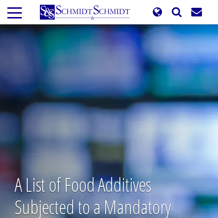
Skip
to
main
content
A List of Food Additives
Subjected to a Mandatory