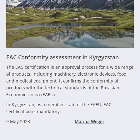
EAC Conformity assessment in Kyrgyzstan
The EAC certification is an approval process for a wide range
of products, including machinery, electronic devices, food,
and medical equipment. It confirms the conformity of
products with the technical standards of the Eurasian
Economic Union (EAEU).
In Kyrgyzstan, as a member state of the EAEU, EAC
certification is mandatory.
9 May 2023
Marina Weger