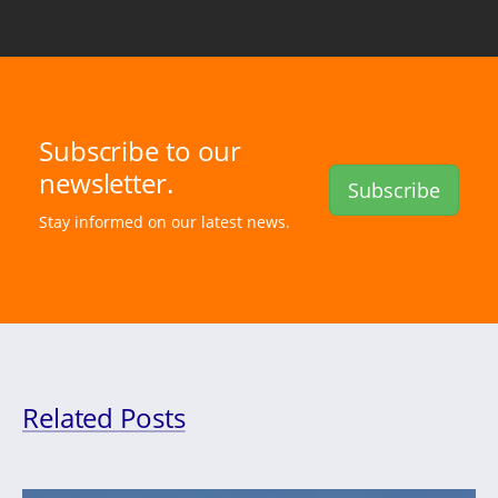
Subscribe to our
newsletter.
Subscribe
Stay informed on our latest news.
Related Posts