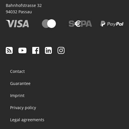
Bahnhofstrasse 32
94032
Passau
Footer
Contact
menu
Guarantee
Imprint
Privacy policy
Legal agreements