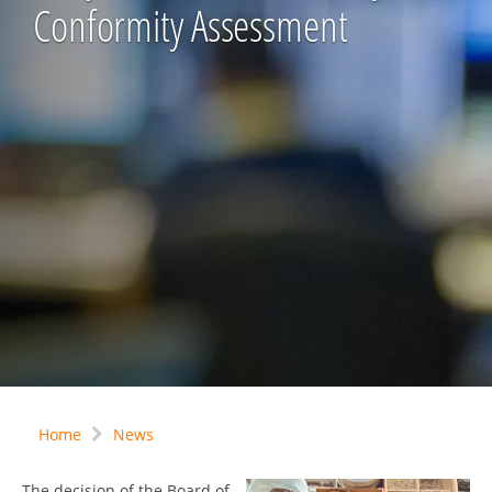
Conformity Assessment
Home
News
The decision of the Board of