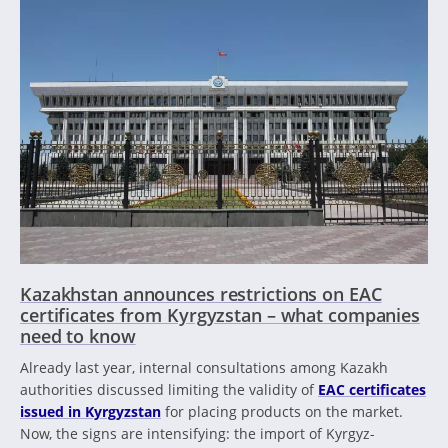
Kazakhstan announces restrictions on EAC
certificates from Kyrgyzstan – what companies
need to know
Already last year, internal consultations among Kazakh
authorities discussed limiting the validity of
EAC certificates
issued in Kyrgyzstan
for placing products on the market.
Now, the signs are intensifying: the import of Kyrgyz-