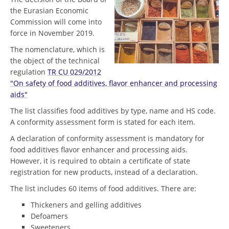
the Eurasian Economic
Commission will come into
force in November 2019.
The nomenclature, which is
the object of the technical
regulation
TR CU 029/2012
"On safety of food additives, flavor enhancer and processing
aids"
The list classifies food additives by type, name and HS code.
A conformity assessment form is stated for each item.
A declaration of conformity assessment is mandatory for
food additives flavor enhancer and processing aids.
However, it is required to obtain a certificate of state
registration for new products, instead of a declaration.
The list includes 60 items of food additives. There are:
Thickeners and gelling additives
Defoamers
Sweeteners