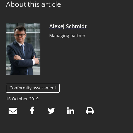
About this article
Alexej Schmidt
Managing partner
Conformity assessment
16 October 2019