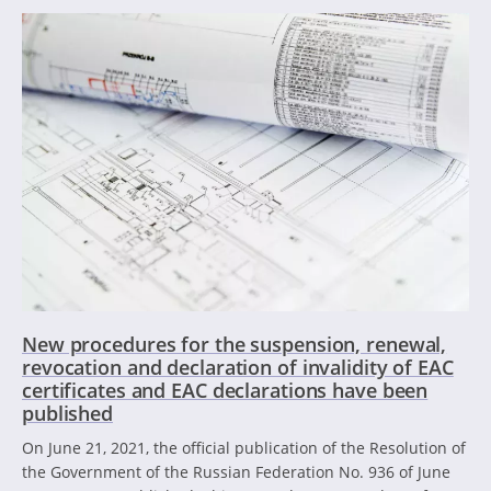
New procedures for the suspension, renewal,
revocation and declaration of invalidity of EAC
certificates and EAC declarations have been
published
On June 21, 2021, the official publication of the Resolution of
the Government of the Russian Federation No. 936 of June