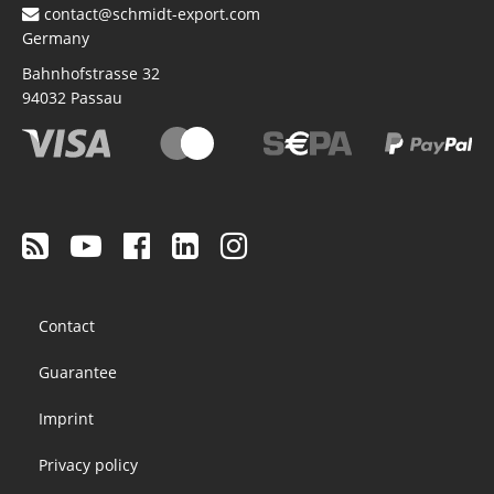
contact@schmidt-export.com
Germany
Bahnhofstrasse 32
94032
Passau
Footer
Contact
menu
Guarantee
Imprint
Privacy policy