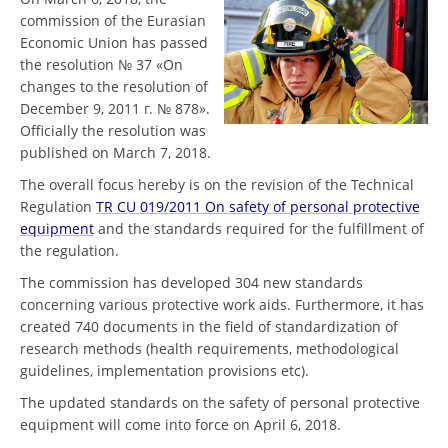
commission of the Eurasian
Economic Union has passed
the resolution № 37 «On
changes to the resolution of
December 9, 2011 г. № 878».
Officially the resolution was
published on March 7, 2018.
The overall focus hereby is on the revision of the Technical
Regulation
TR CU 019/2011 On safety of personal protective
equipment
and the standards required for the fulfillment of
the regulation.
The commission has developed 304 new standards
concerning various protective work aids. Furthermore, it has
created 740 documents in the field of standardization of
research methods (health requirements, methodological
guidelines, implementation provisions etc).
The updated standards on the safety of personal protective
equipment will come into force on April 6, 2018.