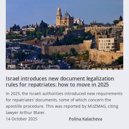
Israel introduces new document legalization
rules for repatriates: how to move in 2025
In 2025, the Israeli authorities introduced new requirements
for repatriates’ documents, some of which concern the
apostille procedure. This was reported by MUZMAG, citing
lawyer Arthur Blaier.
14 October 2025
Polina Kalacheva