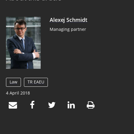
Alexej Schmidt
Managing partner
Law
TR EAEU
4 April 2018