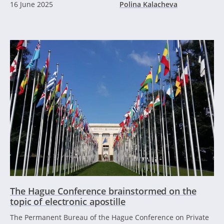
16 June 2025
Polina Kalacheva
The Hague Conference brainstormed on the
topic of electronic apostille
The Permanent Bureau of the Hague Conference on Private