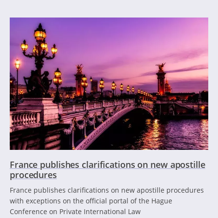
France publishes clarifications on new apostille
procedures
France publishes clarifications on new apostille procedures
with exceptions on the official portal of the Hague
Conference on Private International Law