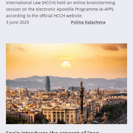
International Law (HCCH) held an online brainstorming
session on the electronic Apostille Programme (e-APP),
according to the official HCCH website.
3 June 2025
Polina Kalacheva
Spain introduces the concept of “non-