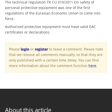
The technical regulation TR CU 019/2011 On safety of
personal protective equipment was one of the first
regulations of the Eurasian Economic Union to come into
force.
Authorised protective equipment must have valid EAC
certificates or declarations.
Please
login
or
register
to leave a comment. Please note
that we release all comments manually, so that they are
only published with a certain time delay. You can find
more information about the comment function
here
.
About this article