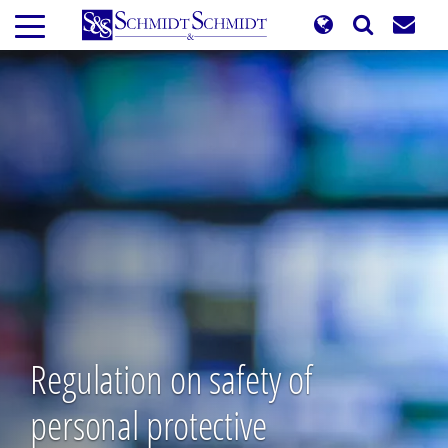
Skip
to
main
content
Regulation on safety of
personal protective