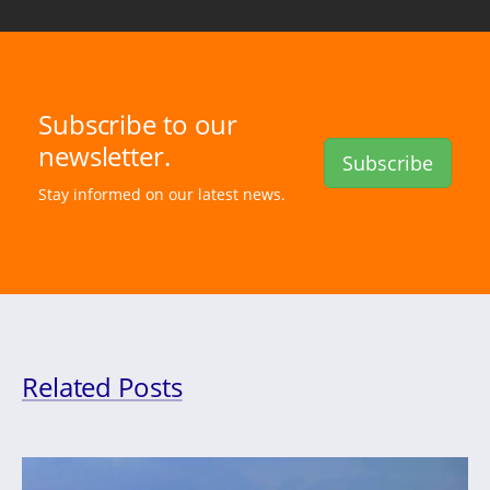
Subscribe to our
newsletter.
Subscribe
Stay informed on our latest news.
Related Posts