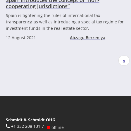
cooperating jurisdictions”
Spain is tightening the rules of international tax
transparency, as well as introducing a special tax regime for
investment funds in the real estate sector.
12 August 2021
Abzagu Berzeniya
Pagination
Nex
››
pag
Schmidt & Schmidt OHG
+1 332 208 131 7
offline