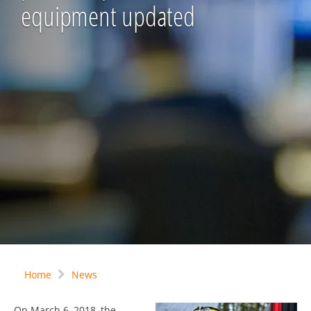
equipment updated
Home
News
On March 6, 2018, the