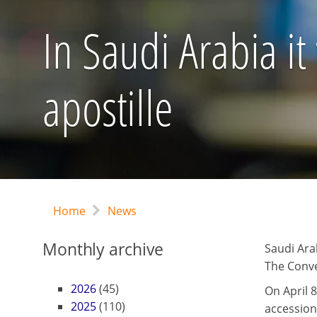
In Saudi Arabia it
apostille
Home
News
Monthly archive
Saudi Ara
The Conve
2026
(45)
On April 8
2025
(110)
accession