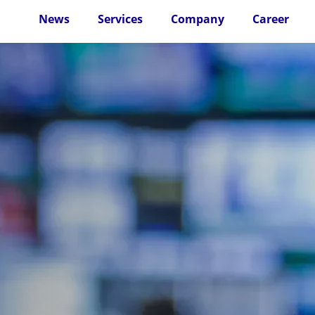
News
Services
Company
Career