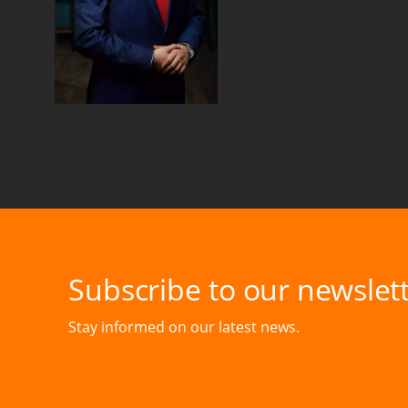
Subscribe to our newslett
Stay informed on our latest news.