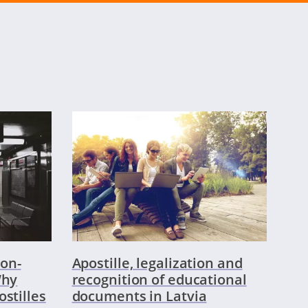
on-
Apostille, legalization and
Why
recognition of educational
ostilles
documents in Latvia