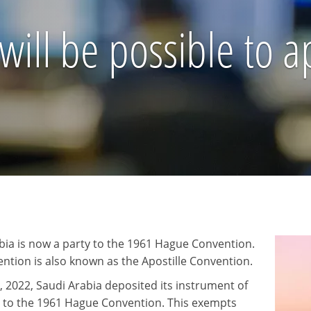
 will be possible to a
bia is now a party to the 1961 Hague Convention.
ntion is also known as the Apostille Convention.
, 2022, Saudi Arabia deposited its instrument of
 to the 1961 Hague Convention. This exempts