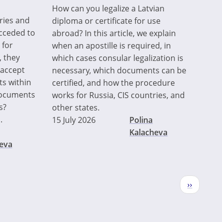
How can you legalize a Latvian
ries and
diploma or certificate for use
acceded to
abroad? In this article, we explain
 for
when an apostille is required, in
, they
which cases consular legalization is
 accept
necessary, which documents can be
ts within
certified, and how the procedure
 documents
works for Russia, CIS countries, and
s?
other states.
.
15 July 2026
Polina
Kalacheva
eva
Next
››
page