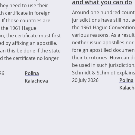
and what you can do
they need to use their
Around one hundred count
th certificate in foreign
jurisdictions have still not 
 If those countries are
the 1961 Hague Convention
o the 1961 Hague
various reasons. As a result
, the certificate must first
neither issue apostilles nor
ed by affixing an apostille.
foreign apostilled documen
n this be done if the state
their territories. How can
d the certificate no longer
be used in such jurisdiction
Schmidt & Schmidt explains
26
Polina
20 July 2026
Polina
Kalacheva
Kalach