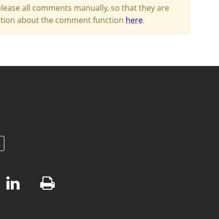
lease all comments manually, so that they are
mation about the comment function
here
.