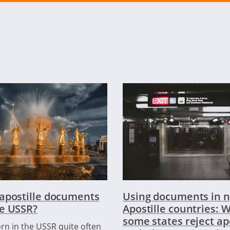
apostille documents
Using documents in n
e USSR?
Apostille countries: 
some states reject ap
rn in the USSR quite often