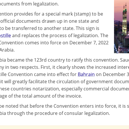
ocuments from legalization.
ntion provides for a special mark (stamp) to be
o official documents drawn up in one state and
o be transferred to another state. This sign is
stille
and replaces the process of legalization. The
 Convention comes into force on December 7, 2022
Arabia.
bia became the 123rd country to ratify this convention. Saud
 in two respects. First, it clearly shows the increased inter
ille Convention came into effect for
Bahrain
on December 31
it will greatly facilitate the circulation of government docum
hese countries notarization, especially commercial document
age of the total amount of the invoice.
be noted that before the Convention enters into force, it is 
bia through the procedure of consular legalization.