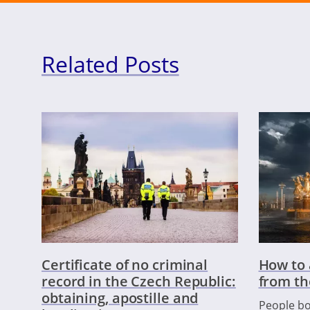
Related Posts
Certificate of no criminal
How to 
record in the Czech Republic:
from th
obtaining, apostille and
People bo