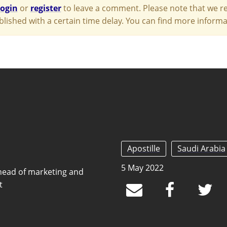
login
or
register
to leave a comment. Please note that we re
blished with a certain time delay. You can find more infor
Apostille
Saudi Arabia
5 May 2022
head of marketing and
t