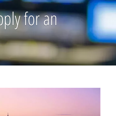
pply for an