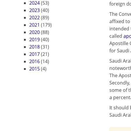
2024
(53)
foreign d
2023
(40)
The Conve
2022
(89)
affixed t
2021
(179)
intended t
2020
(88)
called
apo
2019
(40)
Apostille
2018
(31)
for Saudi 
2017
(21)
Saudi Ara
2016
(14)
noteworthy
2015
(4)
The Apost
Secondly, 
some of t
a percent
It should 
Saudi Ara