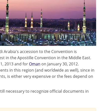
i Arabia's accession to the Convention is
est in the Apostille Convention in the Middle East.
, 2013 and for
Oman
on January 30, 2012.
ents in this region (and worldwide as well), since in
s, is either very expensive or the fees depend on
still necessary to recognize official documents in