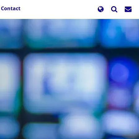
Contact