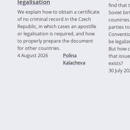
legalisation
find that 
We explain how to obtain a certificate
Soviet bir
of no criminal record in the Czech
countries.
Republic, in which cases an apostille
parties t
or legalisation is required, and how
Convention
to properly prepare the document
be legaliz
for other countries.
But how ca
4 August 2026
Polina
that issue
Kalacheva
exists?
30 July 20
Pagination