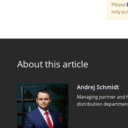
Please
only pu
About this article
Andrej Schmidt
Managing partner and 
distribution departmen