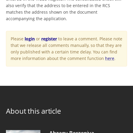
also verify that the address to be entered in the RCS
matches the address shown on the document
accompanying the application.
Please
login
or
register
to leave a comment. Please note
that we release all comments manually, so that they are
only published with a certain time delay. You can find
more information about the comment function
here
.
About this article