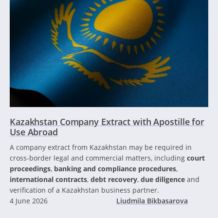
Kazakhstan Company Extract with Apostille for
Use Abroad
A company extract from Kazakhstan may be required in
cross-border legal and commercial matters, including
court
proceedings
,
banking and compliance procedures
,
international contracts
,
debt recovery
,
due diligence
and
verification of a Kazakhstan business partner.
4 June 2026
Liudmila Bikbasarova