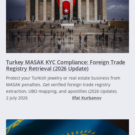
Turkey MASAK KYC Compliance: Foreign Trade
Registry Retrieval (2026 Update)
Protect your Turkish jewelry or real estate business from
MASAK penalties. Get verified foreign trade registry
extraction, UBO mapping, and apostilles (2026 Update).
2 July 2026
Ilfat Kurbanov