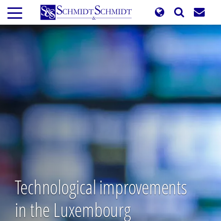
Skip
to
main
content
Technological improvements
in the Luxembourg