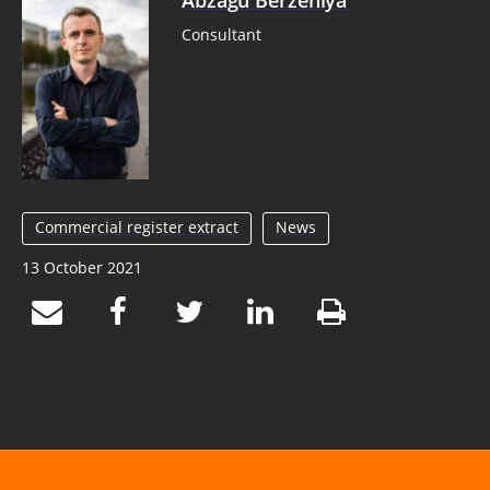
Abzagu Berzeniya
Consultant
Commercial register extract
News
13 October 2021