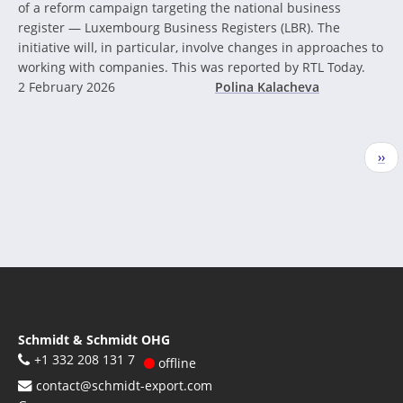
of a reform campaign targeting the national business
register — Luxembourg Business Registers (LBR). The
initiative will, in particular, involve changes in approaches to
working with companies. This was reported by RTL Today.
2 February 2026
Polina Kalacheva
Pagination
Nex
››
pag
Schmidt & Schmidt OHG
+1 332 208 131 7
offline
contact@schmidt-export.com