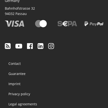
Germany
Bahnhofstrasse 32
94032
Passau
Footer
Contact
menu
Guarantee
Imprint
Privacy policy
Legal agreements