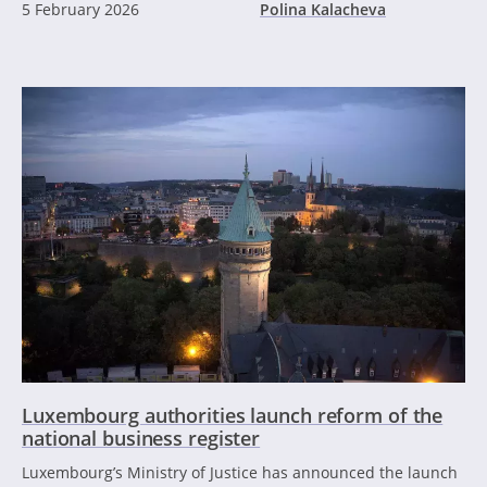
5 February 2026
Polina Kalacheva
Luxembourg authorities launch reform of the
national business register
Luxembourg’s Ministry of Justice has announced the launch