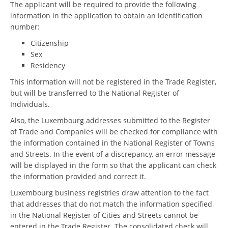
The applicant will be required to provide the following
information in the application to obtain an identification
number:
Citizenship
Sex
Residency
This information will not be registered in the Trade Register,
but will be transferred to the National Register of
Individuals.
Also, the Luxembourg addresses submitted to the Register
of Trade and Companies will be checked for compliance with
the information contained in the National Register of Towns
and Streets. In the event of a discrepancy, an error message
will be displayed in the form so that the applicant can check
the information provided and correct it.
Luxembourg business registries draw attention to the fact
that addresses that do not match the information specified
in the National Register of Cities and Streets cannot be
entered in the Trade Register. The consolidated check will