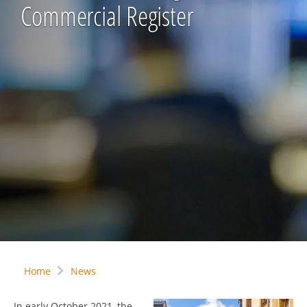
Commercial Register
Home
News
In early October 2021, the