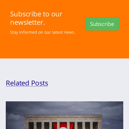
Subscribe to our
newsletter.
Subscribe
Stay informed on our latest news.
Related Posts