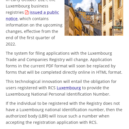
Luxembourg business
registries
issued a public
notice
, which contains
information on the upcoming
changes, effective from the
end of the first quarter of
2022.
The system for filing applications with the Luxembourg
Trade and Companies Registry will change. Application
forms in the current PDF format will soon be replaced by
forms that will be completed directly online in HTML format.
This technological innovation will entail the obligation for
users registered with RCS
Luxembourg
to provide the
Luxembourg National Personal Identification Number.
If the individual to be registered with the Registry does not
have a Luxembourg national identification number, then the
authorized body (LBR) will issue such a number when
accepting the registration application with RCS.