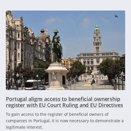
Portugal aligns access to beneficial ownership
register with EU Court Ruling and EU Directives
To gain access to the register of beneficial owners of
companies in Portugal, it is now necessary to demonstrate a
legitimate interest.