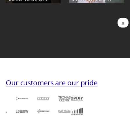
Pagination
Nex
››
pag
Our customers are our pride