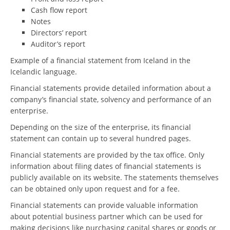
Cash flow report
Notes
Directors’ report
Auditor’s report
Example of a financial statement from Iceland in the
Icelandic language.
Financial statements provide detailed information about a
company’s financial state, solvency and performance of an
enterprise.
Depending on the size of the enterprise, its financial
statement can contain up to several hundred pages.
Financial statements are provided by the tax office. Only
information about filing dates of financial statements is
publicly available on its website. The statements themselves
can be obtained only upon request and for a fee.
Financial statements can provide valuable information
about potential business partner which can be used for
making decisions like purchasing capital shares or goods or