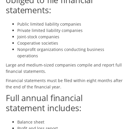
statements:
Public limited liability companies
Private limited liability companies
Joint-stock companies
Cooperative societies
Nonprofit organizations conducting business
operations
Large and medium-sized companies compile and report full
financial statements.
Financial statements must be filed within eight months after
the end of the financial year.
Full annual financial
statement includes:
Balance sheet
Profit and loss report