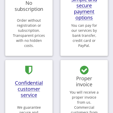
No
secure
subscription
payment
options
Order without
registration or
You can pay for
subscription.
our services by
Transparent prices
bank transfer,
with no hidden
credit card or
costs.
PayPal.
Proper
Confidential
invoice
customer
You will receive a
service
proper invoice
from us.
We guarantee
Commercial
secure and
customers from