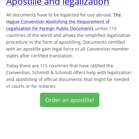
Apostille and legalization
All documents have to be legalized for use abroad.
The
Hague Convention Abolishing the Requirement of
Legalization for Foreign Public Documents
unites 115
countries of the world and allows the simplified legalization
procedure in the form of apostilling. Documents certified
with an apostille gain legal force in all Convention member
states after certified translation.
Today there are 115 countries that have ratified the
Convention. Schmidt & Schmidt offers help with legalization
and apostilling of official documents, that might be needed
in courts or for notaries.
Order an apostille!