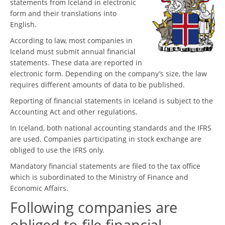
statements from Iceland in electronic
form and their translations into
English.
According to law, most companies in
Iceland must submit annual financial
statements. These data are reported in
electronic form. Depending on the company’s size, the law
requires different amounts of data to be published.
Reporting of financial statements in Iceland is subject to the
Accounting Act and other regulations.
In Iceland, both national accounting standards and the IFRS
are used. Companies participating in stock exchange are
obliged to use the IFRS only.
Mandatory financial statements are filed to the tax office
which is subordinated to the Ministry of Finance and
Economic Affairs.
Following companies are
obliged to file financial