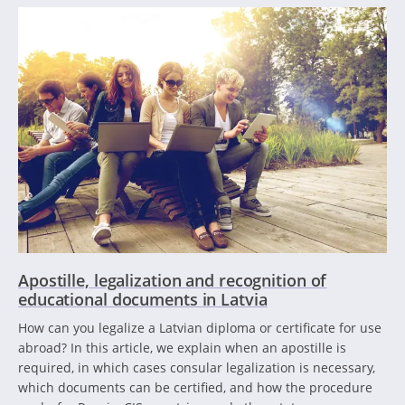
Apostille, legalization and recognition of
educational documents in Latvia
How can you legalize a Latvian diploma or certificate for use
abroad? In this article, we explain when an apostille is
required, in which cases consular legalization is necessary,
which documents can be certified, and how the procedure