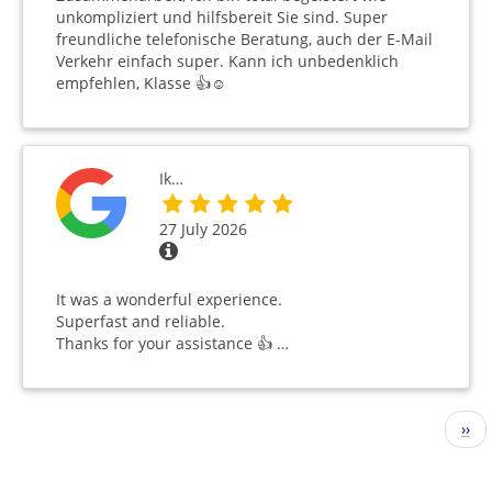
unkompliziert und hilfsbereit Sie sind. Super
freundliche telefonische Beratung, auch der E-Mail
Verkehr einfach super. Kann ich unbedenklich
empfehlen, Klasse 👍☺️
Ik…
27 July 2026
It was a wonderful experience.
Superfast and reliable.
Thanks for your assistance 👍 …
Pagination
Nex
››
pag