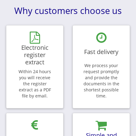
Why customers choose us
Electronic
Fast delivery
register
extract
We process your
Within 24 hours
request promptly
you will receive
and provide the
the register
documents in the
extract as a PDF
shortest possible
file by email.
time.
Simple and