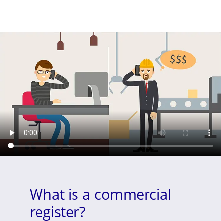
What is a commercial
register?