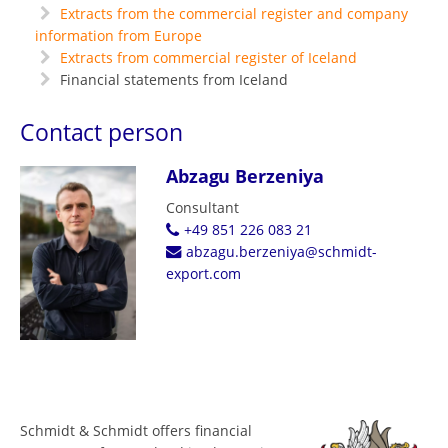
Extracts from the commercial register and company
information from Europe
Extracts from commercial register of Iceland
Financial statements from Iceland
Contact person
Abzagu Berzeniya
Consultant
+49 851 226 083 21
abzagu.berzeniya@schmidt-
export.com
Schmidt & Schmidt offers financial