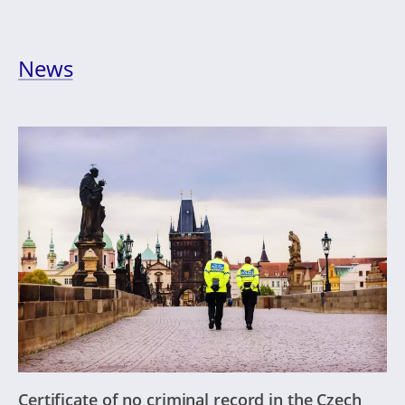
News
Certificate of no criminal record in the Czech