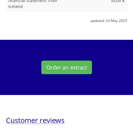
financial statement from
35,00 €
Iceland
updated:
24 May 2023
Order an extract
Customer reviews