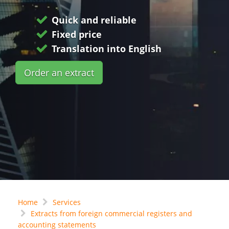
Quick and reliable
Fixed price
Translation into English
Order an extract
Home
Services
Extracts from foreign commercial registers and
accounting statements