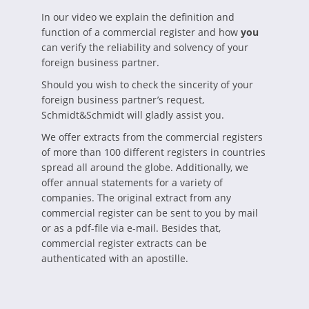
In our video we explain the definition and
function of a commercial register and how
you
can verify the reliability and solvency of your
foreign business partner.
Should you wish to check the sincerity of your
foreign business partner’s request,
Schmidt&Schmidt will gladly assist you.
We offer extracts from the commercial registers
of more than 100 different registers in countries
spread all around the globe. Additionally, we
offer annual statements for a variety of
companies. The original extract from any
commercial register can be sent to you by mail
or as a pdf-file via e-mail. Besides that,
commercial register extracts can be
authenticated with an apostille.