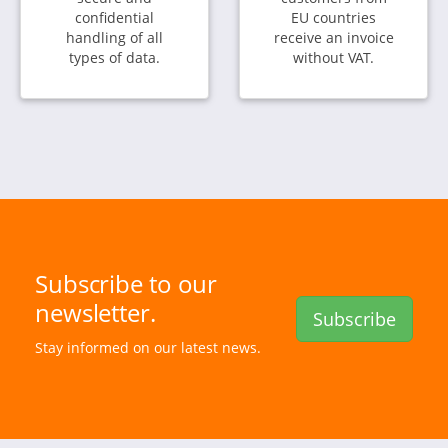
confidential
EU countries
handling of all
receive an invoice
types of data.
without VAT.
Subscribe to our
newsletter.
Subscribe
Stay informed on our latest news.