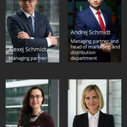
Andrej Schmidt
Managing partner and
head of marketing and
Alexej Schmidt
distribution
Managing partner
department