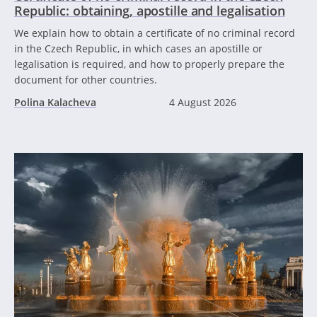
Republic: obtaining, apostille and legalisation
We explain how to obtain a certificate of no criminal record
in the Czech Republic, in which cases an apostille or
legalisation is required, and how to properly prepare the
document for other countries.
Polina Kalacheva
4 August 2026