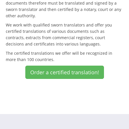
documents therefore must be translated and signed by a
sworn translator and then certified by a notary, court or any
other authority.
We work with qualified sworn translators and offer you
certified translations of various documents such as
contracts, extracts from commercial registers, court
decisions and certificates into various languages.
The certified translations we offer will be recognized in
more than 100 countries.
Order a certified translation!