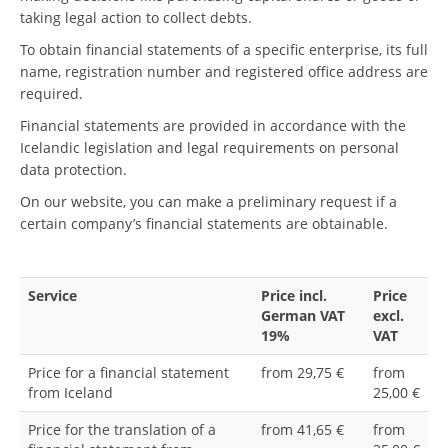
taking legal action to collect debts.
To obtain financial statements of a specific enterprise, its full
name, registration number and registered office address are
required.
Financial statements are provided in accordance with the
Icelandic legislation and legal requirements on personal
data protection.
On our website, you can make a preliminary request if a
certain company’s financial statements are obtainable.
Service
Price incl.
Price
German VAT
excl.
19%
VAT
Price for a financial statement
from 29,75 €
from
from Iceland
25,00 €
Price for the translation of a
from 41,65 €
from