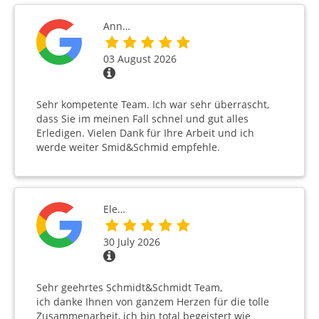
Ann…
03 August 2026
Sehr kompetente Team. Ich war sehr überrascht,
dass Sie im meinen Fall schnel und gut alles
Erledigen. Vielen Dank für Ihre Arbeit und ich
werde weiter Smid&Schmid empfehle.
Ele…
30 July 2026
Sehr geehrtes Schmidt&Schmidt Team,
ich danke Ihnen von ganzem Herzen für die tolle
Zusammenarbeit, ich bin total begeistert wie