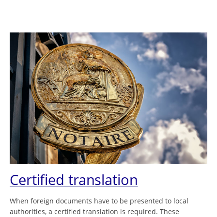
Certified translation
When foreign documents have to be presented to local
authorities, a certified translation is required. These