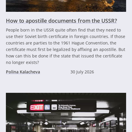
How to apostille documents from the USSR?
People born in the USSR quite often find that they need to
use their Soviet birth certificate in foreign countries. If those
countries are parties to the 1961 Hague Convention, the
certificate must first be legalized by affixing an apostille. But
how can this be done if the state that issued the certificate
no longer exists?
Polina Kalacheva
30 July 2026