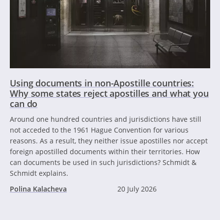
Using documents in non-Apostille countries:
Why some states reject apostilles and what you
can do
Around one hundred countries and jurisdictions have still
not acceded to the 1961 Hague Convention for various
reasons. As a result, they neither issue apostilles nor accept
foreign apostilled documents within their territories. How
can documents be used in such jurisdictions? Schmidt &
Schmidt explains.
Polina Kalacheva
20 July 2026