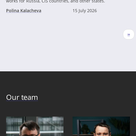
works for Russia, CIS countries, and other states.
Polina Kalacheva
15 July 2026
Pagination
Nex
››
pag
Our team