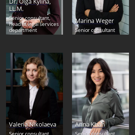
Dr. Olga Kylina,
LL.M.
Senior consultant,
Marina Weger
head of legal services
department
Senior consultant
Valeria Nikolaeva
Anna Khan
Senior consultant
Senior consultant