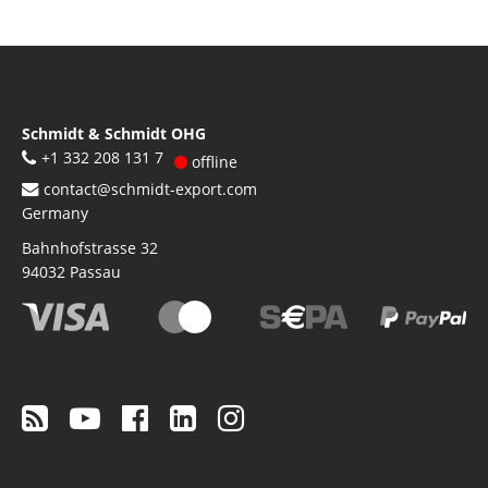
Schmidt & Schmidt OHG
+1 332 208 131 7
offline
contact@schmidt-export.com
Germany
Bahnhofstrasse 32
94032
Passau
Footer