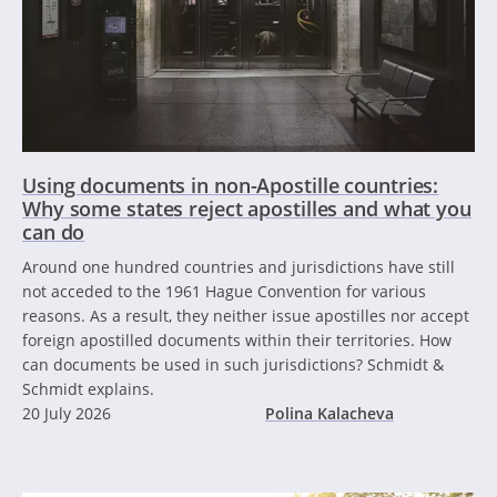
Using documents in non-Apostille countries:
Why some states reject apostilles and what you
can do
Around one hundred countries and jurisdictions have still
not acceded to the 1961 Hague Convention for various
reasons. As a result, they neither issue apostilles nor accept
foreign apostilled documents within their territories. How
can documents be used in such jurisdictions? Schmidt &
Schmidt explains.
20 July 2026
Polina Kalacheva