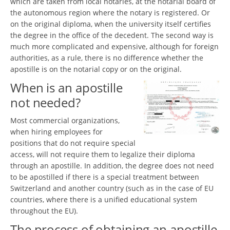
which are taken from local notaries, at the notarial board of
the autonomous region where the notary is registered. Or
on the original diploma, when the university itself certifies
the degree in the office of the decedent. The second way is
much more complicated and expensive, although for foreign
authorities, as a rule, there is no difference whether the
apostille is on the notarial copy or on the original.
When is an apostille
not needed?
Most commercial organizations,
when hiring employees for
positions that do not require special
access, will not require them to legalize their diploma
through an apostille. In addition, the degree does not need
to be apostilled if there is a special treatment between
Switzerland and another country (such as in the case of EU
countries, where there is a unified educational system
throughout the EU).
The process of obtaining an apostille