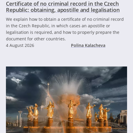
Certificate of no criminal record in the Czech
Republic: obtaining, apostille and legalisation
We explain how to obtain a certificate of no criminal record
in the Czech Republic, in which cases an apostille or
legalisation is required, and how to properly prepare the
document for other countries.
4 August 2026
Polina Kalacheva