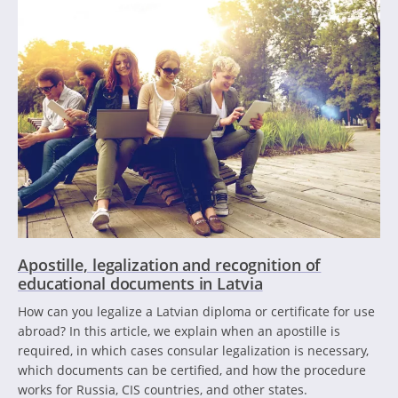
Apostille, legalization and recognition of
educational documents in Latvia
How can you legalize a Latvian diploma or certificate for use
abroad? In this article, we explain when an apostille is
required, in which cases consular legalization is necessary,
which documents can be certified, and how the procedure
works for Russia, CIS countries, and other states.