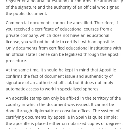
register or a notarial attestation). It confirms the authenticity
of the signature and the authority of an official who signed
the public document.
Commercial documents cannot be apostilled. Therefore, if
you received a certificate of educational courses from a
private company, which does not have an educational
license, you will not be able to certify it with an apostille.
Only documents from certified educational institutions with
an official state license can be legalized through the apostil
procedure.
At the same time, it should be kept in mind that Apostille
confirms the fact of document issue and authenticity of
signature of an authorized official, but it does not imply
automatic access to work in specialized spheres.
An apostille stamp can only be affixed in the territory of the
country in which the document was issued. It cannot be
done through diplomatic or consular offices. The system of
certifying documents by apostille in Spain is quite simple:
the apostille is placed either on notarized copies of degrees,