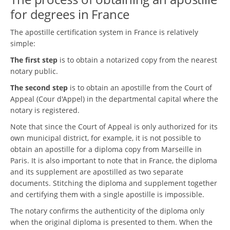
for degrees in France
The apostille certification system in France is relatively
simple:
The first step
is to obtain a notarized copy from the nearest
notary public.
The second step
is to obtain an apostille from the Court of
Appeal (Cour d'Appel) in the departmental capital where the
notary is registered.
Note that since the Court of Appeal is only authorized for its
own municipal district, for example, it is not possible to
obtain an apostille for a diploma copy from Marseille in
Paris. It is also important to note that in France, the diploma
and its supplement are apostilled as two separate
documents. Stitching the diploma and supplement together
and certifying them with a single apostille is impossible.
The notary confirms the authenticity of the diploma only
when the original diploma is presented to them. When the