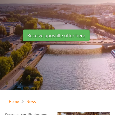
Receive apostille offer here
Home
News
Degrees, certificates and