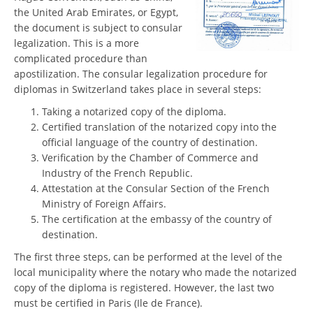
the United Arab Emirates, or Egypt,
the document is subject to consular
legalization. This is a more
complicated procedure than
apostilization. The consular legalization procedure for
diplomas in Switzerland takes place in several steps:
Taking a notarized copy of the diploma.
Certified translation of the notarized copy into the
official language of the country of destination.
Verification by the Chamber of Commerce and
Industry of the French Republic.
Attestation at the Consular Section of the French
Ministry of Foreign Affairs.
The certification at the embassy of the country of
destination.
The first three steps, can be performed at the level of the
local municipality where the notary who made the notarized
copy of the diploma is registered. However, the last two
must be certified in Paris (Ile de France).