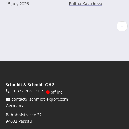
15 July 2026
Polina Kalacheva
Pagination
Nex
››
pag
Schmidt & Schmidt OHG
+1 332 208 131 7
offline
contact@schmidt-export.com
Germany
Bahnhofstrasse 32
94032
Passau