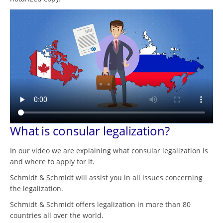
What is consular legalization?
In our video we are explaining what consular legalization is
and where to apply for it.
Schmidt & Schmidt will assist you in all issues concerning
the legalization.
Schmidt & Schmidt offers legalization in more than 80
countries all over the world.