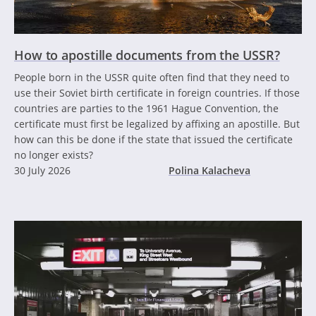
How to apostille documents from the USSR?
People born in the USSR quite often find that they need to
use their Soviet birth certificate in foreign countries. If those
countries are parties to the 1961 Hague Convention, the
certificate must first be legalized by affixing an apostille. But
how can this be done if the state that issued the certificate
no longer exists?
30 July 2026
Polina Kalacheva