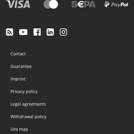
Footer
Contact
menu
Guarantee
Imprint
Privacy policy
Legal agreements
Withdrawal policy
Site map