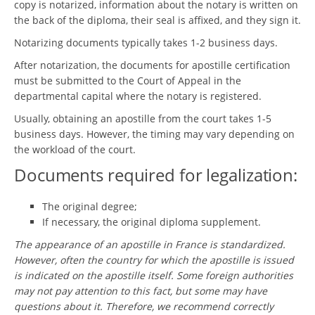
copy is notarized, information about the notary is written on
the back of the diploma, their seal is affixed, and they sign it.
Notarizing documents typically takes 1-2 business days.
After notarization, the documents for apostille certification
must be submitted to the Court of Appeal in the
departmental capital where the notary is registered.
Usually, obtaining an apostille from the court takes 1-5
business days. However, the timing may vary depending on
the workload of the court.
Documents required for legalization:
The original degree;
If necessary, the original diploma supplement.
The appearance of an apostille in France is standardized.
However, often the country for which the apostille is issued
is indicated on the apostille itself. Some foreign authorities
may not pay attention to this fact, but some may have
questions about it. Therefore, we recommend correctly