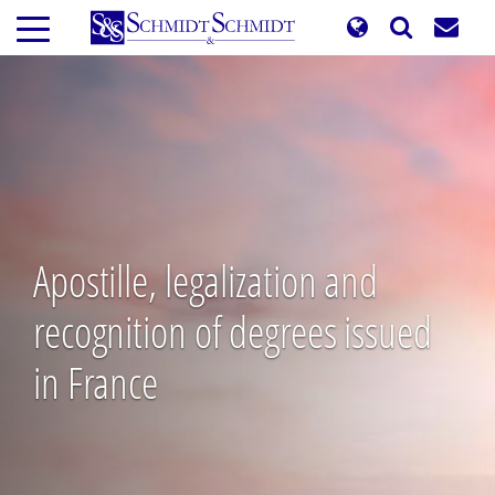
Skip
to
main
content
Apostille, legalization and
recognition of degrees issued
in France