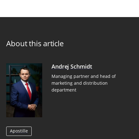
About this article
Andrej Schmidt
Managing partner and head of
marketing and distribution
department
Apostille