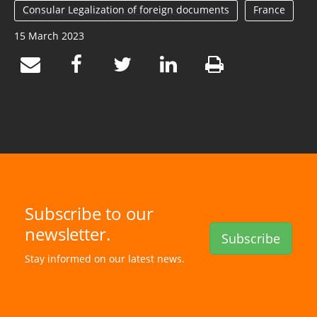
Consular Legalization of foreign documents
France
15 March 2023
Subscribe to our
newsletter.
Subscribe
Stay informed on our latest news.