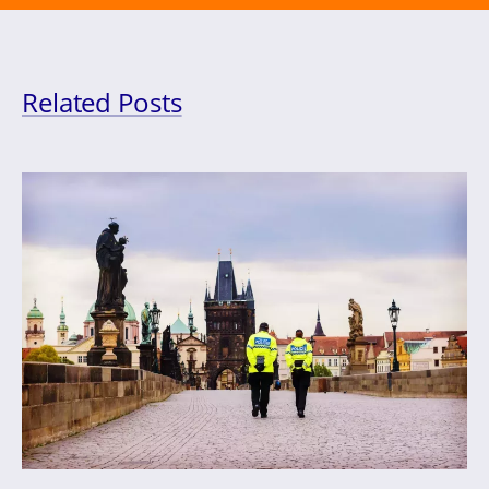
Related Posts