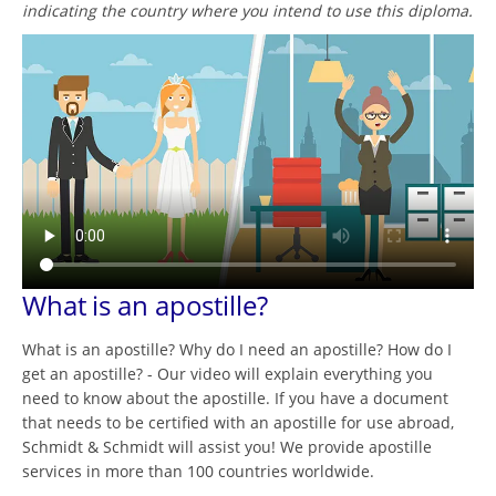
indicating the country where you intend to use this diploma.
What is an apostille?
What is an apostille? Why do I need an apostille? How do I
get an apostille? - Our video will explain everything you
need to know about the apostille. If you have a document
that needs to be certified with an apostille for use abroad,
Schmidt & Schmidt will assist you! We provide apostille
services in more than 100 countries worldwide.