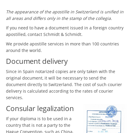
The appearance of the apostille in Switzerland is unified in
all areas and differs only in the stamp of the collegia.
If you need to have a document issued in a foreign country
apostilled, contact Schmidt & Schmidt.
We provide apostille services in more than 100 countries
around the world.
Document delivery
Since in Spain notarized copies are only taken with the
original document, it will be necessary to send the
document directly to Switzerland. The cost of such courier
delivery is calculated according to the rates of courier
services.
Consular legalization
If your diploma is to be used in a
country that is not a party to the
Hague Convention, such as China,