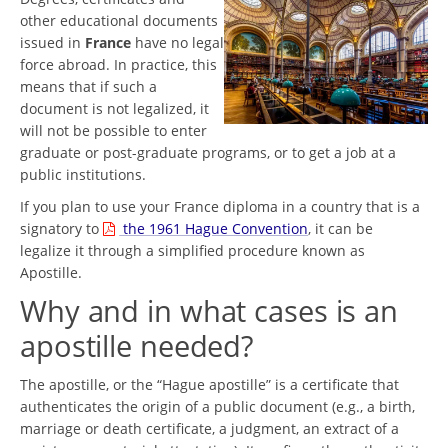
other educational documents
issued in
France
have no legal
force abroad. In practice, this
means that if such a
document is not legalized, it
will not be possible to enter
graduate or post-graduate programs, or to get a job at a
public institutions.
If you plan to use your France diploma in a country that is a
signatory to
the 1961 Hague Convention
, it can be
legalize it through a simplified procedure known as
Apostille.
Why and in what cases is an
apostille needed?
The apostille, or the “Hague apostille” is a certificate that
authenticates the origin of a public document (e.g., a birth,
marriage or death certificate, a judgment, an extract of a