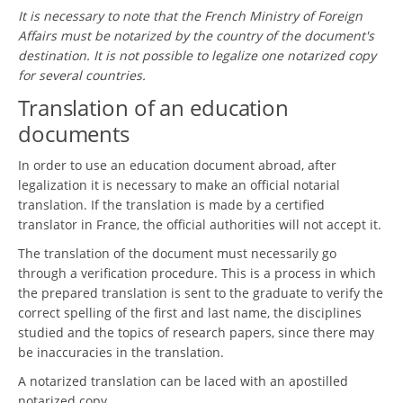
It is necessary to note that the French Ministry of Foreign
Affairs must be notarized by the country of the document's
destination. It is not possible to legalize one notarized copy
for several countries.
Translation of an education
documents
In order to use an education document abroad, after
legalization it is necessary to make an official notarial
translation. If the translation is made by a certified
translator in France, the official authorities will not accept it.
The translation of the document must necessarily go
through a verification procedure. This is a process in which
the prepared translation is sent to the graduate to verify the
correct spelling of the first and last name, the disciplines
studied and the topics of research papers, since there may
be inaccuracies in the translation.
A notarized translation can be laced with an apostilled
notarized copy.