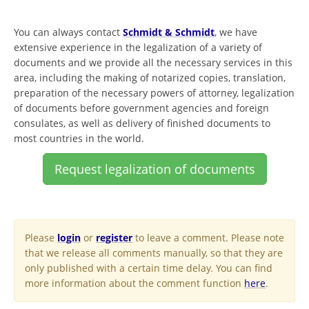
You can always contact
Schmidt & Schmidt
, we have
extensive experience in the legalization of a variety of
documents and we provide all the necessary services in this
area, including the making of notarized copies, translation,
preparation of the necessary powers of attorney, legalization
of documents before government agencies and foreign
consulates, as well as delivery of finished documents to
most countries in the world.
Request legalization of documents
Please
login
or
register
to leave a comment. Please note
that we release all comments manually, so that they are
only published with a certain time delay. You can find
more information about the comment function
here
.