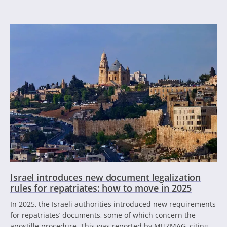
Israel introduces new document legalization
rules for repatriates: how to move in 2025
In 2025, the Israeli authorities introduced new requirements
for repatriates’ documents, some of which concern the
apostille procedure. This was reported by MUZMAG, citing