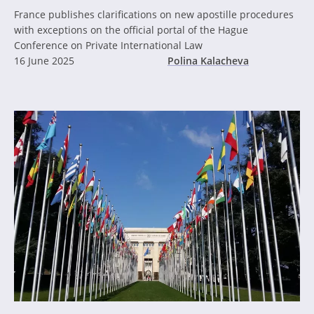
France publishes clarifications on new apostille procedures
with exceptions on the official portal of the Hague
Conference on Private International Law
16 June 2025
Polina Kalacheva