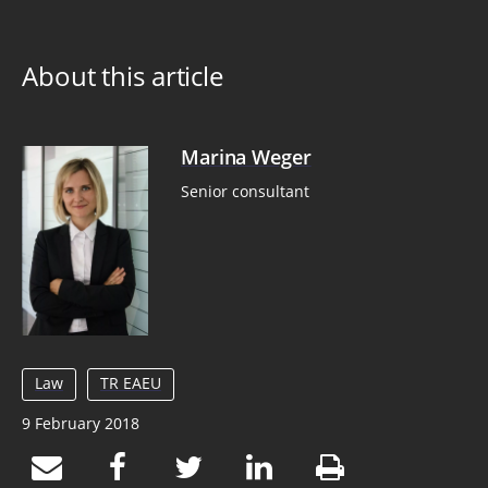
About this article
Marina Weger
Senior consultant
Law
TR EAEU
9 February 2018