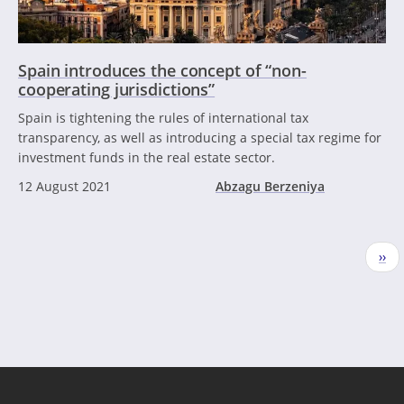
Spain introduces the concept of “non-
cooperating jurisdictions”
Spain is tightening the rules of international tax
transparency, as well as introducing a special tax regime for
investment funds in the real estate sector.
12 August 2021
Abzagu Berzeniya
Pagination
Nex
››
pag