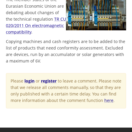
Eurasian Economic Union are
debating about changes of
the technical regulation
TR CU
020/2011 On electromagnetic
compatibility
.
Copying machines and cash registers are to be added to the
list of products that need conformity assessment. Excluded
are devices, run by an accumulator or solar generators with
a maximum of 6V.
Please
login
or
register
to leave a comment. Please note
that we release all comments manually, so that they are
only published with a certain time delay. You can find
more information about the comment function
here
.