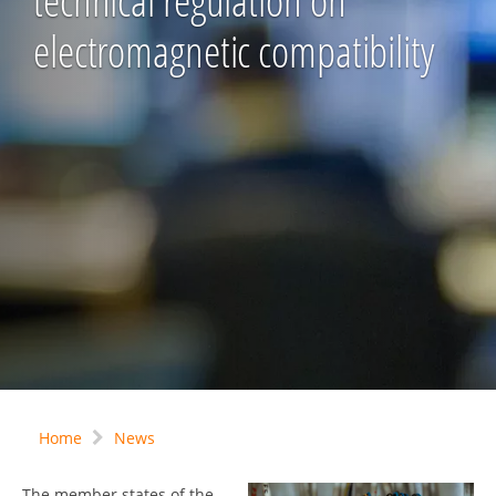
technical regulation on
electromagnetic compatibility
Home
News
The member states of the