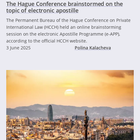
The Hague Conference brainstormed on the
topic of electronic apostille
The Permanent Bureau of the Hague Conference on Private
International Law (HCCH) held an online brainstorming
session on the electronic Apostille Programme (e-APP),
according to the official HCCH website.
3 June 2025
Polina Kalacheva