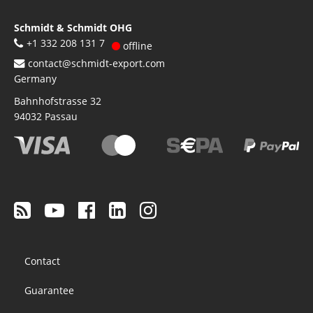
Schmidt & Schmidt OHG
+1 332 208 131 7
offline
contact@schmidt-export.com
Germany
Bahnhofstrasse 32
94032
Passau
Footer
Contact
menu
Guarantee