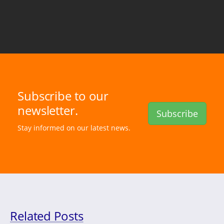
Subscribe to our
newsletter.
Subscribe
Stay informed on our latest news.
Related Posts