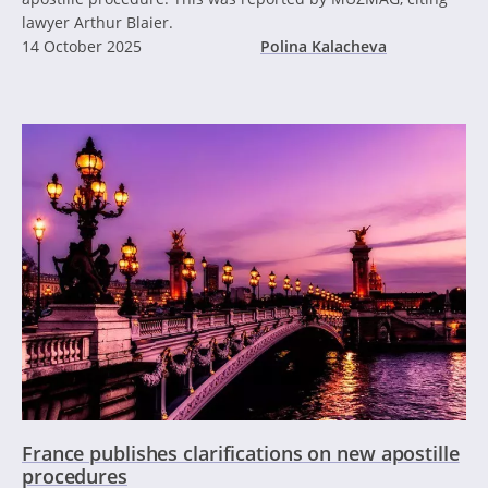
lawyer Arthur Blaier.
14 October 2025
Polina Kalacheva
France publishes clarifications on new apostille
procedures