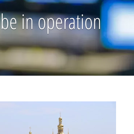
d be in operation