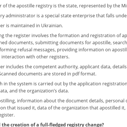
of the apostille registry is the state, represented by the Min
ry administrator is a special state enterprise that falls under
er is maintained in Ukrainian.
g the register involves the formation and registration of ap
ned documents, submitting documents for apostille, searchi
, forming refusal messages, providing information on apostill
 interaction with other registers.
er includes the competent authority, applicant data, details 
canned documents are stored in pdf format.
h in the system is carried out by the application registrati
 data, and the organization’s data.
illing, information about the document details, personal dat
on that issued it, data of the organization that apostilled it,
egister.
 the creation of a full-fledged registry change?