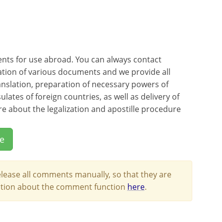
ents for use abroad. You can always contact
ation of various documents and we provide all
ranslation, preparation of necessary powers of
ates of foreign countries, as well as delivery of
e about the legalization and apostille procedure
le
lease all comments manually, so that they are
mation about the comment function
here
.