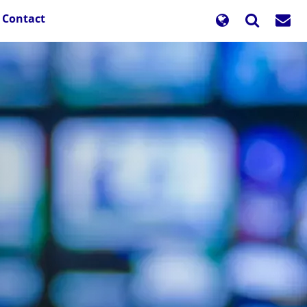
Contact