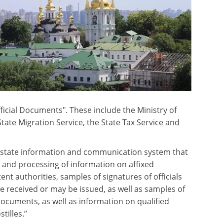
ficial Documents". These include the Ministry of
 State Migration Service, the State Tax Service and
 a “state information and communication system that
, and processing of information on affixed
ent authorities, samples of signatures of officials
 received or may be issued, as well as samples of
documents, as well as information on qualified
tilles.”