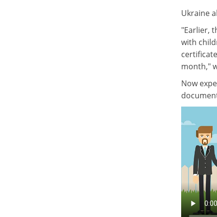
Ukraine al
"Earlier,
with child
certificat
month," w
Now exper
document c