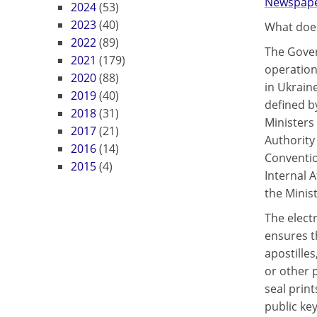
Newspaper
2024
(53)
2023
(40)
What does
2022
(89)
The Gover
2021
(179)
operation 
2020
(88)
in Ukraine
2019
(40)
defined b
2018
(31)
Ministers
2017
(21)
Authority 
2016
(14)
Conventio
2015
(4)
Internal A
the Minist
The elect
ensures t
apostilles
or other 
seal prin
public key