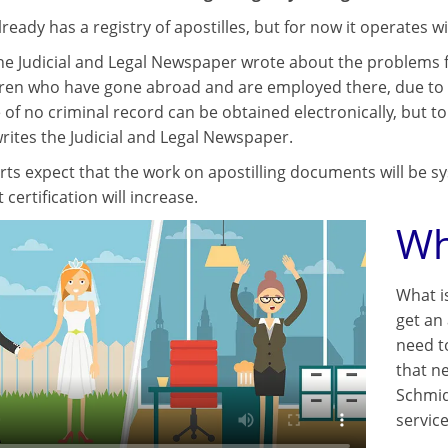
ready has a registry of apostilles, but for now it operates wi
 the Judicial and Legal Newspaper wrote about the problems f
ren who have gone abroad and are employed there, due to the 
e of no criminal record can be obtained electronically, but to
rites the Judicial and Legal Newspaper.
ts expect that the work on apostilling documents will be sy
ertification will increase.
Wh
What i
get an 
need t
that ne
Schmid
servic