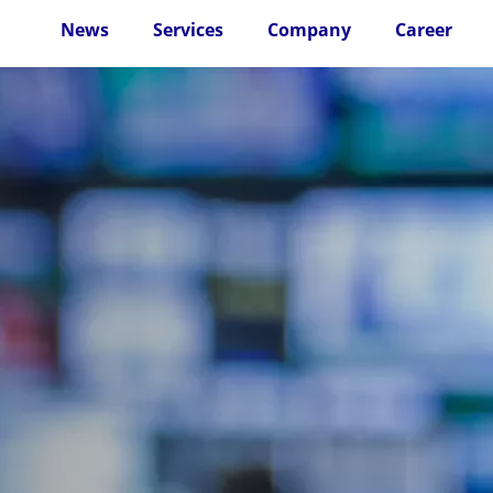
News
Services
Company
Career