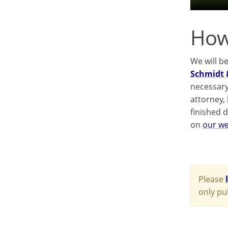
How
We will b
Schmidt 
necessary
attorney,
finished 
on
our we
Please
only pu