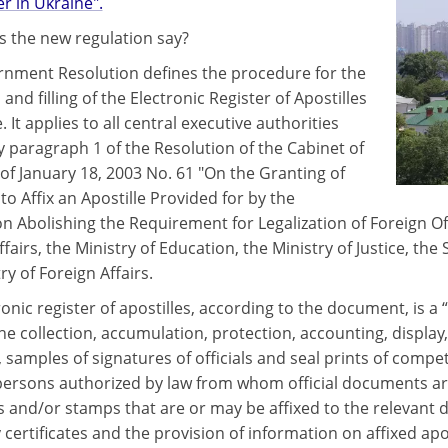
 in Ukraine".
 the new regulation say?
nment Resolution defines the procedure for the
and filling of the Electronic Register of Apostilles
. It applies to all central executive authorities
y paragraph 1 of the Resolution of the Cabinet of
 of January 18, 2003 No. 61 "On the Granting of
to Affix an Apostille Provided for by the
n Abolishing the Requirement for Legalization of Foreign Of
ffairs, the Ministry of Education, the Ministry of Justice, the
ry of Foreign Affairs.
ronic register of apostilles, according to the document, is
he collection, accumulation, protection, accounting, display
, samples of signatures of officials and seal prints of compet
persons authorized by law from whom official documents are
ts and/or stamps that are or may be affixed to the relevant 
 certificates and the provision of information on affixed apos