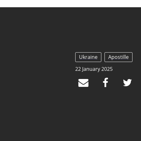
Ukraine
Apostille
22 January 2025