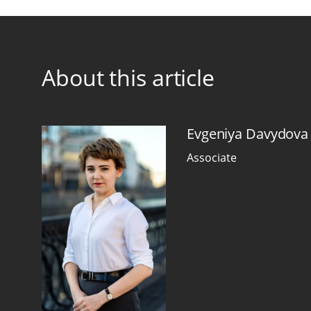
About this article
Evgeniya Davydova
Associate