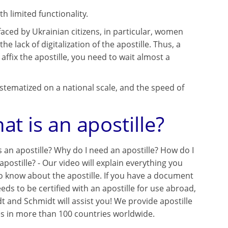
th limited functionality.
aced by Ukrainian citizens, in particular, women
lack of digitalization of the apostille. Thus, a
 affix the apostille, you need to wait almost a
stematized on a national scale, and the speed of
at is an apostille?
s an apostille? Why do I need an apostille? How do I
apostille? - Our video will explain everything you
o know about the apostille. If you have a document
eds to be certified with an apostille for use abroad,
t and Schmidt will assist you! We provide apostille
es in more than 100 countries worldwide.