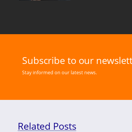
Subscribe to our newslett
Stay informed on our latest news.
Related Posts