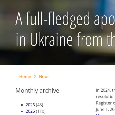
A full-fledged apo
in Ukraine from 
Home
News
Monthly archive
In 2024, 
resolutio
Register o
2026
(45)
June 1, 2
2025
(110)