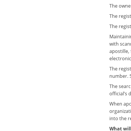
The owner 
The regist
The regist
Maintainin
with scan
apostille
electronic
The regist
number. S
The searc
official’s
When apost
organizati
into the r
What will