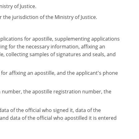
istry of Justice.
 the jurisdiction of the Ministry of Justice.
plications for apostille, supplementing applications
ng for the necessary information, affixing an
e, collecting samples of signatures and seals, and
for affixing an apostille, and the applicant's phone
on number, the apostille registration number, the
a of the official who signed it, data of the
 and data of the official who apostilled it is entered