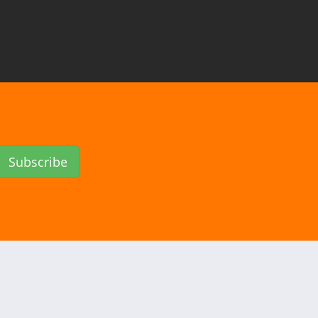
Subscribe