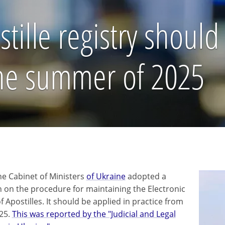
stille registry shoul
the summer of 2025
the Cabinet of Ministers
of Ukraine
adopted a
n on the procedure for maintaining the Electronic
f Apostilles. It should be applied in practice from
025.
This was reported by the "Judicial and Legal