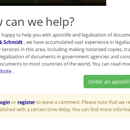
 can we help?
e happy to help you with apostille and legalization of docum
& Schmidt
, we have accumulated vast experience in legaliz
 services in this area, including making notarized copies, t
 legalization of documents in government agencies and consul
documents to most countries of the world. You can read mor
bsite
.
Order an apostil
login
or
register
to leave a comment. Please note that we re
blished with a certain time delay. You can find more infor